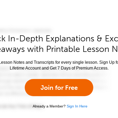
k In-Depth Explanations & Exc
aways with Printable Lesson 
esson Notes and Transcripts for every single lesson. Sign Up f
Lifetime Account and Get 7 Days of Premium Access.
Join for Free
Already a Member?
Sign In Here