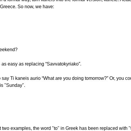
in Greece. So now, we have:
 weekend?
s as easy as replacing “Savvatokyriako”.
o say Ti kaneis aurio “What are you doing tomorrow?” Or, you cou
 is "Sunday".
 two examples, the word "to" in Greek has been replaced with "ti" 