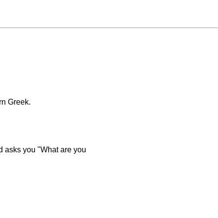
rn Greek.
iend asks you "What are you