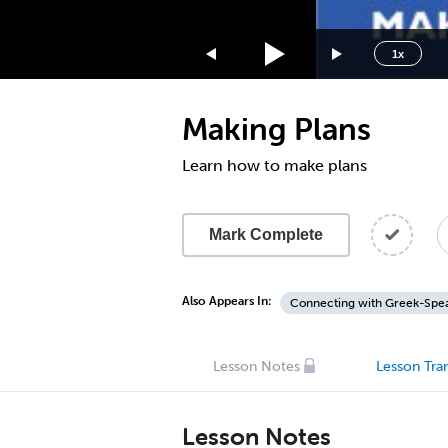
1.75x
1.5x
1x
1.25x
1x
Making Plans
0.75x
0.5x
Learn how to make plans
Mark Complete
Also Appears In:
Connecting with Greek-Spea
Lesson Notes
Lesson Tran
Lesson Notes