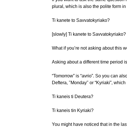
plural, which is also the polite form 
Ti kanete to Savvatokyriako?
[slowly] Ti kanete to Savvatokyriako?
What if you’re not asking about this
Asking about a different time period i
“Tomorrow” is “avrio”. So you can als
Deftera, "Monday" or “Kyriaki”, which
Ti kaneis ti Deutera?
Ti kaneis tin Kyriaki?
You might have noticed that in the last