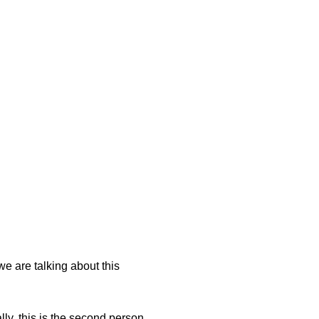
we are talking about this
lly, this is the second person