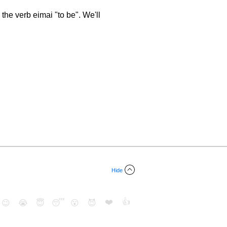
the verb eimai "to be". We'll
Hide
❤️
👍
😉
😭
😇
😴
😮
😈