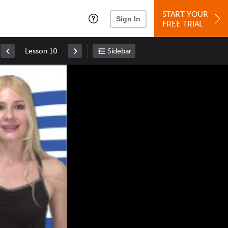
START YOUR
Sign In
FREE TRIAL
Lesson 10
Sidebar
Space
: Play/Pause
Up
: Increase Volume
Down
: Decrease Volume