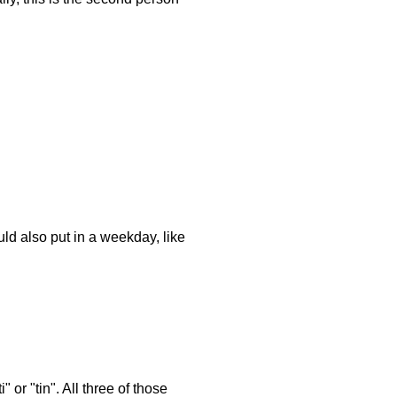
ld also put in a weekday, like
or "tin". All three of those