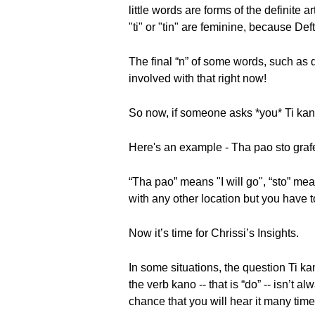
little words are forms of the definite 
"ti" or "tin" are feminine, because De
The final “n” of some words, such as de
involved with that right now!
So now, if someone asks *you* Ti ka
Here's an example - Tha pao sto grafeio
“Tha pao” means "I will go", “sto” mea
with any other location but you have t
Now it’s time for Chrissi’s Insights.
In some situations, the question Ti k
the verb kano -- that is “do” -- isn’t 
chance that you will hear it many time