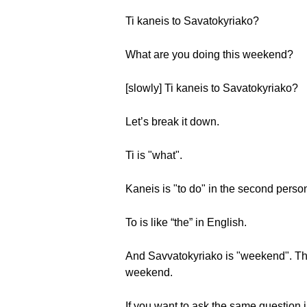
Ti kaneis to Savatokyriako?
What are you doing this weekend?
[slowly] Ti kaneis to Savatokyriako?
Let’s break it down.
Ti is "what".
Kaneis is "to do" in the second person 
Το is like “the” in English.
And Savvatokyriako is "weekend". Ther
weekend.
If you want to ask the same question i