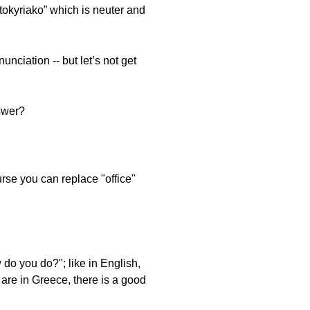
vatokyriako” which is neuter and
unciation -- but let’s not get
swer?
urse you can replace "office"
do you do?"; like in English,
u are in Greece, there is a good