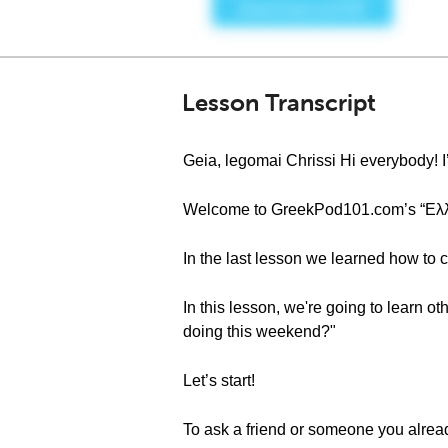
Lesson Transcript
Geia, legomai Chrissi Hi everybody! I
Welcome to GreekPod101.com’s “Ελληνι
In the last lesson we learned how to 
In this lesson, we're going to learn ot
doing this weekend?"
Let’s start!
To ask a friend or someone you alrea