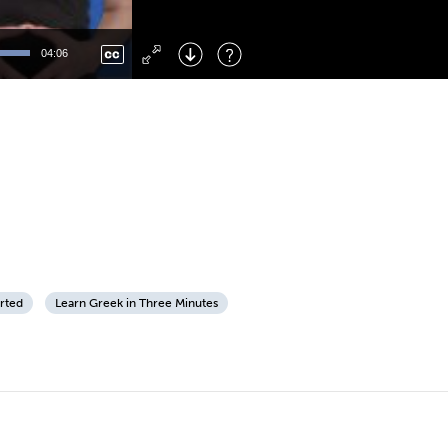
Left
: Skip Back
Right
: Skip Forward
04:06
F
: Toggle Fullscreen
M
: Mute/Unmute
arted
Learn Greek in Three Minutes