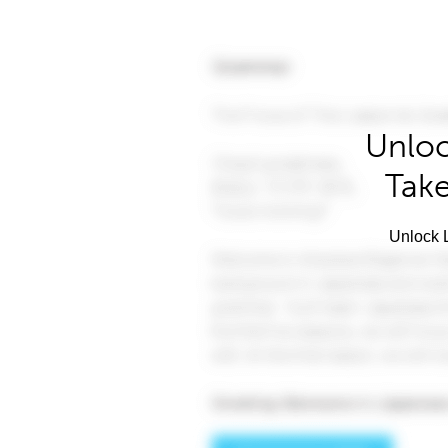
Unloc
Take
Unlock L