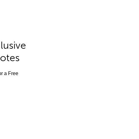
lusive
Notes
or a Free