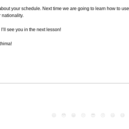
about your schedule. Next time we are going to learn how to use 
 nationality.
I’ll see you in the next lesson!
thima!
😄
😳
😁
😒
😎
😠
😆
😅