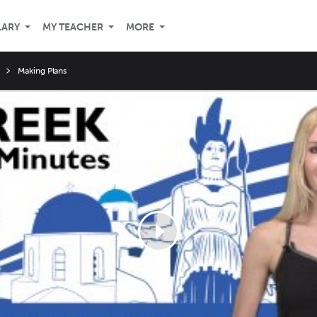
LARY
MY TEACHER
MORE
Making Plans