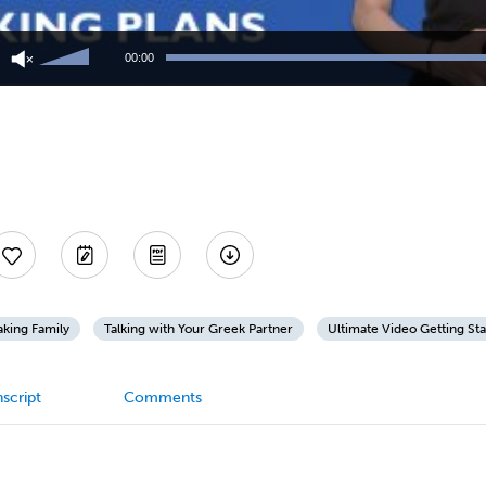
Use
Up/Down
00:00
Arrow
keys
to
increase
or
decrease
volume.
king Family
Talking with Your Greek Partner
Ultimate Video Getting St
script
Comments