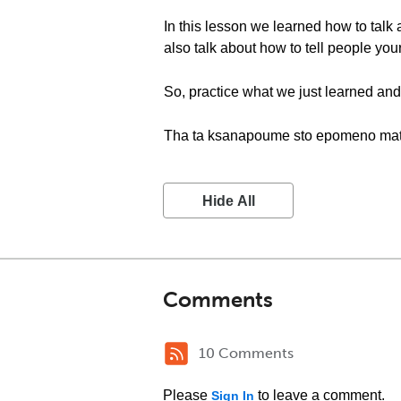
In this lesson we learned how to talk 
also talk about how to tell people your
So, practice what we just learned and 
Tha ta ksanapoume sto epomeno ma
Hide All
Comments
10 Comments
Please
to leave a comment.
Sign In