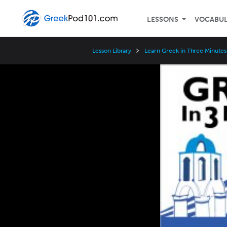
LESSONS
VOCABU
Lesson Library
Learn Greek in Three Minutes
Video
Player
Speed
3x
2x