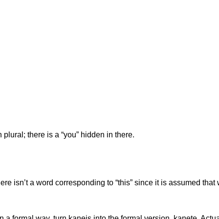
plural; there is a “you” hidden in there.
e isn’t a word corresponding to “this” since it is assumed that 
n a formal way, turn kaneis into the formal version, kanete. Actua