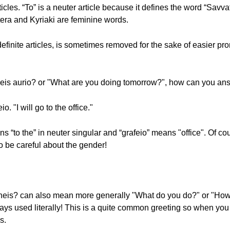
articles. “To” is a neuter article because it defines the word “Sav
ftera and Kyriaki are feminine words.
finite articles, is sometimes removed for the sake of easier pron
neis aurio? or "What are you doing tomorrow?", how can you an
. "I will go to the office."
ns “to the” in neuter singular and “grafeio” means "office". Of co
o be careful about the gender!
aneis? can also mean more generally "What do you do?" or "How 
always used literally! This is a quite common greeting so when yo
s.