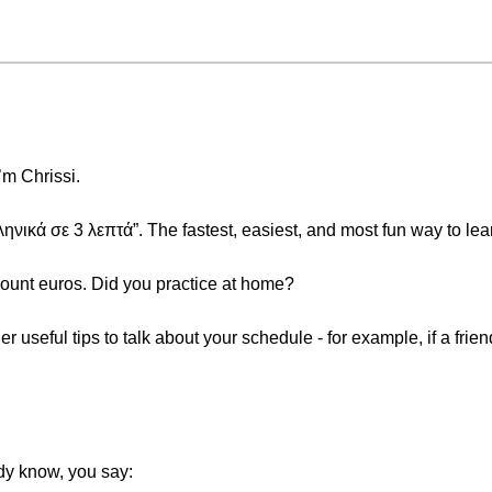
’m Chrissi.
κά σε 3 λεπτά”. The fastest, easiest, and most fun way to lea
count euros. Did you practice at home?
her useful tips to talk about your schedule - for example, if a fr
dy know, you say: