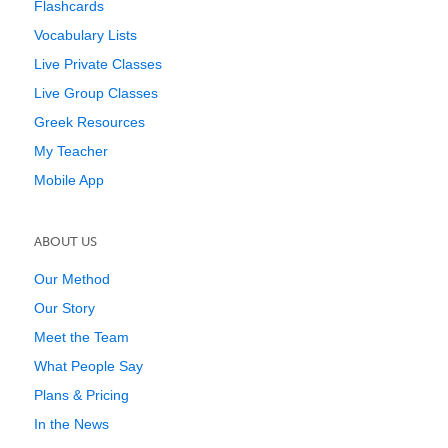
Flashcards
Vocabulary Lists
Live Private Classes
Live Group Classes
Greek Resources
My Teacher
Mobile App
ABOUT US
Our Method
Our Story
Meet the Team
What People Say
Plans & Pricing
In the News