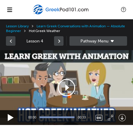
Lesson Library
Learn Greek Conversations with Animation — Absolute
Beginner
Hot Greek Weather
Lesson 4
Video
Player
00:00
00:33