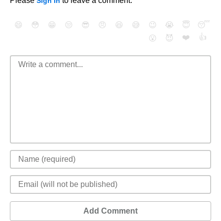
Please
to leave a comment.
Sign In
😄
😳
😁
😒
😎
😠
😆
😅
😉
😭
😇
😴
❤️
👍
😮
😈
Add Comment