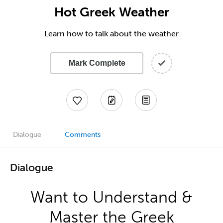
Hot Greek Weather
Learn how to talk about the weather
Mark Complete
Dialogue
Comments
Dialogue
Want to Understand &
Master the Greek