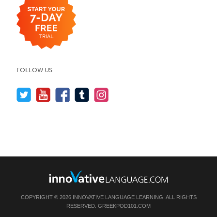
FOLLOW US
COPYRIGHT © 2026 INNOVATIVE LANGUAGE LEARNING. ALL RIGHTS
RESERVED.
GREEKPOD101.COM