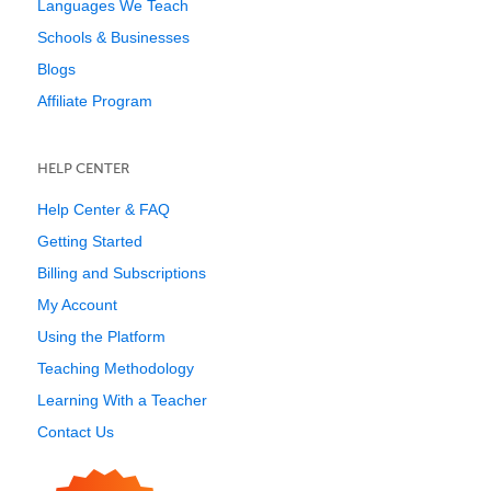
Languages We Teach
Schools & Businesses
Blogs
Affiliate Program
HELP CENTER
Help Center & FAQ
Getting Started
Billing and Subscriptions
My Account
Using the Platform
Teaching Methodology
Learning With a Teacher
Contact Us