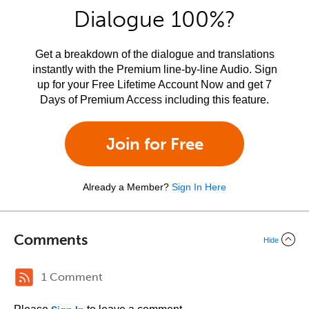
Dialogue 100%?
Get a breakdown of the dialogue and translations
instantly with the Premium line-by-line Audio. Sign
up for your Free Lifetime Account Now and get 7
Days of Premium Access including this feature.
Join for Free
Already a Member?
Sign In Here
Comments
Hide
1 Comment