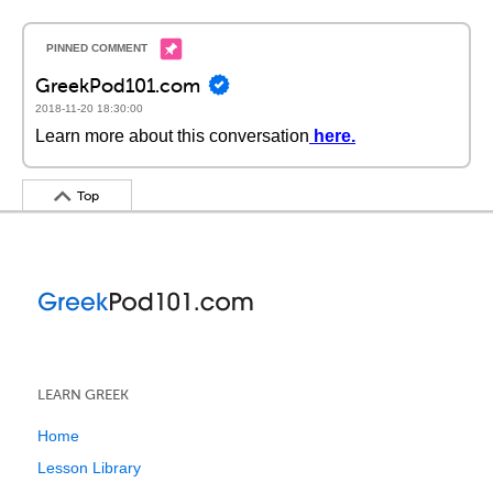
GreekPod101.com
2018-11-20 18:30:00
Learn more about this conversation
here
.
Top
LEARN GREEK
Home
Lesson Library