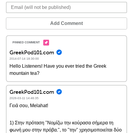
Add Comment
GreekPod101.com
2014-07-14 18:30:00
Hello Listeners! Have you ever tried the Greek
mountain tea?
GreekPod101.com
2026-03-11 14:46:35
Γειά σου, Melahat!
1) Στην πρόταση "Νομίζω την κούρασα σήμερα τη
φωνή μου στην πρόβα.", το "την" χρησιμοποιείται δύο