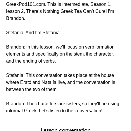
GreekPod101.com. This is Intermediate, Season 1,
lesson 2, There’s Nothing Greek Tea Can’t Cure! I’m
Brandon.
Stefania: And I’m Stefania.
Brandon: In this lesson, we'll focus on verb formation
elements and specifically on the stem, the character,
and the ending of verbs.
Stefania: This conversation takes place at the house
where Erató and Natalía live, and the conversation is
between the two of them.
Brandon: The characters are sisters, so they'll be using
informal Greek. Let's listen to the conversation!
Lesson conversation