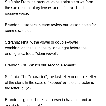
Stefania: From the passive voice aorist stem we form
the same momentary tenses and infinitive, but for
passive voice.
Brandon: Listeners, please review our lesson notes for
some examples.
Stefania: Finally, the vowel or double-vowel
combination that is in the syllable right before the
ending is called a "stem vowel".
Brandon: OK. What's our second element?
Stefania: The "character", the last letter or double letter
of the stem. In the case of "κουράζ-ω" the character is
the letter "ζ" (Z).
Brandon: I guess there is a present character and an
aorist character, right?