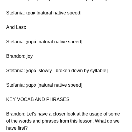
Stefania: τρακ [natural native speed]
And Last:
Stefania: χαρά [natural native speed]
Brandon: joy
Stefania: χαρά [slowly - broken down by syllable]
Stefania: χαρά [natural native speed]
KEY VOCAB AND PHRASES
Brandon: Let's have a closer look at the usage of some
of the words and phrases from this lesson. What do we
have first?