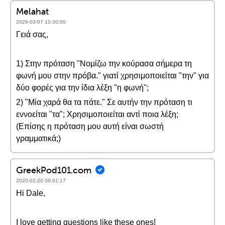
Melahat
2026-03-07 10:30:00
Γειά σας,
1) Στην πρόταση "Νομίζω την κούρασα σήμερα τη
φωνή μου στην πρόβα." γιατί χρησιμοποιείται "την" για
δύο φορές για την ίδια λέξη "η φωνή";
2) "Μία χαρά θα τα πάτε." Σε αυτήν την πρόταση τι
εννοείται "τα"; Χρησιμοποιείται αντί ποια λέξη;
(Επίσης η πρόταση μου αυτή είναι σωστή
γραμματικά;)
GreekPod101.com
2020-02-20 06:01:17
Hi Dale,
I love getting questions like these ones!