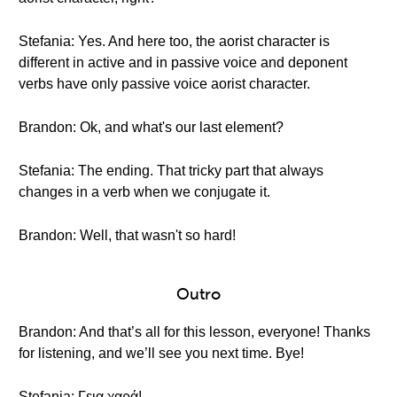
Stefania: Yes. And here too, the aorist character is
different in active and in passive voice and deponent
verbs have only passive voice aorist character.
Brandon: Ok, and what's our last element?
Stefania: The ending. That tricky part that always
changes in a verb when we conjugate it.
Brandon: Well, that wasn't so hard!
Outro
Brandon: And that’s all for this lesson, everyone! Thanks
for listening, and we’ll see you next time. Bye!
Stefania: Γεια χαρά!