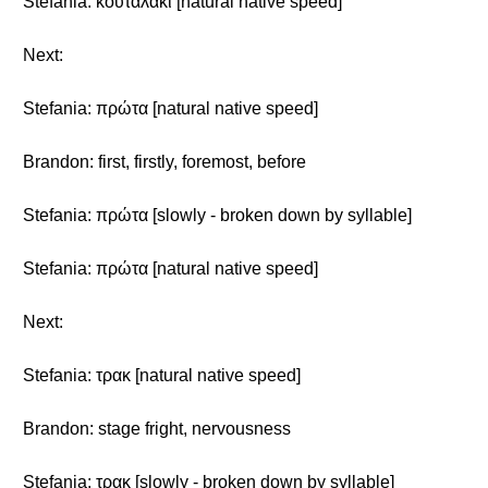
Stefania: κουταλάκι [natural native speed]
Next:
Stefania: πρώτα [natural native speed]
Brandon: first, firstly, foremost, before
Stefania: πρώτα [slowly - broken down by syllable]
Stefania: πρώτα [natural native speed]
Next:
Stefania: τρακ [natural native speed]
Brandon: stage fright, nervousness
Stefania: τρακ [slowly - broken down by syllable]