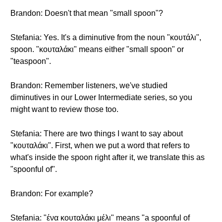
Brandon: Doesn't that mean "small spoon"?
Stefania: Yes. It's a diminutive from the noun "κουτάλι",
spoon. "κουταλάκι" means either "small spoon" or
"teaspoon".
Brandon: Remember listeners, we've studied
diminutives in our Lower Intermediate series, so you
might want to review those too.
Stefania: There are two things I want to say about
"κουταλάκι". First, when we put a word that refers to
what's inside the spoon right after it, we translate this as
"spoonful of".
Brandon: For example?
Stefania: "ένα κουταλάκι μέλι" means "a spoonful of