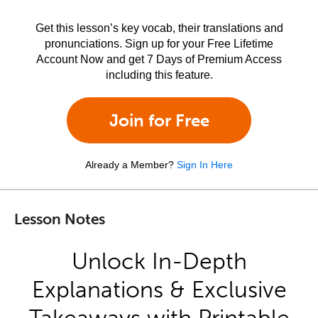
Get this lesson’s key vocab, their translations and
pronunciations. Sign up for your Free Lifetime
Account Now and get 7 Days of Premium Access
including this feature.
Join for Free
Already a Member?
Sign In Here
Lesson Notes
Unlock In-Depth
Explanations & Exclusive