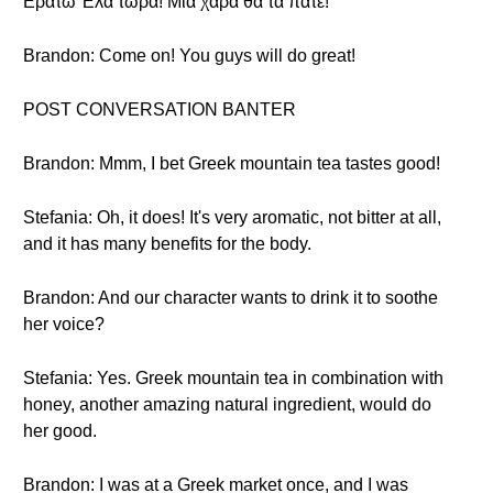
Ερατώ Έλα τώρα! Μια χαρά θα τα πάτε!
Brandon: Come on! You guys will do great!
POST CONVERSATION BANTER
Brandon: Mmm, I bet Greek mountain tea tastes good!
Stefania: Oh, it does! It's very aromatic, not bitter at all,
and it has many benefits for the body.
Brandon: And our character wants to drink it to soothe
her voice?
Stefania: Yes. Greek mountain tea in combination with
honey, another amazing natural ingredient, would do
her good.
Brandon: I was at a Greek market once, and I was