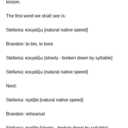
lesson.
The first word we shall see is:
Stefania: κουράζω [natural native speed]
Brandon: to tire, to bore
Stefania: κουράζω [slowly - broken down by syllable]
Stefania: κουράζω [natural native speed]
Next:
Stefania: πρόβα [natural native speed]
Brandon: rehearsal
Stefania: πρόβα [slowly - broken down by syllable]