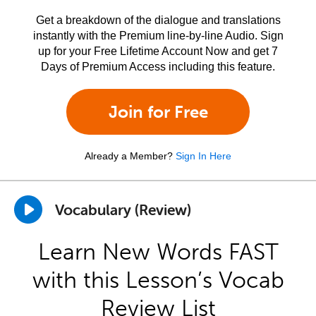
Get a breakdown of the dialogue and translations
instantly with the Premium line-by-line Audio. Sign
up for your Free Lifetime Account Now and get 7
Days of Premium Access including this feature.
Join for Free
Already a Member?
Sign In Here
Vocabulary (Review)
Learn New Words FAST
with this Lesson’s Vocab
Review List