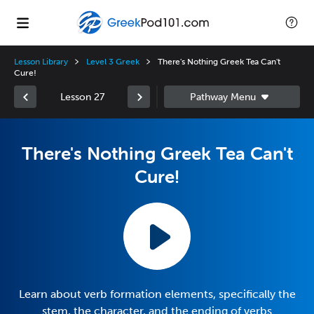
Lesson Library
Level 3 Greek
There's Nothing Greek Tea Can't
Cure!
Lesson 27
There's Nothing Greek Tea Can't
Cure!
Learn about verb formation elements, specifically the
stem, the character, and the ending of verbs