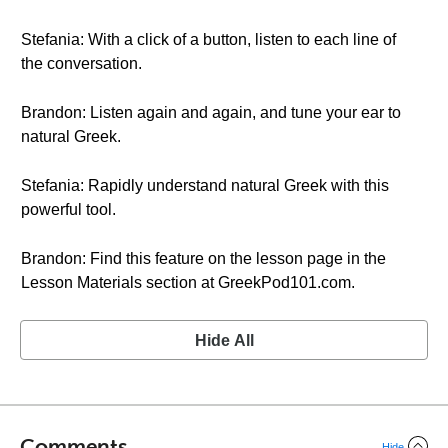
Stefania: With a click of a button, listen to each line of
the conversation.
Brandon: Listen again and again, and tune your ear to
natural Greek.
Stefania: Rapidly understand natural Greek with this
powerful tool.
Brandon: Find this feature on the lesson page in the
Lesson Materials section at GreekPod101.com.
Hide All
Comments
Hide