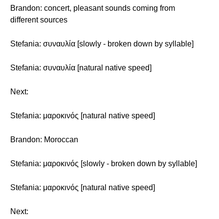
Brandon: concert, pleasant sounds coming from
different sources
Stefania: συναυλία [slowly - broken down by syllable]
Stefania: συναυλία [natural native speed]
Next:
Stefania: μαροκινός [natural native speed]
Brandon: Moroccan
Stefania: μαροκινός [slowly - broken down by syllable]
Stefania: μαροκινός [natural native speed]
Next: