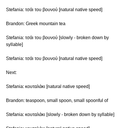
Stefania: τσάι του βουνού [natural native speed]
Brandon: Greek mountain tea
Stefania: τσάι του βουνού [slowly - broken down by
syllable]
Stefania: τσάι του βουνού [natural native speed]
Next:
Stefania: κουταλάκι [natural native speed]
Brandon: teaspoon, small spoon, small spoonful of
Stefania: κουταλάκι [slowly - broken down by syllable]