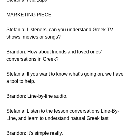
MARKETING PIECE
Stefania: Listeners, can you understand Greek TV
shows, movies or songs?
Brandon: How about friends and loved ones’
conversations in Greek?
Stefania: If you want to know what’s going on, we have
a tool to help.
Brandon: Line-by-line audio.
Stefania: Listen to the lesson conversations Line-By-
Line, and learn to understand natural Greek fast!
Brandon: It’s simple really.