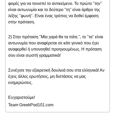
φορές για να τονιστεί το αντικείμενο. Το πρώτο "την"
είναι αντωνυμία και το δεύτερο "τη" είναι άρθρο της
λέξης "φωνή". Είναι ένας τρόπος να δοθεί έμφαση
στην πρόταση.
2) Στην πρόταση "Μία χαρά θα τα πάτε.", το "τα" είναι
αντωνυμία που αναφέρεται σε κάτι γενικό που έχει
αναφερθεί ή υπονοηθεί προηγουμένως. Η πρόταση
σου είναι σωστή γραμματικά!
Συνέχισε την εξαιρετική δουλειά σου στα ελληνικά! Αν
έχεις άλλες ερωτήσεις, μη διστάσεις να μας
ενημερώσεις.
Ευχαριστούμε!
Team GreekPod101.com