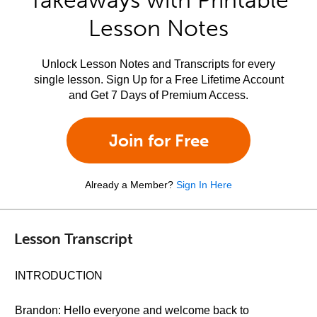
Takeaways with Printable
Lesson Notes
Unlock Lesson Notes and Transcripts for every
single lesson. Sign Up for a Free Lifetime Account
and Get 7 Days of Premium Access.
Join for Free
Already a Member?
Sign In Here
Lesson Transcript
INTRODUCTION
Brandon: Hello everyone and welcome back to