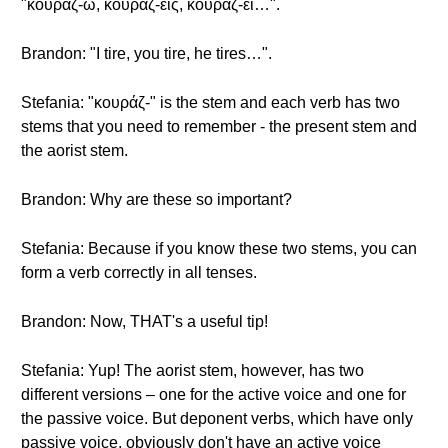
"κουράζ-ω, κουράζ-εις, κουράζ-ει…".
Brandon: "I tire, you tire, he tires…".
Stefania: "κουράζ-" is the stem and each verb has two
stems that you need to remember - the present stem and
the aorist stem.
Brandon: Why are these so important?
Stefania: Because if you know these two stems, you can
form a verb correctly in all tenses.
Brandon: Now, THAT's a useful tip!
Stefania: Yup! The aorist stem, however, has two
different versions – one for the active voice and one for
the passive voice. But deponent verbs, which have only
passive voice, obviously don't have an active voice