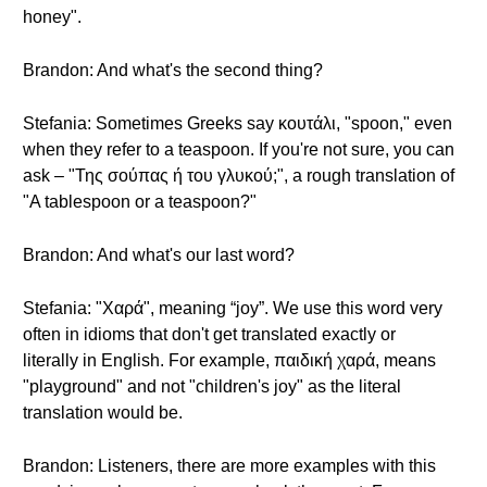
honey".
Brandon: And what's the second thing?
Stefania: Sometimes Greeks say κουτάλι, "spoon," even
when they refer to a teaspoon. If you're not sure, you can
ask – "Της σούπας ή του γλυκού;", a rough translation of
"A tablespoon or a teaspoon?"
Brandon: And what's our last word?
Stefania: "Χαρά", meaning “joy”. We use this word very
often in idioms that don't get translated exactly or
literally in English. For example, παιδική χαρά, means
"playground" and not "children's joy" as the literal
translation would be.
Brandon: Listeners, there are more examples with this