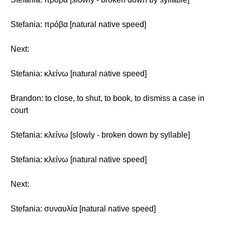
Stefania: πρόβα [natural native speed]
Next:
Stefania: κλείνω [natural native speed]
Brandon: to close, to shut, to book, to dismiss a case in
court
Stefania: κλείνω [slowly - broken down by syllable]
Stefania: κλείνω [natural native speed]
Next:
Stefania: συναυλία [natural native speed]