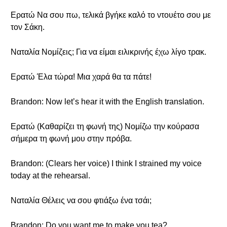
Ερατώ Να σου πω, τελικά βγήκε καλό το ντουέτο σου με
τον Σάκη.
Ναταλία Νομίζεις; Για να είμαι ειλικρινής έχω λίγο τρακ.
Ερατώ Έλα τώρα! Μια χαρά θα τα πάτε!
Brandon: Now let’s hear it with the English translation.
Ερατώ (Καθαρίζει τη φωνή της) Νομίζω την κούρασα
σήμερα τη φωνή μου στην πρόβα.
Brandon: (Clears her voice) I think I strained my voice
today at the rehearsal.
Ναταλία Θέλεις να σου φτιάξω ένα τσάι;
Brandon: Do you want me to make you tea?