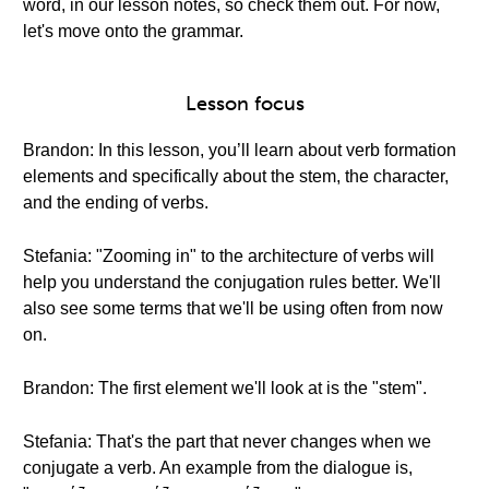
word, in our lesson notes, so check them out. For now,
let's move onto the grammar.
Lesson focus
Brandon: In this lesson, you’ll learn about verb formation
elements and specifically about the stem, the character,
and the ending of verbs.
Stefania: "Zooming in" to the architecture of verbs will
help you understand the conjugation rules better. We'll
also see some terms that we'll be using often from now
on.
Brandon: The first element we'll look at is the "stem".
Stefania: That's the part that never changes when we
conjugate a verb. An example from the dialogue is,