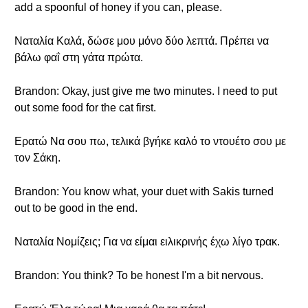
add a spoonful of honey if you can, please.
Ναταλία Καλά, δώσε μου μόνο δύο λεπτά. Πρέπει να
βάλω φαΐ στη γάτα πρώτα.
Brandon: Okay, just give me two minutes. I need to put
out some food for the cat first.
Ερατώ Να σου πω, τελικά βγήκε καλό το ντουέτο σου με
τον Σάκη.
Brandon: You know what, your duet with Sakis turned
out to be good in the end.
Ναταλία Νομίζεις; Για να είμαι ειλικρινής έχω λίγο τρακ.
Brandon: You think? To be honest I'm a bit nervous.