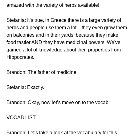
amazed with the variety of herbs available!
Stefania: It’s true, in Greece there is a large variety of
herbs and people use them a lot – they even grow them
on balconies and in their yards, because they make
food tastier AND they have medicinal powers. We've
gained a lot of knowledge about their properties from
Hippocrates.
Brandon: The father of medicine!
Stefania: Exactly.
Brandon: Okay, now let’s move on to the vocab.
VOCAB LIST
Brandon: Let's take a look at the vocabulary for this