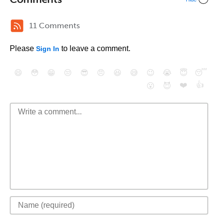
11 Comments
Please
to leave a comment.
Sign In
😄
😳
😁
😒
😎
😠
😆
😅
😉
😭
😇
😴
❤️
👍
😮
😈