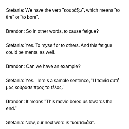
Stefania: We have the verb "κουράζω", which means "to
tire" or "to bore".
Brandon: So in other words, to cause fatigue?
Stefania: Yes. To myself or to others. And this fatigue
could be mental as well.
Brandon: Can we have an example?
Stefania: Yes. Here’s a sample sentence, "Η ταινία αυτή
μας κούρασε προς το τέλος."
Brandon: It means "This movie bored us towards the
end."
Stefania: Now, our next word is "κουταλάκι".