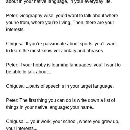
about in your native language, in your everyday life.
Peter: Geography-wise, you’d want to talk about where
you’re from, where you’re living. Then, there are your
interests.
Chigusa: If you’re passionate about sports, you’ll want
to learn the must-know vocabulary and phrases.
Peter: if your hobby is learning languages, you’ll want to
be able to talk about...
Chigusa: ...parts of speech s in your target language.
Peter: The first thing you can do is write down a list of
things in your native language: your name...
Chigusa: ... your work, your school, where you grew up,
your interests...