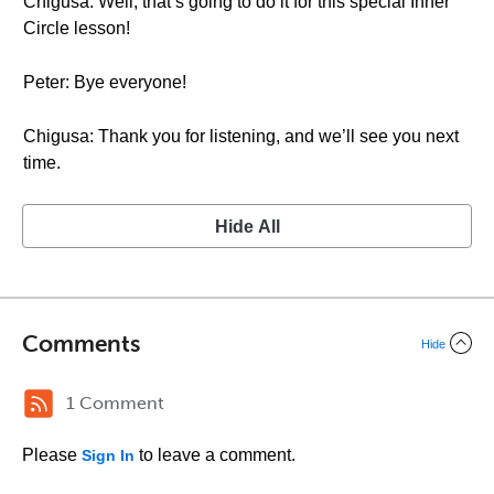
Chigusa: Well, that’s going to do it for this special Inner
Circle lesson!
Peter: Bye everyone!
Chigusa: Thank you for listening, and we’ll see you next
time.
Hide All
Comments
Hide
1 Comment
Please
to leave a comment.
Sign In