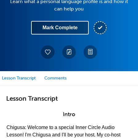
Learn what a personal language profile is and how it
can help you
Mark Complete
Lesson Transcript
Comments
Lesson Transcript
Intro
Chigusa: Welcome to a special Inner Circle Audio
Lesson! I'm Chigusa and I'll be your host. My co-host