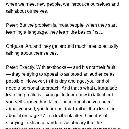
when we meet new people, we introduce ourselves and
talk about ourselves.
Peter: But the problem is, most people, when they start
learning a language, they learn the basics first...
Chigusa: Ah, and they get around much later to actually
talking about themselves.
Peter: Exactly. With textbooks — and it’s not their fault
— they’re trying to appeal to as broad an audience as
possible. However, in this day and age, you kind of
need a personal approach. And that’s what a language
learning profile is... you get to learn how to talk about
yourself sooner than later. The information you need
about yourself, you learn on day 1 rather than learning
about it on page 77 in a textbook after 3 months of
studying. Instead of random vocabulary that the