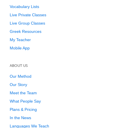
Vocabulary Lists
Live Private Classes
Live Group Classes
Greek Resources
My Teacher
Mobile App
ABOUT US
Our Method
Our Story
Meet the Team
What People Say
Plans & Pricing
In the News
Languages We Teach