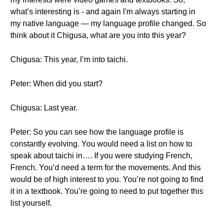
what’s interesting is - and again I'm always starting in
my native language — my language profile changed. So
think about it Chigusa, what are you into this year?
Chigusa: This year, I’m into taichi.
Peter: When did you start?
Chigusa: Last year.
Peter: So you can see how the language profile is
constantly evolving. You would need a list on how to
speak about taichi in…. If you were studying French,
French. You’d need a term for the movements. And this
would be of high interest to you. You’re not going to find
it in a textbook. You’re going to need to put together this
list yourself.