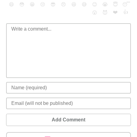
😄
😳
😁
😒
😎
😠
😆
😅
😉
😭
😇
😴
❤️
👍
😮
😈
Add Comment