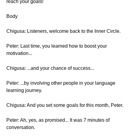
reach your goals!
Body
Chigusa: Listeners, welcome back to the Inner Circle.
Peter: Last time, you learned how to boost your
motivation...
Chigusa: ...and your chance of success...
Peter: ...by involving other people in your language
learning journey.
Chigusa: And you set some goals for this month, Peter.
Peter: Ah, yes, as promised... It was 7 minutes of
conversation.