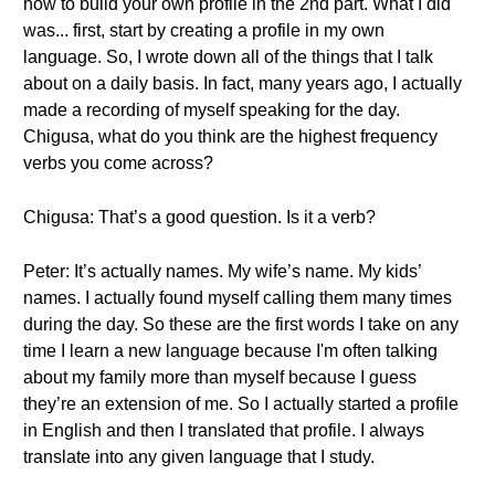
how to build your own profile in the 2nd part. What I did
was... first, start by creating a profile in my own
language. So, I wrote down all of the things that I talk
about on a daily basis. In fact, many years ago, I actually
made a recording of myself speaking for the day.
Chigusa, what do you think are the highest frequency
verbs you come across?
Chigusa: That’s a good question. Is it a verb?
Peter: It’s actually names. My wife’s name. My kids’
names. I actually found myself calling them many times
during the day. So these are the first words I take on any
time I learn a new language because I'm often talking
about my family more than myself because I guess
they’re an extension of me. So I actually started a profile
in English and then I translated that profile. I always
translate into any given language that I study.