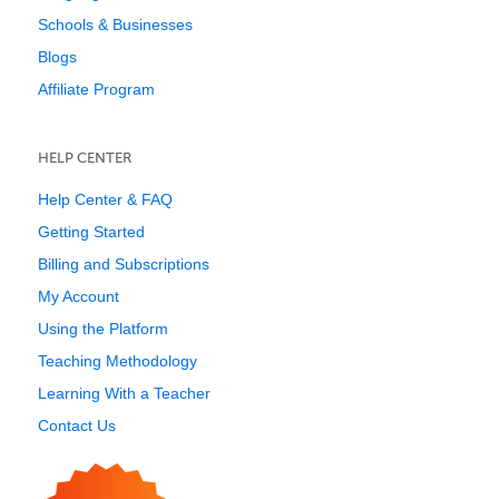
Schools & Businesses
Blogs
Affiliate Program
HELP CENTER
Help Center & FAQ
Getting Started
Billing and Subscriptions
My Account
Using the Platform
Teaching Methodology
Learning With a Teacher
Contact Us