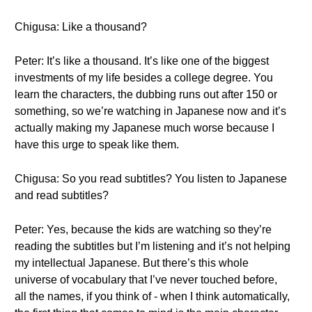
Chigusa: Like a thousand?
Peter: It’s like a thousand. It’s like one of the biggest
investments of my life besides a college degree. You
learn the characters, the dubbing runs out after 150 or
something, so we’re watching in Japanese now and it’s
actually making my Japanese much worse because I
have this urge to speak like them.
Chigusa: So you read subtitles? You listen to Japanese
and read subtitles?
Peter: Yes, because the kids are watching so they’re
reading the subtitles but I’m listening and it’s not helping
my intellectual Japanese. But there’s this whole
universe of vocabulary that I’ve never touched before,
all the names, if you think of - when I think automatically,