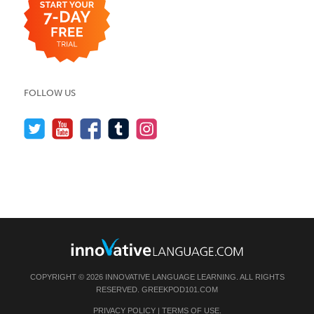
FOLLOW US
COPYRIGHT © 2026 INNOVATIVE LANGUAGE LEARNING. ALL RIGHTS
RESERVED.
GREEKPOD101.COM
PRIVACY POLICY
|
TERMS OF USE
.