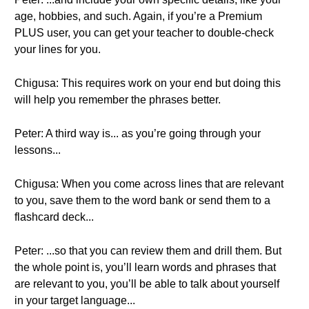
age, hobbies, and such. Again, if you’re a Premium
PLUS user, you can get your teacher to double-check
your lines for you.
Chigusa: This requires work on your end but doing this
will help you remember the phrases better.
Peter: A third way is... as you’re going through your
lessons...
Chigusa: When you come across lines that are relevant
to you, save them to the word bank or send them to a
flashcard deck...
Peter: ...so that you can review them and drill them. But
the whole point is, you’ll learn words and phrases that
are relevant to you, you’ll be able to talk about yourself
in your target language...