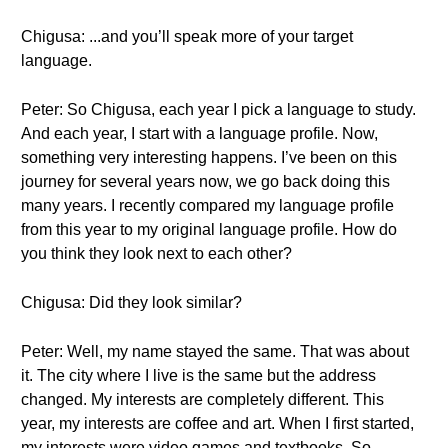
Chigusa: ...and you’ll speak more of your target
language.
Peter: So Chigusa, each year I pick a language to study.
And each year, I start with a language profile. Now,
something very interesting happens. I’ve been on this
journey for several years now, we go back doing this
many years. I recently compared my language profile
from this year to my original language profile. How do
you think they look next to each other?
Chigusa: Did they look similar?
Peter: Well, my name stayed the same. That was about
it. The city where I live is the same but the address
changed. My interests are completely different. This
year, my interests are coffee and art. When I first started,
my interests were video games and textbooks. So,