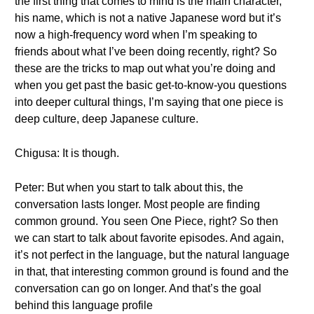
the first thing that comes to mind is the main character,
his name, which is not a native Japanese word but it’s
now a high-frequency word when I’m speaking to
friends about what I’ve been doing recently, right? So
these are the tricks to map out what you’re doing and
when you get past the basic get-to-know-you questions
into deeper cultural things, I’m saying that one piece is
deep culture, deep Japanese culture.
Chigusa: It is though.
Peter: But when you start to talk about this, the
conversation lasts longer. Most people are finding
common ground. You seen One Piece, right? So then
we can start to talk about favorite episodes. And again,
it’s not perfect in the language, but the natural language
in that, that interesting common ground is found and the
conversation can go on longer. And that’s the goal
behind this language profile