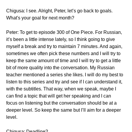
Chigusa: I see. Alright, Peter, let’s go back to goals.
What's your goal for next month?
Peter: To get to episode 300 of One Piece. For Russian,
it’s been a little intense lately, so I think going to give
myself a break and try to maintain 7 minutes. And again,
sometimes we often pick these numbers and I will try to
keep the same amount of time and I will try to get a little
bit of more quality into the conversation. My Russian
teacher mentioned a series she likes. I will do my best to
listen to this series and try and see if I can understand it,
with the subtitles. That way, when we speak, maybe I
can find a topic that will get her speaking and I can
focus on listening but the conversation should be at a
deeper level. So keep the same but I’ll aim for a deeper
level.
Chigusa: Deadline?