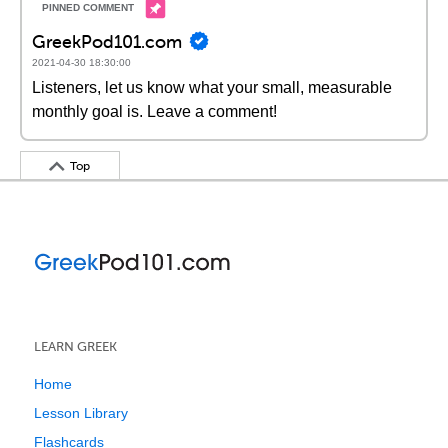
GreekPod101.com
2021-04-30 18:30:00
Listeners, let us know what your small, measurable
monthly goal is. Leave a comment!
Top
LEARN GREEK
Home
Lesson Library
Flashcards