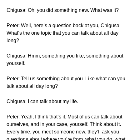
Chigusa: Oh, you did something new. What was it?
Peter: Well, here’s a question back at you, Chigusa.
What’s the one topic that you can talk about all day
long?
Chigusa: Hmm, something you like, something about
yourself.
Peter: Tell us something about you. Like what can you
talk about all day long?
Chigusa: I can talk about my life.
Peter: Yeah, I think that’s it. Most of us can talk about
ourselves, and in your case, yourself. Think about it.
Every time, you meet someone new, they’ll ask you
questions about where you’re from, what you do, what