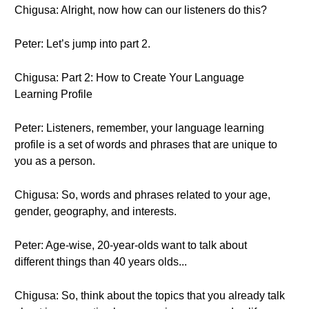
Chigusa: Alright, now how can our listeners do this?
Peter: Let’s jump into part 2.
Chigusa: Part 2: How to Create Your Language
Learning Profile
Peter: Listeners, remember, your language learning
profile is a set of words and phrases that are unique to
you as a person.
Chigusa: So, words and phrases related to your age,
gender, geography, and interests.
Peter: Age-wise, 20-year-olds want to talk about
different things than 40 years olds...
Chigusa: So, think about the topics that you already talk