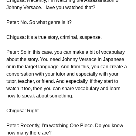
Chigusa: Recently, I’m watching the Assassination of
Johnny Versace. Have you watched that?
Peter: No. So what genre is it?
Chigusa: it’s a true story, criminal, suspense.
Peter: So in this case, you can make a bit of vocabulary
about the story. You need Johnny Versace in Japanese
or in the target language. And from this, you can create a
conversation with your tutor and especially with your
tutor, teacher, or friend. And especially, if they start to
watch it too, then you can share vocabulary and learn
how to speak about something.
Chigusa: Right.
Peter: Recently, I’m watching One Piece. Do you know
how many there are?