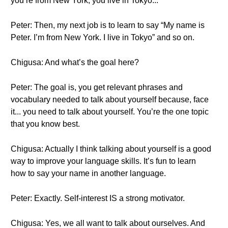
you’re from New York, you live in Tokyo...
Peter: Then, my next job is to learn to say “My name is
Peter. I’m from New York. I live in Tokyo” and so on.
Chigusa: And what’s the goal here?
Peter: The goal is, you get relevant phrases and
vocabulary needed to talk about yourself because, face
it... you need to talk about yourself. You’re the one topic
that you know best.
Chigusa: Actually I think talking about yourself is a good
way to improve your language skills. It’s fun to learn
how to say your name in another language.
Peter: Exactly. Self-interest IS a strong motivator.
Chigusa: Yes, we all want to talk about ourselves. And