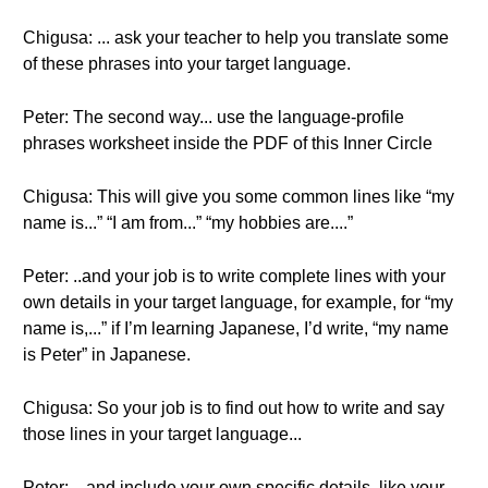
Chigusa: ... ask your teacher to help you translate some
of these phrases into your target language.
Peter: The second way... use the language-profile
phrases worksheet inside the PDF of this Inner Circle
Chigusa: This will give you some common lines like “my
name is...” “I am from...” “my hobbies are....”
Peter: ..and your job is to write complete lines with your
own details in your target language, for example, for “my
name is,...” if I’m learning Japanese, I’d write, “my name
is Peter” in Japanese.
Chigusa: So your job is to find out how to write and say
those lines in your target language...
Peter: ...and include your own specific details, like your