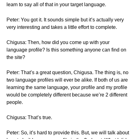
learn to say all of that in your target language.
Peter: You got it. It sounds simple but it’s actually very
very interesting and takes a little effort to complete.
Chigusa: Then, how did you come up with your
language profile? Is this something anyone can find on
the site?
Peter: That’s a great question, Chigusa. The thing is, no
two language profiles will ever be alike. If both of us are
learning the same language, your profile and my profile
would be completely different because we’re 2 different
people.
Chigusa: That’s true.
Peter: So, it’s hard to provide this. But, we will talk about