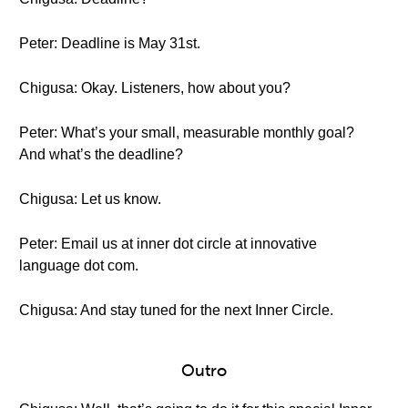
Peter: Deadline is May 31st.
Chigusa: Okay. Listeners, how about you?
Peter: What’s your small, measurable monthly goal?
And what’s the deadline?
Chigusa: Let us know.
Peter: Email us at inner dot circle at innovative
language dot com.
Chigusa: And stay tuned for the next Inner Circle.
Outro