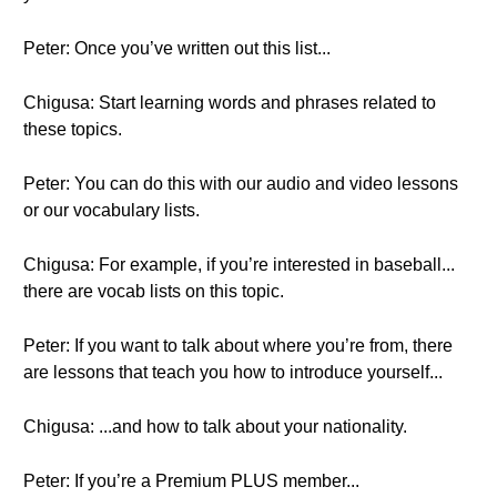
Peter: Once you’ve written out this list...
Chigusa: Start learning words and phrases related to
these topics.
Peter: You can do this with our audio and video lessons
or our vocabulary lists.
Chigusa: For example, if you’re interested in baseball...
there are vocab lists on this topic.
Peter: If you want to talk about where you’re from, there
are lessons that teach you how to introduce yourself...
Chigusa: ...and how to talk about your nationality.
Peter: If you’re a Premium PLUS member...