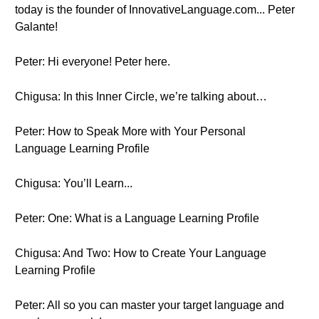
today is the founder of InnovativeLanguage.com... Peter
Galante!
Peter: Hi everyone! Peter here.
Chigusa: In this Inner Circle, we’re talking about…
Peter: How to Speak More with Your Personal
Language Learning Profile
Chigusa: You’ll Learn...
Peter: One: What is a Language Learning Profile
Chigusa: And Two: How to Create Your Language
Learning Profile
Peter: All so you can master your target language and