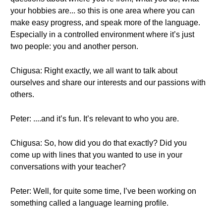
your hobbies are... so this is one area where you can
make easy progress, and speak more of the language.
Especially in a controlled environment where it’s just
two people: you and another person.
Chigusa: Right exactly, we all want to talk about
ourselves and share our interests and our passions with
others.
Peter: ....and it’s fun. It’s relevant to who you are.
Chigusa: So, how did you do that exactly? Did you
come up with lines that you wanted to use in your
conversations with your teacher?
Peter: Well, for quite some time, I’ve been working on
something called a language learning profile.