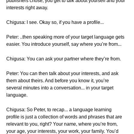
publishers chose, you get to talk about yourself and your
interests right away.
Chigusa: I see. Okay so, if you have a profile...
Peter: ..then speaking more of your target language gets
easier. You introduce yourself, say where you’re from...
Chigusa: You can ask your partner where they’re from.
Peter: You can then talk about your interests, and ask
them about theirs. And before you know it, you’re
several minutes into a conversation... in your target
language.
Chigusa: So Peter, to recap... a language learning
profile is just a collection of words and phrases that are
relevant to you, right? Your name, where you’re from,
your age, your interests, your work, your family. You’d