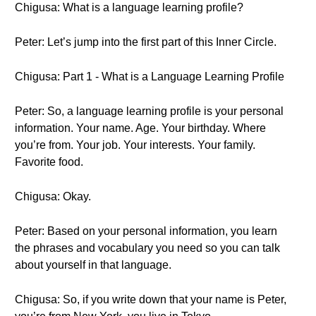
Chigusa: What is a language learning profile?
Peter: Let’s jump into the first part of this Inner Circle.
Chigusa: Part 1 - What is a Language Learning Profile
Peter: So, a language learning profile is your personal
information. Your name. Age. Your birthday. Where
you’re from. Your job. Your interests. Your family.
Favorite food.
Chigusa: Okay.
Peter: Based on your personal information, you learn
the phrases and vocabulary you need so you can talk
about yourself in that language.
Chigusa: So, if you write down that your name is Peter,