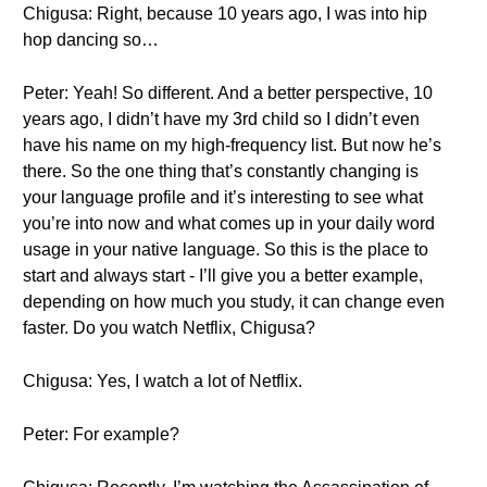
Chigusa: Right, because 10 years ago, I was into hip
hop dancing so…
Peter: Yeah! So different. And a better perspective, 10
years ago, I didn’t have my 3rd child so I didn’t even
have his name on my high-frequency list. But now he’s
there. So the one thing that’s constantly changing is
your language profile and it’s interesting to see what
you’re into now and what comes up in your daily word
usage in your native language. So this is the place to
start and always start - I’ll give you a better example,
depending on how much you study, it can change even
faster. Do you watch Netflix, Chigusa?
Chigusa: Yes, I watch a lot of Netflix.
Peter: For example?