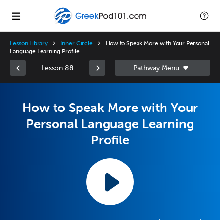
Lesson Library
Inner Circle
How to Speak More with Your Personal
Language Learning Profile
Lesson 88
How to Speak More with Your
Personal Language Learning
Profile