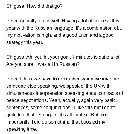
Chigusa: How did that go?
Peter: Actually, quite well. Having a lot of success this
year with the Russian language. It’s a combination of…
my motivation is high, and a good tutor, and a good
strategy this year.
Chigusa: Ah, you hit your goal. 7 minutes is quite a lot.
Are you sure it was all in Russian?
Peter: I think we have to remember, when we imagine
someone else speaking, we speak of the UN with
simultaneous interpretation speaking about contracts of
peace negotiations. Yeah, actually, again very basic
sentences, some conjunctions. “I like this but I don’t
quite like that.” So again, it’s all context. But most
importantly, I did do something that boosted my
speaking time.