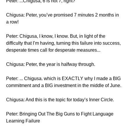
Peter: ...Chigusa, 6 is not 7, right?
Chigusa: Peter, you’ve promised 7 minutes 2 months in
a row!
Peter: Chigusa, I know, I know. But, in light of the
difficulty that I’m having, turning this failure into success,
desperate times call for desperate measures...
Chigusa: Peter, the year is halfway through.
Peter: ... Chigusa. which is EXACTLY why I made a BIG
commitment and a BIG investment in the middle of June.
Chigusa: And this is the topic for today’s Inner Circle.
Peter: Bringing Out The Big Guns to Fight Language
Learning Failure