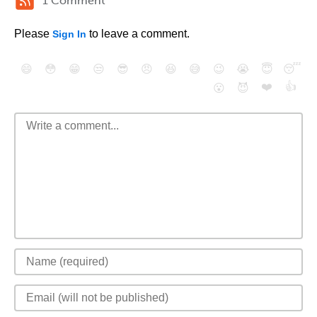
1 Comment
Please
to leave a comment.
Sign In
😄
😳
😁
😒
😎
😠
😆
😅
😉
😭
😇
😴
❤️
👍
😮
😈