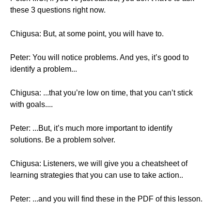
these 3 questions right now.
Chigusa: But, at some point, you will have to.
Peter: You will notice problems. And yes, it’s good to
identify a problem...
Chigusa: ...that you’re low on time, that you can’t stick
with goals....
Peter: ...But, it’s much more important to identify
solutions. Be a problem solver.
Chigusa: Listeners, we will give you a cheatsheet of
learning strategies that you can use to take action..
Peter: ...and you will find these in the PDF of this lesson.