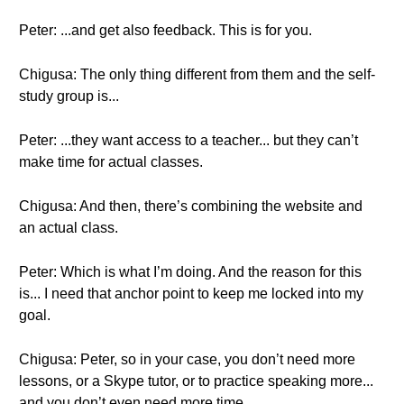
Peter: ...and get also feedback. This is for you.
Chigusa: The only thing different from them and the self-
study group is...
Peter: ...they want access to a teacher... but they can’t
make time for actual classes.
Chigusa: And then, there’s combining the website and
an actual class.
Peter: Which is what I’m doing. And the reason for this
is... I need that anchor point to keep me locked into my
goal.
Chigusa: Peter, so in your case, you don’t need more
lessons, or a Skype tutor, or to practice speaking more...
and you don’t even need more time.