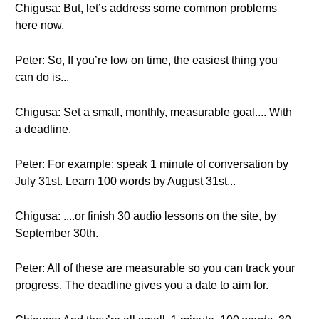
Chigusa: But, let’s address some common problems
here now.
Peter: So, If you’re low on time, the easiest thing you
can do is...
Chigusa: Set a small, monthly, measurable goal.... With
a deadline.
Peter: For example: speak 1 minute of conversation by
July 31st. Learn 100 words by August 31st...
Chigusa: ....or finish 30 audio lessons on the site, by
September 30th.
Peter: All of these are measurable so you can track your
progress. The deadline gives you a date to aim for.