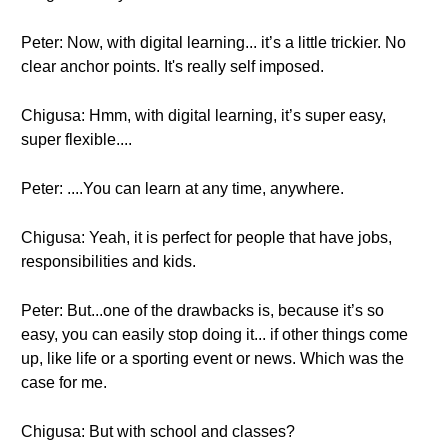
Peter: Now, with digital learning... it’s a little trickier. No
clear anchor points. It's really self imposed.
Chigusa: Hmm, with digital learning, it’s super easy,
super flexible....
Peter: ....You can learn at any time, anywhere.
Chigusa: Yeah, it is perfect for people that have jobs,
responsibilities and kids.
Peter: But...one of the drawbacks is, because it’s so
easy, you can easily stop doing it... if other things come
up, like life or a sporting event or news. Which was the
case for me.
Chigusa: But with school and classes?