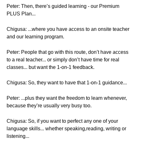
Peter: Then, there’s guided learning - our Premium
PLUS Plan...
Chigusa: ...where you have access to an onsite teacher
and our learning program.
Peter: People that go with this route, don’t have access
to a real teacher... or simply don’t have time for real
classes... but want the 1-on-1 feedback.
Chigusa: So, they want to have that 1-on-1 guidance...
Peter: ...plus they want the freedom to learn whenever,
because they’re usually very busy too.
Chigusa: So, if you want to perfect any one of your
language skills... whether speaking,reading, writing or
listening...