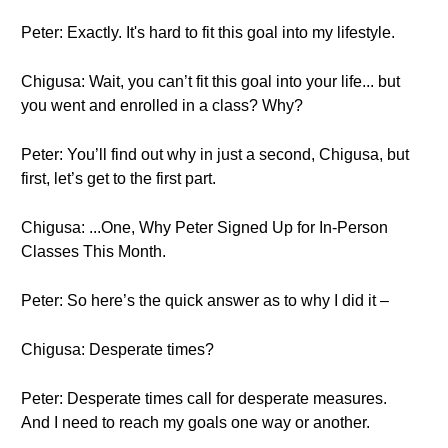
Peter: Exactly. It's hard to fit this goal into my lifestyle.
Chigusa: Wait, you can’t fit this goal into your life... but
you went and enrolled in a class? Why?
Peter: You’ll find out why in just a second, Chigusa, but
first, let’s get to the first part.
Chigusa: ...One, Why Peter Signed Up for In-Person
Classes This Month.
Peter: So here’s the quick answer as to why I did it –
Chigusa: Desperate times?
Peter: Desperate times call for desperate measures.
And I need to reach my goals one way or another.