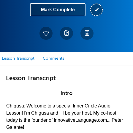
Mark Complete
Lesson Transcript
Comments
Lesson Transcript
Intro
Chigusa: Welcome to a special Inner Circle Audio
Lesson! I'm Chigusa and I'll be your host. My co-host
today is the founder of InnovativeLanguage.com... Peter
Galante!