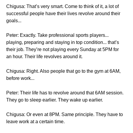
Chigusa: That’s very smart. Come to think of it, a lot of
successful people have their lives revolve around their
goals...
Peter: Exactly. Take professional sports players...
playing, preparing and staying in top condition... that’s
their job. They’re not playing every Sunday at 5PM for
an hour. Their life revolves around it.
Chigusa: Right. Also people that go to the gym at 6AM,
before work...
Peter: Their life has to revolve around that 6AM session.
They go to sleep earlier. They wake up earlier.
Chigusa: Or even at 8PM. Same principle. They have to
leave work at a certain time.