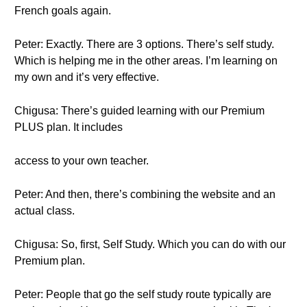
French goals again.
Peter: Exactly. There are 3 options. There’s self study.
Which is helping me in the other areas. I’m learning on
my own and it’s very effective.
Chigusa: There’s guided learning with our Premium
PLUS plan. It includes
access to your own teacher.
Peter: And then, there’s combining the website and an
actual class.
Chigusa: So, first, Self Study. Which you can do with our
Premium plan.
Peter: People that go the self study route typically are