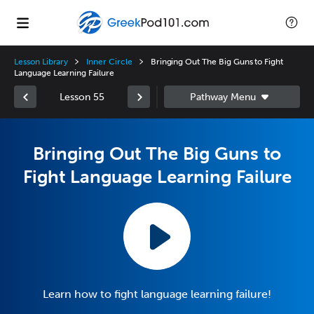
Lesson Library
Inner Circle
Bringing Out The Big Guns to Fight
Language Learning Failure
Lesson 55
Bringing Out The Big Guns to
Fight Language Learning Failure
Learn how to fight language learning failure!