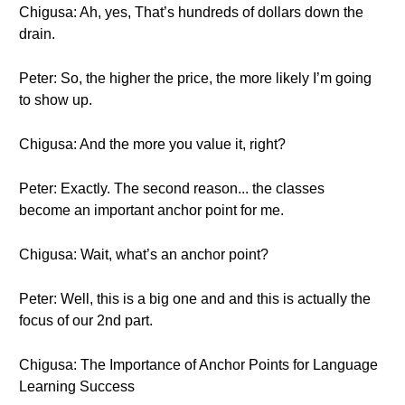
Chigusa: Ah, yes, That’s hundreds of dollars down the
drain.
Peter: So, the higher the price, the more likely I’m going
to show up.
Chigusa: And the more you value it, right?
Peter: Exactly. The second reason... the classes
become an important anchor point for me.
Chigusa: Wait, what’s an anchor point?
Peter: Well, this is a big one and and this is actually the
focus of our 2nd part.
Chigusa: The Importance of Anchor Points for Language
Learning Success