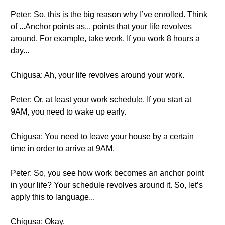
Peter: So, this is the big reason why I’ve enrolled. Think
of ...Anchor points as... points that your life revolves
around. For example, take work. If you work 8 hours a
day...
Chigusa: Ah, your life revolves around your work.
Peter: Or, at least your work schedule. If you start at
9AM, you need to wake up early.
Chigusa: You need to leave your house by a certain
time in order to arrive at 9AM.
Peter: So, you see how work becomes an anchor point
in your life? Your schedule revolves around it. So, let’s
apply this to language...
Chigusa: Okay.