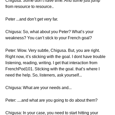
Chigusa: Some don’t have time. And some just jump
from resource to resource..
Peter ...and don’t get very far.
Chigusa: So, what about you Peter? What’s your
weakness? You can’t stick to your French goal?
Peter: Wow. Very subtle, Chigusa. But, you are right.
Right now, it’s sticking with the goal. I dont have trouble
listening, reading, writing. I get that interaction from
FrenchPod101. Sticking with the goal. that’s where I
need the help. So, listeners, ask yourself...
Chigusa: What are your needs and...
Peter: ....and what are you going to do about them?
Chigusa: In your case, you need to start hitting your