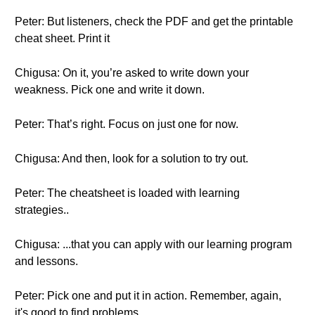
Peter: But listeners, check the PDF and get the printable
cheat sheet. Print it
Chigusa: On it, you’re asked to write down your
weakness. Pick one and write it down.
Peter: That’s right. Focus on just one for now.
Chigusa: And then, look for a solution to try out.
Peter: The cheatsheet is loaded with learning
strategies..
Chigusa: ...that you can apply with our learning program
and lessons.
Peter: Pick one and put it in action. Remember, again,
it's good to find problems...