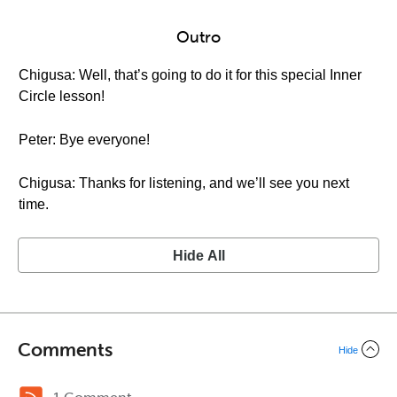
Outro
Chigusa: Well, that’s going to do it for this special Inner
Circle lesson!
Peter: Bye everyone!
Chigusa: Thanks for listening, and we’ll see you next
time.
Hide All
Comments
Hide