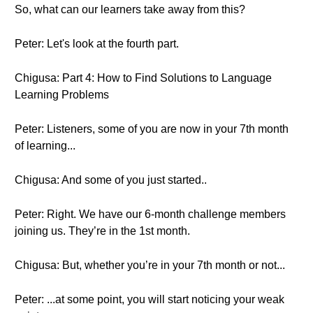
So, what can our learners take away from this?
Peter: Let's look at the fourth part.
Chigusa: Part 4: How to Find Solutions to Language
Learning Problems
Peter: Listeners, some of you are now in your 7th month
of learning...
Chigusa: And some of you just started..
Peter: Right. We have our 6-month challenge members
joining us. They’re in the 1st month.
Chigusa: But, whether you’re in your 7th month or not...
Peter: ...at some point, you will start noticing your weak