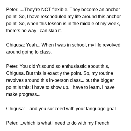
Peter: ....They’re NOT flexible. They become an anchor
point. So, I have rescheduled my life around this anchor
point. So, when this lesson is in the middle of my week,
there’s no way I can skip it.
Chigusa: Yeah... When I was in school, my life revolved
around going to class.
Peter: You didn’t sound so enthusiastic about this,
Chigusa. But this is exactly the point. So, my routine
revolves around this in-person class... but the bigger
point is this: I have to show up. I have to learn. I have
make progress...
Chigusa: ...and you succeed with your language goal.
Peter: ...which is what I need to do with my French.