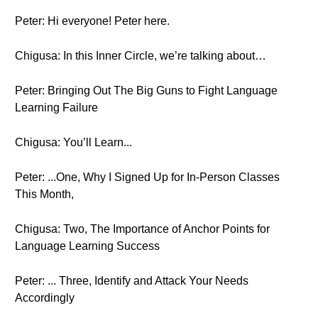
Peter: Hi everyone! Peter here.
Chigusa: In this Inner Circle, we’re talking about…
Peter: Bringing Out The Big Guns to Fight Language
Learning Failure
Chigusa: You’ll Learn...
Peter: ...One, Why I Signed Up for In-Person Classes
This Month,
Chigusa: Two, The Importance of Anchor Points for
Language Learning Success
Peter: ... Three, Identify and Attack Your Needs
Accordingly