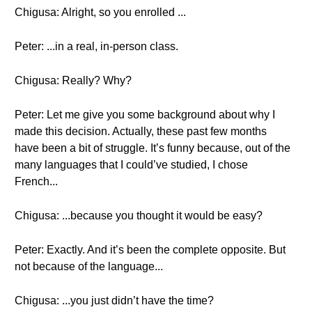
Chigusa: Alright, so you enrolled ...
Peter: ...in a real, in-person class.
Chigusa: Really? Why?
Peter: Let me give you some background about why I
made this decision. Actually, these past few months
have been a bit of struggle. It’s funny because, out of the
many languages that I could’ve studied, I chose
French...
Chigusa: ...because you thought it would be easy?
Peter: Exactly. And it’s been the complete opposite. But
not because of the language...
Chigusa: ...you just didn’t have the time?