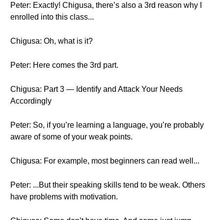
Peter: Exactly! Chigusa, there’s also a 3rd reason why I
enrolled into this class...
Chigusa: Oh, what is it?
Peter: Here comes the 3rd part.
Chigusa: Part 3 — Identify and Attack Your Needs
Accordingly
Peter: So, if you’re learning a language, you’re probably
aware of some of your weak points.
Chigusa: For example, most beginners can read well...
Peter: ...But their speaking skills tend to be weak. Others
have problems with motivation.