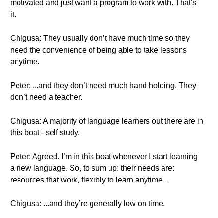
motivated and just want a program to work with. That's
it.
Chigusa: They usually don’t have much time so they
need the convenience of being able to take lessons
anytime.
Peter: ...and they don’t need much hand holding. They
don’t need a teacher.
Chigusa: A majority of language learners out there are in
this boat - self study.
Peter: Agreed. I’m in this boat whenever I start learning
a new language. So, to sum up: their needs are:
resources that work, flexibly to learn anytime...
Chigusa: ...and they’re generally low on time.