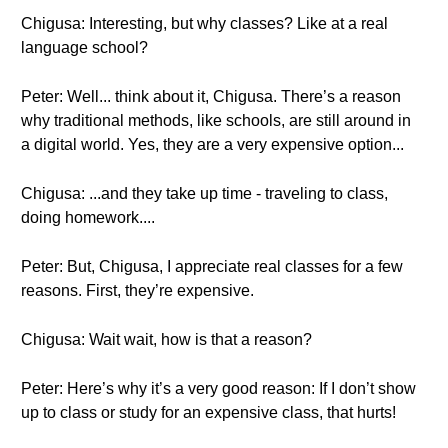
Chigusa: Interesting, but why classes? Like at a real
language school?
Peter: Well... think about it, Chigusa. There’s a reason
why traditional methods, like schools, are still around in
a digital world. Yes, they are a very expensive option...
Chigusa: ...and they take up time - traveling to class,
doing homework....
Peter: But, Chigusa, I appreciate real classes for a few
reasons. First, they’re expensive.
Chigusa: Wait wait, how is that a reason?
Peter: Here’s why it’s a very good reason: If I don’t show
up to class or study for an expensive class, that hurts!