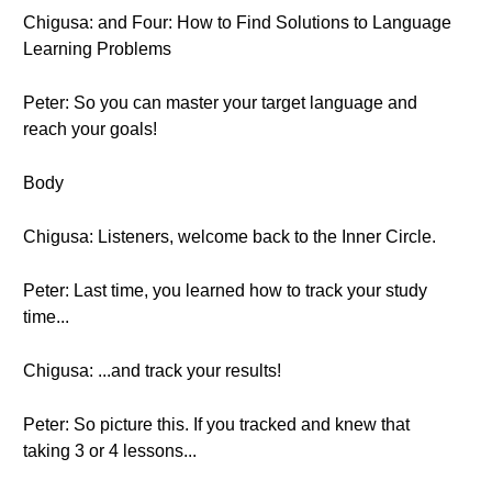
Chigusa: and Four: How to Find Solutions to Language
Learning Problems
Peter: So you can master your target language and
reach your goals!
Body
Chigusa: Listeners, welcome back to the Inner Circle.
Peter: Last time, you learned how to track your study
time...
Chigusa: ...and track your results!
Peter: So picture this. If you tracked and knew that
taking 3 or 4 lessons...