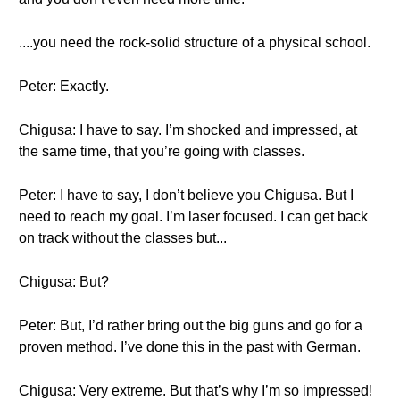
....you need the rock-solid structure of a physical school.
Peter: Exactly.
Chigusa: I have to say. I’m shocked and impressed, at
the same time, that you’re going with classes.
Peter: I have to say, I don’t believe you Chigusa. But I
need to reach my goal. I’m laser focused. I can get back
on track without the classes but...
Chigusa: But?
Peter: But, I’d rather bring out the big guns and go for a
proven method. I’ve done this in the past with German.
Chigusa: Very extreme. But that’s why I’m so impressed!