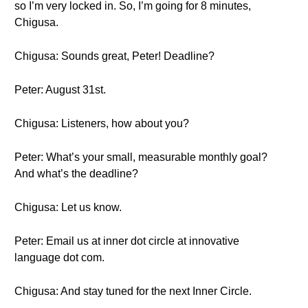
so I’m very locked in. So, I’m going for 8 minutes,
Chigusa.
Chigusa: Sounds great, Peter! Deadline?
Peter: August 31st.
Chigusa: Listeners, how about you?
Peter: What’s your small, measurable monthly goal?
And what’s the deadline?
Chigusa: Let us know.
Peter: Email us at inner dot circle at innovative
language dot com.
Chigusa: And stay tuned for the next Inner Circle.