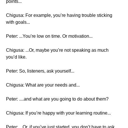
points...
Chigusa: For example, you’re having trouble sticking
with goals...
Peter: ...You’re low on time. Or motivation...
Chigusa: ...Or, maybe you’re not speaking as much
you’d like.
Peter: So, listeners, ask yourself...
Chigusa: What are your needs and...
Peter: ....and what are you going to do about them?
Chigusa: If you’re happy with your learning routine...
Peter: ...Or, if you’ve just started, you don’t have to ask