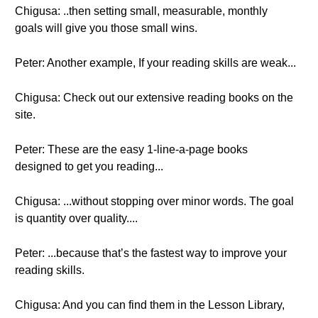
Chigusa: ..then setting small, measurable, monthly
goals will give you those small wins.
Peter: Another example, If your reading skills are weak...
Chigusa: Check out our extensive reading books on the
site.
Peter: These are the easy 1-line-a-page books
designed to get you reading...
Chigusa: ...without stopping over minor words. The goal
is quantity over quality....
Peter: ...because that’s the fastest way to improve your
reading skills.
Chigusa: And you can find them in the Lesson Library,