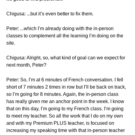
Chigusa: ...but it’s even better to fix them.
Peter: ...which I’m already doing with the in-person
classes to complement all the learning I’m doing on the
site.
Chigusa: Alright, so, what kind of goal can we expect for
next month, Peter?
Peter: So, I’m at 6 minutes of French conversation. I fell
short of 7 minutes 2 times in row but I’ll be back on track,
so I’m going for 8 minutes. Again, the in-person class
has really given me an anchor point in the week. I know
that on this day, I’m going to my French class. I’m going
to meet my teacher. So all the work that I do on my own
and with my Premium PLUS teacher, is focused on
increasing my speaking time with that in-person teacher