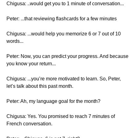
Chigusa: ..would get you to 1 minute of conversation...
Peter: ...that reviewing flashcards for a few minutes
Chigusa: ...would help you memorize 6 or 7 out of 10
words...
Peter: Now, you can predict your progress. And because
you know your return...
Chigusa: ...you’re more motivated to learn. So, Peter,
let’s talk about this past month.
Peter: Ah, my language goal for the month?
Chigusa: Yes. You promised to reach 7 minutes of
French conversation.