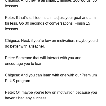
Chigusa: And they’re all small. 1 minute. 100 words. 30
lessons.
Peter: If that’s still too much... adjust your goal and aim
for less. Go 30 seconds of conversations. Finish 15
lessons.
Chigusa: Next, if you’re low on motivation, maybe you’d
do better with a teacher.
Peter: Someone that will interact with you and
encourage you to learn.
Chigusa: And you can learn with one with our Premium
PLUS program.
Peter: Or, maybe you’re low on motivation because you
haven’t had any success...