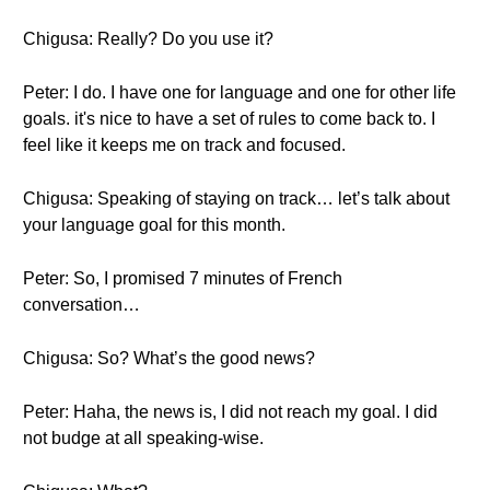
Chigusa: Really? Do you use it?
Peter: I do. I have one for language and one for other life
goals. it's nice to have a set of rules to come back to. I
feel like it keeps me on track and focused.
Chigusa: Speaking of staying on track… let’s talk about
your language goal for this month.
Peter: So, I promised 7 minutes of French
conversation…
Chigusa: So? What’s the good news?
Peter: Haha, the news is, I did not reach my goal. I did
not budge at all speaking-wise.