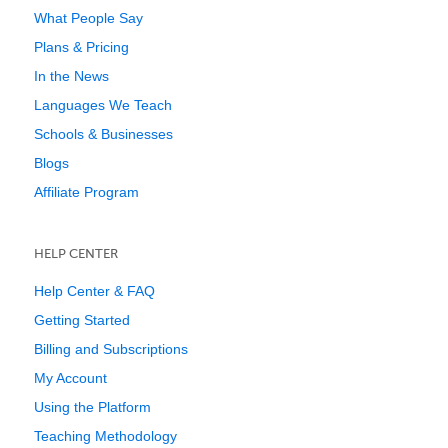
What People Say
Plans & Pricing
In the News
Languages We Teach
Schools & Businesses
Blogs
Affiliate Program
HELP CENTER
Help Center & FAQ
Getting Started
Billing and Subscriptions
My Account
Using the Platform
Teaching Methodology