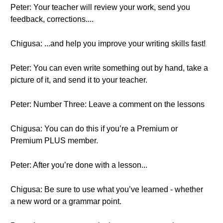
Peter: Your teacher will review your work, send you
feedback, corrections....
Chigusa: ...and help you improve your writing skills fast!
Peter: You can even write something out by hand, take a
picture of it, and send it to your teacher.
Peter: Number Three: Leave a comment on the lessons
Chigusa: You can do this if you’re a Premium or
Premium PLUS member.
Peter: After you’re done with a lesson...
Chigusa: Be sure to use what you’ve learned - whether
a new word or a grammar point.