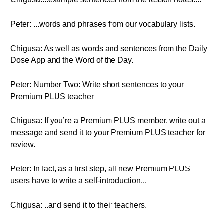
Peter: ...words and phrases from our vocabulary lists.
Chigusa: As well as words and sentences from the Daily
Dose App and the Word of the Day.
Peter: Number Two: Write short sentences to your
Premium PLUS teacher
Chigusa: If you’re a Premium PLUS member, write out a
message and send it to your Premium PLUS teacher for
review.
Peter: In fact, as a first step, all new Premium PLUS
users have to write a self-introduction...
Chigusa: ..and send it to their teachers.