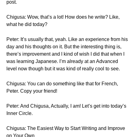
post.
Chigusa: Wow, that’s a lot! How does he write? Like,
what he did today?
Peter: It’s usually that, yeah. Like an experience from his
day and his thoughts on it. But the interesting thing is,
there’s improvement and I kind of wish I did that when I
was learning Japanese. I’m already at an Advanced
level now though but it was kind of really cool to see.
Chigusa: You can do something like that for French,
Peter. Copy your friend!
Peter: And Chigusa, Actually, I am! Let’s get into today’s
Inner Circle.
Chigusa: The Easiest Way to Start Writing and Improve
on Your Own