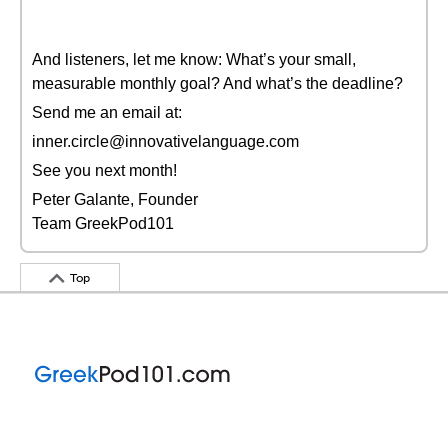
And listeners, let me know: What’s your small,
measurable monthly goal? And what’s the deadline?
Send me an email at:
inner.circle@innovativelanguage.com
See you next month!
Peter Galante, Founder
Team GreekPod101
Top