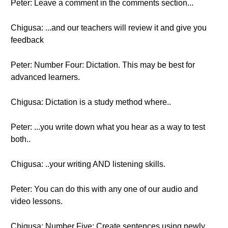
Peter: Leave a comment in the comments section...
Chigusa: ...and our teachers will review it and give you
feedback
Peter: Number Four: Dictation. This may be best for
advanced learners.
Chigusa: Dictation is a study method where..
Peter: ...you write down what you hear as a way to test
both..
Chigusa: ..your writing AND listening skills.
Peter: You can do this with any one of our audio and
video lessons.
Chigusa: Number Five: Create sentences using newly