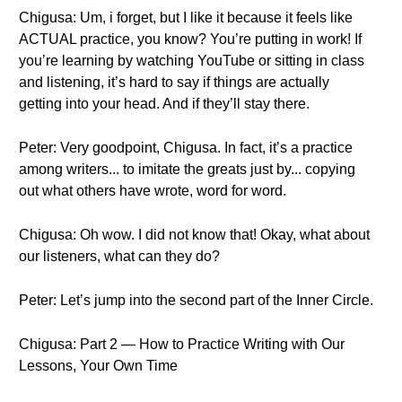
Chigusa: Um, i forget, but I like it because it feels like
ACTUAL practice, you know? You’re putting in work! If
you’re learning by watching YouTube or sitting in class
and listening, it’s hard to say if things are actually
getting into your head. And if they’ll stay there.
Peter: Very goodpoint, Chigusa. In fact, it’s a practice
among writers... to imitate the greats just by... copying
out what others have wrote, word for word.
Chigusa: Oh wow. I did not know that! Okay, what about
our listeners, what can they do?
Peter: Let’s jump into the second part of the Inner Circle.
Chigusa: Part 2 — How to Practice Writing with Our
Lessons, Your Own Time