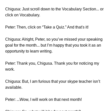
Chigusa: Just scroll down to the Vocabulary Section... or
click on Vocabulary.
Peter: Then, click on “Take a Quiz.” And that's it!
Chigusa: Alright, Peter, so you’ve missed your speaking
goal for the month... but I’m happy that you took it as an
opportunity to learn writing.
Peter: Thank you, Chigusa. Thank you for noticing my
work.
Chigusa: But, I am furious that your skype teacher isn’t
available.
Peter: ...Wow, I will work on that next month!