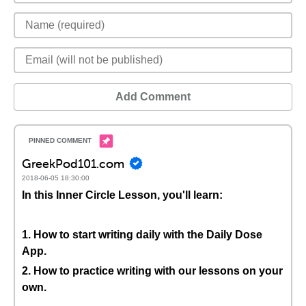
Add Comment
GreekPod101.com
2018-06-05 18:30:00
In this Inner Circle Lesson, you'll learn:
1. How to start writing daily with the Daily Dose
App.
2. How to practice writing with our lessons on your
own.