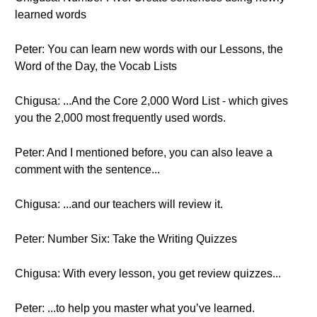
learned words
Peter: You can learn new words with our Lessons, the
Word of the Day, the Vocab Lists
Chigusa: ...And the Core 2,000 Word List - which gives
you the 2,000 most frequently used words.
Peter: And I mentioned before, you can also leave a
comment with the sentence...
Chigusa: ...and our teachers will review it.
Peter: Number Six: Take the Writing Quizzes
Chigusa: With every lesson, you get review quizzes...
Peter: ...to help you master what you’ve learned.