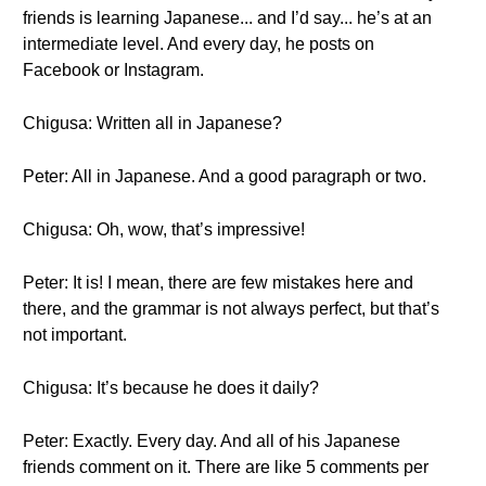
friends is learning Japanese... and I’d say... he’s at an
intermediate level. And every day, he posts on
Facebook or Instagram.
Chigusa: Written all in Japanese?
Peter: All in Japanese. And a good paragraph or two.
Chigusa: Oh, wow, that’s impressive!
Peter: It is! I mean, there are few mistakes here and
there, and the grammar is not always perfect, but that’s
not important.
Chigusa: It’s because he does it daily?
Peter: Exactly. Every day. And all of his Japanese
friends comment on it. There are like 5 comments per