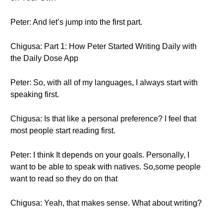
Peter: And let’s jump into the first part.
Chigusa: Part 1: How Peter Started Writing Daily with
the Daily Dose App
Peter: So, with all of my languages, I always start with
speaking first.
Chigusa: Is that like a personal preference? I feel that
most people start reading first.
Peter: I think It depends on your goals. Personally, I
want to be able to speak with natives. So,some people
want to read so they do on that
Chigusa: Yeah, that makes sense. What about writing?