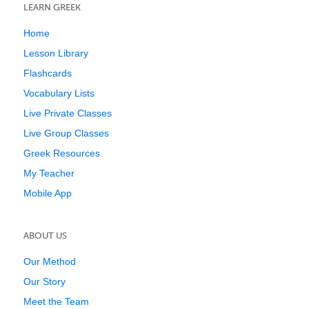
LEARN GREEK
Home
Lesson Library
Flashcards
Vocabulary Lists
Live Private Classes
Live Group Classes
Greek Resources
My Teacher
Mobile App
ABOUT US
Our Method
Our Story
Meet the Team