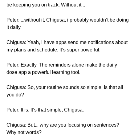
be keeping you on track. Without it...
Peter: ...without it, Chigusa, i probably wouldn’t be doing
it daily.
Chigusa: Yeah, I have apps send me notifications about
my plans and schedule. It’s super powerful.
Peter: Exactly. The reminders alone make the daily
dose app a powerful learning tool.
Chigusa: So, your routine sounds so simple. Is that all
you do?
Peter: It is. It’s that simple, Chigusa.
Chigusa: But... why are you focusing on sentences?
Why not words?