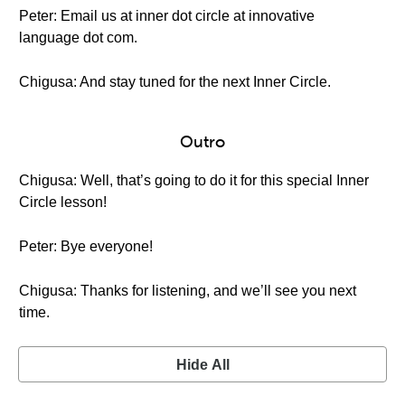
Peter: Email us at inner dot circle at innovative
language dot com.
Chigusa: And stay tuned for the next Inner Circle.
Outro
Chigusa: Well, that’s going to do it for this special Inner
Circle lesson!
Peter: Bye everyone!
Chigusa: Thanks for listening, and we’ll see you next
time.
Hide All