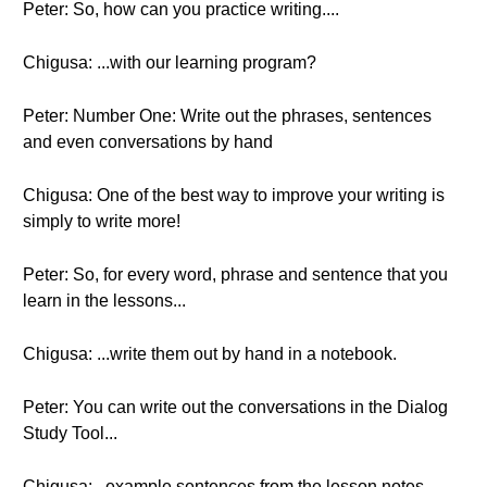
Peter: So, how can you practice writing....
Chigusa: ...with our learning program?
Peter: Number One: Write out the phrases, sentences
and even conversations by hand
Chigusa: One of the best way to improve your writing is
simply to write more!
Peter: So, for every word, phrase and sentence that you
learn in the lessons...
Chigusa: ...write them out by hand in a notebook.
Peter: You can write out the conversations in the Dialog
Study Tool...
Chigusa:...example sentences from the lesson notes....