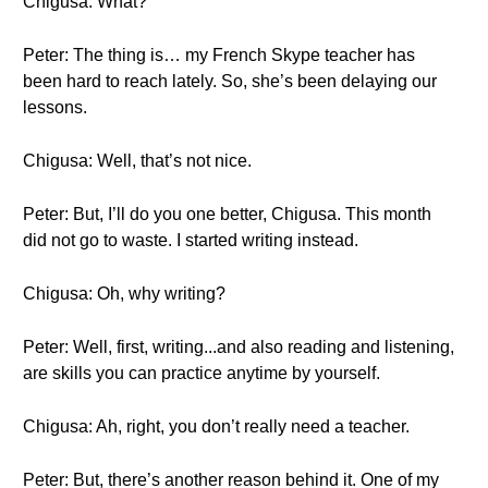
Chigusa: What?
Peter: The thing is… my French Skype teacher has
been hard to reach lately. So, she’s been delaying our
lessons.
Chigusa: Well, that’s not nice.
Peter: But, I’ll do you one better, Chigusa. This month
did not go to waste. I started writing instead.
Chigusa: Oh, why writing?
Peter: Well, first, writing...and also reading and listening,
are skills you can practice anytime by yourself.
Chigusa: Ah, right, you don’t really need a teacher.
Peter: But, there’s another reason behind it. One of my