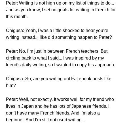
Peter: Writing is not high up on my list of things to do...
and as you know, I set no goals for writing in French for
this month.
Chigusa: Yeah, I was a little shocked to hear you’re
writing instead... like did something happen to Peter?
Peter: No, i’m just in between French teachers. But
circling back to what I said... I was inspired by my
friend’s daily writing, so I wanted to copy his approach.
Chigusa: So, are you writing out Facebook posts like
him?
Peter: Well, not exactly. It works well for my friend who
lives in Japan and he has lots of Japanese friends. I
don’t have many French friends. And I’m also a
beginner. And I’m still not used writing...