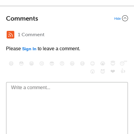
Comments
Hide
1 Comment
Please
to leave a comment.
Sign In
😄
😳
😁
😒
😎
😠
😆
😅
😉
😭
😇
😴
❤️
👍
😮
😈