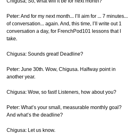
Chigusa; So, what will it be for next month?
Peter: And for my next month... I’ll aim for ... 7 minutes...
of conversation... again. And, this time, I’ll write out 1
conversation a day, for FrenchPod101 lessons that I
take.
Chigusa: Sounds great! Deadline?
Peter: June 30th. Wow, Chigusa. Halfway point in
another year.
Chigusa: Wow, so fast! Listeners, how about you?
Peter: What’s your small, measurable monthly goal?
And what’s the deadline?
Chigusa: Let us know.