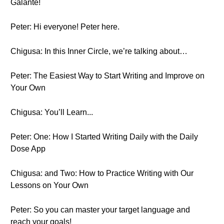
Galante!
Peter: Hi everyone! Peter here.
Chigusa: In this Inner Circle, we’re talking about…
Peter: The Easiest Way to Start Writing and Improve on
Your Own
Chigusa: You’ll Learn...
Peter: One: How I Started Writing Daily with the Daily
Dose App
Chigusa: and Two: How to Practice Writing with Our
Lessons on Your Own
Peter: So you can master your target language and
reach your goals!