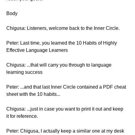
Body
Chigusa: Listeners, welcome back to the Inner Circle.
Peter: Last time, you learned the 10 Habits of Highly
Effective Language Learners
Chigusa: ...that will carry you through to language
learning success
Peter: ...and that last Inner Circle contained a PDF cheat
sheet with the 10 habits...
Chigusa: ...just in case you want to print it out and keep
it for reference.
Peter: Chigusa, I actually keep a similar one at my desk