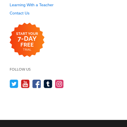
Learning With a Teacher
Contact Us
FOLLOW US