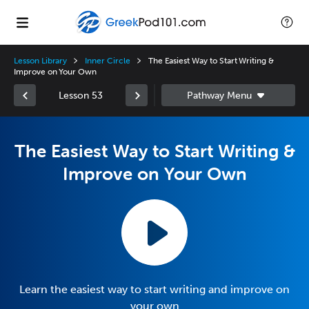
Lesson Library
Inner Circle
The Easiest Way to Start Writing &
Improve on Your Own
Lesson 53
The Easiest Way to Start Writing &
Improve on Your Own
Learn the easiest way to start writing and improve on
your own