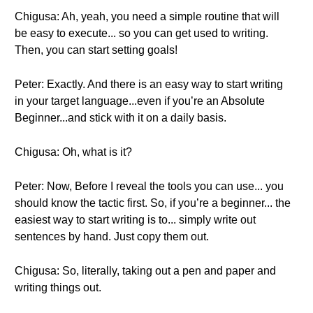
Chigusa: Ah, yeah, you need a simple routine that will
be easy to execute... so you can get used to writing.
Then, you can start setting goals!
Peter: Exactly. And there is an easy way to start writing
in your target language...even if you’re an Absolute
Beginner...and stick with it on a daily basis.
Chigusa: Oh, what is it?
Peter: Now, Before I reveal the tools you can use... you
should know the tactic first. So, if you’re a beginner... the
easiest way to start writing is to... simply write out
sentences by hand. Just copy them out.
Chigusa: So, literally, taking out a pen and paper and
writing things out.