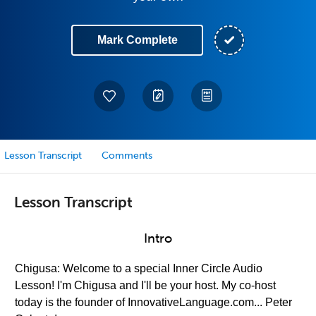
Mark Complete
Lesson Transcript
Comments
Lesson Transcript
Intro
Chigusa: Welcome to a special Inner Circle Audio
Lesson! I'm Chigusa and I'll be your host. My co-host
today is the founder of InnovativeLanguage.com... Peter