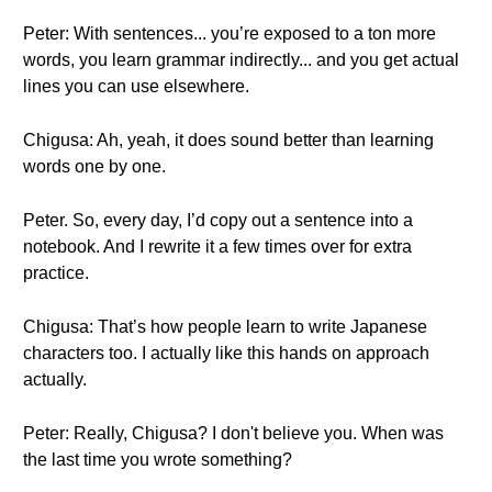
Peter: With sentences... you’re exposed to a ton more
words, you learn grammar indirectly... and you get actual
lines you can use elsewhere.
Chigusa: Ah, yeah, it does sound better than learning
words one by one.
Peter. So, every day, I’d copy out a sentence into a
notebook. And I rewrite it a few times over for extra
practice.
Chigusa: That’s how people learn to write Japanese
characters too. I actually like this hands on approach
actually.
Peter: Really, Chigusa? I don't believe you. When was
the last time you wrote something?