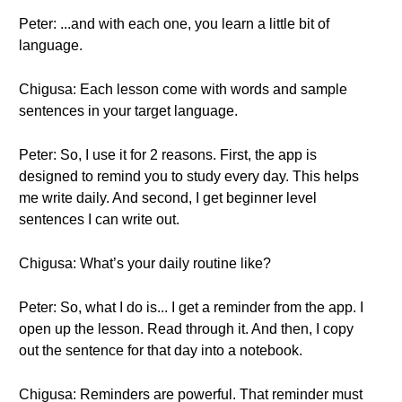
Peter: ...and with each one, you learn a little bit of
language.
Chigusa: Each lesson come with words and sample
sentences in your target language.
Peter: So, I use it for 2 reasons. First, the app is
designed to remind you to study every day. This helps
me write daily. And second, I get beginner level
sentences I can write out.
Chigusa: What’s your daily routine like?
Peter: So, what I do is... I get a reminder from the app. I
open up the lesson. Read through it. And then, I copy
out the sentence for that day into a notebook.
Chigusa: Reminders are powerful. That reminder must