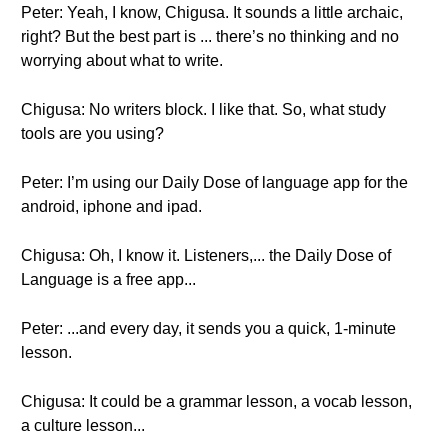
Peter: Yeah, I know, Chigusa. It sounds a little archaic,
right? But the best part is ... there’s no thinking and no
worrying about what to write.
Chigusa: No writers block. I like that. So, what study
tools are you using?
Peter: I’m using our Daily Dose of language app for the
android, iphone and ipad.
Chigusa: Oh, I know it. Listeners,... the Daily Dose of
Language is a free app...
Peter: ...and every day, it sends you a quick, 1-minute
lesson.
Chigusa: It could be a grammar lesson, a vocab lesson,
a culture lesson...