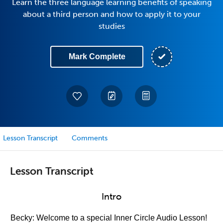
Learn the three language learning benefits of speaking
about a third person and how to apply it to your
studies
Mark Complete
Lesson Transcript
Comments
Lesson Transcript
Intro
Becky: Welcome to a special Inner Circle Audio Lesson!