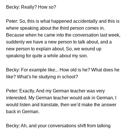
Becky: Really? How so?
Peter: So, this is what happened accidentally and this is
where speaking about the third person comes in.
Because when he came into the conversation last week,
suddenly we have a new person to talk about, and a
new person to explain about. So, we wound up
speaking for quite a while about my son.
Becky: For example like... How old is he? What does he
like? What’s he studying in school?
Peter: Exactly. And my German teacher was very
interested. My German teacher would ask in German, I
would listen and translate, then we’d make the answer
back in German.
Becky: Ah, and your conversations shift from talking