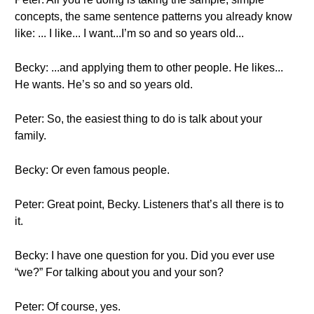
concepts, the same sentence patterns you already know
like: ... I like... I want...I’m so and so years old...
Becky: ...and applying them to other people. He likes...
He wants. He’s so and so years old.
Peter: So, the easiest thing to do is talk about your
family.
Becky: Or even famous people.
Peter: Great point, Becky. Listeners that’s all there is to
it.
Becky: I have one question for you. Did you ever use
“we?” For talking about you and your son?
Peter: Of course, yes.