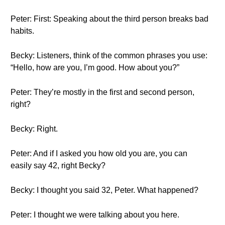
Peter: First: Speaking about the third person breaks bad
habits.
Becky: Listeners, think of the common phrases you use:
“Hello, how are you, I’m good. How about you?”
Peter: They’re mostly in the first and second person,
right?
Becky: Right.
Peter: And if I asked you how old you are, you can
easily say 42, right Becky?
Becky: I thought you said 32, Peter. What happened?
Peter: I thought we were talking about you here.