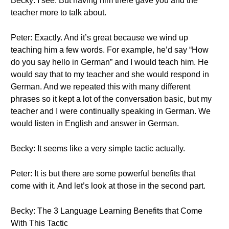
Becky: I see. But having him there gave you and the
teacher more to talk about.
Peter: Exactly. And it’s great because we wind up
teaching him a few words. For example, he’d say “How
do you say hello in German” and I would teach him. He
would say that to my teacher and she would respond in
German. And we repeated this with many different
phrases so it kept a lot of the conversation basic, but my
teacher and I were continually speaking in German. We
would listen in English and answer in German.
Becky: It seems like a very simple tactic actually.
Peter: It is but there are some powerful benefits that
come with it. And let’s look at those in the second part.
Becky: The 3 Language Learning Benefits that Come
With This Tactic