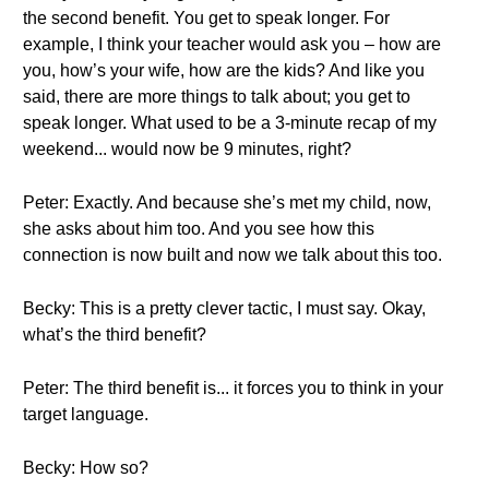
the second benefit. You get to speak longer. For
example, I think your teacher would ask you – how are
you, how’s your wife, how are the kids? And like you
said, there are more things to talk about; you get to
speak longer. What used to be a 3-minute recap of my
weekend... would now be 9 minutes, right?
Peter: Exactly. And because she’s met my child, now,
she asks about him too. And you see how this
connection is now built and now we talk about this too.
Becky: This is a pretty clever tactic, I must say. Okay,
what’s the third benefit?
Peter: The third benefit is... it forces you to think in your
target language.
Becky: How so?