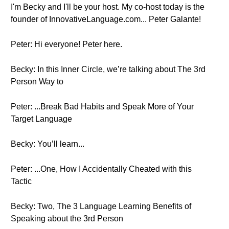
I'm Becky and I'll be your host. My co-host today is the
founder of InnovativeLanguage.com... Peter Galante!
Peter: Hi everyone! Peter here.
Becky: In this Inner Circle, we’re talking about The 3rd
Person Way to
Peter: ...Break Bad Habits and Speak More of Your
Target Language
Becky: You’ll learn...
Peter: ...One, How I Accidentally Cheated with this
Tactic
Becky: Two, The 3 Language Learning Benefits of
Speaking about the 3rd Person