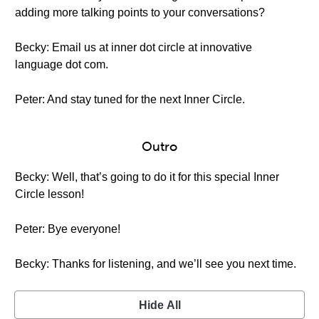
adding more talking points to your conversations?
Becky: Email us at inner dot circle at innovative
language dot com.
Peter: And stay tuned for the next Inner Circle.
Outro
Becky: Well, that’s going to do it for this special Inner
Circle lesson!
Peter: Bye everyone!
Becky: Thanks for listening, and we’ll see you next time.
Hide All