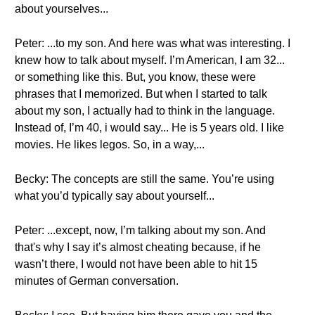
about yourselves...
Peter: ...to my son. And here was what was interesting. I
knew how to talk about myself. I’m American, I am 32...
or something like this. But, you know, these were
phrases that I memorized. But when I started to talk
about my son, I actually had to think in the language.
Instead of, I’m 40, i would say... He is 5 years old. I like
movies. He likes legos. So, in a way,...
Becky: The concepts are still the same. You’re using
what you’d typically say about yourself...
Peter: ...except, now, I’m talking about my son. And
that's why I say it’s almost cheating because, if he
wasn’t there, I would not have been able to hit 15
minutes of German conversation.