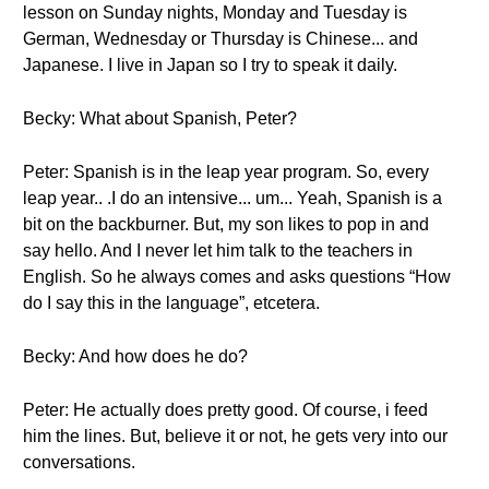
lesson on Sunday nights, Monday and Tuesday is
German, Wednesday or Thursday is Chinese... and
Japanese. I live in Japan so I try to speak it daily.
Becky: What about Spanish, Peter?
Peter: Spanish is in the leap year program. So, every
leap year.. .I do an intensive... um... Yeah, Spanish is a
bit on the backburner. But, my son likes to pop in and
say hello. And I never let him talk to the teachers in
English. So he always comes and asks questions “How
do I say this in the language”, etcetera.
Becky: And how does he do?
Peter: He actually does pretty good. Of course, i feed
him the lines. But, believe it or not, he gets very into our
conversations.