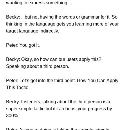
wanting to express something...
Becky: ...but not having the words or grammar for it. So
thinking in the language gets you learning more of your
target language indirectly.
Peter: You got it.
Becky: Okay, so how can our users apply this?
Speaking about a third person.
Peter: Let’s get into the third point. How You Can Apply
This Tactic
Becky: Listeners, talking about the third person is a
super simple tactic but it can boost your progress by
300%.
Peter: All you’re doing is taking the sample, simple