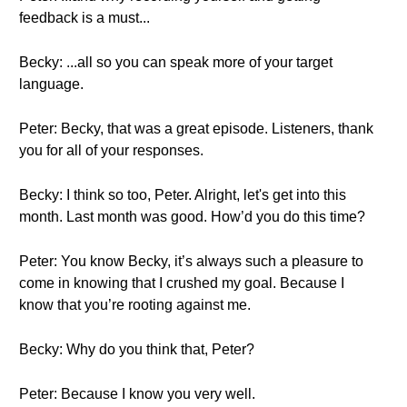
feedback is a must...
Becky: ...all so you can speak more of your target
language.
Peter: Becky, that was a great episode. Listeners, thank
you for all of your responses.
Becky: I think so too, Peter. Alright, let's get into this
month. Last month was good. How’d you do this time?
Peter: You know Becky, it’s always such a pleasure to
come in knowing that I crushed my goal. Because I
know that you’re rooting against me.
Becky: Why do you think that, Peter?
Peter: Because I know you very well.