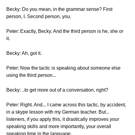
Becky: Do you mean, in the grammar sense? First
person, I. Second person, you.
Peter: Exactly, Becky. And the third person is he, she or
it.
Becky: Ah, got it.
Peter: Now the tactic is speaking about someone else
using the third person...
Becky: ..to get more out of a conversation, right?
Peter: Right. And... I came across this tactic, by accident,
in a skype lesson with my German teacher. But...
listeners, if you apply this, it drastically improves your
speaking skills and more importantly, your overall
speaking time in the language.