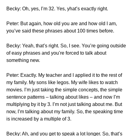
Becky: Oh, yes, I’m 32. Yes, yhat’s exactly right.
Peter: But again, how old you are and how old I am,
you’ve said these phrases about 100 times before.
Becky: Yeah, that’s right. So, I see. You’re going outside
of easy phrases and you’re forced to talk about
something new.
Peter: Exactly. My teacher and I applied it to the rest of
my family. My sons like legos. My wife likes to watch
movies. I’m just taking the simple concepts, the simple
sentence patterns – talking about likes – and now I’m
multiplying by it by 3. I’m not just talking about me. But
now, I’m talking about my family. So, the speaking time
is increased by a multiple of 3.
Becky: Ah, and you get to speak a lot longer. So, that’s