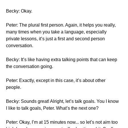
Becky: Okay.
Peter: The plural first person. Again, it helps you really,
many times when you take a language, especially
private lessons, it’s just a first and second person
conversation.
Becky: It’s like having extra talking points that can keep
the conversation going.
Peter: Exactly, except in this case, it’s about other
people.
Becky: Sounds great! Alright, let’s talk goals. You I know
I like to talk goals, Peter. What’s the next one?
Peter: Okay, I’m at 15 minutes now... so let’s not aim too