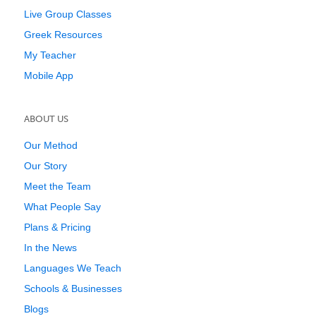
Live Group Classes
Greek Resources
My Teacher
Mobile App
ABOUT US
Our Method
Our Story
Meet the Team
What People Say
Plans & Pricing
In the News
Languages We Teach
Schools & Businesses
Blogs