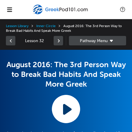
Lesson Library
Inner Circle
August 2016: The 3rd Person Way to
Break Bad Habits And Speak More Greek
Lesson 32
August 2016: The 3rd Person Way
to Break Bad Habits And Speak
More Greek