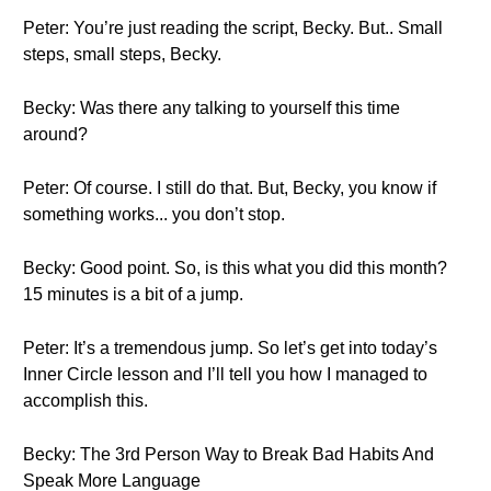
Peter: You’re just reading the script, Becky. But.. Small
steps, small steps, Becky.
Becky: Was there any talking to yourself this time
around?
Peter: Of course. I still do that. But, Becky, you know if
something works... you don’t stop.
Becky: Good point. So, is this what you did this month?
15 minutes is a bit of a jump.
Peter: It’s a tremendous jump. So let’s get into today’s
Inner Circle lesson and I’ll tell you how I managed to
accomplish this.
Becky: The 3rd Person Way to Break Bad Habits And
Speak More Language