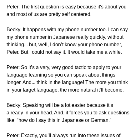
Peter: The first question is easy because it's about you
and most of us are pretty self centered.
Becky: It happens with my phone number too. I can say
my phone number in Japanese really quickly, without
thinking... but, well, I don’t know your phone number,
Peter. But I could not say it. It would take me a while.
Peter: So it’s a very, very good tactic to apply to your
language learning so you can speak about things
longer. And... think in the language! The more you think
in your target language, the more natural it’ll become.
Becky: Speaking will be a lot easier because it’s
already in your head. And, it forces you to ask questions
like: “how do I say this in Japanese or German.”
Peter: Exactly, you’ll always run into these issues of