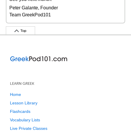
Peter Galante, Founder
Team GreekPod101
Top
LEARN GREEK
Home
Lesson Library
Flashcards
Vocabulary Lists
Live Private Classes