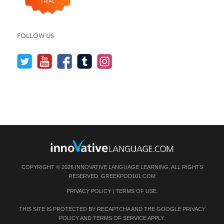
FOLLOW US
COPYRIGHT © 2026 INNOVATIVE LANGUAGE LEARNING. ALL RIGHTS
RESERVED.
GREEKPOD101.COM
PRIVACY POLICY
|
TERMS OF USE
.
THIS SITE IS PROTECTED BY RECAPTCHA AND THE GOOGLE
PRIVACY
POLICY
AND
TERMS OF SERVICE
APPLY.