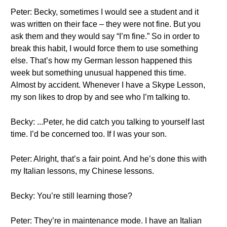
Peter: Becky, sometimes I would see a student and it
was written on their face – they were not fine. But you
ask them and they would say “I’m fine.” So in order to
break this habit, I would force them to use something
else. That’s how my German lesson happened this
week but something unusual happened this time.
Almost by accident. Whenever I have a Skype Lesson,
my son likes to drop by and see who I’m talking to.
Becky: ...Peter, he did catch you talking to yourself last
time. I’d be concerned too. If I was your son.
Peter: Alright, that’s a fair point. And he’s done this with
my Italian lessons, my Chinese lessons.
Becky: You’re still learning those?
Peter: They’re in maintenance mode. I have an Italian