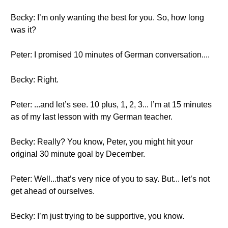
Becky: I’m only wanting the best for you. So, how long
was it?
Peter: I promised 10 minutes of German conversation....
Becky: Right.
Peter: ...and let’s see. 10 plus, 1, 2, 3... I’m at 15 minutes
as of my last lesson with my German teacher.
Becky: Really? You know, Peter, you might hit your
original 30 minute goal by December.
Peter: Well...that’s very nice of you to say. But... let’s not
get ahead of ourselves.
Becky: I’m just trying to be supportive, you know.