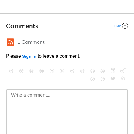
Comments
Hide
1 Comment
Please
to leave a comment.
Sign In
😄
😳
😁
😒
😎
😠
😆
😅
😉
😭
😇
😴
❤️
👍
😮
😈