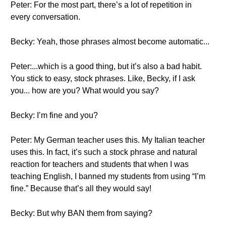
Peter: For the most part, there’s a lot of repetition in
every conversation.
Becky: Yeah, those phrases almost become automatic...
Peter:...which is a good thing, but it’s also a bad habit.
You stick to easy, stock phrases. Like, Becky, if I ask
you... how are you? What would you say?
Becky: I’m fine and you?
Peter: My German teacher uses this. My Italian teacher
uses this. In fact, it’s such a stock phrase and natural
reaction for teachers and students that when I was
teaching English, I banned my students from using “I’m
fine.” Because that’s all they would say!
Becky: But why BAN them from saying?