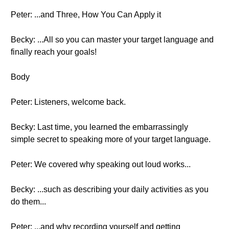
Peter: ...and Three, How You Can Apply it
Becky: ...All so you can master your target language and
finally reach your goals!
Body
Peter: Listeners, welcome back.
Becky: Last time, you learned the embarrassingly
simple secret to speaking more of your target language.
Peter: We covered why speaking out loud works...
Becky: ...such as describing your daily activities as you
do them...
Peter: ...and why recording yourself and getting