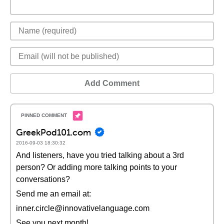
Add Comment
GreekPod101.com
2016-09-03 18:30:32
And listeners, have you tried talking about a 3rd
person? Or adding more talking points to your
conversations?
Send me an email at:
inner.circle@innovativelanguage.com
See you next month!