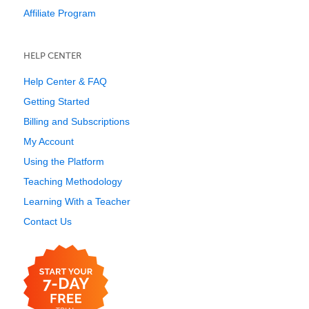
Affiliate Program
HELP CENTER
Help Center & FAQ
Getting Started
Billing and Subscriptions
My Account
Using the Platform
Teaching Methodology
Learning With a Teacher
Contact Us