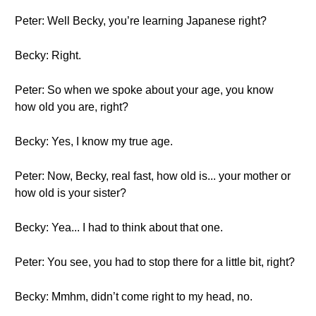
Peter: Well Becky, you’re learning Japanese right?
Becky: Right.
Peter: So when we spoke about your age, you know
how old you are, right?
Becky: Yes, I know my true age.
Peter: Now, Becky, real fast, how old is... your mother or
how old is your sister?
Becky: Yea... I had to think about that one.
Peter: You see, you had to stop there for a little bit, right?
Becky: Mmhm, didn’t come right to my head, no.