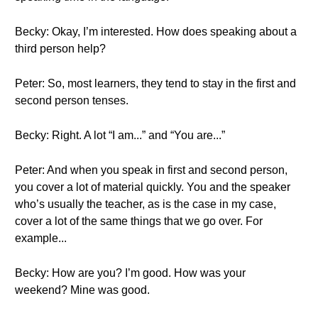
Becky: Okay, I’m interested. How does speaking about a
third person help?
Peter: So, most learners, they tend to stay in the first and
second person tenses.
Becky: Right. A lot “I am...” and “You are...”
Peter: And when you speak in first and second person,
you cover a lot of material quickly. You and the speaker
who’s usually the teacher, as is the case in my case,
cover a lot of the same things that we go over. For
example...
Becky: How are you? I’m good. How was your
weekend? Mine was good.