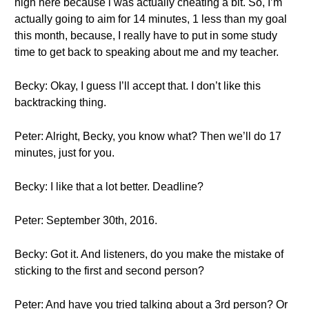
high here because i was actually cheating a bit. So, I’m
actually going to aim for 14 minutes, 1 less than my goal
this month, because, I really have to put in some study
time to get back to speaking about me and my teacher.
Becky: Okay, I guess I’ll accept that. I don’t like this
backtracking thing.
Peter: Alright, Becky, you know what? Then we’ll do 17
minutes, just for you.
Becky: I like that a lot better. Deadline?
Peter: September 30th, 2016.
Becky: Got it. And listeners, do you make the mistake of
sticking to the first and second person?
Peter: And have you tried talking about a 3rd person? Or