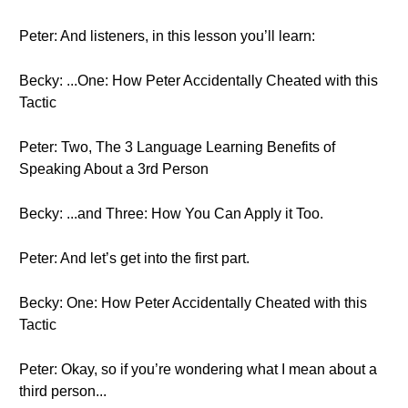
Peter: And listeners, in this lesson you’ll learn:
Becky: ...One: How Peter Accidentally Cheated with this
Tactic
Peter: Two, The 3 Language Learning Benefits of
Speaking About a 3rd Person
Becky: ...and Three: How You Can Apply it Too.
Peter: And let’s get into the first part.
Becky: One: How Peter Accidentally Cheated with this
Tactic
Peter: Okay, so if you’re wondering what I mean about a
third person...