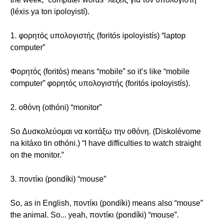
(léxis ya ton ipoloyistí).
1. φορητός υπολογιστής (foritós ipoloyistís) “laptop
computer”
Φορητός (foritós) means “mobile” so it’s like “mobile
computer” φορητός υπολογιστής (foritós ipoloyistís).
2. οθόνη (othóni) “monitor”
So Δυσκολεύομαι να κοιτάξω την οθόνη. (Diskolévome
na kitáxo tin othóni.) “I have difficulties to watch straight
on the monitor.”
3. ποντίκι (pondíki) “mouse”
So, as in English, ποντίκι (pondíki) means also “mouse”
the animal. So... yeah, ποντίκι (pondíki) “mouse”.