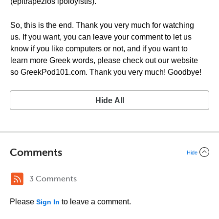
(epitrapézios ipoloyistís).
So, this is the end. Thank you very much for watching
us. If you want, you can leave your comment to let us
know if you like computers or not, and if you want to
learn more Greek words, please check out our website
so GreekPod101.com. Thank you very much! Goodbye!
Hide All
Comments
Hide
3 Comments
Please
to leave a comment.
Sign In