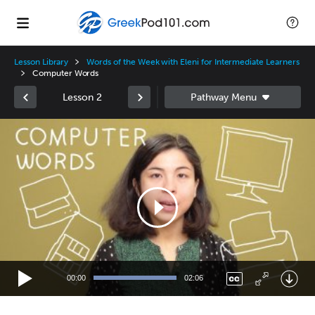
Lesson Library
Words of the Week with Eleni for Intermediate Learners
Computer Words
Lesson 2
Video
Player
00:00
02:06