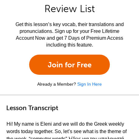
Review List
Get this lesson’s key vocab, their translations and
pronunciations. Sign up for your Free Lifetime
Account Now and get 7 Days of Premium Access
including this feature.
Join for Free
Already a Member?
Sign In Here
Lesson Transcript
Hi! My name is Eleni and we will do the Greek weekly
words today together. So, let’s see what is the theme of
the week, “computer words” λέξεις για τον υπολογιστή