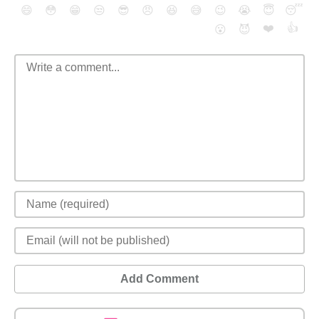
😄
😳
😁
😒
😎
😠
😆
😅
😉
😭
😇
😴
❤️
👍
😮
😈
Add Comment