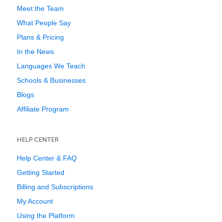
Meet the Team
What People Say
Plans & Pricing
In the News
Languages We Teach
Schools & Businesses
Blogs
Affiliate Program
HELP CENTER
Help Center & FAQ
Getting Started
Billing and Subscriptions
My Account
Using the Platform