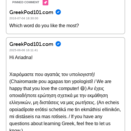
GreekPod101.com
2016-07-04 18:30:00
Which word do you like the most?
GreekPod101.com
2025-06-06 16:11:41
Hi Ariadna!
Χαιρόμαστε που αγαπάς τον υπολογιστή!
(Chairomaste pou agapas ton ypologistí! / We are
happy that you love the computer! 😄) Αν έχεις
οποιαδήποτε ερώτηση σχετικά με την εκμάθηση
ελληνικών, μη διστάσεις να μας ρωτήσεις. (An echeis
opoiadípote erótisi schetiká me tin ekmáthisi ellinikón,
mi distáseis na mas rotíseis. / If you have any
questions about learning Greek, feel free to let us
know.)