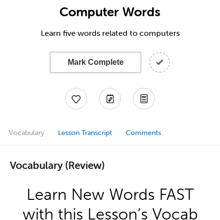
Computer Words
Learn five words related to computers
Mark Complete
Vocabulary
Lesson Transcript
Comments
Vocabulary (Review)
Learn New Words FAST
with this Lesson’s Vocab