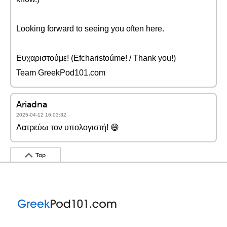
Looking forward to seeing you often here.
Ευχαριστούμε! (Efcharistoúme! / Thank you!)
Team GreekPod101.com
Ariadna
2025-04-12 16:03:32
Λατρεύω τον υπολογιστή! 😄
Top