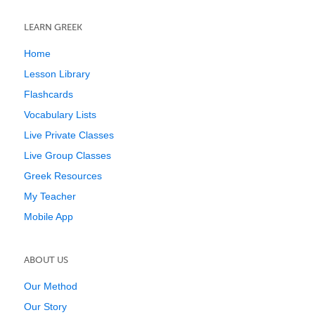
LEARN GREEK
Home
Lesson Library
Flashcards
Vocabulary Lists
Live Private Classes
Live Group Classes
Greek Resources
My Teacher
Mobile App
ABOUT US
Our Method
Our Story