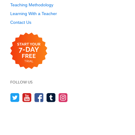
Teaching Methodology
Learning With a Teacher
Contact Us
FOLLOW US