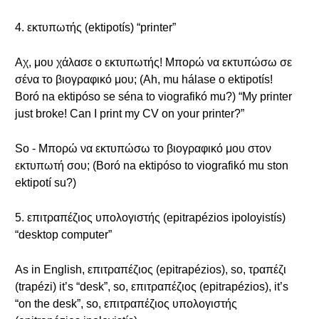
4. εκτυπωτής (ektipotís) “printer”
Αχ, μου χάλασε ο εκτυπωτής! Μπορώ να εκτυπώσω σε
σένα το βιογραφικό μου; (Ah, mu hálase o ektipotís!
Boró na ektipóso se séna to viografikó mu?) “My printer
just broke! Can I print my CV on your printer?”
So - Μπορώ να εκτυπώσω το βιογραφικό μου στον
εκτυπωτή σου; (Boró na ektipóso to viografikó mu ston
ektipotí su?)
5. επιτραπέζιος υπολογιστής (epitrapézios ipoloyistís)
“desktop computer”
As in English, επιτραπέζιος (epitrapézios), so, τραπέζι
(trapézi) it’s “desk”, so, επιτραπέζιος (epitrapézios), it’s
“on the desk”, so, επιτραπέζιος υπολογιστής