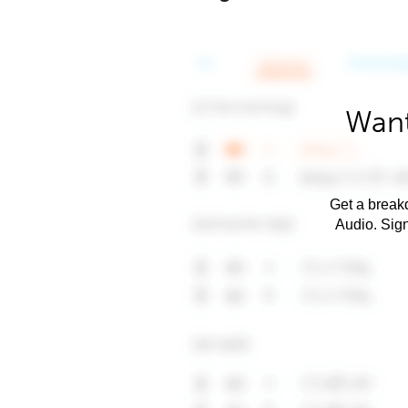
Want
Get a breakd
Audio. Sig