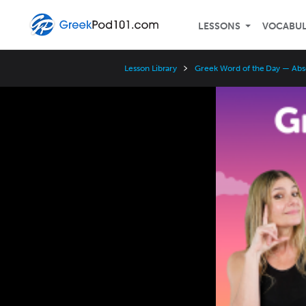
LESSONS
VOCABU
Lesson Library
Greek Word of the Day — Abs
Video
Player
Speed
3x
2x