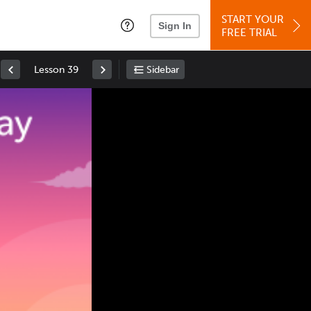
START YOUR
Sign In
FREE TRIAL
Lesson 39
Sidebar
Space
: Play/Pause
Up
: Increase Volume
Down
: Decrease Volume