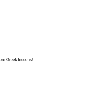
ore Greek lessons!