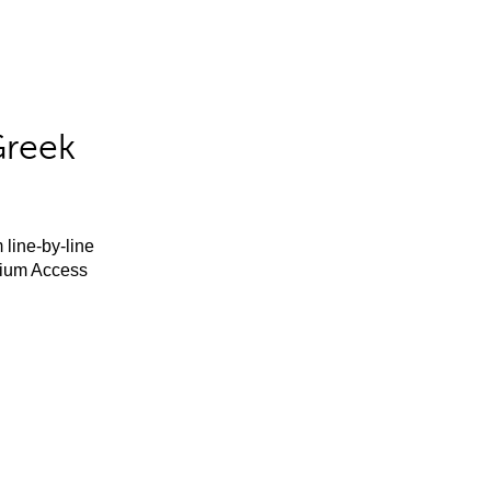
Greek
 line-by-line
mium Access