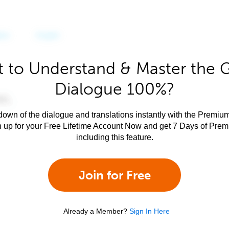
 to Understand & Master the 
Dialogue 100%?
own of the dialogue and translations instantly with the Premium
n up for your Free Lifetime Account Now and get 7 Days of Pre
including this feature.
Join for Free
Already a Member?
Sign In Here