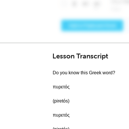
Lesson Transcript
Do you know this Greek word?
πυρετός
(piretós)
πυρετός