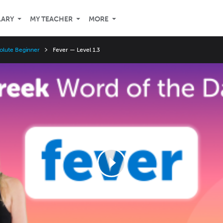
LARY
MY TEACHER
MORE
olute Beginner
Fever — Level 1.3