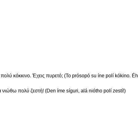
ολύ κόκκινο. Έχεις πυρετό; (To prósopó su íne polí kókino. Éhi
 νιώθω πολύ ζεστή! (Den íme síguri, alá niótho polí zestí!)