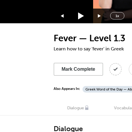
1.75x
1.5x
1x
1.25x
1x
Fever — Level 1.3
0.75x
0.5x
Learn how to say 'fever' in Greek
Mark Complete
Also Appears In:
Greek Word of the Day — Ab
Dialogue
Vocabula
Dialogue