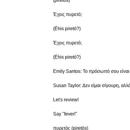
(piretós)
Έχεις πυρετό;
(Éhis piretó?)
Έχεις πυρετό;
(Éhis piretó?)
Emily Santos: Το πρόσωπό σου είναι π
Susan Taylor: Δεν είμαι σίγουρη, αλλά
Let's review!
Say "fever!"
πυρετός (piretós)