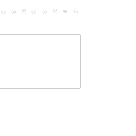
❤️
👍
😉
😭
😇
😴
😮
😈