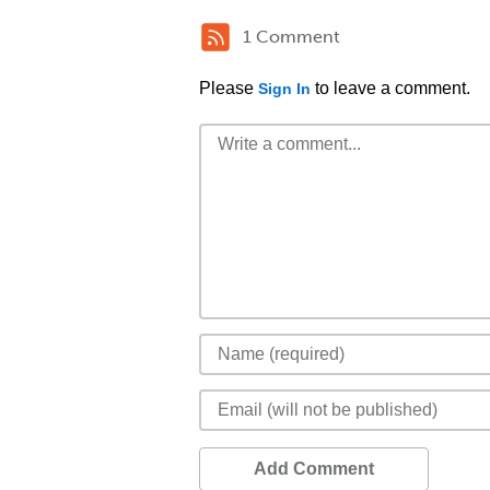
1 Comment
Please
to leave a comment.
Sign In
Add Comment