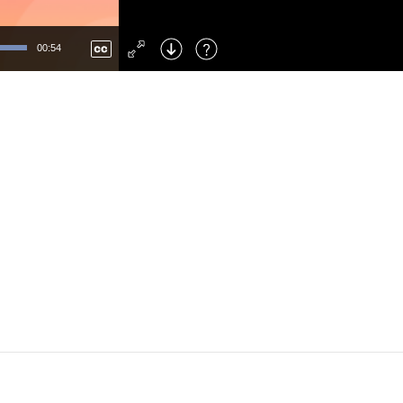
Left
: Skip Back
Right
: Skip Forward
00:54
F
: Toggle Fullscreen
M
: Mute/Unmute