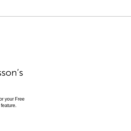
sson’s
for your Free
feature.