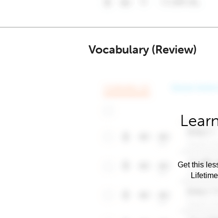
Vocabulary (Review)
Learn
Get this les
Lifetim