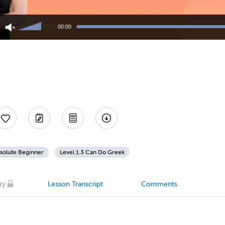
Use
Up/Down
00:00
Arrow
keys
to
increase
or
decrease
volume.
solute Beginner
Level 1.3 Can Do Greek
ry
Lesson Transcript
Comments