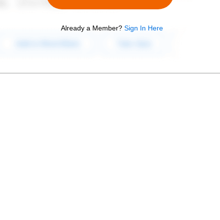
Already a Member?
Sign In Here