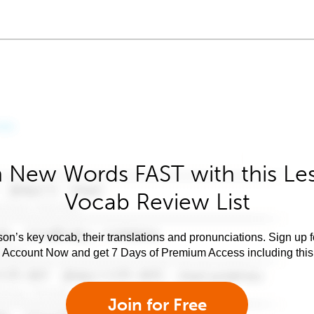
 New Words FAST with this Le
Vocab Review List
son’s key vocab, their translations and pronunciations. Sign up 
e Account Now and get 7 Days of Premium Access including this 
Join for Free