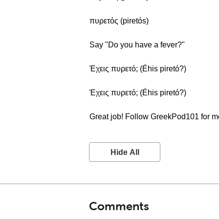
πυρετός (piretós)
Say "Do you have a fever?"
Έχεις πυρετό; (Éhis piretó?)
Έχεις πυρετό; (Éhis piretó?)
Great job! Follow GreekPod101 for m
Hide All
Comments