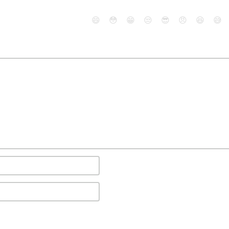
😄
😳
😁
😒
😎
😠
😆
😅