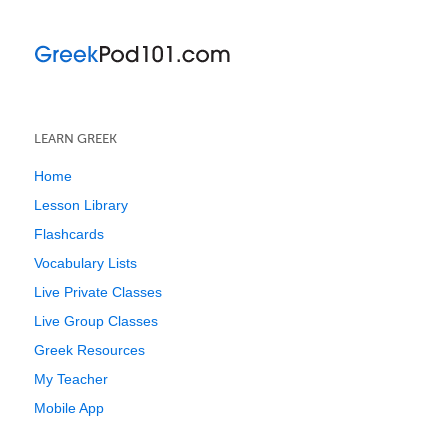
LEARN GREEK
Home
Lesson Library
Flashcards
Vocabulary Lists
Live Private Classes
Live Group Classes
Greek Resources
My Teacher
Mobile App