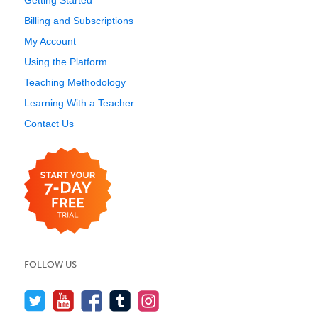
Getting Started
Billing and Subscriptions
My Account
Using the Platform
Teaching Methodology
Learning With a Teacher
Contact Us
FOLLOW US