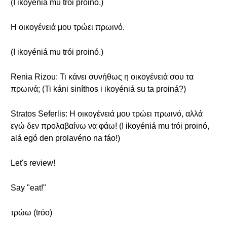
(I ikoyéniá mu trói proinó.)
Η οικογένειά μου τρώει πρωινό.
(I ikoyéniá mu trói proinó.)
Renia Rizou: Τι κάνει συνήθως η οικογένειά σου τα
πρωινά; (Ti káni siníthos i ikoyéniá su ta proiná?)
Stratos Seferlis: Η οικογένειά μου τρώει πρωινό, αλλά
εγώ δεν προλαβαίνω να φάω! (I ikoyéniá mu trói proinó,
alá egó den prolavéno na fáo!)
Let's review!
Say "eat!"
τρώω (tróo)