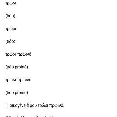
τρώω
(tróo)
τρώω
(tróo)
τρώω πρωινό
(tróo proinó)
τρώω πρωινό
(tróo proinó)
Η οικογένειά μου τρώει πρωινό.