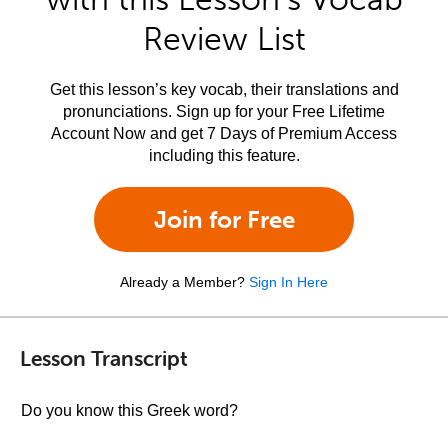
Review List
Get this lesson’s key vocab, their translations and
pronunciations. Sign up for your Free Lifetime
Account Now and get 7 Days of Premium Access
including this feature.
Join for Free
Already a Member?
Sign In Here
Lesson Transcript
Do you know this Greek word?