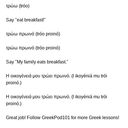
τρώω (tróo)
Say "eat breakfast!"
τρώω πρωινό (tróo proinó)
τρώω πρωινό (tróo proinó)
Say "My family eats breakfast."
Η οικογένειά μου τρώει πρωινό. (I ikoyéniá mu trói
proinó.)
Η οικογένειά μου τρώει πρωινό. (I ikoyéniá mu trói
proinó.)
Great job! Follow GreekPod101 for more Greek lessons!