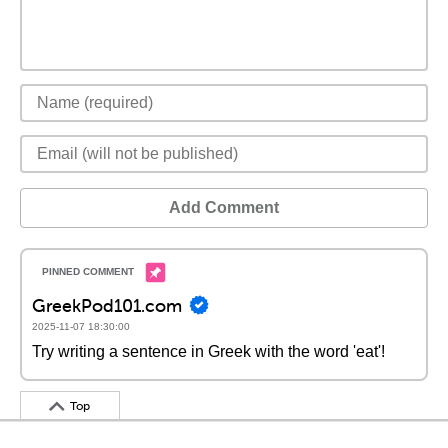
Add Comment
GreekPod101.com
2025-11-07 18:30:00
Try writing a sentence in Greek with the word 'eat'!
Top