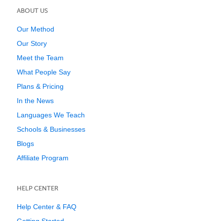
ABOUT US
Our Method
Our Story
Meet the Team
What People Say
Plans & Pricing
In the News
Languages We Teach
Schools & Businesses
Blogs
Affiliate Program
HELP CENTER
Help Center & FAQ