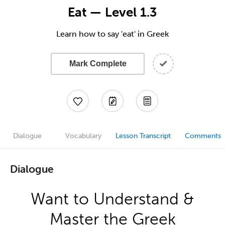
Eat — Level 1.3
Learn how to say 'eat' in Greek
Mark Complete
Dialogue
Vocabulary
Lesson Transcript
Comments
Dialogue
Want to Understand &
Master the Greek