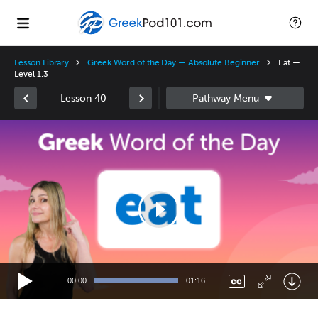
Lesson Library
Greek Word of the Day — Absolute Beginner
Eat —
Level 1.3
Lesson 40
Video
Player
00:00
01:16