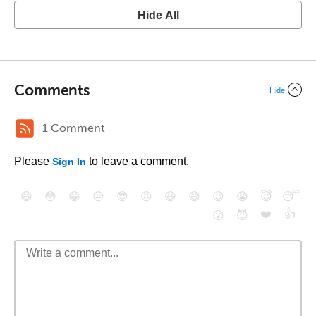
Hide All
Comments
Hide
1 Comment
Please
to leave a comment.
Sign In
😄
😳
😁
😒
😎
😠
😆
😅
😉
😭
😇
😴
❤️
👍
😮
😈