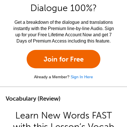
Dialogue 100%?
Get a breakdown of the dialogue and translations
instantly with the Premium line-by-line Audio. Sign
up for your Free Lifetime Account Now and get 7
Days of Premium Access including this feature.
Join for Free
Already a Member?
Sign In Here
Vocabulary (Review)
Learn New Words FAST
with this Lesson’s Vocab