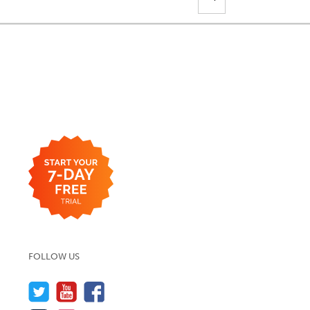
FOLLOW US