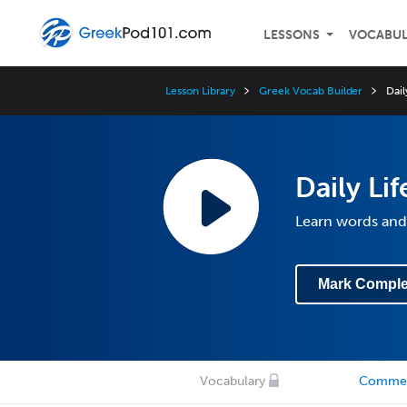
LESSONS
VOCABU
Lesson Library
Greek Vocab Builder
Dail
Daily Li
Learn words and 
Mark Comple
Vocabulary
Comme