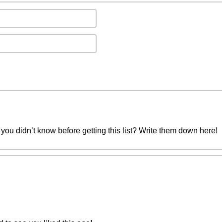
you didn’t know before getting this list? Write them down here!