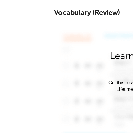
Vocabulary (Review)
Learn
Get this les
Lifetim