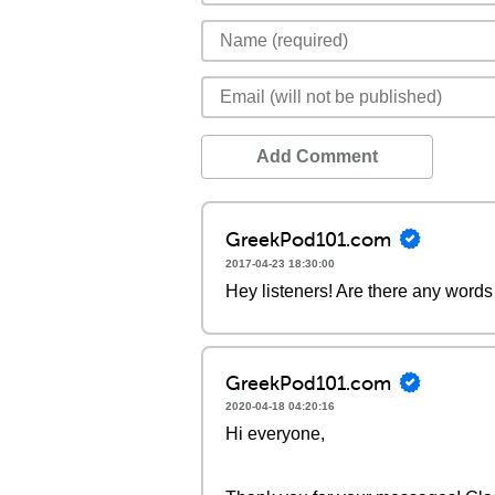
Add Comment
GreekPod101.com
2017-04-23 18:30:00
Hey listeners! Are there any words 
GreekPod101.com
2020-04-18 04:20:16
Hi everyone,