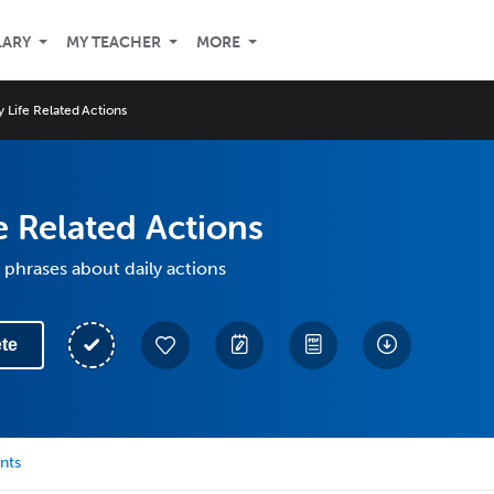
LARY
MY TEACHER
MORE
y Life Related Actions
fe Related Actions
phrases about daily actions
te
nts