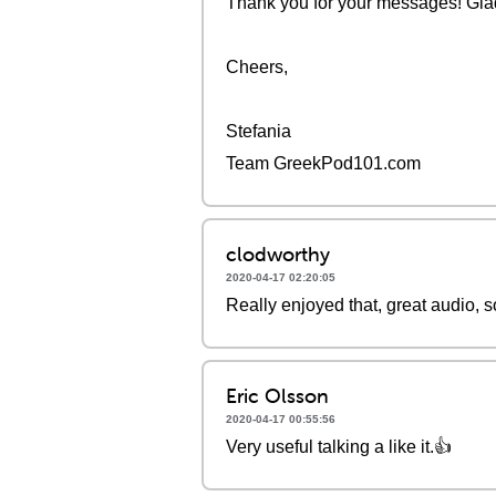
Thank you for your messages! Glad 
Cheers,
Stefania
Team GreekPod101.com
clodworthy
2020-04-17 02:20:05
Really enjoyed that, great audio, 
Eric Olsson
2020-04-17 00:55:56
Very useful talking a like it.👍