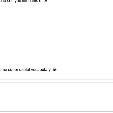
to see you liked this one!
some super useful vocabulary. 😁