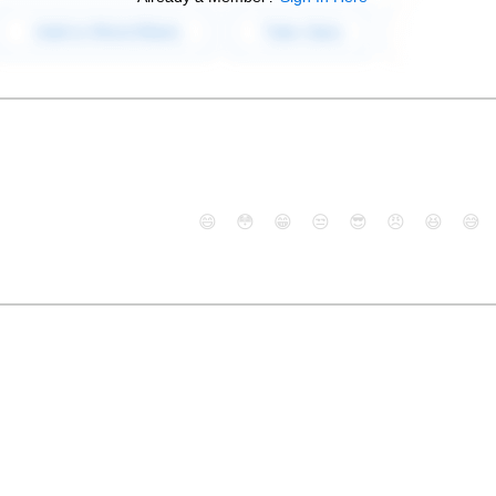
😄
😳
😁
😒
😎
😠
😆
😅