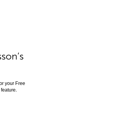
sson’s
for your Free
feature.