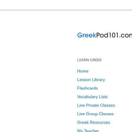
LEARN GREEK
Home
Lesson Library
Flashcards
Vocabulary Lists
Live Private Classes
Live Group Classes
Greek Resources
My Teacher