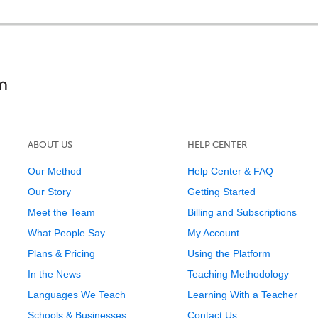
ABOUT US
HELP CENTER
Our Method
Help Center & FAQ
Our Story
Getting Started
Meet the Team
Billing and Subscriptions
What People Say
My Account
Plans & Pricing
Using the Platform
In the News
Teaching Methodology
Languages We Teach
Learning With a Teacher
Schools & Businesses
Contact Us