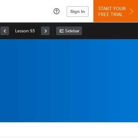
START YOUR
Sign In
FREE TRIAL
Lesson 93
Sidebar