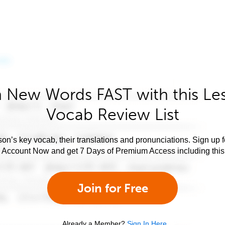
 New Words FAST with this Le
Vocab Review List
son’s key vocab, their translations and pronunciations. Sign up 
e Account Now and get 7 Days of Premium Access including this 
Join for Free
Already a Member?
Sign In Here