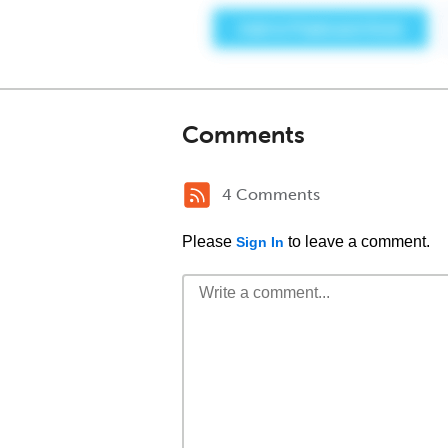
Comments
4 Comments
Please
to leave a comment.
Sign In