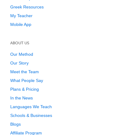
Greek Resources
My Teacher
Mobile App
ABOUT US
Our Method
Our Story
Meet the Team
What People Say
Plans & Pricing
In the News
Languages We Teach
Schools & Businesses
Blogs
Affiliate Program