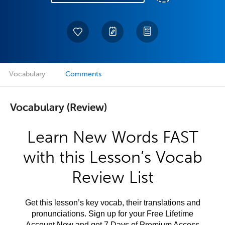
Vocabulary
Comments
Vocabulary (Review)
Learn New Words FAST
with this Lesson’s Vocab
Review List
Get this lesson’s key vocab, their translations and
pronunciations. Sign up for your Free Lifetime
Account Now and get 7 Days of Premium Access