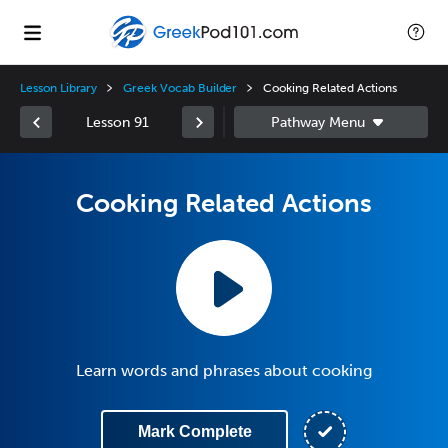
Lesson Library
Greek Vocab Builder
Cooking Related Actions
Lesson 91
Cooking Related Actions
Learn words and phrases about cooking
Mark Complete