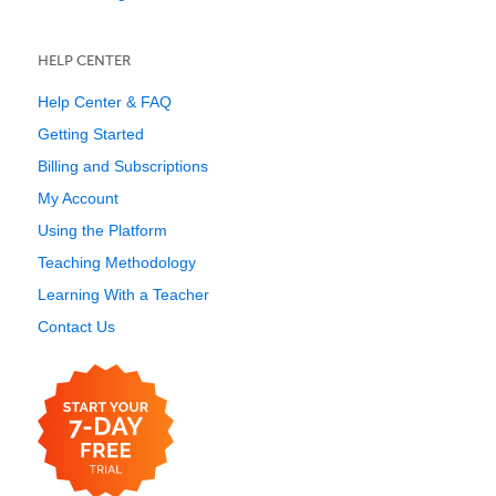
HELP CENTER
Help Center & FAQ
Getting Started
Billing and Subscriptions
My Account
Using the Platform
Teaching Methodology
Learning With a Teacher
Contact Us