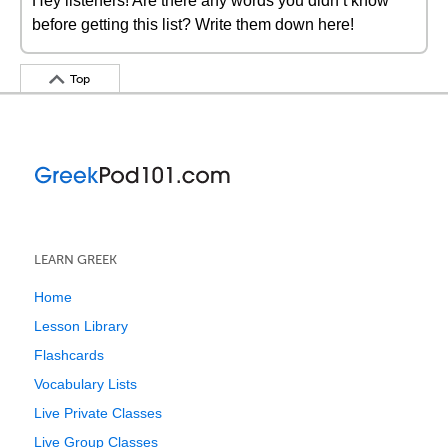
Hey listeners! Are there any words you didn’t know
before getting this list? Write them down here!
Top
LEARN GREEK
Home
Lesson Library
Flashcards
Vocabulary Lists
Live Private Classes
Live Group Classes