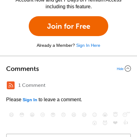
including this feature.
Join for Free
Already a Member?
Sign In Here
Comments
Hide
1 Comment
Please
to leave a comment.
Sign In
😄
😳
😁
😒
😎
😠
😆
😅
😉
😭
😇
😴
❤️
👍
😮
😈