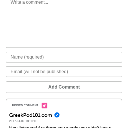
Add Comment
GreekPod101.com
2017-04-09 18:30:00