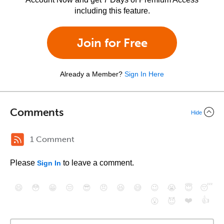
including this feature.
Join for Free
Already a Member?
Sign In Here
Comments
Hide
1 Comment
Please
to leave a comment.
Sign In
😄
😳
😁
😒
😎
😠
😆
😅
😉
😭
😇
😴
❤️
👍
😮
😈