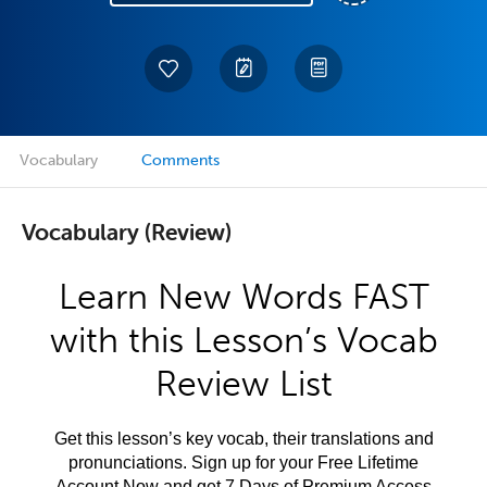
Vocabulary
Comments
Vocabulary (Review)
Learn New Words FAST
with this Lesson’s Vocab
Review List
Get this lesson’s key vocab, their translations and
pronunciations. Sign up for your Free Lifetime
Account Now and get 7 Days of Premium Access