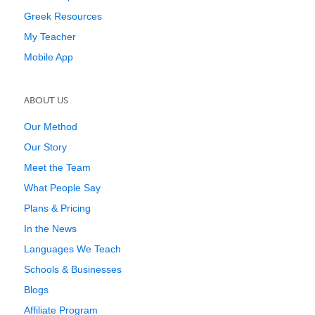
Greek Resources
My Teacher
Mobile App
ABOUT US
Our Method
Our Story
Meet the Team
What People Say
Plans & Pricing
In the News
Languages We Teach
Schools & Businesses
Blogs
Affiliate Program