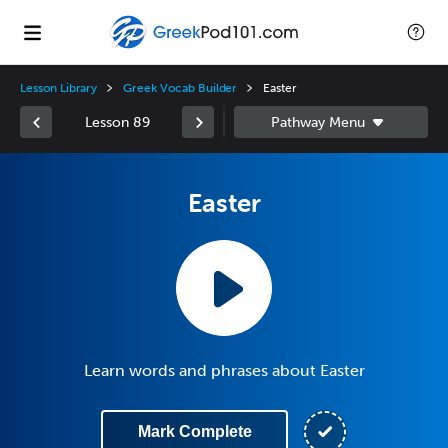
Lesson Library
Greek Vocab Builder
Easter
Lesson 89
Easter
Learn words and phrases about Easter
Mark Complete