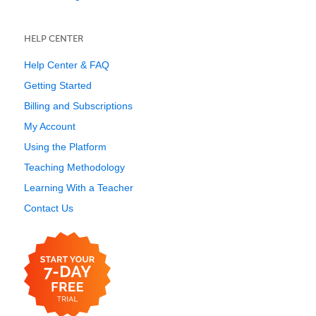
HELP CENTER
Help Center & FAQ
Getting Started
Billing and Subscriptions
My Account
Using the Platform
Teaching Methodology
Learning With a Teacher
Contact Us