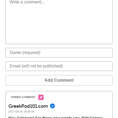
Add Comment
GreekPod101.com
2017-03-26 18:30:00