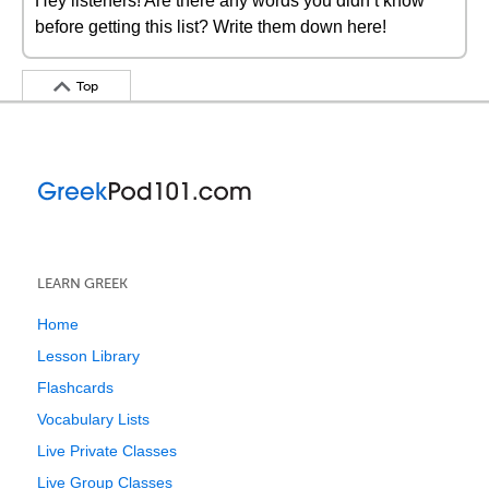
Hey listeners! Are there any words you didn’t know
before getting this list? Write them down here!
Top
LEARN GREEK
Home
Lesson Library
Flashcards
Vocabulary Lists
Live Private Classes
Live Group Classes