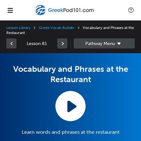
Lesson Library
Greek Vocab Builder
Vocabulary and Phrases at the
Restaurant
Lesson 81
Vocabulary and Phrases at the
Restaurant
Learn words and phrases at the restaurant