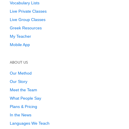
Vocabulary Lists
Live Private Classes
Live Group Classes
Greek Resources
My Teacher
Mobile App
ABOUT US
Our Method
Our Story
Meet the Team
What People Say
Plans & Pricing
In the News
Languages We Teach