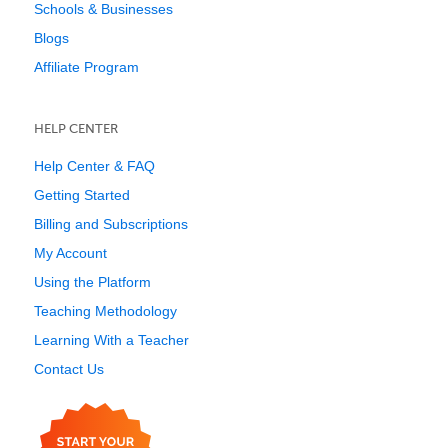
Schools & Businesses
Blogs
Affiliate Program
HELP CENTER
Help Center & FAQ
Getting Started
Billing and Subscriptions
My Account
Using the Platform
Teaching Methodology
Learning With a Teacher
Contact Us