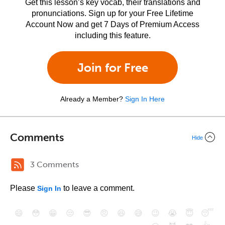
Get this lesson’s key vocab, their translations and
pronunciations. Sign up for your Free Lifetime
Account Now and get 7 Days of Premium Access
including this feature.
Join for Free
Already a Member?
Sign In Here
Comments
Hide
3 Comments
Please
to leave a comment.
Sign In
😄
😳
😁
😒
😎
😠
😆
😅
😉
😭
😇
😴