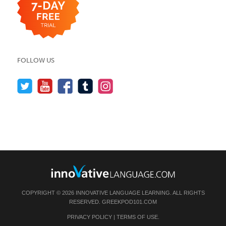
FOLLOW US
COPYRIGHT © 2026 INNOVATIVE LANGUAGE LEARNING. ALL RIGHTS
RESERVED.
GREEKPOD101.COM
PRIVACY POLICY
|
TERMS OF USE
.