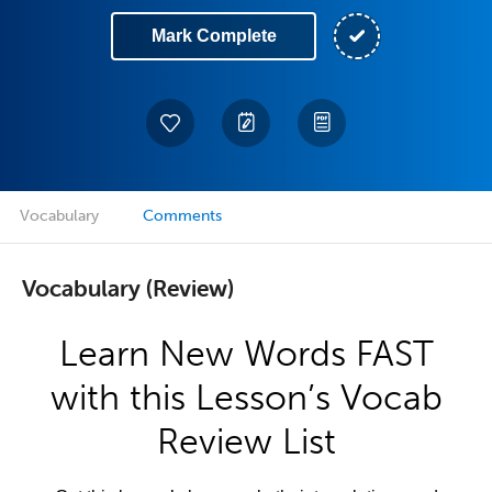
Mark Complete
Vocabulary
Comments
Vocabulary (Review)
Learn New Words FAST
with this Lesson’s Vocab
Review List