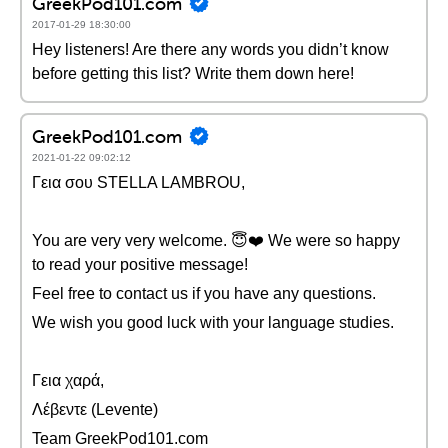
GreekPod101.com
2017-01-29 18:30:00
Hey listeners! Are there any words you didn’t know
before getting this list? Write them down here!
GreekPod101.com
2021-01-22 09:02:12
Γεια σου STELLA LAMBROU,
You are very very welcome. 😇❤️️ We were so happy
to read your positive message!
Feel free to contact us if you have any questions.
We wish you good luck with your language studies.
Γεια χαρά,
Λέβεντε (Levente)
Team GreekPod101.com