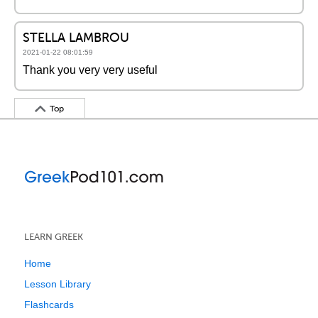
STELLA LAMBROU
2021-01-22 08:01:59
Thank you very very useful
Top
LEARN GREEK
Home
Lesson Library
Flashcards