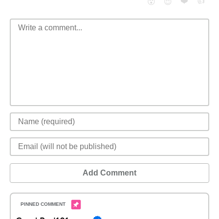
❤️
👍
😮
😈
Add Comment