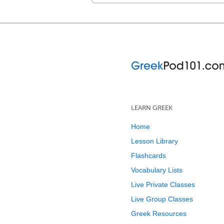
LEARN GREEK
Home
Lesson Library
Flashcards
Vocabulary Lists
Live Private Classes
Live Group Classes
Greek Resources