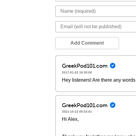
Add Comment
GreekPod101.com
2017-01-22 18:30:00
Hey listeners! Are there any words 
GreekPod101.com
2021-10-13 05:53:01
Hi Alex,