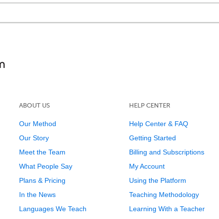
ABOUT US
HELP CENTER
Our Method
Help Center & FAQ
Our Story
Getting Started
Meet the Team
Billing and Subscriptions
What People Say
My Account
Plans & Pricing
Using the Platform
In the News
Teaching Methodology
Languages We Teach
Learning With a Teacher