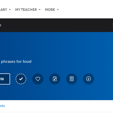
LARY
MY TEACHER
MORE
d
 phrases for food
te
nts