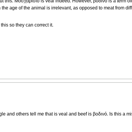
t this. Μοσχαρίσιο is veal indeed. However, βοδινό is a term oft
the age of the animal is irrelevant, as opposed to meat from dif
this so they can correct it.
le and others tell me that is veal and beef is βοδινό. Is this a m