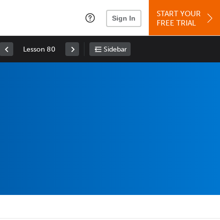
START YOUR
Sign In
FREE TRIAL
Lesson 80
Sidebar