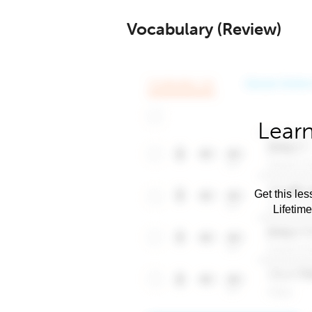
Vocabulary (Review)
Learn
Get this les
Lifetim