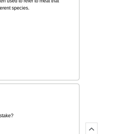
en used to refer to meat that
ferent species.
istake?