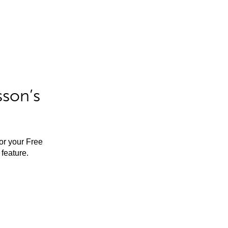
sson’s
for your Free
feature.