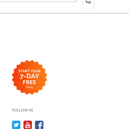
Top
FOLLOW US