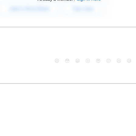
😄
😳
😁
😒
😎
😠
😆
😅