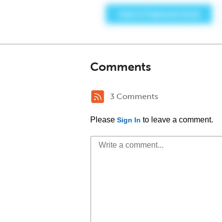
Comments
3 Comments
Please
to leave a comment.
Sign In