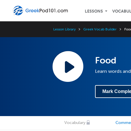
LESSONS
VOCABU
Lesson Library
Greek Vocab Builder
Foo
Food
Learn words and
Mark Comple
Vocabulary
Comme