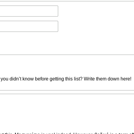
you didn’t know before getting this list? Write them down here!