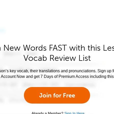
 New Words FAST with this Le
Vocab Review List
son’s key vocab, their translations and pronunciations. Sign up 
e Account Now and get 7 Days of Premium Access including this 
Join for Free
Already a Member?
Sign In Here