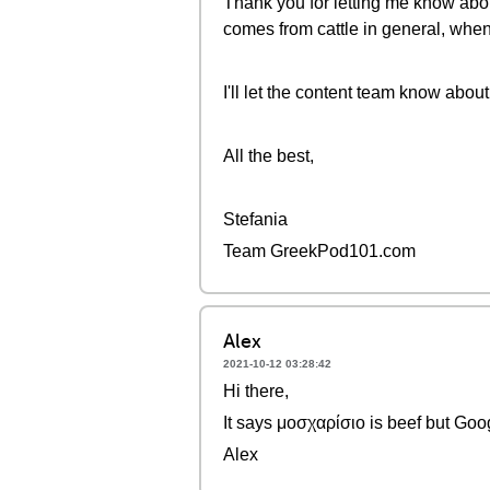
Thank you for letting me know abou
comes from cattle in general, when 
I'll let the content team know about 
All the best,
Stefania
Team GreekPod101.com
Alex
2021-10-12 03:28:42
Hi there,
It says μοσχαρίσιο is beef but Goog
Alex