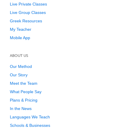
Live Private Classes
Live Group Classes
Greek Resources
My Teacher
Mobile App
ABOUT US
Our Method
Our Story
Meet the Team
What People Say
Plans & Pricing
In the News
Languages We Teach
Schools & Businesses