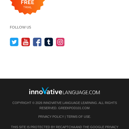
FOLLOW US
COPYRIGHT © 2026 INNOVATIVE LANGUAGE LEARNING. ALL RIGHTS
RESERVED.
GREEKPOD101.COM
PRIVACY POLICY
|
TERMS OF USE
.
THIS SITE IS PROTECTED BY RECAPTCHA AND THE GOOGLE
PRIVACY