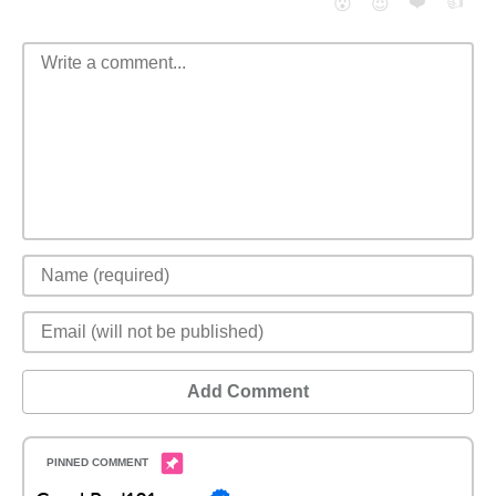
❤️
👍
😮
😈
Add Comment