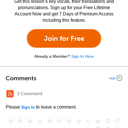
Get this lesson’s key vocab, their translations and
pronunciations. Sign up for your Free Lifetime
Account Now and get 7 Days of Premium Access
including this feature.
Join for Free
Already a Member?
Sign In Here
Comments
Hide
1 Comment
Please
to leave a comment.
Sign In
😄
😳
😁
😒
😎
😠
😆
😅
😉
😭
😇
😴