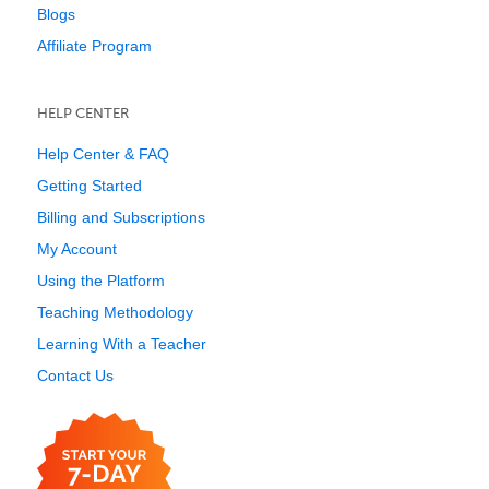
Blogs
Affiliate Program
HELP CENTER
Help Center & FAQ
Getting Started
Billing and Subscriptions
My Account
Using the Platform
Teaching Methodology
Learning With a Teacher
Contact Us