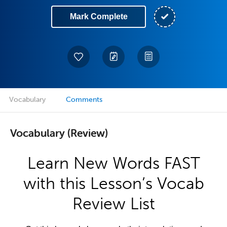
Mark Complete
Vocabulary
Comments
Vocabulary (Review)
Learn New Words FAST
with this Lesson’s Vocab
Review List