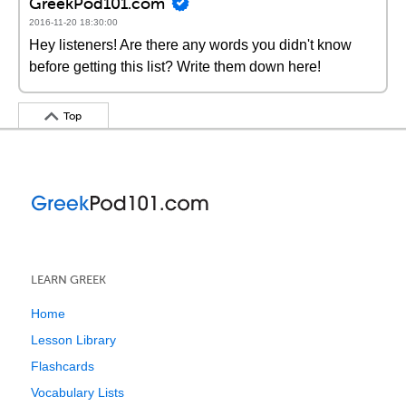
GreekPod101.com
2016-11-20 18:30:00
Hey listeners! Are there any words you didn't know
before getting this list? Write them down here!
Top
LEARN GREEK
Home
Lesson Library
Flashcards
Vocabulary Lists