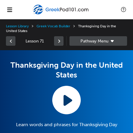
Lesson Library
Greek Vocab Builder
Thanksgiving Day in the
United States
Lesson 71
Thanksgiving Day in the United
States
Learn words and phrases for Thanksgiving Day