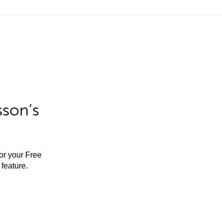
sson’s
for your Free
feature.