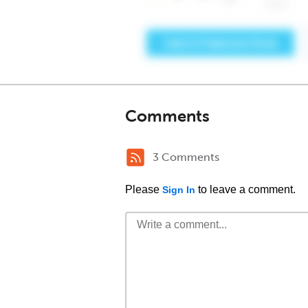
Comments
3 Comments
Please
to leave a comment.
Sign In