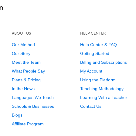
ABOUT US
HELP CENTER
Our Method
Help Center & FAQ
Our Story
Getting Started
Meet the Team
Billing and Subscriptions
What People Say
My Account
Plans & Pricing
Using the Platform
In the News
Teaching Methodology
Languages We Teach
Learning With a Teacher
Schools & Businesses
Contact Us
Blogs
Affiliate Program