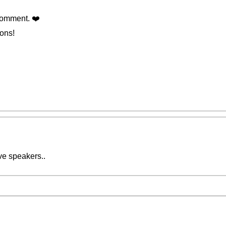
omment. ❤️️
ions!
ive speakers..