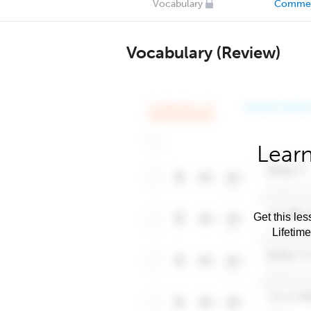
Vocabulary
Comme
Vocabulary (Review)
Learn
Get this les
Lifetim