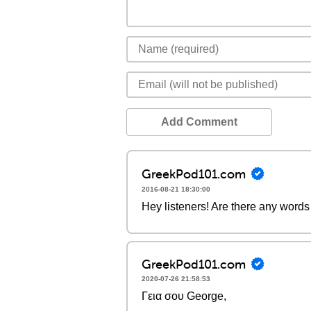
Add Comment
GreekPod101.com
2016-08-21 18:30:00
Hey listeners! Are there any words 
GreekPod101.com
2020-07-26 21:58:53
Γεια σου George,