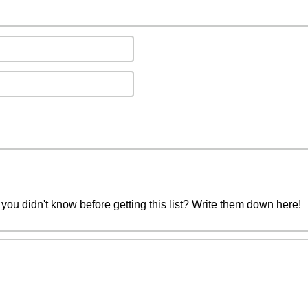
you didn't know before getting this list? Write them down here!