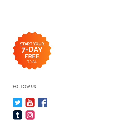
FOLLOW US