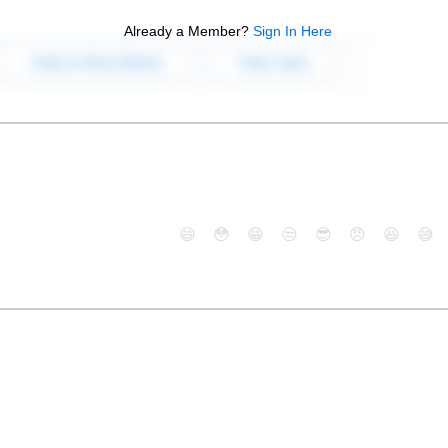
Already a Member?
Sign In Here
😄
😳
😁
😒
😎
😠
😆
😅