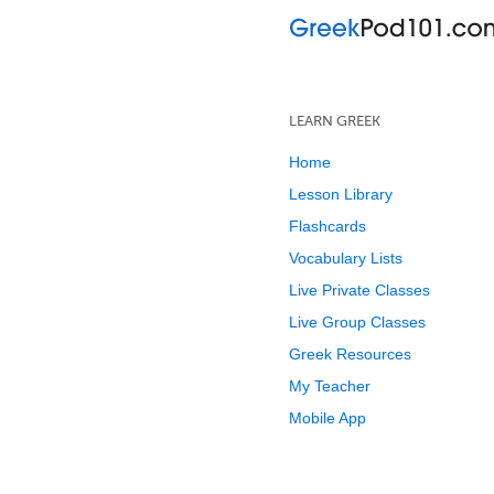
LEARN GREEK
Home
Lesson Library
Flashcards
Vocabulary Lists
Live Private Classes
Live Group Classes
Greek Resources
My Teacher
Mobile App