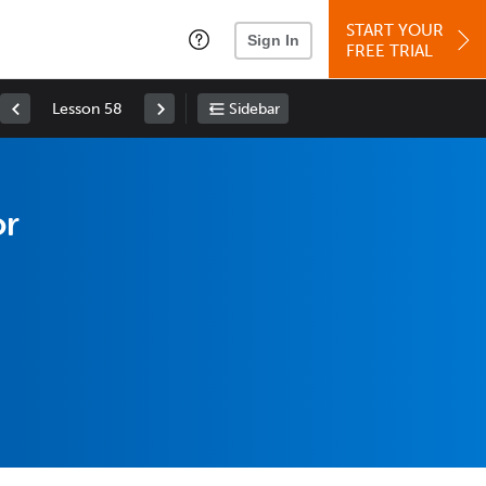
START YOUR
Sign In
FREE TRIAL
Lesson 58
Sidebar
or