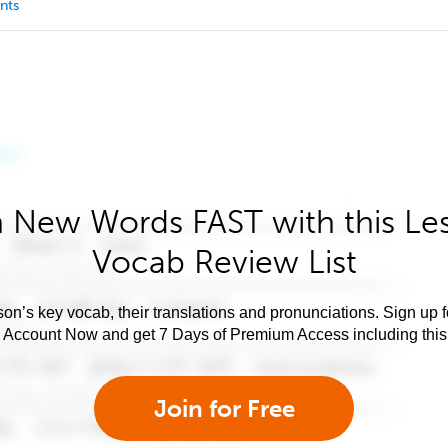
nts
 New Words FAST with this Le
Vocab Review List
son’s key vocab, their translations and pronunciations. Sign up 
e Account Now and get 7 Days of Premium Access including this 
Join for Free