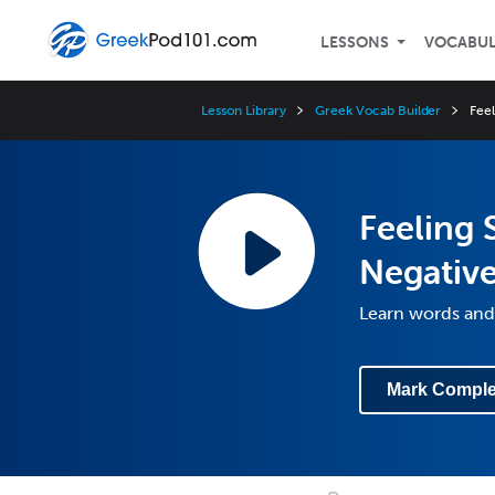
LESSONS
VOCABU
Lesson Library
Greek Vocab Builder
Fee
Feeling 
Negativ
Learn words and
Mark Comple