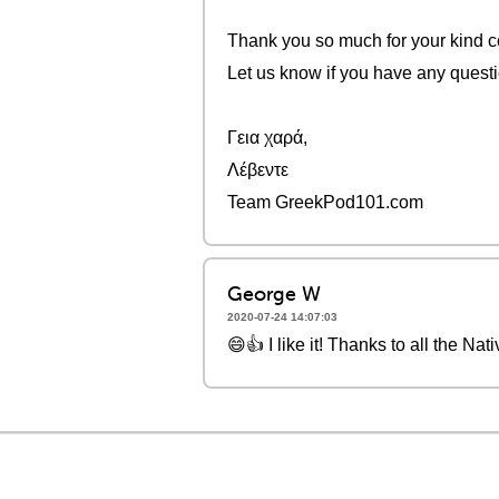
Thank you so much for your kind c
Let us know if you have any quest
Γεια χαρά,
Λέβεντε
Team GreekPod101.com
George W
2020-07-24 14:07:03
😄👍 I like it! Thanks to all the Nat