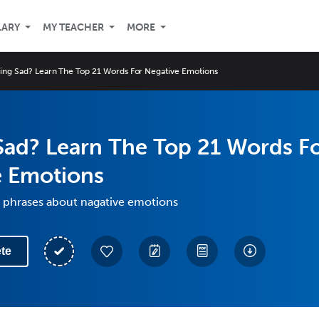
LARY
MY TEACHER
MORE
ling Sad? Learn The Top 21 Words For Negative Emotions
Sad? Learn The Top 21 Words F
e Emotions
 phrases about nagative emotions
te