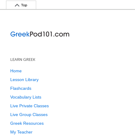
Top
LEARN GREEK
Home
Lesson Library
Flashcards
Vocabulary Lists
Live Private Classes
Live Group Classes
Greek Resources
My Teacher