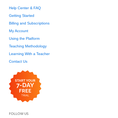
Help Center & FAQ
Getting Started
Billing and Subscriptions
My Account
Using the Platform
Teaching Methodology
Learning With a Teacher
Contact Us
FOLLOW US