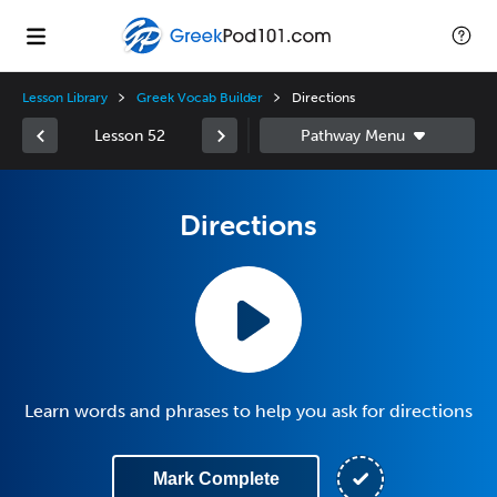
Lesson Library
Greek Vocab Builder
Directions
Lesson 52
Directions
Learn words and phrases to help you ask for directions
Mark Complete