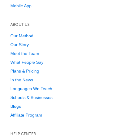
Mobile App
ABOUT US
Our Method
Our Story
Meet the Team
What People Say
Plans & Pricing
In the News
Languages We Teach
Schools & Businesses
Blogs
Affiliate Program
HELP CENTER