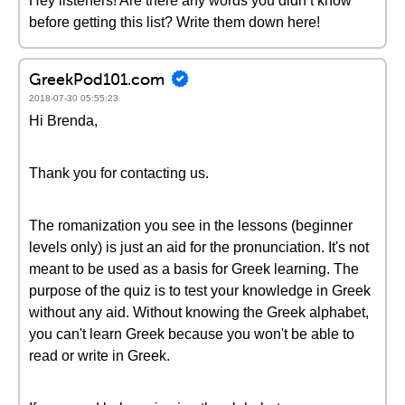
Hey listeners! Are there any words you didn’t know
before getting this list? Write them down here!
GreekPod101.com
2018-07-30 05:55:23
Hi Brenda,
Thank you for contacting us.
The romanization you see in the lessons (beginner
levels only) is just an aid for the pronunciation. It's not
meant to be used as a basis for Greek learning. The
purpose of the quiz is to test your knowledge in Greek
without any aid. Without knowing the Greek alphabet,
you can't learn Greek because you won't be able to
read or write in Greek.