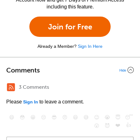
including this feature.
Join for Free
Already a Member?
Sign In Here
Comments
Hide
3 Comments
Please
to leave a comment.
Sign In
😄
😳
😁
😒
😎
😠
😆
😅
😉
😭
😇
😴
❤️
👍
😮
😈