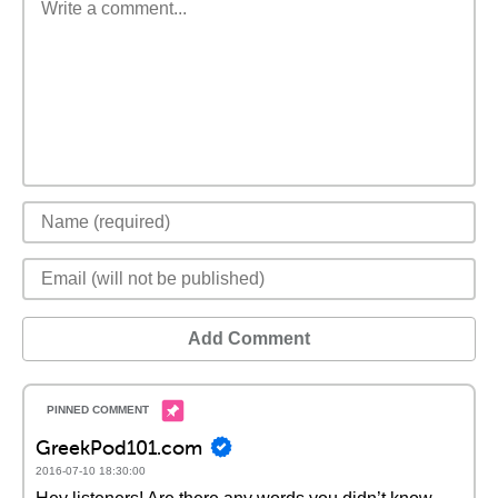
Add Comment
GreekPod101.com
2016-07-10 18:30:00