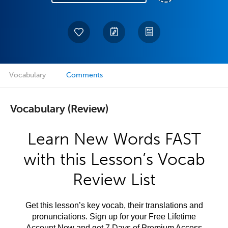
Vocabulary
Comments
Vocabulary (Review)
Learn New Words FAST
with this Lesson’s Vocab
Review List
Get this lesson’s key vocab, their translations and
pronunciations. Sign up for your Free Lifetime
Account Now and get 7 Days of Premium Access