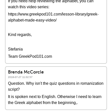
If you need help reviewing the alphabet, you can
watch this video series:
https://www.greekpod101.com/lesson-library/greek-
alphabet-made-easy-video/
Kind regards,
Stefania
Team GreekPod101.com
Brenda McCorcle
2018-07-27 11:02:57
Question. Why isn't the quiz questions in romanization
script?
It is spoken next to English. Otherwise I need to learn
the Greek alphabet from the beginning,.