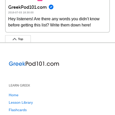
GreekPod101.com
2016-07-03 18:30:00
Hey listeners! Are there any words you didn't know
before getting this list? Write them down here!
Top
LEARN GREEK
Home
Lesson Library
Flashcards