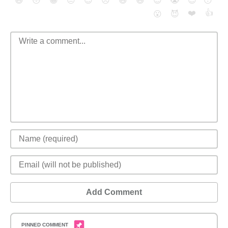
😄
😳
😁
😒
😎
😠
😆
😅
😉
😭
😇
😴
❤️
👍
😮
😈
Add Comment