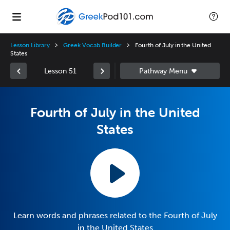
Lesson Library
Greek Vocab Builder
Fourth of July in the United
States
Lesson 51
Fourth of July in the United
States
Learn words and phrases related to the Fourth of July
in the United States