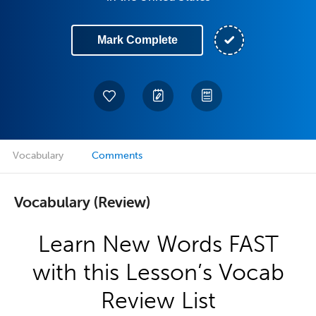
Mark Complete
Vocabulary
Comments
Vocabulary (Review)
Learn New Words FAST
with this Lesson’s Vocab
Review List