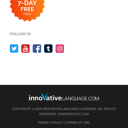
FOLLOW US
COPYRIGHT © 2026 INNOVATIVE LANGUAGE LEARNING. ALL RIGHTS
RESERVED.
GREEKPOD101.COM
PRIVACY POLICY
|
TERMS OF USE
.