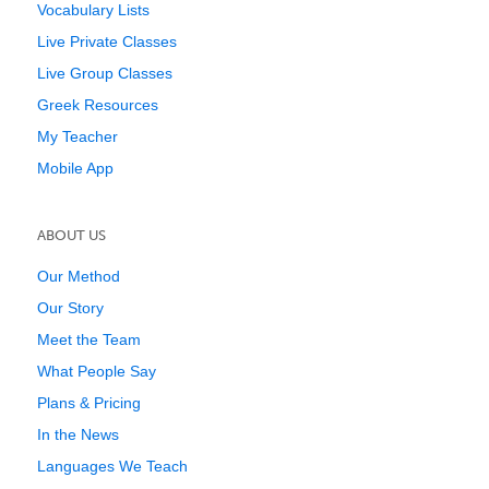
Vocabulary Lists
Live Private Classes
Live Group Classes
Greek Resources
My Teacher
Mobile App
ABOUT US
Our Method
Our Story
Meet the Team
What People Say
Plans & Pricing
In the News
Languages We Teach