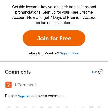
Get this lesson’s key vocab, their translations and
pronunciations. Sign up for your Free Lifetime
Account Now and get 7 Days of Premium Access
including this feature.
Join for Free
Already a Member?
Sign In Here
Comments
Hide
1 Comment
Please
to leave a comment.
Sign In