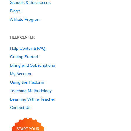
Schools & Businesses
Blogs
Affiliate Program
HELP CENTER
Help Center & FAQ
Getting Started
Billing and Subscriptions
My Account
Using the Platform
Teaching Methodology
Learning With a Teacher
Contact Us