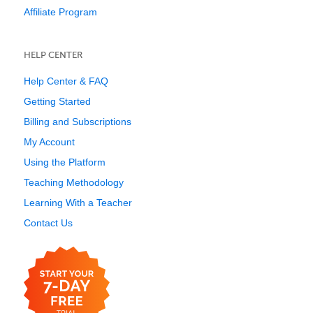
Affiliate Program
HELP CENTER
Help Center & FAQ
Getting Started
Billing and Subscriptions
My Account
Using the Platform
Teaching Methodology
Learning With a Teacher
Contact Us