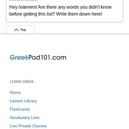
Hey listeners! Are there any words you didn't know
before getting this list? Write them down here!
Top
LEARN GREEK
Home
Lesson Library
Flashcards
Vocabulary Lists
Live Private Classes