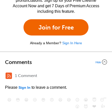
pronunciations. Sign up for your Free Lifetime
Account Now and get 7 Days of Premium Access
including this feature.
Join for Free
Already a Member?
Sign In Here
Comments
Hide
1 Comment
Please
to leave a comment.
Sign In
😄
😳
😁
😒
😎
😠
😆
😅
😉
😭
😇
😴
❤️
👍
😮
😈