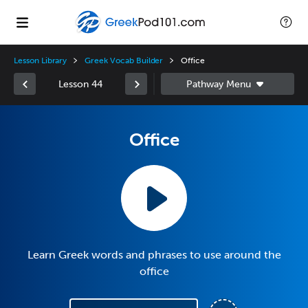
Lesson Library
Greek Vocab Builder
Office
Lesson 44
Office
Learn Greek words and phrases to use around the
office