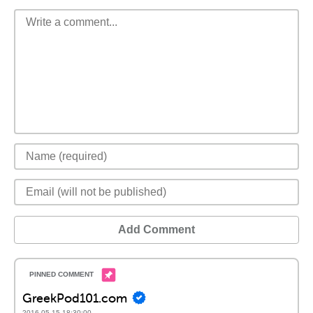
Add Comment
GreekPod101.com
2016-05-15 18:30:00