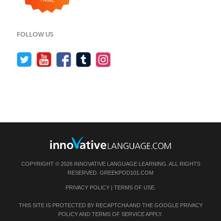
FOLLOW US
COPYRIGHT © 2026 INNOVATIVE LANGUAGE LEARNING. ALL RIGHTS
RESERVED.
GREEKPOD101.COM
PRIVACY POLICY
|
TERMS OF USE
.
THIS SITE IS PROTECTED BY RECAPTCHA AND THE GOOGLE
PRIVACY
POLICY
AND
TERMS OF SERVICE
APPLY.