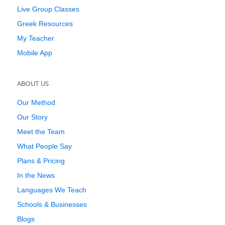
Live Group Classes
Greek Resources
My Teacher
Mobile App
ABOUT US
Our Method
Our Story
Meet the Team
What People Say
Plans & Pricing
In the News
Languages We Teach
Schools & Businesses
Blogs