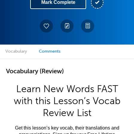
Mark Complete
Vocabulary
Comments
Vocabulary (Review)
Learn New Words FAST
with this Lesson’s Vocab
Review List
Get this lesson’s key vocab, their translations and