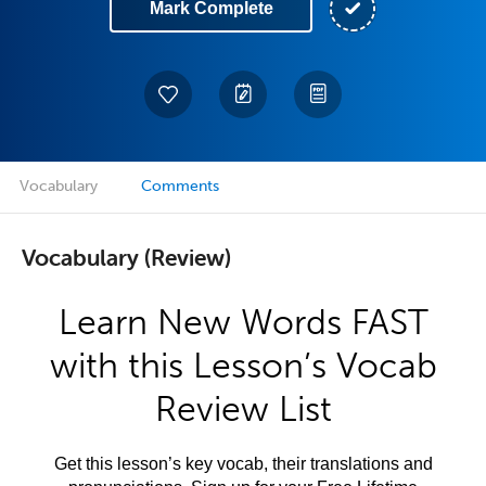
Mark Complete
Vocabulary
Comments
Vocabulary (Review)
Learn New Words FAST
with this Lesson’s Vocab
Review List
Get this lesson’s key vocab, their translations and