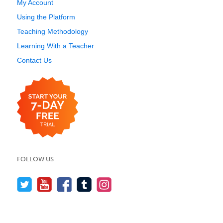
My Account
Using the Platform
Teaching Methodology
Learning With a Teacher
Contact Us
FOLLOW US