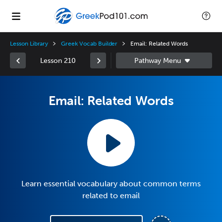
Lesson Library
Greek Vocab Builder
Email: Related Words
Lesson 210
Email: Related Words
Learn essential vocabulary about common terms
related to email