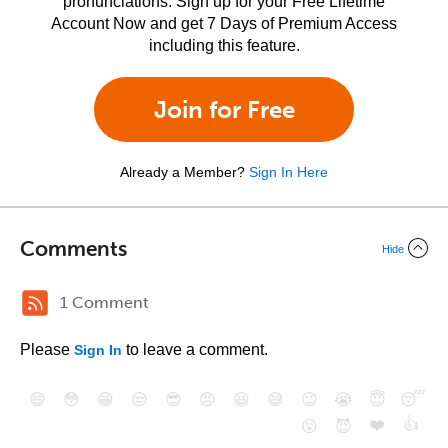
pronunciations. Sign up for your Free Lifetime
Account Now and get 7 Days of Premium Access
including this feature.
Join for Free
Already a Member?
Sign In Here
Comments
Hide
1 Comment
Please
to leave a comment.
Sign In
😄
😳
😁
😒
😎
😠
😆
😅
😉
😭
😇
😴
❤️
👍
😮
😈