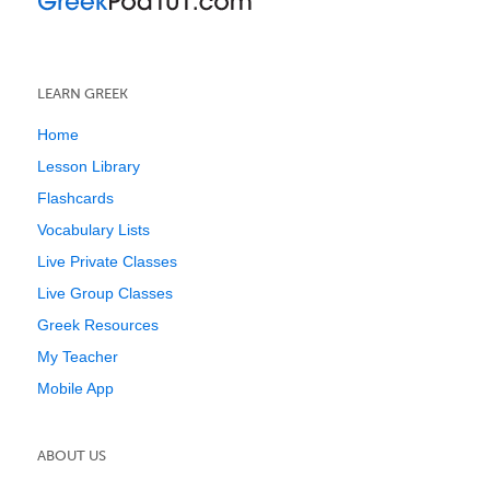
LEARN GREEK
Home
Lesson Library
Flashcards
Vocabulary Lists
Live Private Classes
Live Group Classes
Greek Resources
My Teacher
Mobile App
ABOUT US