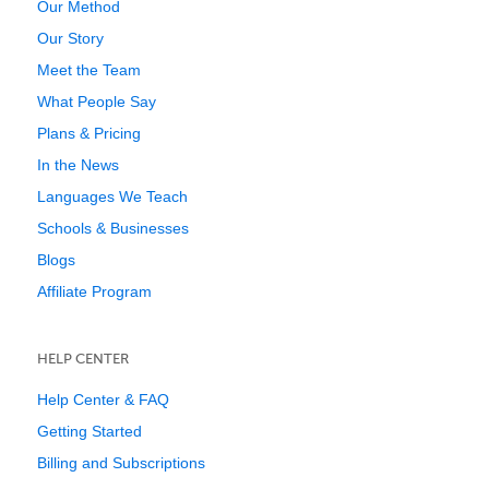
Our Method
Our Story
Meet the Team
What People Say
Plans & Pricing
In the News
Languages We Teach
Schools & Businesses
Blogs
Affiliate Program
HELP CENTER
Help Center & FAQ
Getting Started
Billing and Subscriptions