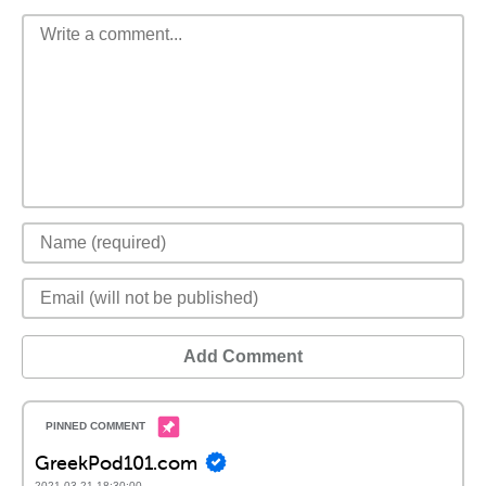
Add Comment
GreekPod101.com
2021-03-21 18:30:00