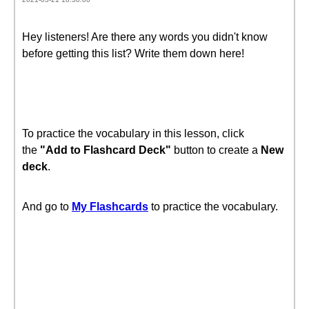
Hey listeners! Are there any words you didn't know
before getting this list? Write them down here!
To practice the vocabulary in this lesson, click
the
"Add to Flashcard Deck"
button to create a
New
deck
.
And go to
My Flashcards
to practice the vocabulary.