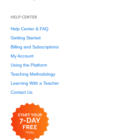
HELP CENTER
Help Center & FAQ
Getting Started
Billing and Subscriptions
My Account
Using the Platform
Teaching Methodology
Learning With a Teacher
Contact Us