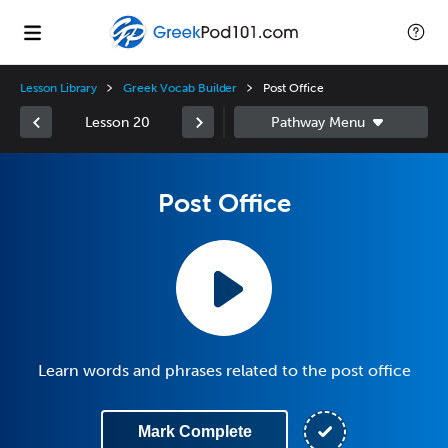
Lesson Library
Greek Vocab Builder
Post Office
Lesson 20
Post Office
Learn words and phrases related to the post office
Mark Complete