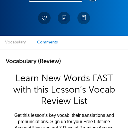
Vocabulary
Comments
Vocabulary (Review)
Learn New Words FAST
with this Lesson’s Vocab
Review List
Get this lesson’s key vocab, their translations and
pronunciations. Sign up for your Free Lifetime
Account Now and get 7 Days of Premium Access