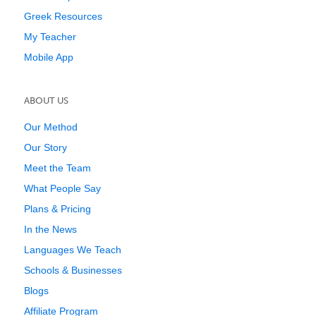
Greek Resources
My Teacher
Mobile App
ABOUT US
Our Method
Our Story
Meet the Team
What People Say
Plans & Pricing
In the News
Languages We Teach
Schools & Businesses
Blogs
Affiliate Program