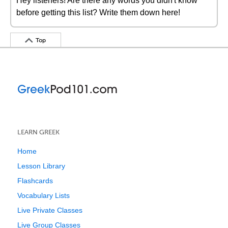
Hey listeners! Are there any words you didn't know
before getting this list? Write them down here!
Top
LEARN GREEK
Home
Lesson Library
Flashcards
Vocabulary Lists
Live Private Classes
Live Group Classes