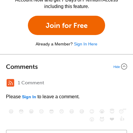
including this feature.
Join for Free
Already a Member?
Sign In Here
Comments
Hide
1 Comment
Please
to leave a comment.
Sign In
😄
😳
😁
😒
😎
😠
😆
😅
😉
😭
😇
😴
❤️
👍
😮
😈