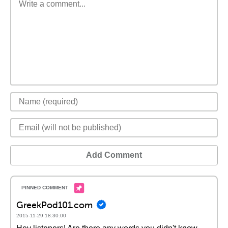
Add Comment
GreekPod101.com
2015-11-29 18:30:00