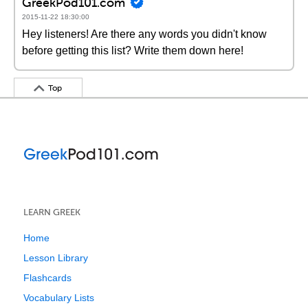
GreekPod101.com
2015-11-22 18:30:00
Hey listeners! Are there any words you didn't know
before getting this list? Write them down here!
Top
LEARN GREEK
Home
Lesson Library
Flashcards
Vocabulary Lists