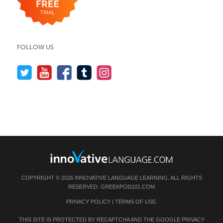
FOLLOW US
COPYRIGHT © 2026 INNOVATIVE LANGUAGE LEARNING. ALL RIGHTS
RESERVED.
GREEKPOD101.COM
PRIVACY POLICY
|
TERMS OF USE
.
THIS SITE IS PROTECTED BY RECAPTCHA AND THE GOOGLE
PRIVACY