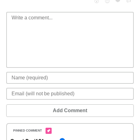
❤️
👍
😮
😈
Add Comment