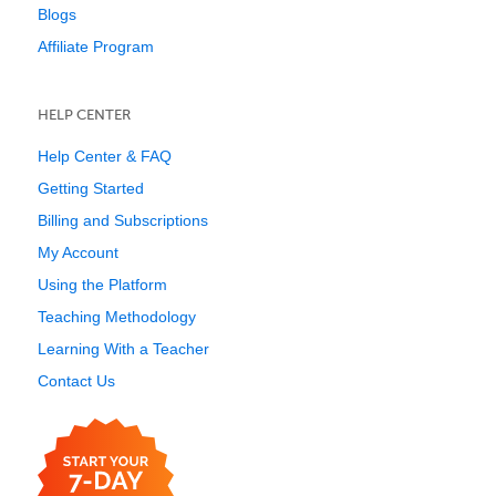
Blogs
Affiliate Program
HELP CENTER
Help Center & FAQ
Getting Started
Billing and Subscriptions
My Account
Using the Platform
Teaching Methodology
Learning With a Teacher
Contact Us