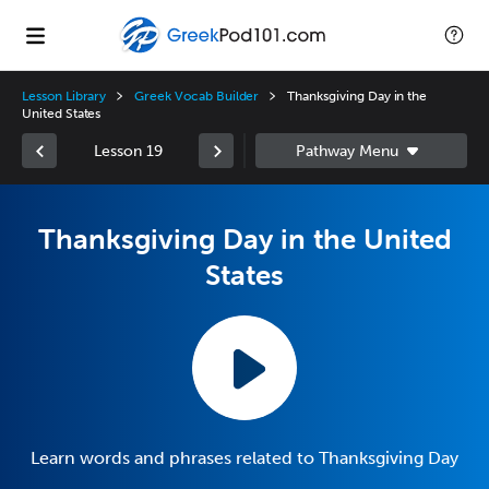
Lesson Library
Greek Vocab Builder
Thanksgiving Day in the
United States
Lesson 19
Thanksgiving Day in the United
States
Learn words and phrases related to Thanksgiving Day