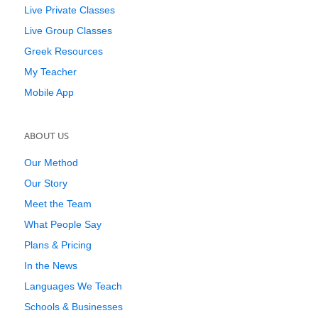
Live Private Classes
Live Group Classes
Greek Resources
My Teacher
Mobile App
ABOUT US
Our Method
Our Story
Meet the Team
What People Say
Plans & Pricing
In the News
Languages We Teach
Schools & Businesses