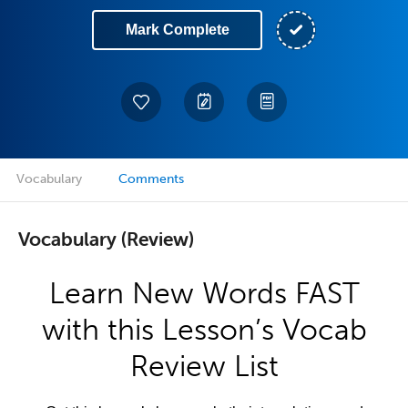
Mark Complete
Vocabulary
Comments
Vocabulary (Review)
Learn New Words FAST
with this Lesson’s Vocab
Review List