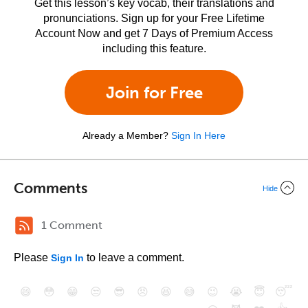
Get this lesson’s key vocab, their translations and
pronunciations. Sign up for your Free Lifetime
Account Now and get 7 Days of Premium Access
including this feature.
Join for Free
Already a Member?
Sign In Here
Comments
Hide
1 Comment
Please
to leave a comment.
Sign In
😄
😳
😁
😒
😎
😠
😆
😅
😉
😭
😇
😴