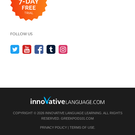
FOLLOW US
COPYRIGHT © 2026 INNOVATIVE LANGUAGE LEARNING. ALL RIGHTS
RESERVED.
GREEKPOD101.COM
PRIVACY POLICY
|
TERMS OF USE
.