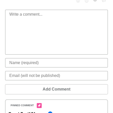
❤️
👍
😮
😈
Add Comment