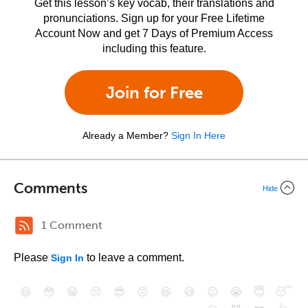
Get this lesson’s key vocab, their translations and
pronunciations. Sign up for your Free Lifetime
Account Now and get 7 Days of Premium Access
including this feature.
Join for Free
Already a Member?
Sign In Here
Comments
Hide
1 Comment
Please
to leave a comment.
Sign In
😄
😳
😁
😒
😎
😠
😆
😅
😉
😭
😇
😴