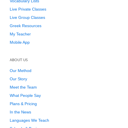
Vocabulary Lists
Live Private Classes
Live Group Classes
Greek Resources
My Teacher
Mobile App
ABOUT US
Our Method
Our Story
Meet the Team
What People Say
Plans & Pricing
In the News
Languages We Teach