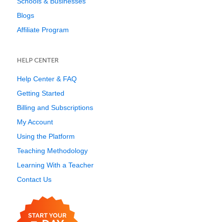
Schools & Businesses
Blogs
Affiliate Program
HELP CENTER
Help Center & FAQ
Getting Started
Billing and Subscriptions
My Account
Using the Platform
Teaching Methodology
Learning With a Teacher
Contact Us