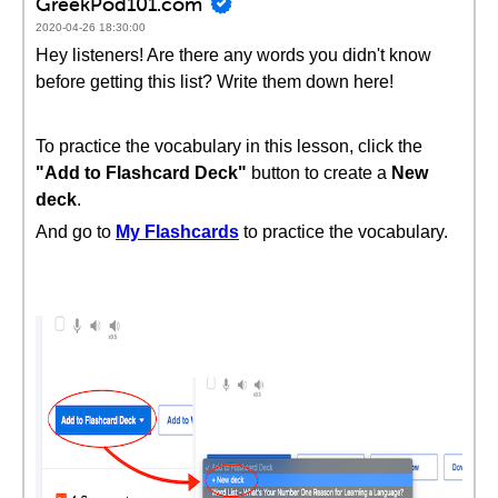
GreekPod101.com
2020-04-26 18:30:00
Hey listeners! Are there any words you didn't know
before getting this list? Write them down here!
To practice the vocabulary in this lesson, click the
"Add to Flashcard Deck"
button to create a
New
deck
.
And go to
My Flashcards
to practice the vocabulary.