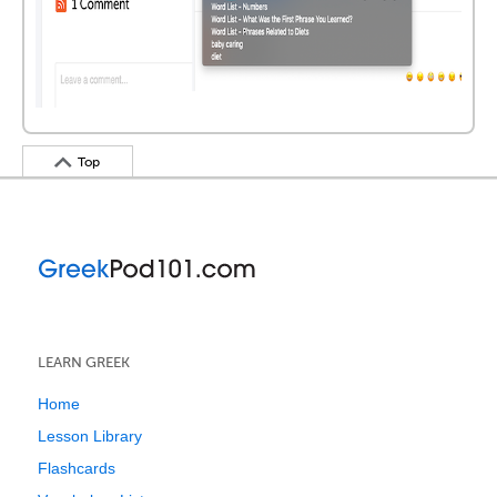
Top
LEARN GREEK
Home
Lesson Library
Flashcards