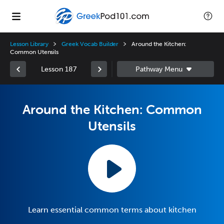
Lesson Library
Greek Vocab Builder
Around the Kitchen:
Common Utensils
Lesson 187
Around the Kitchen: Common
Utensils
Learn essential common terms about kitchen