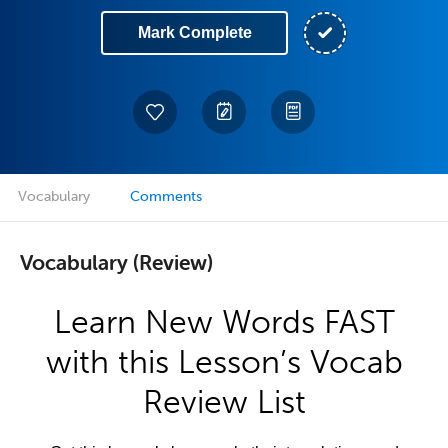
Mark Complete
Vocabulary
Comments
Vocabulary (Review)
Learn New Words FAST
with this Lesson’s Vocab
Review List