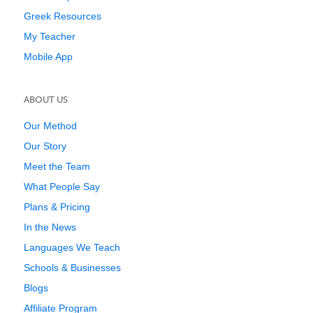
Greek Resources
My Teacher
Mobile App
ABOUT US
Our Method
Our Story
Meet the Team
What People Say
Plans & Pricing
In the News
Languages We Teach
Schools & Businesses
Blogs
Affiliate Program