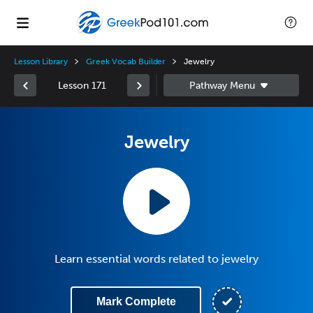
Lesson Library
Greek Vocab Builder
Jewelry
Lesson 171
Jewelry
Learn essential words related to jewelry
Mark Complete