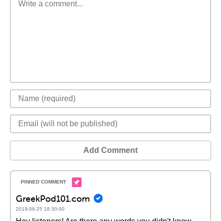
Add Comment
GreekPod101.com
2019-08-25 18:30:00