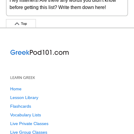
Hey listeners! Are there any words you didn't know
before getting this list? Write them down here!
Top
LEARN GREEK
Home
Lesson Library
Flashcards
Vocabulary Lists
Live Private Classes
Live Group Classes