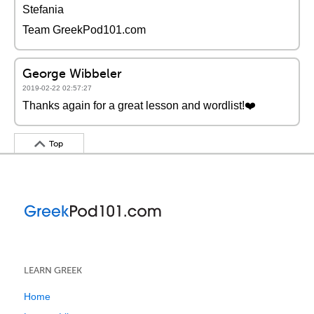
Stefania
Team GreekPod101.com
George Wibbeler
2019-02-22 02:57:27
Thanks again for a great lesson and wordlist!❤️️
Top
LEARN GREEK
Home