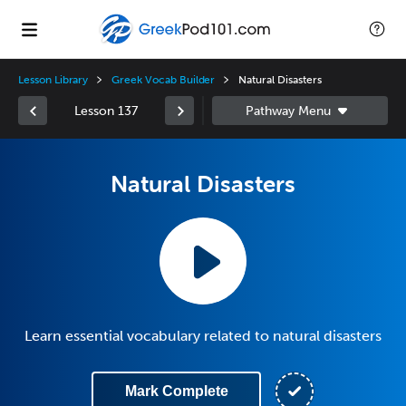
Lesson Library
Greek Vocab Builder
Natural Disasters
Lesson 137
Natural Disasters
Learn essential vocabulary related to natural disasters
Mark Complete