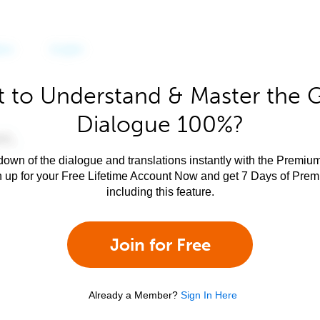
 to Understand & Master the 
Dialogue 100%?
own of the dialogue and translations instantly with the Premium
n up for your Free Lifetime Account Now and get 7 Days of Pre
including this feature.
Join for Free
Already a Member?
Sign In Here