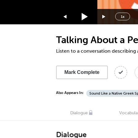
1.75x
1.5x
1x
1.25x
1x
Talking About a P
0.75x
0.5x
Listen to a conversation describing
Mark Complete
Also Appears In:
Sound Like a Native Greek S
Dialogue
Vocabula
Dialogue