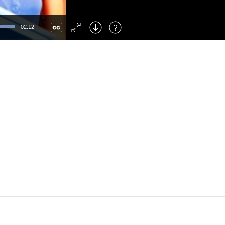
Left
: Skip Back
Right
: Skip Forward
02:12
F
: Toggle Fullscreen
M
: Mute/Unmute