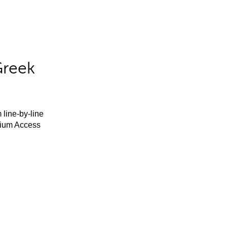
Greek
 line-by-line
mium Access