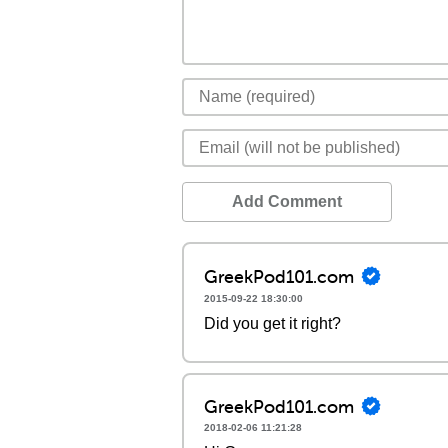
Add Comment
GreekPod101.com
2015-09-22 18:30:00
Did you get it right?
GreekPod101.com
2018-02-06 11:21:28