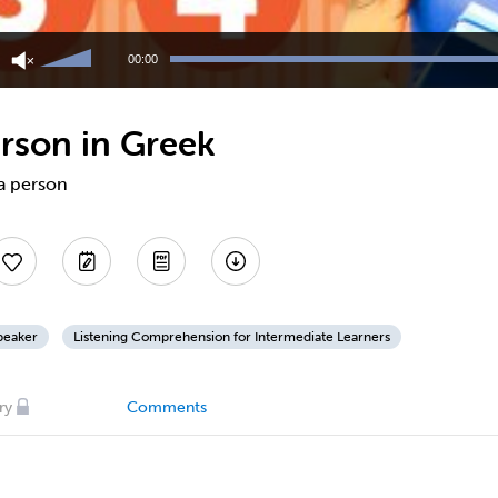
Use
Up/Down
00:00
Arrow
keys
to
erson in Greek
increase
or
decrease
 a person
volume.
peaker
Listening Comprehension for Intermediate Learners
ry
Comments