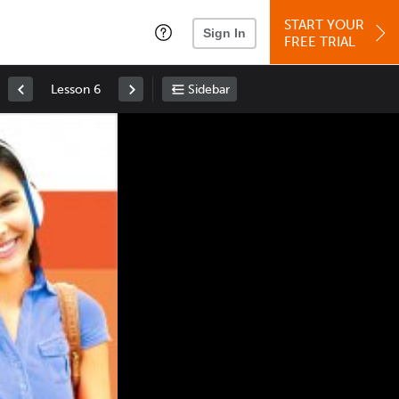
START YOUR
Sign In
FREE TRIAL
Lesson 6
Sidebar
Space
: Play/Pause
Up
: Increase Volume
Down
: Decrease Volume