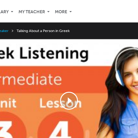
LARY
MY TEACHER
MORE
eaker
Talking About a Person in Greek