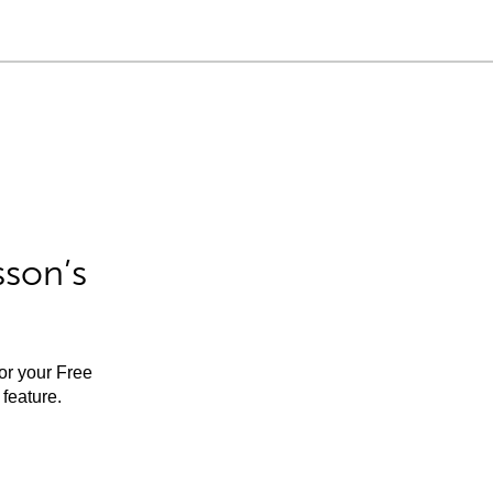
sson’s
for your Free
feature.