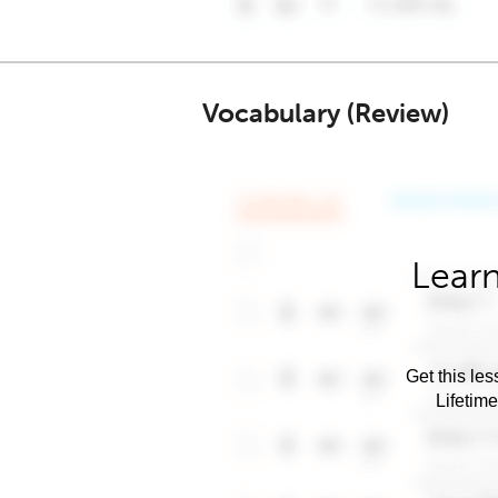
Vocabulary (Review)
Learn
Get this les
Lifetim