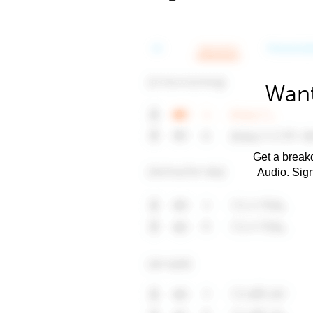
Want
Get a breakd
Audio. Sig