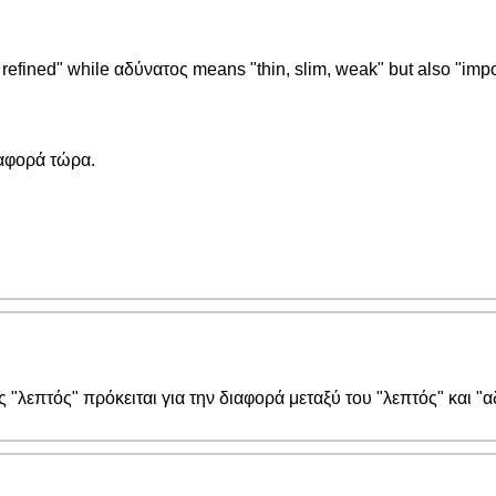
, refined" while αδύνατος means "thin, slim, weak" but also "imp
ιαφορά τώρα.
ς "λεπτός" πρόκειται για την διαφορά μεταξύ του "λεπτός" και "