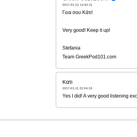
2017-01-12 14:02:11
Γεια σου Κάτι!
Very good! Keep it up!
Stefania
Team GreekPod101.com
Κατι
2017-01-11 22:04:18
Yes I did! A very good listening ex