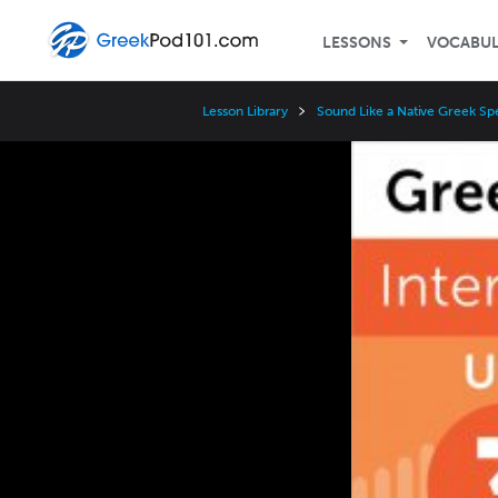
LESSONS
VOCABU
Lesson Library
Sound Like a Native Greek Sp
Video
Player
Speed
3x
2x