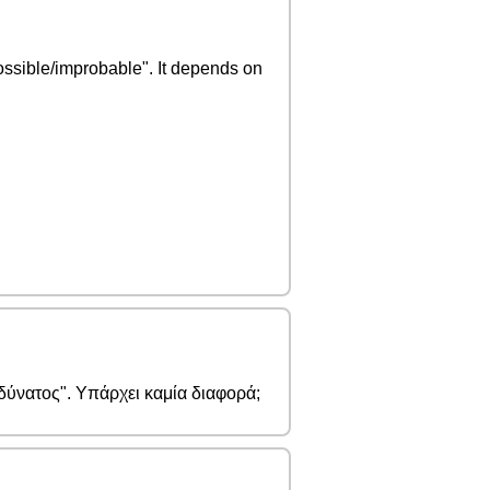
ossible/improbable". It depends on
αδύνατος". Υπάρχει καμία διαφορά;