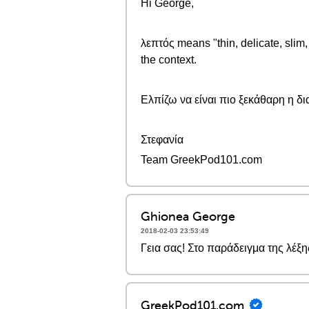
Hi George,
λεπτός means "thin, delicate, slim
the context.
Ελπίζω να είναι πιο ξεκάθαρη η δ
Στεφανία
Team GreekPod101.com
Ghionea George
2018-02-03 23:53:49
Γεια σας! Στο παράδειγμα της λέξη
GreekPod101.com