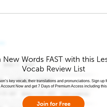
 New Words FAST with this Le
Vocab Review List
son’s key vocab, their translations and pronunciations. Sign up 
e Account Now and get 7 Days of Premium Access including this 
Join for Free