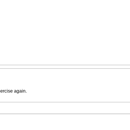
cercise again.