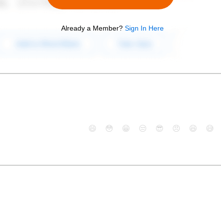
Already a Member?
Sign In Here
😄
😳
😁
😒
😎
😠
😆
😅