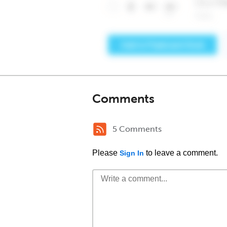
Comments
5 Comments
Please
to leave a comment.
Sign In