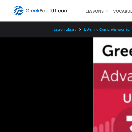
LESSONS
VOCABU
Lesson Library
Listening Comprehension for
Video
Player
Speed
3x
2x