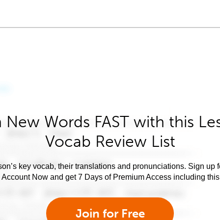
 New Words FAST with this Le
Vocab Review List
son’s key vocab, their translations and pronunciations. Sign up 
e Account Now and get 7 Days of Premium Access including this 
Join for Free