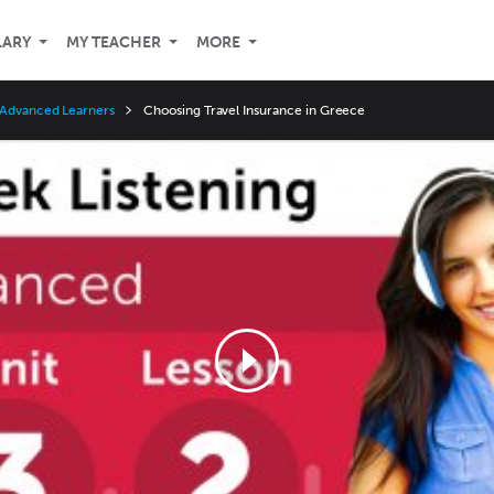
LARY
MY TEACHER
MORE
 Advanced Learners
Choosing Travel Insurance in Greece