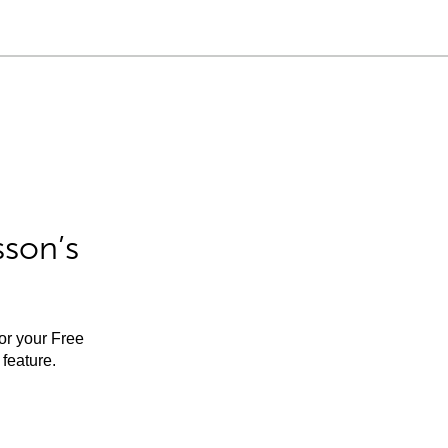
sson’s
for your Free
feature.