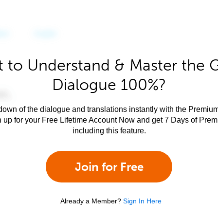
 to Understand & Master the 
Dialogue 100%?
own of the dialogue and translations instantly with the Premium
n up for your Free Lifetime Account Now and get 7 Days of Pre
including this feature.
Join for Free
Already a Member?
Sign In Here