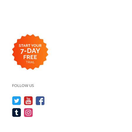
FOLLOW US