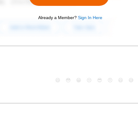
Already a Member?
Sign In Here
😄
😳
😁
😒
😎
😠
😆
😅