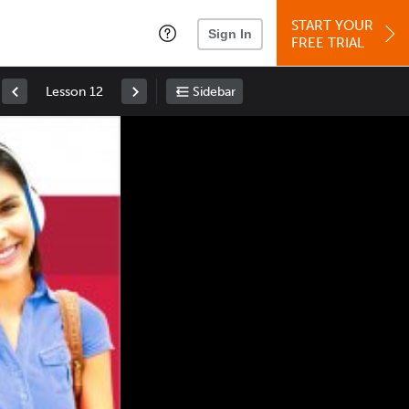
START YOUR
Sign In
FREE TRIAL
Lesson 12
Sidebar
Space
: Play/Pause
Up
: Increase Volume
Down
: Decrease Volume