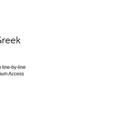
Greek
 line-by-line
mium Access