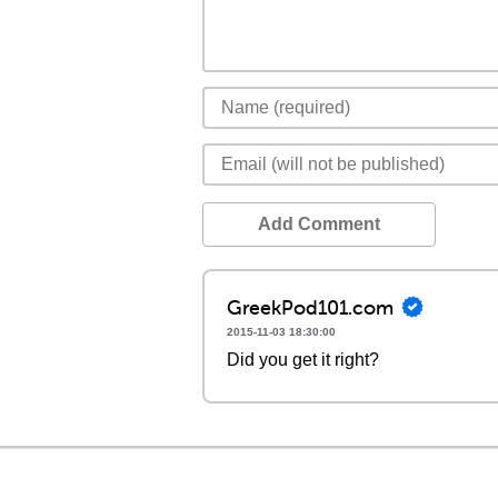
Add Comment
GreekPod101.com
2015-11-03 18:30:00
Did you get it right?