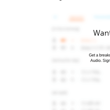
Want
Get a breakd
Audio. Sig