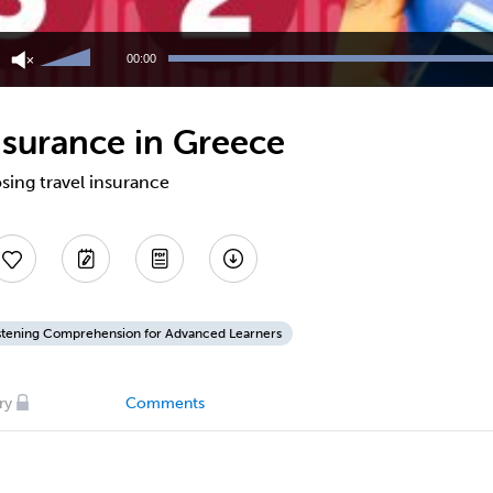
Use
Up/Down
00:00
Arrow
keys
to
nsurance in Greece
increase
or
decrease
sing travel insurance
volume.
stening Comprehension for Advanced Learners
ry
Comments