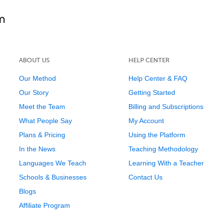
ABOUT US
HELP CENTER
Our Method
Help Center & FAQ
Our Story
Getting Started
Meet the Team
Billing and Subscriptions
What People Say
My Account
Plans & Pricing
Using the Platform
In the News
Teaching Methodology
Languages We Teach
Learning With a Teacher
Schools & Businesses
Contact Us
Blogs
Affiliate Program