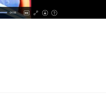
Left
: Skip Back
Right
: Skip Forward
04:08
F
: Toggle Fullscreen
M
: Mute/Unmute