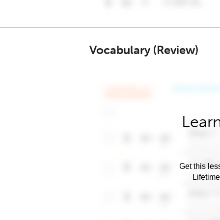
Vocabulary (Review)
Learn
Get this les
Lifetim