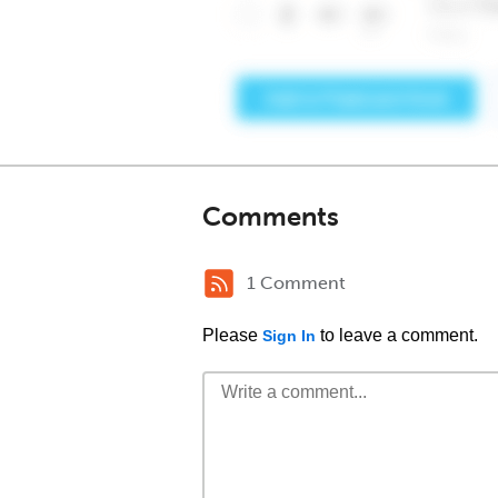
Comments
1 Comment
Please
to leave a comment.
Sign In