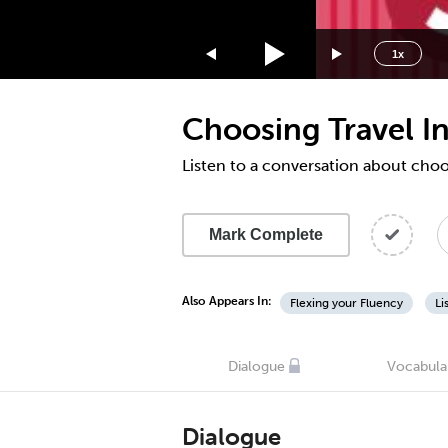
1.75x
1.5x
1x
1.25x
1x
Choosing Travel I
0.75x
0.5x
Listen to a conversation about choo
Mark Complete
Also Appears In:
Flexing your Fluency
Li
Dialogue
Vocabula
Dialogue