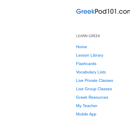
LEARN GREEK
Home
Lesson Library
Flashcards
Vocabulary Lists
Live Private Classes
Live Group Classes
Greek Resources
My Teacher
Mobile App