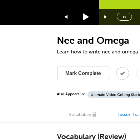
1.75x
1.5x
1x
1.25x
1x
Nee and Omega
0.75x
0.5x
Learn how to write nee and omega
Mark Complete
Also Appears In:
Ultimate Video Getting Start
Vocabulary
Lesson Tran
Vocabulary (Review)