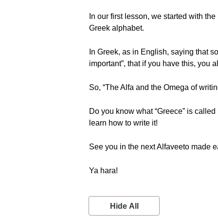
In our first lesson, we started with the
Greek alphabet.
In Greek, as in English, saying that 
important”, that if you have this, you
So, “The Alfa and the Omega of writing G
Do you know what “Greece” is called in
learn how to write it!
See you in the next Alfaveeto made e
Ya hara!
Hide All