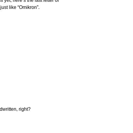
et, here’s the last letter of
just like “Omikron”.
written, right?