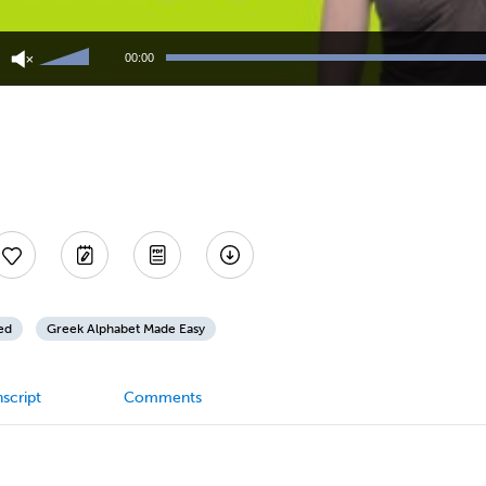
Use
Up/Down
00:00
Arrow
keys
to
increase
or
decrease
volume.
ed
Greek Alphabet Made Easy
script
Comments