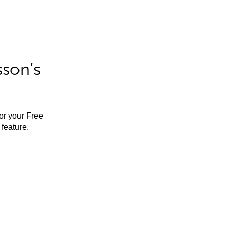
sson’s
for your Free
feature.