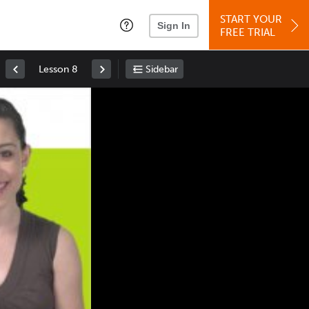
START YOUR
Sign In
FREE TRIAL
Lesson 8
Sidebar
Space
: Play/Pause
Up
: Increase Volume
Down
: Decrease Volume