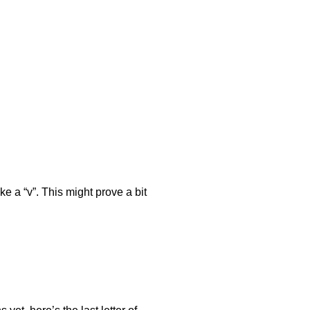
e a “v”. This might prove a bit