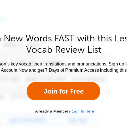
 New Words FAST with this Le
Vocab Review List
son’s key vocab, their translations and pronunciations. Sign up 
e Account Now and get 7 Days of Premium Access including this 
Join for Free
Already a Member?
Sign In Here