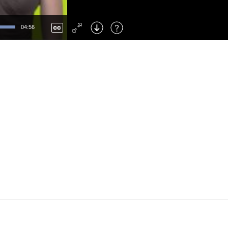
Left
: Skip Back
Right
: Skip Forward
04:56
F
: Toggle Fullscreen
M
: Mute/Unmute