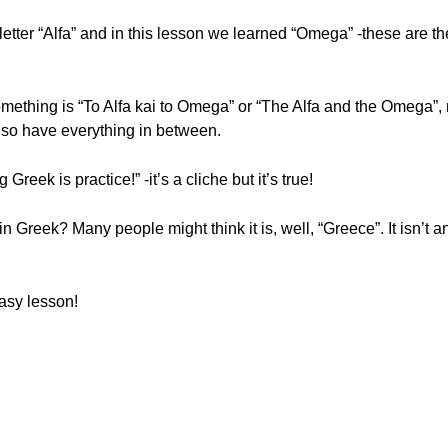
 letter “Alfa” and in this lesson we learned “Omega” -these are the 
something is “To Alfa kai to Omega” or “The Alfa and the Omega”,
 also have everything in between.
reek is practice!” -it’s a cliche but it’s true!
 Greek? Many people might think it is, well, “Greece”. It isn’t an
asy lesson!