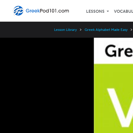
LESSONS
VOCABU
Lesson Library
Greek Alphabet Made Easy
Video
Player
Speed
3x
2x