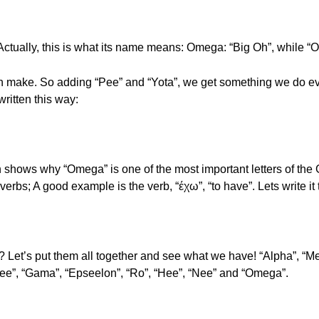
Actually, this is what its name means: Omega: “Big Oh”, while 
make. So adding “Pee” and “Yota”, we get something we do every
 written this way:
 shows why “Omega” is one of the most important letters of the G
 verbs; A good example is the verb, “έχω”, “to have”. Lets write it
? Let’s put them all together and see what we have! “Alpha”, “Mee
see”, “Gama”, “Epseelon”, “Ro”, “Hee”, “Nee” and “Omega”.