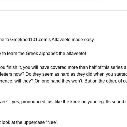
come to Greekpod101.com’s Alfaveeto made easy.
 to learn the Greek alphabet: the alfaveeto!
ou finish it, you will have covered more than half of this series 
 letters now? Do they seem as hard as they did when you started
ence, will they? On one hand they won’t. But on the other, of co
“Nee” –yes, pronounced just like the knee on your leg. Its sound i
rst look at the uppercase “Nee”.