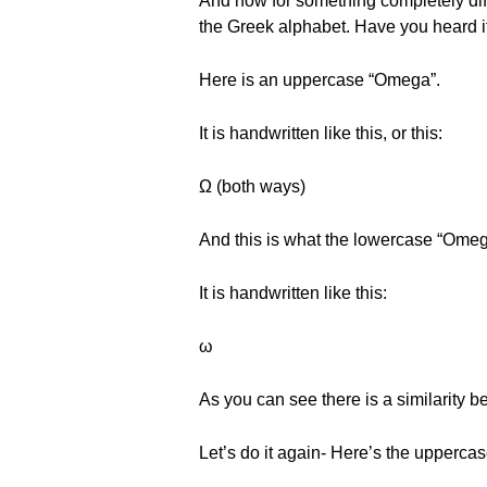
And now for something completely diffe
the Greek alphabet. Have you heard it
Here is an uppercase “Omega”.
It is handwritten like this, or this:
Ω (both ways)
And this is what the lowercase “Omega
It is handwritten like this:
ω
As you can see there is a similarity
Let’s do it again- Here’s the uppercas