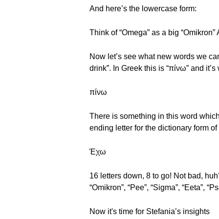
And here’s the lowercase form:
Think of “Omega” as a big “Omikron” 
Now let’s see what new words we can 
drink”. In Greek this is “πίνω” and it’s
πίνω
There is something in this word which
ending letter for the dictionary form of
Έχω
16 letters down, 8 to go! Not bad, huh
“Omikron”, “Pee”, “Sigma”, “Eeta”, “P
Now it's time for Stefania’s insights