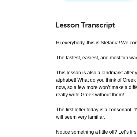
Lesson Transcript
Hi everybody, this is Stefania! Wel
The fastest, easiest, and most fun way
This lesson is also a landmark: after y
alphabet! What do you think of Greek
now, so a few more won’t make a differ
really write Greek without them!
The first letter today is a consonant, 
will seem very familiar.
Notice something a little off? Let’s fi