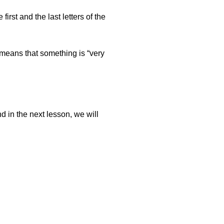
first and the last letters of the
 means that something is “very
d in the next lesson, we will