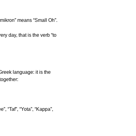
“Omikron” means “Small Oh”.
 day, that is the verb “to
reek language: it is the
 together:
”, “Taf”, “Yota”, “Kappa”,