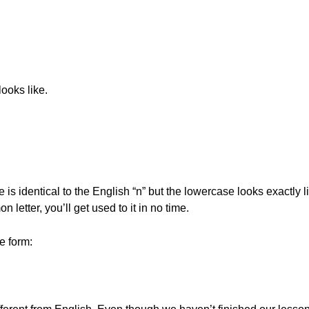
ooks like.
 identical to the English “n” but the lowercase looks exactly lik
 letter, you’ll get used to it in no time.
e form: