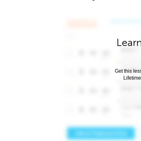
Learn
Get this les
Lifetim