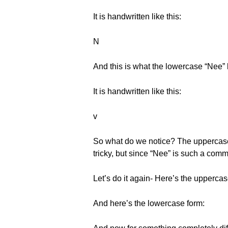
It is handwritten like this:
Ν
And this is what the lowercase “Nee” l
It is handwritten like this:
v
So what do we notice? The uppercase is
tricky, but since “Nee” is such a common
Let’s do it again- Here’s the uppercas
And here’s the lowercase form: