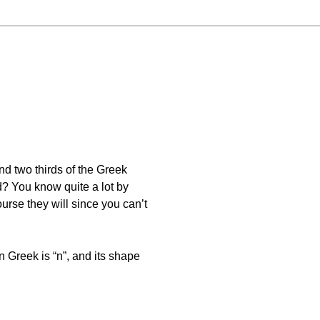
and two thirds of the Greek
? You know quite a lot by
urse they will since you can’t
n Greek is “n”, and its shape