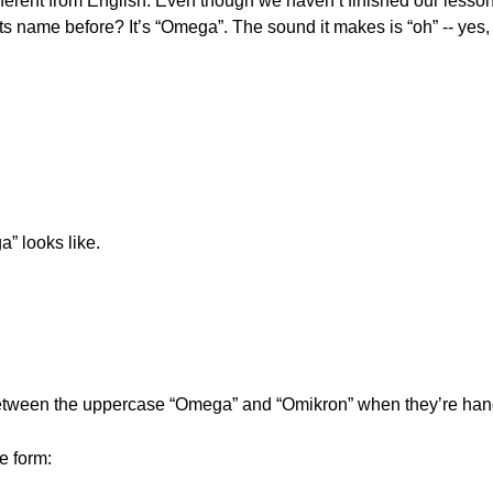
rent from English. Even though we haven’t finished our lessons y
s name before? It’s “Omega”. The sound it makes is “oh” -- yes, 
” looks like.
 between the uppercase “Omega” and “Omikron” when they’re hand
e form: