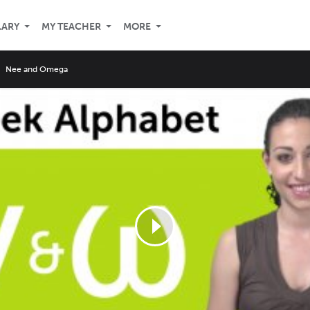
LARY
MY TEACHER
MORE
Nee and Omega