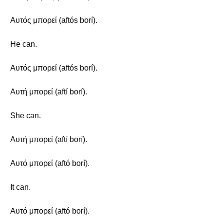
Αυτός μπορεί (aftós borí).
He can.
Αυτός μπορεί (aftós borí).
Αυτή μπορεί (aftí borí).
She can.
Αυτή μπορεί (aftí borí).
Αυτό μπορεί (aftó borí).
It can.
Αυτό μπορεί (aftó borí).