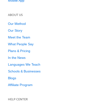
Mobile App
ABOUT US
Our Method
Our Story
Meet the Team
What People Say
Plans & Pricing
In the News
Languages We Teach
Schools & Businesses
Blogs
Affiliate Program
HELP CENTER