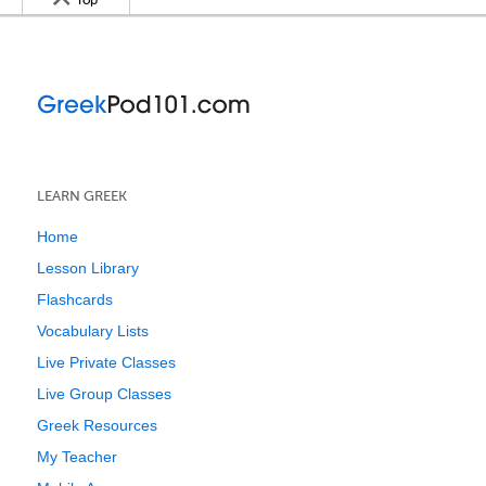
Top
LEARN GREEK
Home
Lesson Library
Flashcards
Vocabulary Lists
Live Private Classes
Live Group Classes
Greek Resources
My Teacher