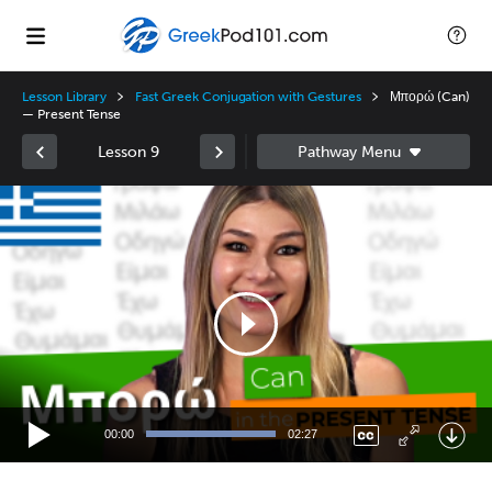
Lesson Library
Fast Greek Conjugation with Gestures
Μπορώ (Can)
— Present Tense
Lesson 9
Video
Player
00:00
02:27