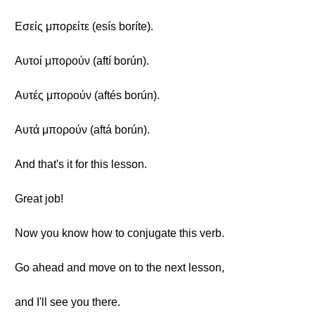
Εσείς μπορείτε (esís boríte).
Αυτοί μπορούν (aftí borún).
Αυτές μπορούν (aftés borún).
Αυτά μπορούν (aftá borún).
And that's it for this lesson.
Great job!
Now you know how to conjugate this verb.
Go ahead and move on to the next lesson,
and I'll see you there.