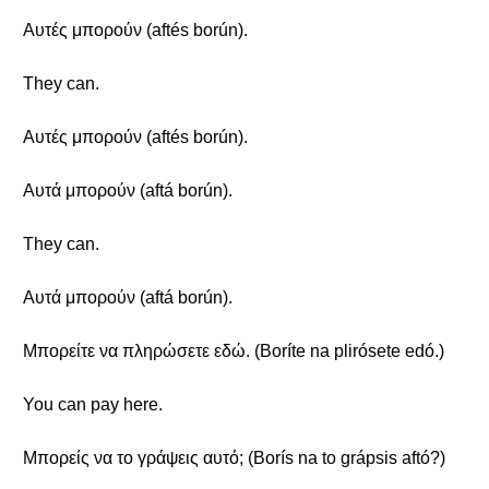
Αυτές μπορούν (aftés borún).
They can.
Αυτές μπορούν (aftés borún).
Αυτά μπορούν (aftá borún).
They can.
Αυτά μπορούν (aftá borún).
Μπορείτε να πληρώσετε εδώ. (Boríte na plirósete edó.)
You can pay here.
Μπορείς να το γράψεις αυτό; (Borís na to grápsis aftó?)