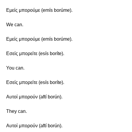
Εμείς μπορούμε (emís borúme).
We can.
Εμείς μπορούμε (emís borúme).
Εσείς μπορείτε (esís boríte).
You can.
Εσείς μπορείτε (esís boríte).
Αυτοί μπορούν (aftí borún).
They can.
Αυτοί μπορούν (aftí borún).