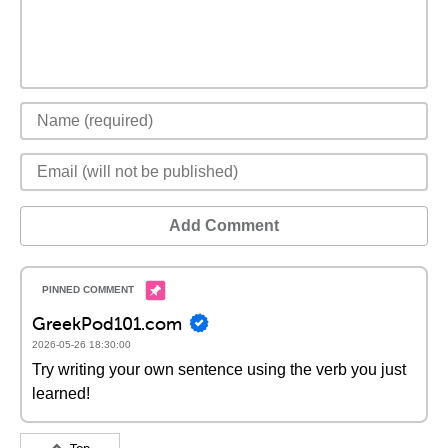
Add Comment
GreekPod101.com
2026-05-26 18:30:00
Try writing your own sentence using the verb you just
learned!