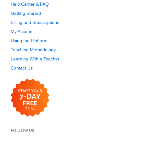
Help Center & FAQ
Getting Started
Billing and Subscriptions
My Account
Using the Platform
Teaching Methodology
Learning With a Teacher
Contact Us
FOLLOW US