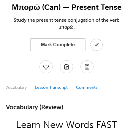
Μπορώ (Can) — Present Tense
Study the present tense conjugation of the verb
μπορώ.
Mark Complete
Vocabulary
Lesson Transcript
Comments
Vocabulary (Review)
Learn New Words FAST