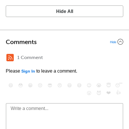
Hide All
Comments
Hide
1 Comment
Please
to leave a comment.
Sign In
😄
😳
😁
😒
😎
😠
😆
😅
😉
😭
😇
😴
❤️
👍
😮
😈