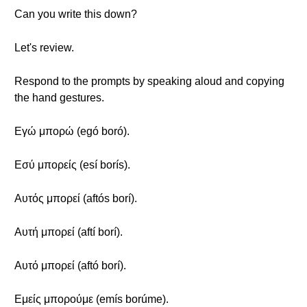
Can you write this down?
Let's review.
Respond to the prompts by speaking aloud and copying
the hand gestures.
Εγώ μπορώ (egó boró).
Εσύ μπορείς (esí borís).
Αυτός μπορεί (aftós borí).
Αυτή μπορεί (aftí borí).
Αυτό μπορεί (aftó borí).
Εμείς μπορούμε (emís borúme).