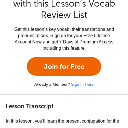
with this Lesson’s Vocab
Review List
Get this lesson’s key vocab, their translations and
pronunciations. Sign up for your Free Lifetime
Account Now and get 7 Days of Premium Access
including this feature.
Join for Free
Already a Member?
Sign In Here
Lesson Transcript
In this lesson, you'll learn the present conjugation for the