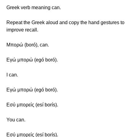
Greek verb meaning can.
Repeat the Greek aloud and copy the hand gestures to
improve recall.
Μπορώ (boró), can.
Εγώ μπορώ (egó boró).
I can.
Εγώ μπορώ (egó boró).
Εσύ μπορείς (esí borís).
You can.
Εσύ μπορείς (esí borís).