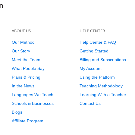
ABOUT US
HELP CENTER
Our Method
Help Center & FAQ
Our Story
Getting Started
Meet the Team
Billing and Subscriptions
What People Say
My Account
Plans & Pricing
Using the Platform
In the News
Teaching Methodology
Languages We Teach
Learning With a Teacher
Schools & Businesses
Contact Us
Blogs
Affiliate Program