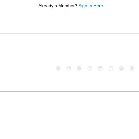
Already a Member?
Sign In Here
😄
😳
😁
😒
😎
😠
😆
😅