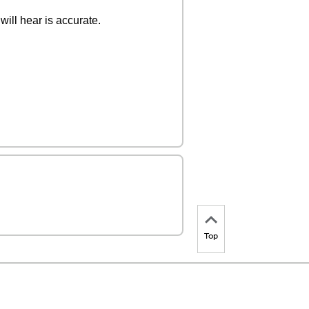
ill hear is accurate.
Top