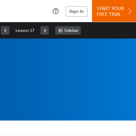
START YOUR
Sign In
FREE TRIAL
Lesson 17
Sidebar