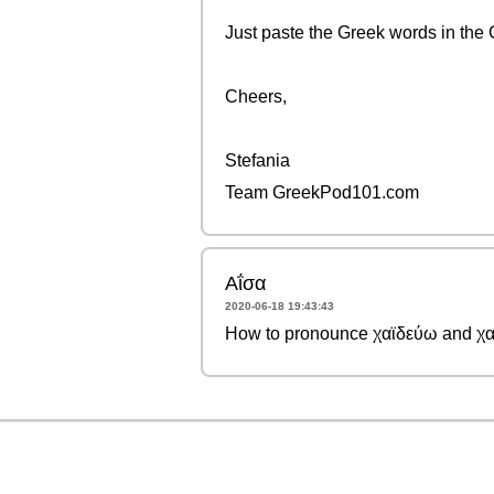
Just paste the Greek words in the 
Cheers,
Stefania
Team GreekPod101.com
Αΐσα
2020-06-18 19:43:43
How to pronounce χαϊδεύω and χα