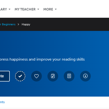
LARY
MY TEACHER
MORE
or Beginners
Happy
ress happiness and improve your reading skills
te
nts