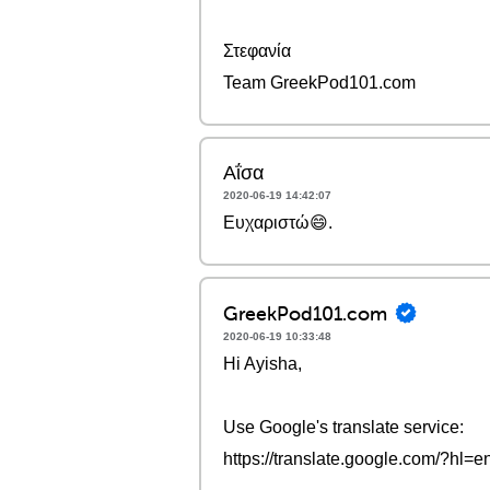
Στεφανία
Team GreekPod101.com
Αΐσα
2020-06-19 14:42:07
Ευχαριστώ😄.
GreekPod101.com
2020-06-19 10:33:48
Hi Ayisha,
Use Google's translate service:
https://translate.google.com/?hl