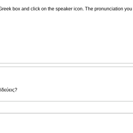
Greek box and click on the speaker icon. The pronunciation you w
ϊδεύεις?