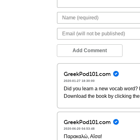
Add Comment
GreekPod101.com
2020-01-27 18:30:00
Did you learn a new vocab word? P
Download the book by clicking the 
GreekPod101.com
2020-06-20 04:53:48
Παρακαλώ, Αΐσα!