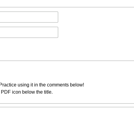
ractice using it in the comments below!
PDF icon below the title.