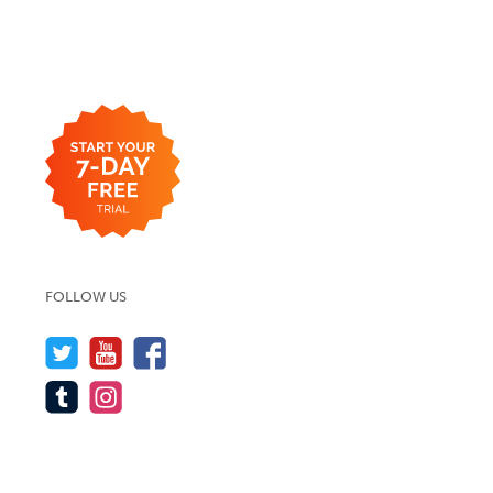
FOLLOW US