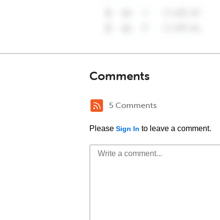
Comments
5 Comments
Please
to leave a comment.
Sign In