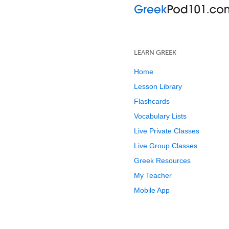
LEARN GREEK
Home
Lesson Library
Flashcards
Vocabulary Lists
Live Private Classes
Live Group Classes
Greek Resources
My Teacher
Mobile App