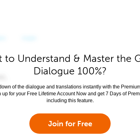
 to Understand & Master the 
Dialogue 100%?
own of the dialogue and translations instantly with the Premium
n up for your Free Lifetime Account Now and get 7 Days of Pre
including this feature.
Join for Free