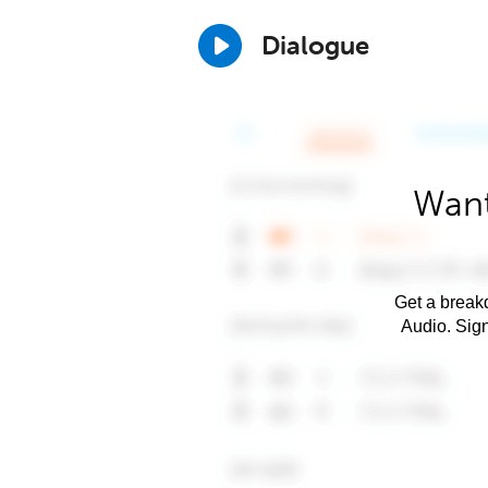
Dialogue
Want
Get a breakd
Audio. Sig