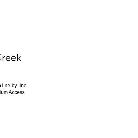
Greek
 line-by-line
mium Access