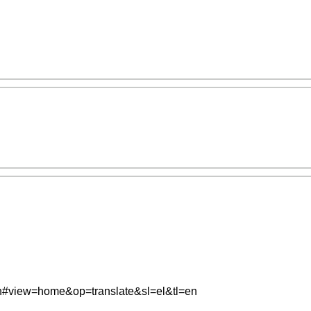
=en#view=home&op=translate&sl=el&tl=en