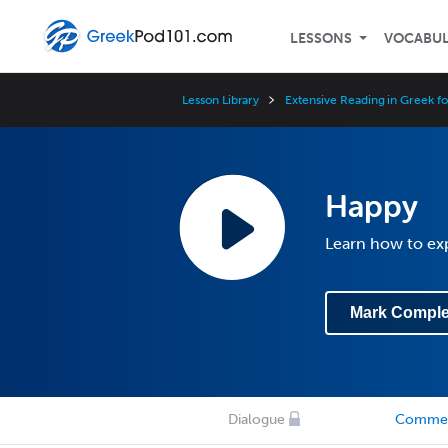
LESSONS
VOCABU
Lesson Library
Extensive Reading in Greek f
Happy
Learn how to exp
Mark Comple
Dialogue
Comme