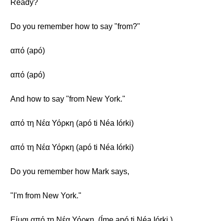
Ready?
Do you remember how to say "from?"
από (apó)
από (apó)
And how to say "from New York."
από τη Νέα Υόρκη (apó ti Néa Iórki)
από τη Νέα Υόρκη (apó ti Néa Iórki)
Do you remember how Mark says,
"I'm from New York."
Είμαι από τη Νέα Υόρκη. (Íme apó ti Néa Iórki.)