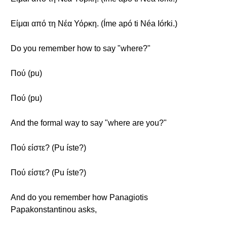
Είμαι από τη Νέα Υόρκη. (Íme apó ti Néa Iórki.)
Do you remember how to say "where?"
Πού (pu)
Πού (pu)
And the formal way to say "where are you?"
Πού είστε? (Pu íste?)
Πού είστε? (Pu íste?)
And do you remember how Panagiotis
Papakonstantinou asks,