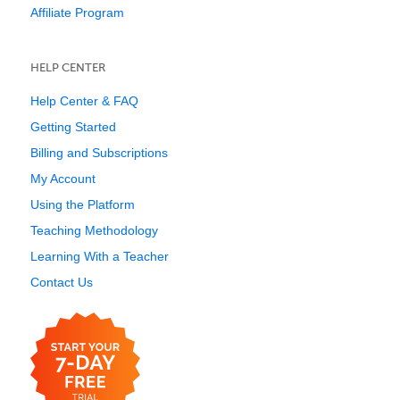
Affiliate Program
HELP CENTER
Help Center & FAQ
Getting Started
Billing and Subscriptions
My Account
Using the Platform
Teaching Methodology
Learning With a Teacher
Contact Us