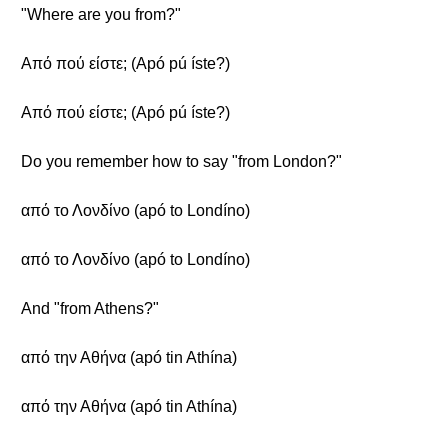
"Where are you from?"
Από πού είστε; (Apó pú íste?)
Από πού είστε; (Apó pú íste?)
Do you remember how to say "from London?"
από το Λονδίνο (apó to Londíno)
από το Λονδίνο (apó to Londíno)
And "from Athens?"
από την Αθήνα (apó tin Athína)
από την Αθήνα (apó tin Athína)