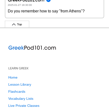
2025-01-27 18:30:00
Do you remember how to say "from Athens"?
Top
LEARN GREEK
Home
Lesson Library
Flashcards
Vocabulary Lists
Live Private Classes