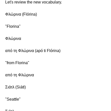
Let's review the new vocabulary.
Φλώρινα (Flórina)
"Florina"
Φλώρινα
από τη Φλώρινα (apó ti Flórina)
"from Florina"
από τη Φλώρινα
Σιάτλ (Siátl)
"Seattle"