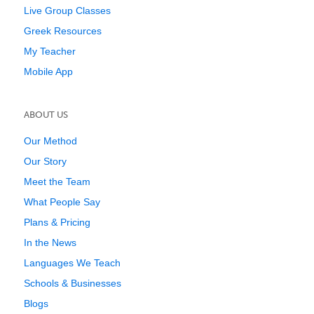
Live Group Classes
Greek Resources
My Teacher
Mobile App
ABOUT US
Our Method
Our Story
Meet the Team
What People Say
Plans & Pricing
In the News
Languages We Teach
Schools & Businesses
Blogs