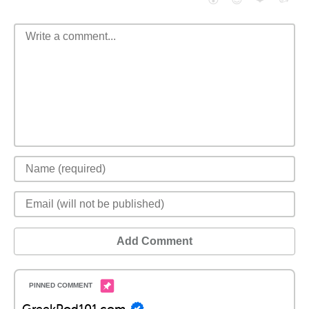
Add Comment
GreekPod101.com