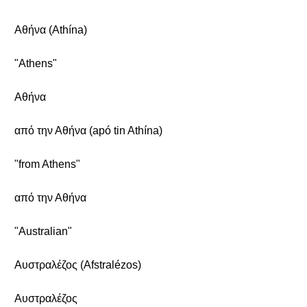
Αθήνα (Athína)
"Athens"
Αθήνα
από την Αθήνα (apó tin Athína)
"from Athens"
από την Αθήνα
"Australian"
Αυστραλέζος (Afstralézos)
Αυστραλέζος