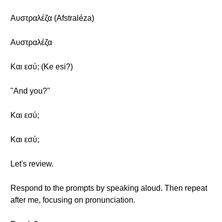
Αυστραλέζα (Afstraléza)
Αυστραλέζα
Και εσύ; (Ke esi?)
"And you?"
Και εσύ;
Και εσύ;
Let's review.
Respond to the prompts by speaking aloud. Then repeat
after me, focusing on pronunciation.