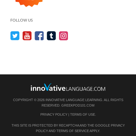
FOLLOW US
COPYRIGHT © 2026 INNOVATIVE LANGUAGE LEARNING. ALL RIGHTS
RESERVED.
GREEKPOD101.COM
PRIVACY POLICY
|
TERMS OF USE
.
THIS SITE IS PROTECTED BY RECAPTCHA AND THE GOOGLE
PRIVACY
POLICY
AND
TERMS OF SERVICE
APPLY.