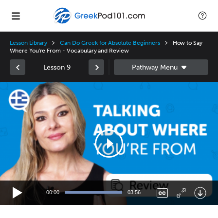
Lesson Library
Can Do Greek for Absolute Beginners
How to Say
Where You're From - Vocabulary and Review
Lesson 9
Video
Player
00:00
03:56