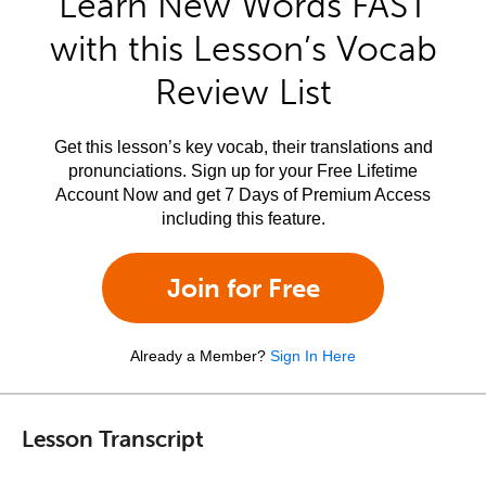
Learn New Words FAST
with this Lesson’s Vocab
Review List
Get this lesson’s key vocab, their translations and
pronunciations. Sign up for your Free Lifetime
Account Now and get 7 Days of Premium Access
including this feature.
Join for Free
Already a Member?
Sign In Here
Lesson Transcript