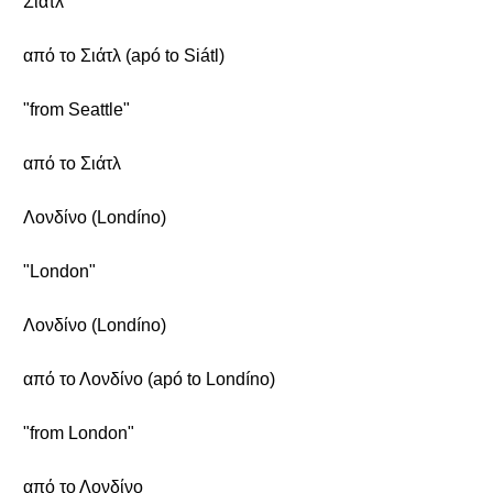
Σιάτλ
από το Σιάτλ (apó to Siátl)
"from Seattle"
από το Σιάτλ
Λονδίνο (Londíno)
"London"
Λονδίνο (Londíno)
από το Λονδίνο (apó to Londíno)
"from London"
από το Λονδίνο