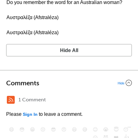
Do you remember the word for an Australian woman?
Αυστραλέζα (Afstraléza)
Αυστραλέζα (Afstraléza)
Hide All
Comments
Hide
1 Comment
Please
to leave a comment.
Sign In
😄
😳
😁
😒
😎
😠
😆
😅
😉
😭
😇
😴
❤️
👍
😮
😈