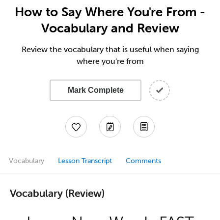
How to Say Where You're From -
Vocabulary and Review
Review the vocabulary that is useful when saying
where you're from
Mark Complete
Vocabulary
Lesson Transcript
Comments
Vocabulary (Review)