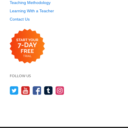
Teaching Methodology
Learning With a Teacher
Contact Us
FOLLOW US