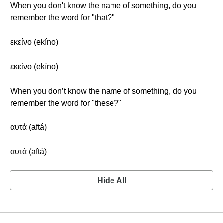
When you don't know the name of something, do you
remember the word for "that?"
εκείνο (ekíno)
εκείνο (ekíno)
When you don’t know the name of something, do you
remember the word for "these?"
αυτά (aftá)
αυτά (aftá)
Hide All