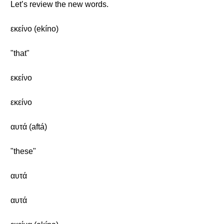
Let’s review the new words.
εκείνο (ekíno)
"that"
εκείνο
εκείνο
αυτά (aftá)
"these"
αυτά
αυτά