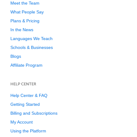
Meet the Team
What People Say
Plans & Pricing
In the News
Languages We Teach
Schools & Businesses
Blogs
Affiliate Program
HELP CENTER
Help Center & FAQ
Getting Started
Billing and Subscriptions
My Account
Using the Platform