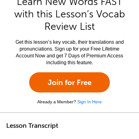
Learn New Words FAST
with this Lesson’s Vocab
Review List
Get this lesson’s key vocab, their translations and
pronunciations. Sign up for your Free Lifetime
Account Now and get 7 Days of Premium Access
including this feature.
Join for Free
Already a Member?
Sign In Here
Lesson Transcript