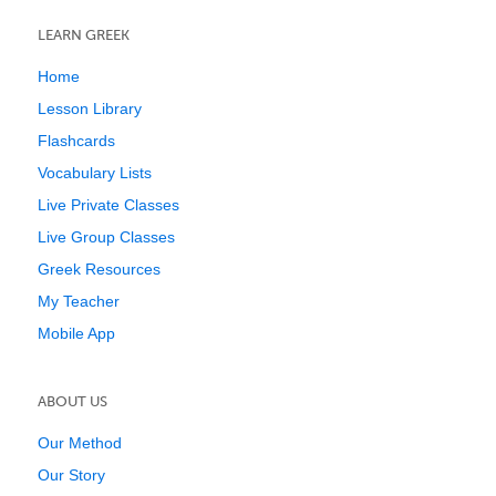
LEARN GREEK
Home
Lesson Library
Flashcards
Vocabulary Lists
Live Private Classes
Live Group Classes
Greek Resources
My Teacher
Mobile App
ABOUT US
Our Method
Our Story