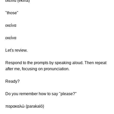
εκείνα (ekína)
"those"
εκείνα
εκείνα
Let's review.
Respond to the prompts by speaking aloud. Then repeat
after me, focusing on pronunciation.
Ready?
Do you remember how to say "please?"
παρακαλώ (parakaló)