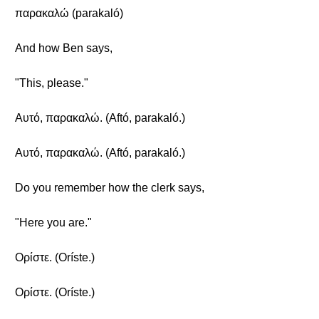
παρακαλώ (parakaló)
And how Ben says,
"This, please."
Αυτό, παρακαλώ. (Aftó, parakaló.)
Αυτό, παρακαλώ. (Aftó, parakaló.)
Do you remember how the clerk says,
"Here you are."
Ορίστε. (Oríste.)
Ορίστε. (Oríste.)