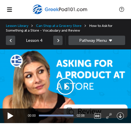
Lesson Library
Can Shop at a Grocery Store
How to Ask for
Something at a Store - Vocabulary and Review
Lesson 4
Video
Player
00:00
02:08