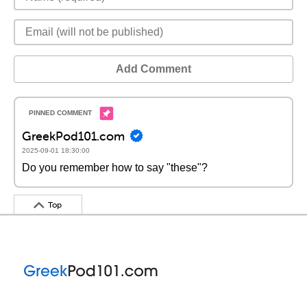
Add Comment
GreekPod101.com
2025-09-01 18:30:00
Do you remember how to say "these"?
Top