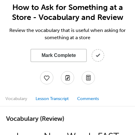
How to Ask for Something at a
Store - Vocabulary and Review
Review the vocabulary that is useful when asking for
something at a store
Mark Complete
Vocabulary
Lesson Transcript
Comments
Vocabulary (Review)