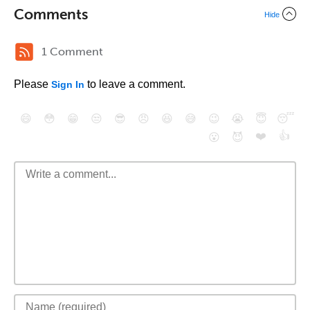
Comments
Hide
1 Comment
Please
to leave a comment.
Sign In
😄
😳
😁
😒
😎
😠
😆
😅
😉
😭
😇
😴
❤️
👍
😮
😈