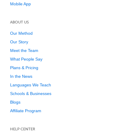
Mobile App
ABOUT US
Our Method
Our Story
Meet the Team
What People Say
Plans & Pricing
In the News
Languages We Teach
Schools & Businesses
Blogs
Affiliate Program
HELP CENTER