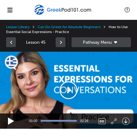
Lesson Library
Can Do Greek for Absolute Beginners
How to Use
Essential Social Expressions - Practice
Lesson 45
Video
Player
00:00
02:26