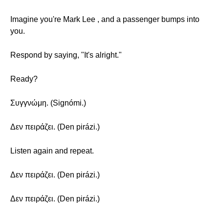
Imagine you're Mark Lee , and a passenger bumps into
you.
Respond by saying, "It's alright."
Ready?
Συγγνώμη. (Signómi.)
Δεν πειράζει. (Den pirázi.)
Listen again and repeat.
Δεν πειράζει. (Den pirázi.)
Δεν πειράζει. (Den pirázi.)