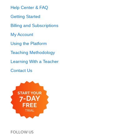
Help Center & FAQ
Getting Started
Billing and Subscriptions
My Account
Using the Platform
Teaching Methodology
Learning With a Teacher
Contact Us
FOLLOW US