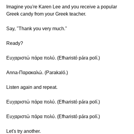
Imagine you're Karen Lee and you receive a popular
Greek candy from your Greek teacher.
Say, "Thank you very much."
Ready?
Ευχαριστώ πάρα πολύ. (Efharistó pára polí.)
Anna-Παρακαλώ. (Parakaló.)
Listen again and repeat.
Ευχαριστώ πάρα πολύ. (Efharistó pára polí.)
Ευχαριστώ πάρα πολύ. (Efharistó pára polí.)
Let's try another.