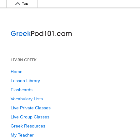
Top
LEARN GREEK
Home
Lesson Library
Flashcards
Vocabulary Lists
Live Private Classes
Live Group Classes
Greek Resources
My Teacher