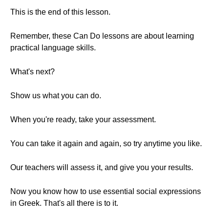
This is the end of this lesson.
Remember, these Can Do lessons are about learning
practical language skills.
What's next?
Show us what you can do.
When you're ready, take your assessment.
You can take it again and again, so try anytime you like.
Our teachers will assess it, and give you your results.
Now you know how to use essential social expressions
in Greek. That's all there is to it.