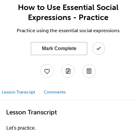
How to Use Essential Social
Expressions - Practice
Practice using the essential social expressions
Mark Complete
Lesson Transcript
Comments
Lesson Transcript
Let's practice.