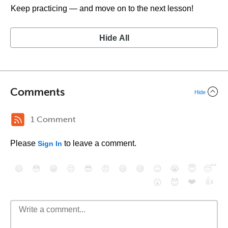
Keep practicing — and move on to the next lesson!
Hide All
Comments
Hide
1 Comment
Please
to leave a comment.
Sign In
😄
😳
😁
😒
😎
😠
😆
😅
😉
😭
😇
😴
❤️
👍
😮
😈