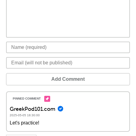
Add Comment
GreekPod101.com
2025-05-05 18:30:00
Let's practice!