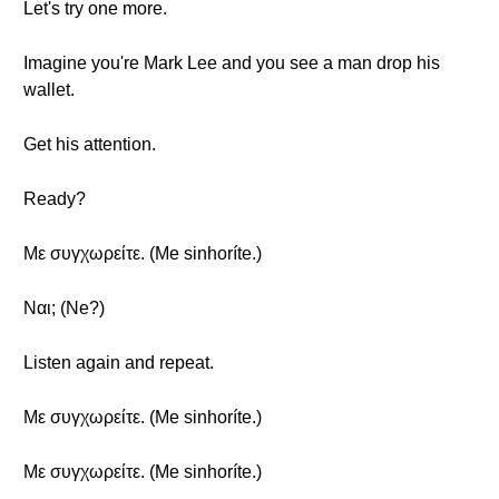
Let's try one more.
Imagine you're Mark Lee and you see a man drop his
wallet.
Get his attention.
Ready?
Με συγχωρείτε. (Me sinhoríte.)
Ναι; (Ne?)
Listen again and repeat.
Με συγχωρείτε. (Me sinhoríte.)
Με συγχωρείτε. (Me sinhoríte.)