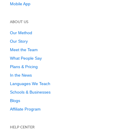
Mobile App
ABOUT US
Our Method
Our Story
Meet the Team
What People Say
Plans & Pricing
In the News
Languages We Teach
Schools & Businesses
Blogs
Affiliate Program
HELP CENTER