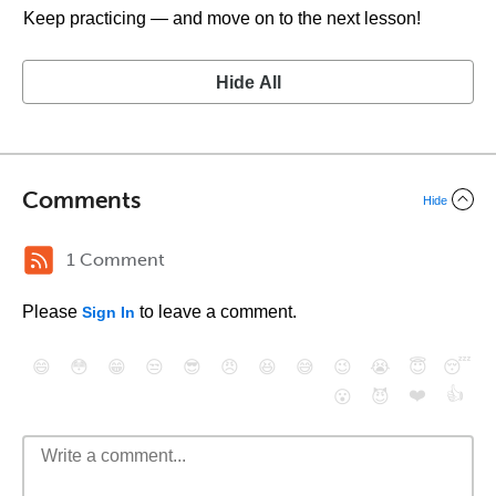
Keep practicing — and move on to the next lesson!
Hide All
Comments
Hide
1 Comment
Please
to leave a comment.
Sign In
😄
😳
😁
😒
😎
😠
😆
😅
😉
😭
😇
😴
❤️
👍
😮
😈