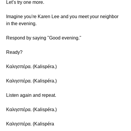
Let’s try one more.
Imagine you're Karen Lee and you meet your neighbor
in the evening.
Respond by saying "Good evening."
Ready?
Καλησπέρα. (Kalispéra.)
Καλησπέρα. (Kalispéra.)
Listen again and repeat.
Καλησπέρα. (Kalispéra.)
Καλησπέρα. (Kalispéra