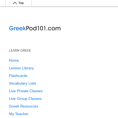
Top
LEARN GREEK
Home
Lesson Library
Flashcards
Vocabulary Lists
Live Private Classes
Live Group Classes
Greek Resources
My Teacher