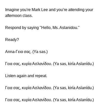
Imagine you're Mark Lee and you’re attending your
afternoon class.
Respond by saying "Hello, Ms. Aslanidou."
Ready?
Anna-Γεια σας. (Ya sas.)
Γεια σας, κυρία Ασλανίδου. (Ya sas, kiría Aslanídu.)
Listen again and repeat.
Γεια σας, κυρία Ασλανίδου. (Ya sas, kiría Aslanídu.)
Γεια σας, κυρία Ασλανίδου. (Ya sas, kiría Aslanídu.)