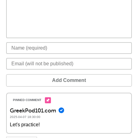
Add Comment
GreekPod101.com
2025-04-07 18:30:00
Let's practice!