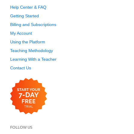
Help Center & FAQ
Getting Started
Billing and Subscriptions
My Account
Using the Platform
Teaching Methodology
Learning With a Teacher
Contact Us
FOLLOW US