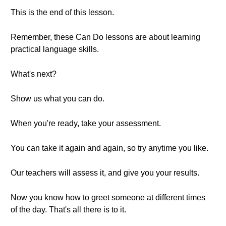
This is the end of this lesson.
Remember, these Can Do lessons are about learning
practical language skills.
What's next?
Show us what you can do.
When you're ready, take your assessment.
You can take it again and again, so try anytime you like.
Our teachers will assess it, and give you your results.
Now you know how to greet someone at different times
of the day. That's all there is to it.