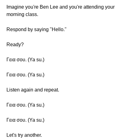
Imagine you're Ben Lee and you're attending your
morning class.
Respond by saying "Hello."
Ready?
Γεια σου. (Ya su.)
Γεια σου. (Ya su.)
Listen again and repeat.
Γεια σου. (Ya su.)
Γεια σου. (Ya su.)
Let's try another.