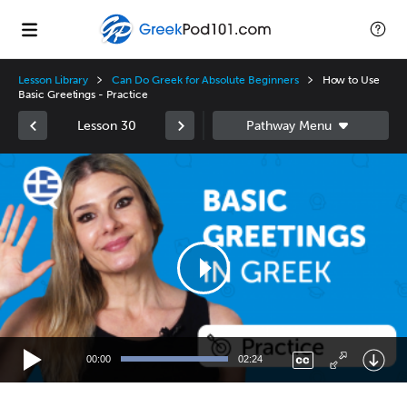
Lesson Library
Can Do Greek for Absolute Beginners
How to Use
Basic Greetings - Practice
Lesson 30
Video
Player
00:00
02:24