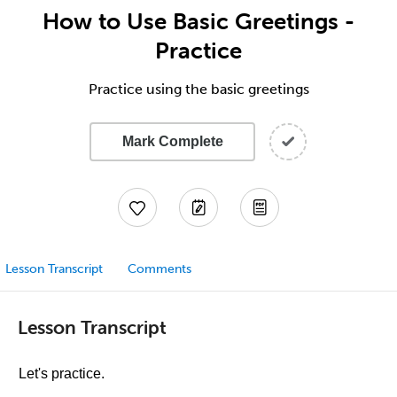
How to Use Basic Greetings -
Practice
Practice using the basic greetings
Mark Complete
Lesson Transcript
Comments
Lesson Transcript
Let's practice.