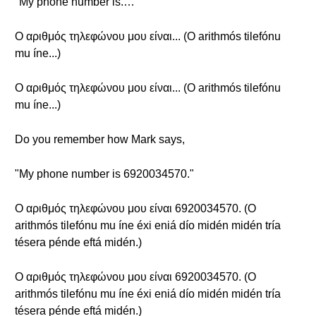
"My phone number is.…"
Ο αριθμός τηλεφώνου μου είναι... (O arithmós tilefónu
mu íne...)
Ο αριθμός τηλεφώνου μου είναι... (O arithmós tilefónu
mu íne...)
Do you remember how Mark says,
"My phone number is 6920034570."
Ο αριθμός τηλεφώνου μου είναι 6920034570. (O
arithmós tilefónu mu íne éxi eniá dío midén midén tría
tésera pénde eftá midén.)
Ο αριθμός τηλεφώνου μου είναι 6920034570. (O
arithmós tilefónu mu íne éxi eniá dío midén midén tría
tésera pénde eftá midén.)