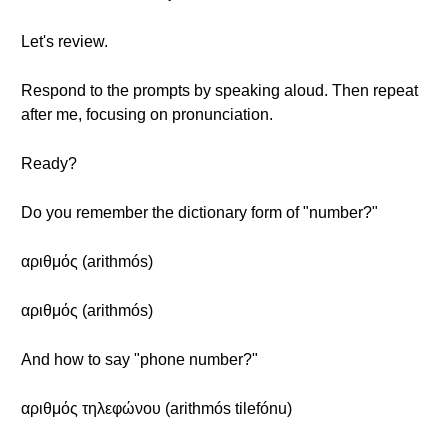
Let's review.
Respond to the prompts by speaking aloud. Then repeat
after me, focusing on pronunciation.
Ready?
Do you remember the dictionary form of "number?"
αριθμός (arithmós)
αριθμός (arithmós)
And how to say "phone number?"
αριθμός τηλεφώνου (arithmós tilefónu)