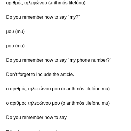
αριθμός τηλεφώνου (arithmós tilefónu)
Do you remember how to say "my?"
μου (mu)
μου (mu)
Do you remember how to say "my phone number?"
Don’t forget to include the article.
ο αριθμός τηλεφώνου μου (o arithmós tilefónu mu)
ο αριθμός τηλεφώνου μου (o arithmós tilefónu mu)
Do you remember how to say