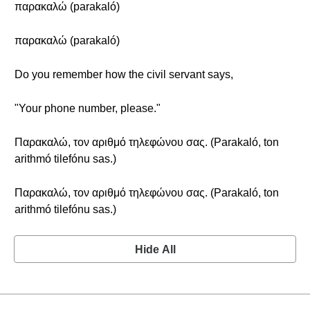
παρακαλώ (parakaló)
παρακαλώ (parakaló)
Do you remember how the civil servant says,
"Your phone number, please."
Παρακαλώ, τον αριθμό τηλεφώνου σας. (Parakaló, ton
arithmó tilefónu sas.)
Παρακαλώ, τον αριθμό τηλεφώνου σας. (Parakaló, ton
arithmó tilefónu sas.)
Hide All