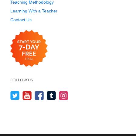
Teaching Methodology
Learning With a Teacher
Contact Us
FOLLOW US