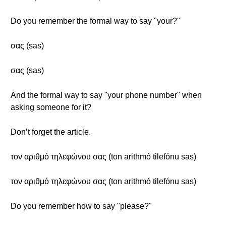
Do you remember the formal way to say "your?"
σας (sas)
σας (sas)
And the formal way to say "your phone number" when
asking someone for it?
Don’t forget the article.
τον αριθμό τηλεφώνου σας (ton arithmó tilefónu sas)
τον αριθμό τηλεφώνου σας (ton arithmó tilefónu sas)
Do you remember how to say "please?"