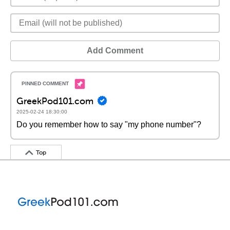
Add Comment
GreekPod101.com
2025-02-24 18:30:00
Do you remember how to say "my phone number"?
Top