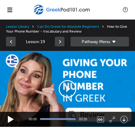
Lesson Library
Can Do Greek for Absolute Beginners
How to Give
Your Phone Number - Vocabulary and Review
Lesson 19
Video
Player
00:00
03:20