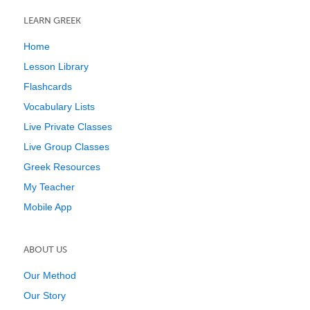
LEARN GREEK
Home
Lesson Library
Flashcards
Vocabulary Lists
Live Private Classes
Live Group Classes
Greek Resources
My Teacher
Mobile App
ABOUT US
Our Method
Our Story