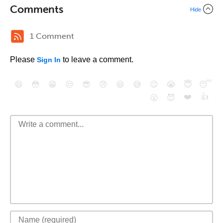
Comments
Hide
1 Comment
Please
to leave a comment.
Sign In
😄
😳
😁
😒
😎
😠
😆
😅
😉
😭
😇
😴
❤️
👍
😮
😈