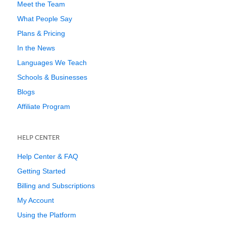
Meet the Team
What People Say
Plans & Pricing
In the News
Languages We Teach
Schools & Businesses
Blogs
Affiliate Program
HELP CENTER
Help Center & FAQ
Getting Started
Billing and Subscriptions
My Account
Using the Platform