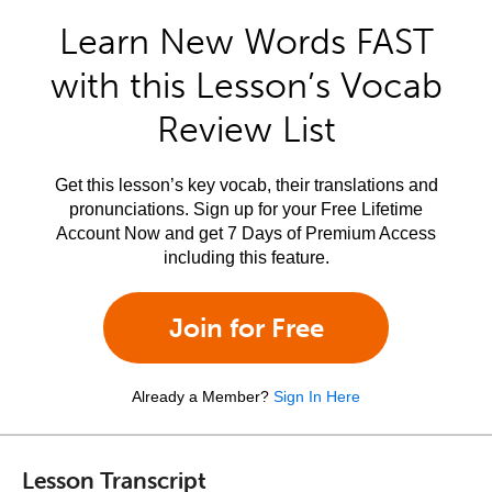
Learn New Words FAST
with this Lesson’s Vocab
Review List
Get this lesson’s key vocab, their translations and
pronunciations. Sign up for your Free Lifetime
Account Now and get 7 Days of Premium Access
including this feature.
Join for Free
Already a Member?
Sign In Here
Lesson Transcript