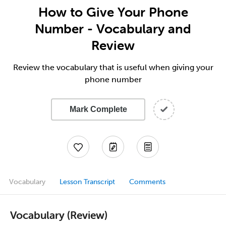
How to Give Your Phone
Number - Vocabulary and
Review
Review the vocabulary that is useful when giving your
phone number
Mark Complete
Vocabulary
Lesson Transcript
Comments
Vocabulary (Review)