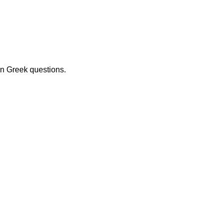
on Greek questions.