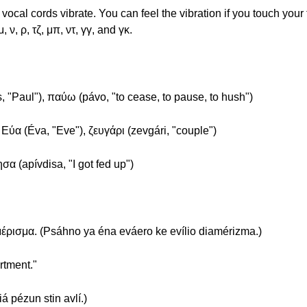
cal cords vibrate. You can feel the vibration if you touch your
, ν, ρ, τζ, μπ, ντ, γγ, and γκ.
, "Paul"), παύω (pávo, "to cease, to pause, to hush")
, Εύα (Éva, "Eve"), ζευγάρι (zevgári, "couple")
σα (apívdisa, "I got fed up")
έρισμα. (Psáhno ya éna eváero ke evílio diamérizma.)
rtment."
á pézun stin avlí.)