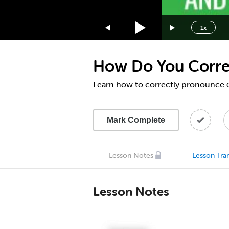
1.75x
1.5x
1x
1.25x
1x
How Do You Correc
0.75x
0.5x
Learn how to correctly pronounce α
Mark Complete
Lesson Notes
Lesson Tran
Lesson Notes