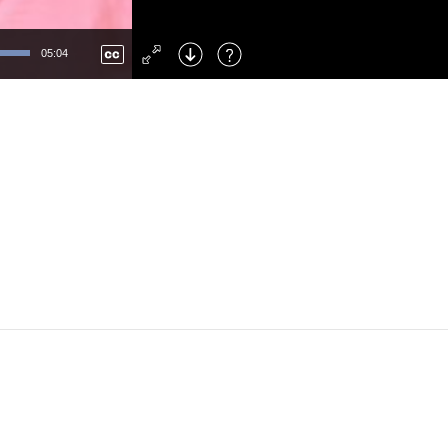
Left
: Skip Back
Right
: Skip Forward
05:04
F
: Toggle Fullscreen
M
: Mute/Unmute