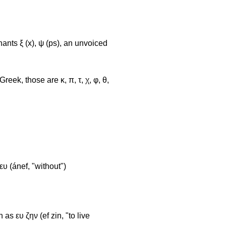
ants ξ (x), ψ (ps), an unvoiced
ek, those are κ, π, τ, χ, φ, θ,
ευ (ánef, "without")
as ευ ζην (ef zin, "to live