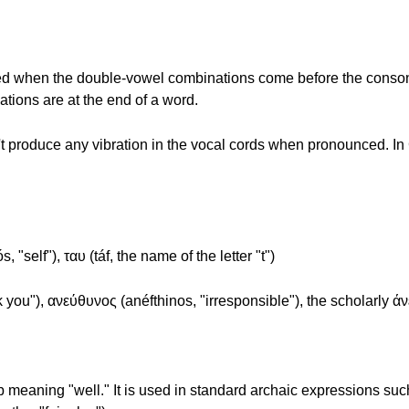
"
e used when the double-vowel combinations come before the conson
ions are at the end of a word.
roduce any vibration in the vocal cords when pronounced. In Gre
, "self"), ταυ (táf, the name of the letter "t")
k you"), ανεύθυνος (anéfthinos, "irresponsible"), the scholarly άν
b meaning "well." It is used in standard archaic expressions such 