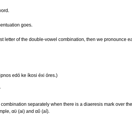
word.
ccentuation goes.
 first letter of the double-vowel combination, then we pronounce e
pnos edó ke íkosi éxi óres.)
"
mbination separately when there is a diaeresis mark over the se
ple, αϋ (ai) and αΰ (aí).