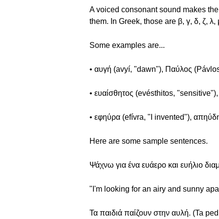
A voiced consonant sound makes the vo
them. In Greek, those are β, γ, δ, ζ, λ, μ
Some examples are...
• αυγή (avyí, "dawn"), Παύλος (Pávlos
• ευαίσθητος (evésthitos, "sensitive")
• εφηύρα (efívra, "I invented"), απηύδη
Here are some sample sentences.
Ψάχνω για ένα ευάερο και ευήλιο διαμ
"I'm looking for an airy and sunny apa
Τα παιδιά παίζουν στην αυλή. (Ta pedi