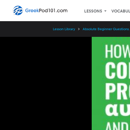
LESSONS
VOCABU
Lesson Library
Absolute Beginner Questions
Video
Player
Speed
3x
2x