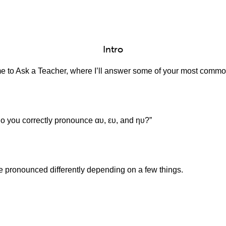
Intro
e to Ask a Teacher, where I’ll answer some of your most comm
do you correctly pronounce αυ, ευ, and ηυ?”
 pronounced differently depending on a few things.