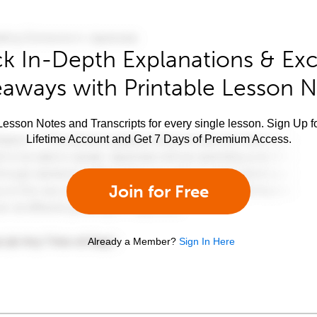
k In-Depth Explanations & Exc
aways with Printable Lesson 
esson Notes and Transcripts for every single lesson. Sign Up f
Lifetime Account and Get 7 Days of Premium Access.
Join for Free
Already a Member?
Sign In Here