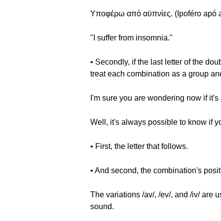
Υποφέρω από αϋπνίες. (Ipoféro apó a
"I suffer from insomnia."
• Secondly, if the last letter of the 
treat each combination as a group and we
I'm sure you are wondering now if it's
Well, it's always possible to know if y
• First, the letter that follows.
• And second, the combination's posit
The variations /av/, /ev/, and /iv/ 
sound.