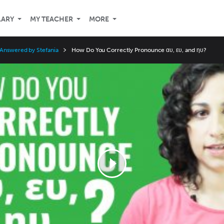
LARY
MY TEACHER
MORE
 Answered by Stefania
How Do You Correctly Pronounce αυ, ευ, and ηυ?