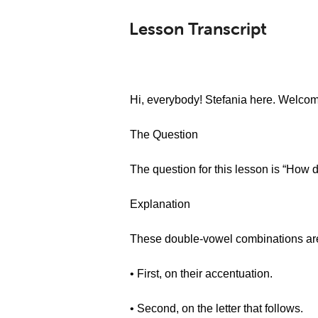
Lesson Transcript
Hi, everybody! Stefania here. Welcom
The Question
The question for this lesson is “How 
Explanation
These double-vowel combinations are
• First, on their accentuation.
• Second, on the letter that follows.