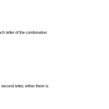
ach letter of the combination
cond letter, either there is