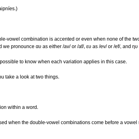
ipníes.)
double-vowel combination is accented or even when none of the tw
 pronounce αυ as either /av/ or /af/, ευ as /ev/ or /ef/, and ηυ as 
 possible to know when each variation applies in this case.
ou take a look at two things.
ion within a word.
are used when the double-vowel combinations come before a vowe