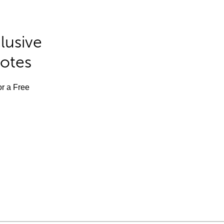
lusive
Notes
or a Free