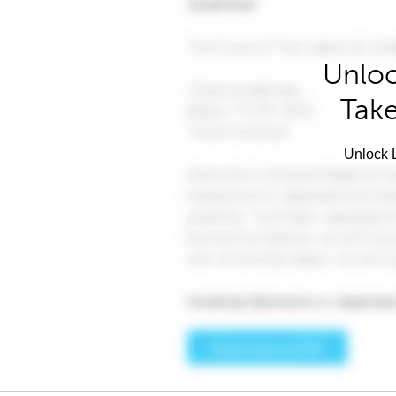
Unloc
Take
Unlock L