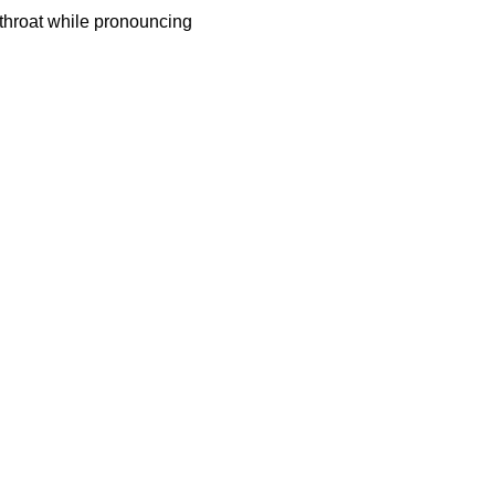
 throat while pronouncing