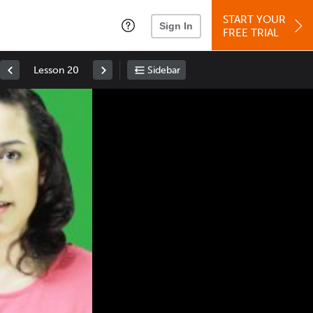
START YOUR
Sign In
FREE TRIAL
Lesson 20
Sidebar
Space
: Play/Pause
Up
: Increase Volume
Down
: Decrease Volume