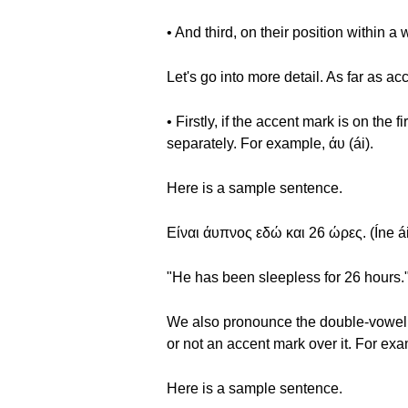
• And third, on their position within a 
Let's go into more detail. As far as a
• Firstly, if the accent mark is on the
separately. For example, άυ (ái).
Here is a sample sentence.
Είναι άυπνος εδώ και 26 ώρες. (Íne ái
"He has been sleepless for 26 hours.
We also pronounce the double-vowel co
or not an accent mark over it. For exam
Here is a sample sentence.