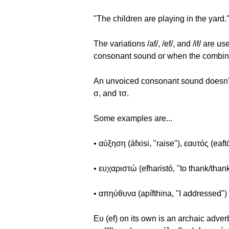
"The children are playing in the yard.
The variations /af/, /ef/, and /if/ ar
consonant sound or when the combinat
An unvoiced consonant sound doesn't p
σ, and τσ.
Some examples are...
• αύξηση (áfxisi, "raise"), εαυτός (eaftós
• ευχαριστώ (efharistó, "to thank/than
• απηύθυνα (apífthina, "I addressed")
Ευ (ef) on its own is an archaic adver