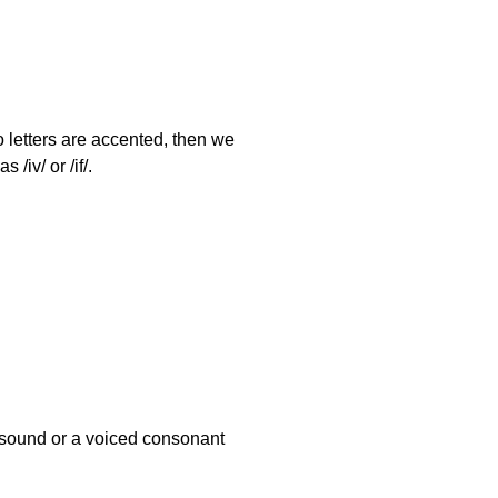
o letters are accented, then we
/iv/ or /if/.
l sound or a voiced consonant