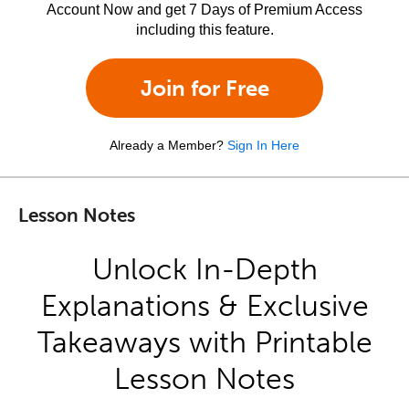
Account Now and get 7 Days of Premium Access
including this feature.
Join for Free
Already a Member?
Sign In Here
Lesson Notes
Unlock In-Depth
Explanations & Exclusive
Takeaways with Printable
Lesson Notes