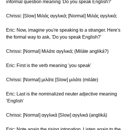
informal question meaning 'Do you speak English?'
Chrissi: [Slow] Μιλάς αγγλικά; [Normal] Μιλάς αγγλικά;
Eric: Now, imagine you're speaking to a stranger. Here's
the formal way to ask, 'Do you speak English?'
Chrissi: [Normal] Μιλάτε αγγλικά; (Miláte angliká?)
Eric: First is the verb meaning 'you speak'
Chrissi: [Normal] μιλάτε [Slow] μιλάτε (miláte)
Eric: Last is the nominalized neuter adjective meaning
‘English'
Chrissi: [Normal] αγγλικά [Slow] αγγλικά (angliká)
Eric: Note again the rising intonation. Listen again to the