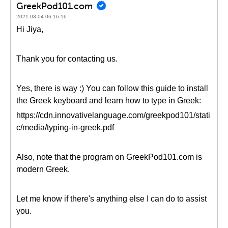
GreekPod101.com
2021-03-04 06:16:16
Hi Jiya,
Thank you for contacting us.
Yes, there is way :) You can follow this guide to install
the Greek keyboard and learn how to type in Greek:
https://cdn.innovativelanguage.com/greekpod101/stati
c/media/typing-in-greek.pdf
Also, note that the program on GreekPod101.com is
modern Greek.
Let me know if there's anything else I can do to assist
you.