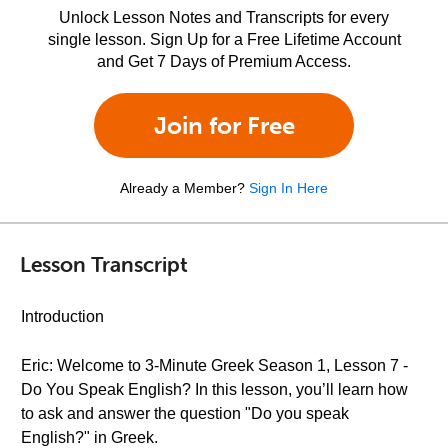
Unlock Lesson Notes and Transcripts for every
single lesson. Sign Up for a Free Lifetime Account
and Get 7 Days of Premium Access.
Join for Free
Already a Member?
Sign In Here
Lesson Transcript
Introduction
Eric: Welcome to 3-Minute Greek Season 1, Lesson 7 -
Do You Speak English? In this lesson, you’ll learn how
to ask and answer the question "Do you speak
English?" in Greek.