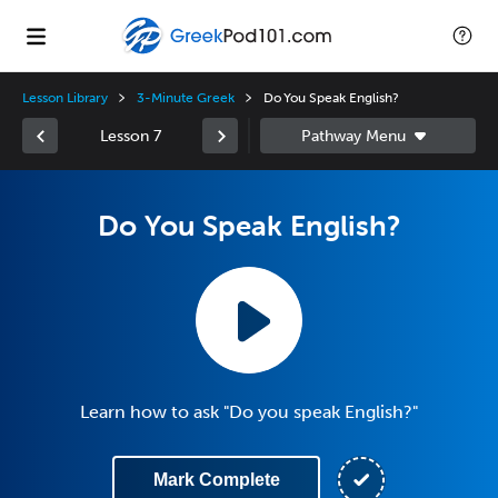
Lesson Library
3-Minute Greek
Do You Speak English?
Lesson 7
Do You Speak English?
Learn how to ask "Do you speak English?"
Mark Complete