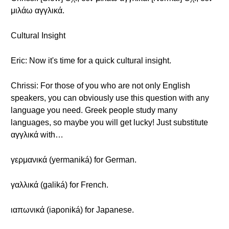
μιλάω αγγλικά.
Cultural Insight
Eric: Now it's time for a quick cultural insight.
Chrissi: For those of you who are not only English
speakers, you can obviously use this question with any
language you need. Greek people study many
languages, so maybe you will get lucky! Just substitute
αγγλικά with…
γερμανικά (yermaniká) for German.
γαλλικά (galiká) for French.
ιαπωνικά (iaponiká) for Japanese.