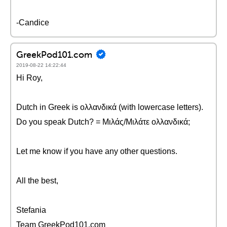
-Candice
GreekPod101.com
2019-08-22 14:22:44
Hi Roy,
Dutch in Greek is ολλανδικά (with lowercase letters).
Do you speak Dutch? = Μιλάς/Μιλάτε ολλανδικά;
Let me know if you have any other questions.
All the best,
Stefania
Team GreekPod101.com