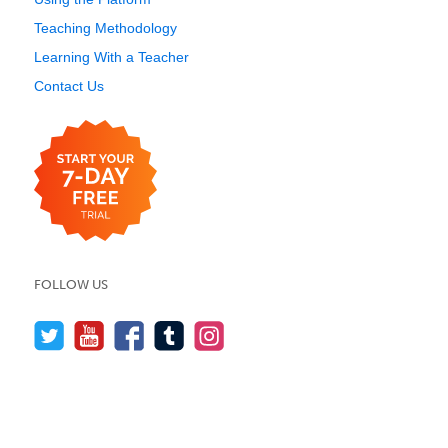
Teaching Methodology
Learning With a Teacher
Contact Us
FOLLOW US