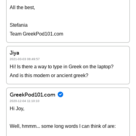
All the best,
Stefania
Team GreekPod101.com
Jiya
2021-03-03 08:49:57
Hi! Is there a way to type in Greek on the laptop?
And is this modern or ancient greek?
GreekPod101.com
2020-12-04 11:10:10
Hi Joy,
Well, hmmm... some long words I can think of are: