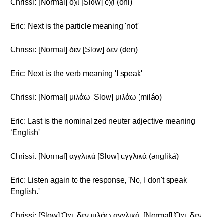
Chrissi: [Normal] όχι [Slow] όχι (óhi)
Eric: Next is the particle meaning 'not'
Chrissi: [Normal] δεν [Slow] δεν (den)
Eric: Next is the verb meaning 'I speak'
Chrissi: [Normal] μιλάω [Slow] μιλάω (miláo)
Eric: Last is the nominalized neuter adjective meaning
‘English'
Chrissi: [Normal] αγγλικά [Slow] αγγλικά (angliká)
Eric: Listen again to the response, 'No, I don't speak
English.'
Chrissi: [Slow] Όχι, δεν μιλάω αγγλικά. [Normal] Όχι, δεν