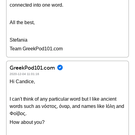
connected into one word.
All the best,
Stefania
Team GreekPod101.com
GreekPod101.com
2020-12-04 11:01:16
Hi Candice,
I can't think of any particular word but I like ancient
words such as νόστος, όναρ, and names like Ιόλη and
Φοίβος.
How about you?