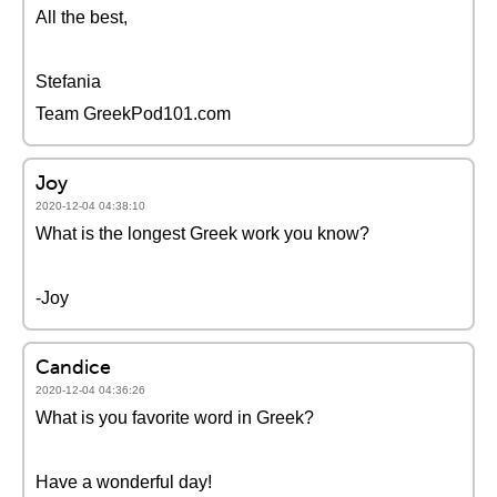
All the best,
Stefania
Team GreekPod101.com
Joy
2020-12-04 04:38:10
What is the longest Greek work you know?
-Joy
Candice
2020-12-04 04:36:26
What is you favorite word in Greek?
Have a wonderful day!