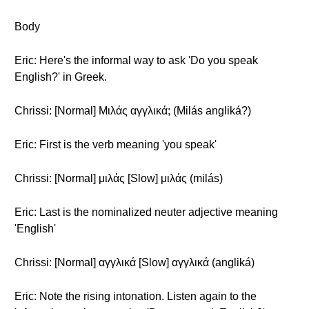
Body
Eric: Here's the informal way to ask 'Do you speak
English?' in Greek.
Chrissi: [Normal] Μιλάς αγγλικά; (Milás angliká?)
Eric: First is the verb meaning 'you speak'
Chrissi: [Normal] μιλάς [Slow] μιλάς (milás)
Eric: Last is the nominalized neuter adjective meaning
'English'
Chrissi: [Normal] αγγλικά [Slow] αγγλικά (angliká)
Eric: Note the rising intonation. Listen again to the