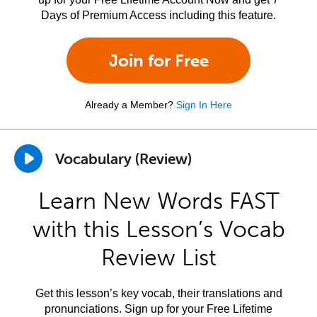
Days of Premium Access including this feature.
Join for Free
Already a Member?
Sign In Here
Vocabulary (Review)
Learn New Words FAST
with this Lesson’s Vocab
Review List
Get this lesson’s key vocab, their translations and
pronunciations. Sign up for your Free Lifetime