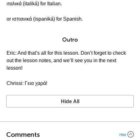
ιταλικά (italiká) for Italian.
or ισπανικά (ispaniká) for Spanish.
Outro
Eric: And that’s all for this lesson. Don’t forget to check
out the lesson notes, and we’ll see you in the next
lesson!
Chrissi: Γεια χαρά!
Hide All
Comments
Hide