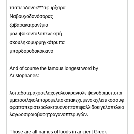
τσαπερδονοκ***σφυρίχτρα
Ναβουχοδονόσορας
ζαβαρακατρανέμια
μολυβοκοντυλοπελεκητή
σκουληκομυρμηγκότρυπα
μπορδοροδοκόκκινο
And of course the famous longest word by
Aristophanes:
λοπαδοτεμαχοσελαχογαλεοκρανιολειψανοδριμυποτρι
μματοσιλφιολιπαρομελιτοκατακεχυμενοκιχλεπικοσσυφ
οφαττοπεριστεραλεκτρυονοπτοπιφαλλιδοκιγκλοπελειο
λαγωοσιραιοβαφητραγανοπτερυγών.
Those are all names of foods in ancient Greek