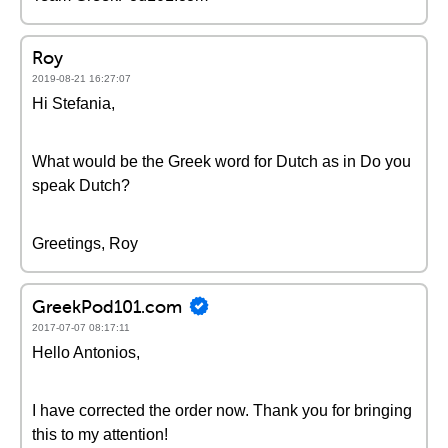
Roy
2019-08-21 16:27:07
Hi Stefania,
What would be the Greek word for Dutch as in Do you
speak Dutch?
Greetings, Roy
GreekPod101.com
2017-07-07 08:17:11
Hello Antonios,
I have corrected the order now. Thank you for bringing
this to my attention!