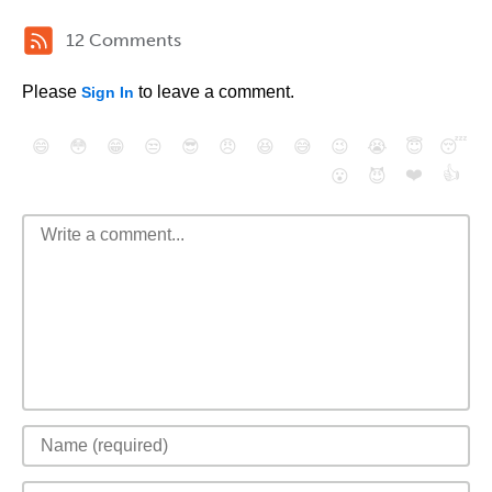
12 Comments
Please
to leave a comment.
Sign In
😄
😳
😁
😒
😎
😠
😆
😅
😉
😭
😇
😴
❤️
👍
😮
😈