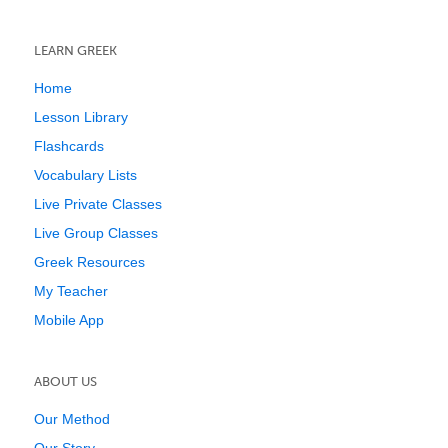
LEARN GREEK
Home
Lesson Library
Flashcards
Vocabulary Lists
Live Private Classes
Live Group Classes
Greek Resources
My Teacher
Mobile App
ABOUT US
Our Method