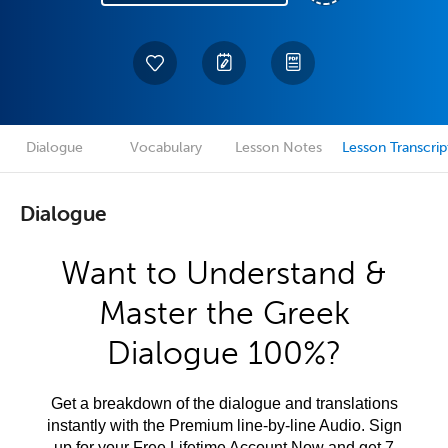
Dialogue
Vocabulary
Lesson Notes
Lesson Transcrip
Dialogue
Want to Understand &
Master the Greek
Dialogue 100%?
Get a breakdown of the dialogue and translations
instantly with the Premium line-by-line Audio. Sign
up for your Free Lifetime Account Now and get 7