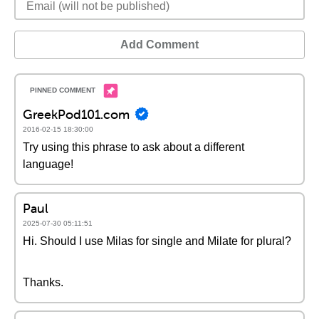
Add Comment
GreekPod101.com
2016-02-15 18:30:00
Try using this phrase to ask about a different
language!
Paul
2025-07-30 05:11:51
Hi. Should I use Milas for single and Milate for plural?
Thanks.