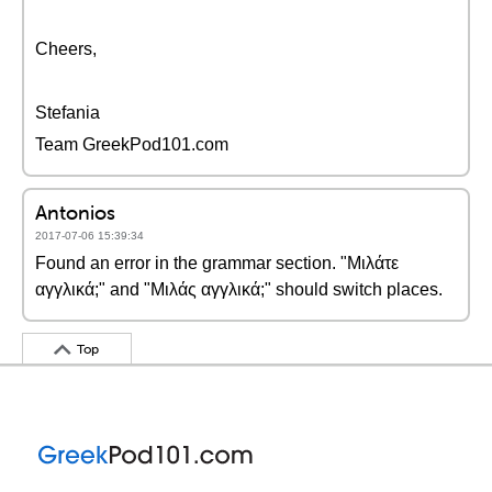
Cheers,
Stefania
Team GreekPod101.com
Antonios
2017-07-06 15:39:34
Found an error in the grammar section. "Μιλάτε
αγγλικά;" and "Μιλάς αγγλικά;" should switch places.
Top