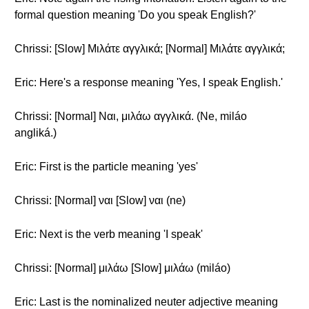
formal question meaning 'Do you speak English?'
Chrissi: [Slow] Μιλάτε αγγλικά; [Normal] Μιλάτε αγγλικά;
Eric: Here's a response meaning 'Yes, I speak English.'
Chrissi: [Normal] Ναι, μιλάω αγγλικά. (Ne, miláo
angliká.)
Eric: First is the particle meaning 'yes'
Chrissi: [Normal] ναι [Slow] ναι (ne)
Eric: Next is the verb meaning 'I speak'
Chrissi: [Normal] μιλάω [Slow] μιλάω (miláo)
Eric: Last is the nominalized neuter adjective meaning