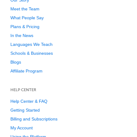
Our Story
Meet the Team
What People Say
Plans & Pricing
In the News
Languages We Teach
Schools & Businesses
Blogs
Affiliate Program
HELP CENTER
Help Center & FAQ
Getting Started
Billing and Subscriptions
My Account
Using the Platform