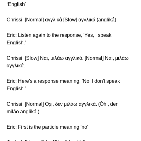
‘English'
Chrissi: [Normal] αγγλικά [Slow] αγγλικά (angliká)
Eric: Listen again to the response, 'Yes, I speak
English.'
Chrissi: [Slow] Ναι, μιλάω αγγλικά. [Normal] Ναι, μιλάω
αγγλικά.
Eric: Here's a response meaning, 'No, I don't speak
English.'
Chrissi: [Normal] Όχι, δεν μιλάω αγγλικά. (Óhi, den
miláo angliká.)
Eric: First is the particle meaning 'no'