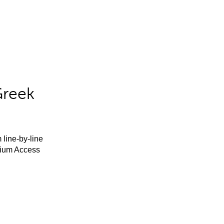
Greek
 line-by-line
mium Access