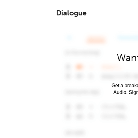
Dialogue
Want
Get a breakd
Audio. Sig