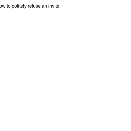
w to politely refuse an invite