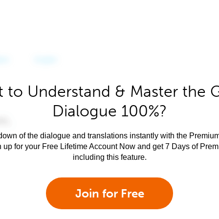
 to Understand & Master the 
Dialogue 100%?
own of the dialogue and translations instantly with the Premium
n up for your Free Lifetime Account Now and get 7 Days of Pre
including this feature.
Join for Free