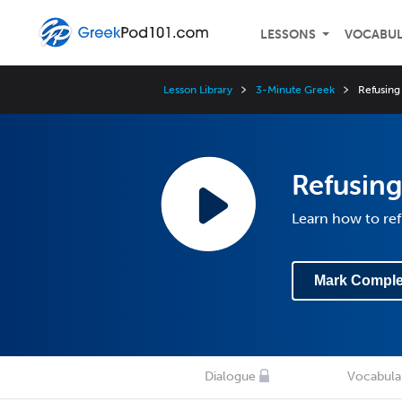
LESSONS
VOCABU
Lesson Library
3-Minute Greek
Refusing 
Refusing
Learn how to ref
Mark Comple
Dialogue
Vocabula