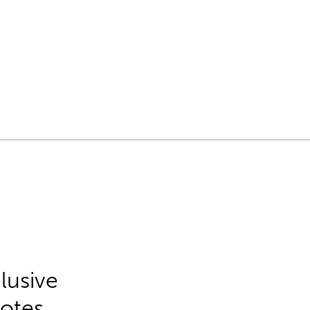
lusive
Notes