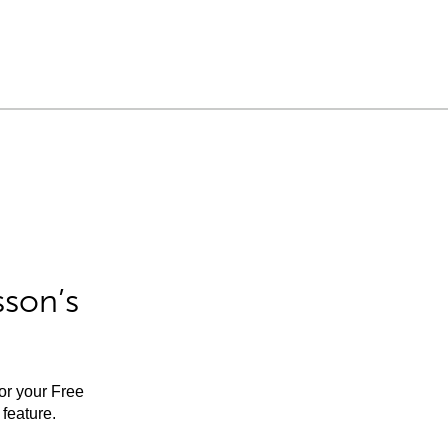
sson’s
for your Free
feature.