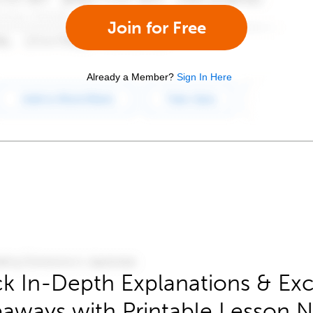
Join for Free
Already a Member?
Sign In Here
k In-Depth Explanations & Exc
aways with Printable Lesson 