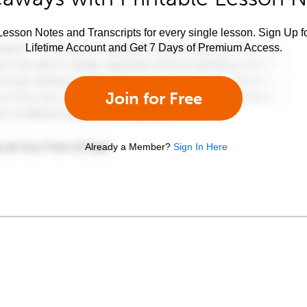
esson Notes and Transcripts for every single lesson. Sign Up f
Lifetime Account and Get 7 Days of Premium Access.
Join for Free
Already a Member?
Sign In Here