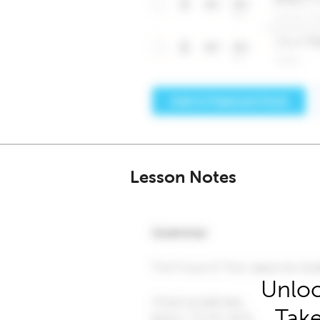
Lesson Notes
Unloc
Take