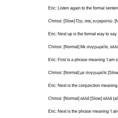
Eric: Listen again to the formal sent
Chrissi: [Slow] Όχι, σας ευχαριστώ. [
Eric: Next up is the formal way to say 
Chrissi: [Normal] Με συγχωρείτε, αλλά
Eric: First is a phrase meaning 'I am s
Chrissi: [Normal] με συγχωρείτε [Slow
Eric: Next is the conjunction meaning 
Chrissi: [Normal] αλλά [Slow] αλλά (al
Eric: Next is the phrase meaning 'I al