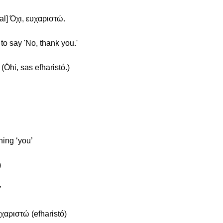
al] Όχι, ευχαριστώ.
to say 'No, thank you.'
(Óhi, sas efharistó.)
ning ‘you’
)
’
χαριστώ (efharistó)