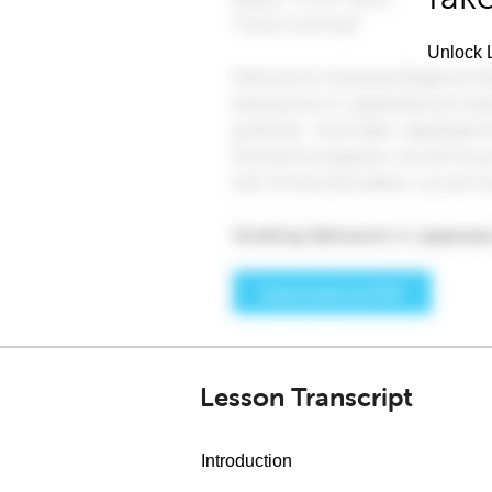
Unlock L
Lesson Transcript
Introduction