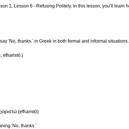
 1, Lesson 6 - Refusing Politely. In this lesson, you’ll learn ho
ay 'No, thanks.' in Greek in both formal and informal situations.
 efharistó.)
'
χαριστώ (efharistó)
aning 'No, thanks.'