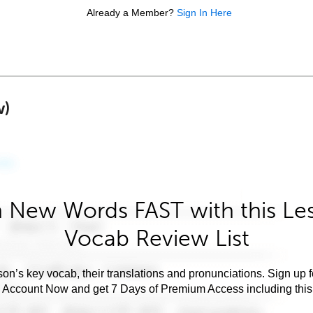
Already a Member?
Sign In Here
w)
 New Words FAST with this Le
Vocab Review List
son’s key vocab, their translations and pronunciations. Sign up 
e Account Now and get 7 Days of Premium Access including this 