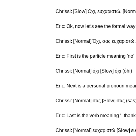
Chrissi: [Slow] Όχι, ευχαριστώ. [Norm
Eric: Ok, now let's see the formal way 
Chrissi: [Normal] Όχι, σας ευχαριστώ. 
Eric: First is the particle meaning 'no'
Chrissi: [Normal] όχι [Slow] όχι (óhi)
Eric: Next is a personal pronoun mea
Chrissi: [Normal] σας [Slow] σας (sas
Eric: Last is the verb meaning ‘I thank
Chrissi: [Normal] ευχαριστώ [Slow] ευ