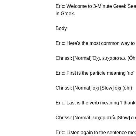
Eric: Welcome to 3-Minute Greek Season
in Greek.
Body
Eric: Here's the most common way to s
Chrissi: [Normal] Όχι, ευχαριστώ. (Óhi,
Eric: First is the particle meaning 'no'
Chrissi: [Normal] όχι [Slow] όχι (óhi)
Eric: Last is the verb meaning 'I thank
Chrissi: [Normal] ευχαριστώ [Slow] ευ
Eric: Listen again to the sentence me