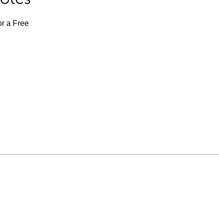
or a Free