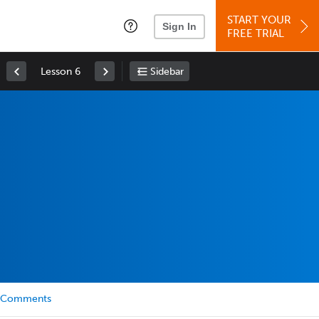
START YOUR
Sign In
FREE TRIAL
Lesson 6
Sidebar
Comments