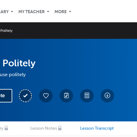
LARY
MY TEACHER
MORE
Politely
 Politely
use politely
te
ry
Lesson Notes
Lesson Transcript