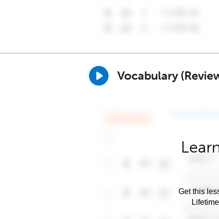
Vocabulary (Revie
Learn
Get this les
Lifetim