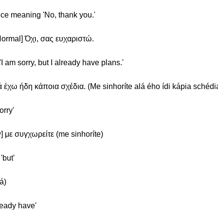
ence meaning 'No, thank you.'
Normal] Όχι, σας ευχαριστώ.
'I am sorry, but I already have plans.'
 έχω ήδη κάποια σχέδια. (Me sinhoríte alá ého ídi kápia schédia
orry'
] με συγχωρείτε (me sinhoríte)
'but'
á)
ready have'