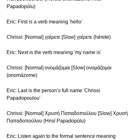
Papadopúlu)
Eric: First is a verb meaning 'hello'
Chrissi: [Normal] χαίρετε [Slow] χαίρετε (hérete)
Eric: Next is the verb meaning 'my name is'
Chrissi: [Normal] ονομάζομαι [Slow] ονομάζομαι
(onomázome)
Eric: Last is the person’s full name 'Chrissi
Papadopoulou'
Chrissi: [Normal] Χρυσή Παπαδοπούλου [Slow] Χρυσή
Παπαδοπούλου (Hrisí Papadopúlu)
Eric: Listen again to the formal sentence meaning