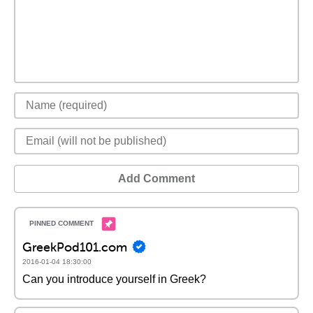
Add Comment
GreekPod101.com
2016-01-04 18:30:00
Can you introduce yourself in Greek?