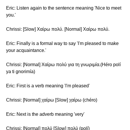
Eric: Listen again to the sentence meaning 'Nice to meet
you.'
Chrissi: [Slow] Χαίρω πολύ. [Normal] Χαίρω πολύ.
Eric: Finally is a formal way to say 'I'm pleased to make
your acquaintance.'
Chrissi: [Normal] Χαίρω πολύ για τη γνωριμία.(Héro polí
ya ti gnorimía)
Eric: First is a verb meaning 'I'm pleased'
Chrissi: [Normal] χαίρω [Slow] χαίρω (chéro)
Eric: Next is the adverb meaning 'very'
Chrissi: [Normal] πολύ [Slow] πολύ (polí)