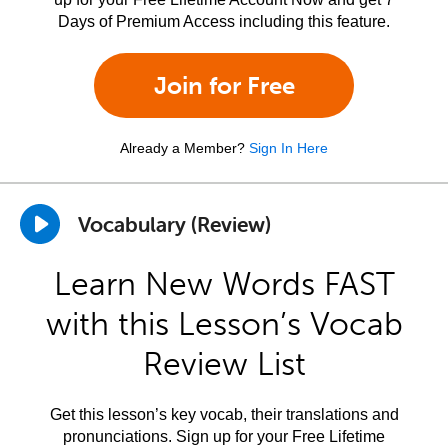
Days of Premium Access including this feature.
Join for Free
Already a Member?
Sign In Here
Vocabulary (Review)
Learn New Words FAST
with this Lesson’s Vocab
Review List
Get this lesson’s key vocab, their translations and
pronunciations. Sign up for your Free Lifetime