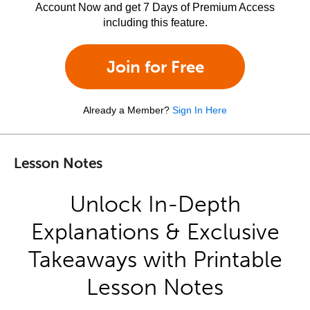
Account Now and get 7 Days of Premium Access
including this feature.
Join for Free
Already a Member?
Sign In Here
Lesson Notes
Unlock In-Depth
Explanations & Exclusive
Takeaways with Printable
Lesson Notes