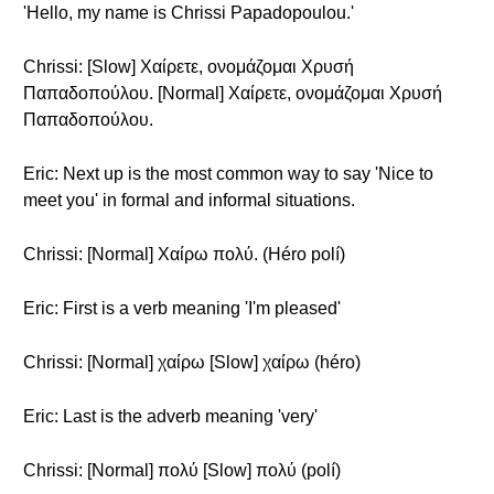
'Hello, my name is Chrissi Papadopoulou.'
Chrissi: [Slow] Χαίρετε, ονομάζομαι Χρυσή
Παπαδοπούλου. [Normal] Χαίρετε, ονομάζομαι Χρυσή
Παπαδοπούλου.
Eric: Next up is the most common way to say 'Nice to
meet you' in formal and informal situations.
Chrissi: [Normal] Χαίρω πολύ. (Héro polí)
Eric: First is a verb meaning 'I'm pleased'
Chrissi: [Normal] χαίρω [Slow] χαίρω (héro)
Eric: Last is the adverb meaning 'very'
Chrissi: [Normal] πολύ [Slow] πολύ (polí)