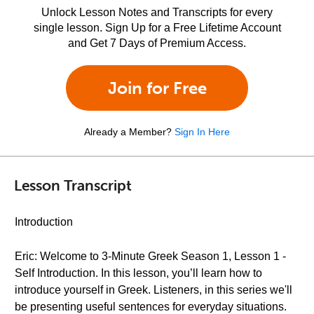
Unlock Lesson Notes and Transcripts for every
single lesson. Sign Up for a Free Lifetime Account
and Get 7 Days of Premium Access.
Join for Free
Already a Member?
Sign In Here
Lesson Transcript
Introduction
Eric: Welcome to 3-Minute Greek Season 1, Lesson 1 -
Self Introduction. In this lesson, you’ll learn how to
introduce yourself in Greek. Listeners, in this series we'll
be presenting useful sentences for everyday situations.