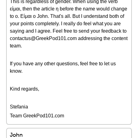
This is regardless of gender. When using the verb
είμαι, then the article η before the name would change
to ο. Είμαι ο John. That's all. But I understand both of
your points completely. I really do feel what you are
saying and I agree. Feel free to send your feedback to
contactus@GreekPod101.com addressing the content
team.
If you have any other questions, feel free to let us
know.
Kind regards,
Stefania
Team GreekPod101.com
John