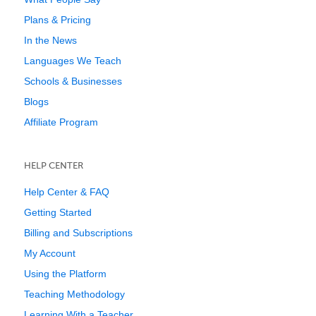
Plans & Pricing
In the News
Languages We Teach
Schools & Businesses
Blogs
Affiliate Program
HELP CENTER
Help Center & FAQ
Getting Started
Billing and Subscriptions
My Account
Using the Platform
Teaching Methodology
Learning With a Teacher