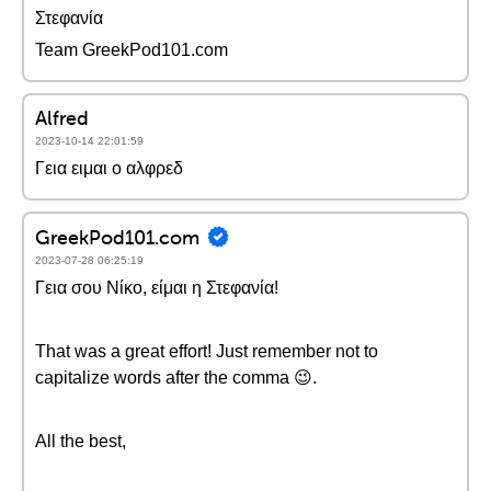
Στεφανία
Team GreekPod101.com
Alfred
2023-10-14 22:01:59
Γεια ειμαι ο αλφρεδ
GreekPod101.com
2023-07-28 06:25:19
Γεια σου Νίκο, είμαι η Στεφανία!
That was a great effort! Just remember not to
capitalize words after the comma 😉.
All the best,