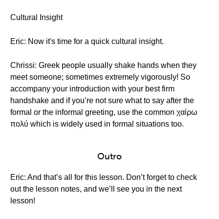
Cultural Insight
Eric: Now it's time for a quick cultural insight.
Chrissi: Greek people usually shake hands when they
meet someone; sometimes extremely vigorously! So
accompany your introduction with your best firm
handshake and if you’re not sure what to say after the
formal or the informal greeting, use the common χαίρω
πολύ which is widely used in formal situations too.
Outro
Eric: And that’s all for this lesson. Don’t forget to check
out the lesson notes, and we’ll see you in the next
lesson!