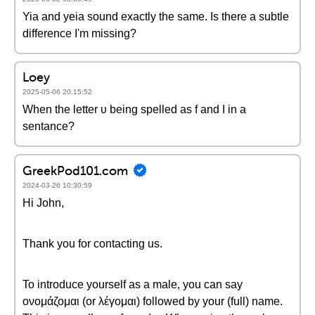
Yia and yeia sound exactly the same. Is there a subtle
difference I'm missing?
Loey
2025-05-06 20:15:52
When the letter υ being spelled as f and I in a
sentance?
GreekPod101.com
2024-03-26 10:30:59
Hi John,
Thank you for contacting us.
To introduce yourself as a male, you can say
ονομάζομαι (or λέγομαι) followed by your (full) name.