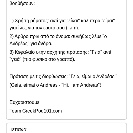
βοηθήσουν:
1) Χρήση ρήματος: αντί για "είναι" καλύτερα "είμαι"
γιατί λες για τον εαυτό σου (I am).
2) Άρθρο πριν από το όνομα: συνήθως λέμε "ο
Ανδρέας" για άνδρα.
3) Κεφαλαίο στην αρχή της πρότασης: "Γεια" αντί
"γειά" (πιο φυσικό στο γραπτό).
Πρόταση με τις διορθώσεις: "Γεια, είμαι ο Ανδρέας."
(Geia, eimai o Andreas - "Hi, I am Andreas")
Ευχαριστούμε
Team GreekPod101.com
Τετιανα