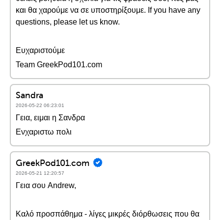
και θα χαρούμε να σε υποστηρίξουμε. If you have any
questions, please let us know.
Ευχαριστούμε
Team GreekPod101.com
Sandra
2026-05-22 06:23:01
Γεια, ειμαι η Σανδρα
Ενχαριστω πολι
GreekPod101.com
2026-05-21 12:20:57
Γεια σου Andrew,
Καλό προσπάθημα - λίγες μικρές διόρθωσεις που θα