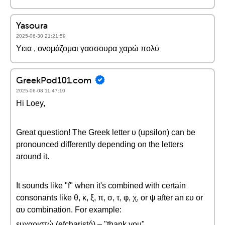
Yasoura
2025-06-30 21:21:59
Υεια , ονομάζομαι γασσουρα χαρώ πολύ
GreekPod101.com
2025-06-08 11:47:10
Hi Loey,
Great question! The Greek letter υ (upsilon) can be
pronounced differently depending on the letters
around it.
It sounds like "f" when it's combined with certain
consonants like θ, κ, ξ, π, σ, τ, φ, χ, or ψ after an ευ or
αυ combination. For example:
ευχαριστώ (efcharistó) – "thank you"