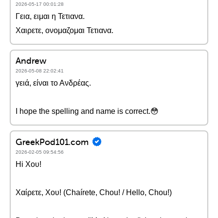
2026-05-17 00:01:28
Γεια, ειμαι η Τετιανα.
Χαιρετε, ονομαζομαι Τετιανα.
Andrew
2026-05-08 22:02:41
γειά, είναι το Ανδρέας.
I hope the spelling and name is correct.😳
GreekPod101.com
2026-02-05 09:54:56
Hi Χου!
Χαίρετε, Χου! (Chaírete, Chou! / Hello, Chou!)