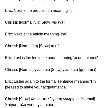
Eric: Next is the preposition meaning 'for'
Chrissi: [Normal] για [Slow] για (ya)
Eric: Next is the article meaning 'the'.
Chrissi: [Normal] τη [Slow] τη (ti)
Eric: Last is the feminine noun meaning 'acquaintance'
Chrissi: [Normal] γνωριμία [Slow] γνωριμία (gnorimía)
Eric: Listen again to the formal sentence meaning 'I'm
pleased to make your acquaintance.'
Chrissi: [Slow] Χαίρω πολύ για τη γνωριμία. [Normal]
Χαίρω πολύ για τη γνωριμία.