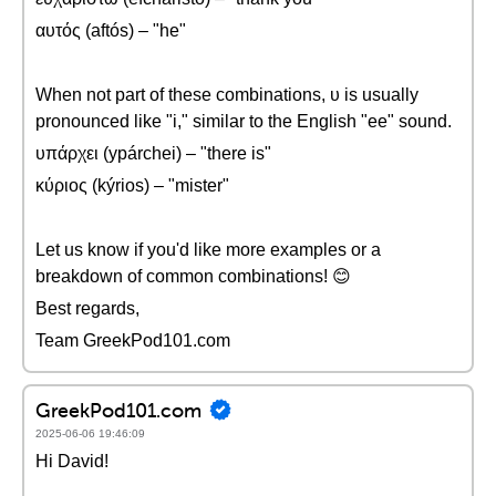
αυτός (aftós) – "he"
When not part of these combinations, υ is usually
pronounced like "i," similar to the English "ee" sound.
υπάρχει (ypárchei) – "there is"
κύριος (kýrios) – "mister"
Let us know if you'd like more examples or a
breakdown of common combinations! 😊
Best regards,
Team GreekPod101.com
GreekPod101.com
2025-06-06 19:46:09
Hi David!