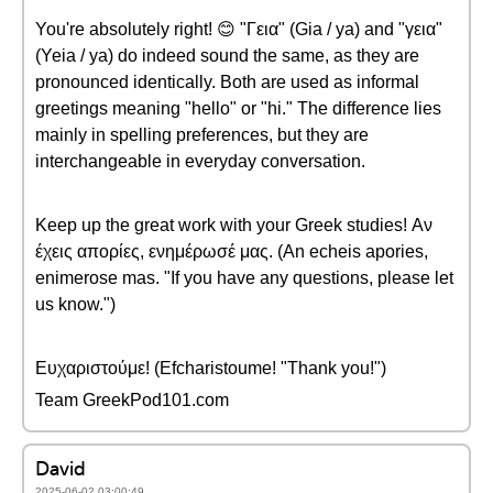
You're absolutely right! 😊 "Γεια" (Gia / ya) and "γεια"
(Yeia / ya) do indeed sound the same, as they are
pronounced identically. Both are used as informal
greetings meaning "hello" or "hi." The difference lies
mainly in spelling preferences, but they are
interchangeable in everyday conversation.
Keep up the great work with your Greek studies! Αν
έχεις απορίες, ενημέρωσέ μας. (An echeis apories,
enimerose mas. "If you have any questions, please let
us know.")
Ευχαριστούμε! (Efcharistoume! "Thank you!")
Team GreekPod101.com
David
2025-06-02 03:00:49