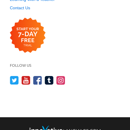
Contact Us
FOLLOW US