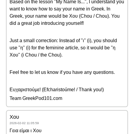
Based on the lesson "My Name Is...", I understand you
want to know how to say your name in Greek. In
Greek, your name would be Χου (Chou / Chou). You
did a great job introducing yourself!
Just a small correction: Instead of "ι" (i), you should
use "η" (i) for the feminine article, so it would be "η
Χου" (i Chou / the Chou).
Feel free to let us know if you have any questions.
Ευχαριστούμε! (Efcharistoúme! / Thank you!)
Team GreekPod101.com
Χου
2026-02-02 11:05:59
Γεια είμαι ι Χου