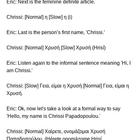
Eric: Next is the feminine definite article.
Chrissi: [Normal] η [Slow] η (i)
Eric: Last is the person’s first name, 'Chrissi.’
Chrissi: [Normal] Χρυσή [Slow] Χρυσή (Hrisí)
Eric: Listen again to the informal sentence meaning 'Hi, I
am Chrissi.'
Chrissi: [Slow] Γεια, είμαι η Χρυσή [Normal] Γεια, είμαι η
Χρυσή.
Eric: Ok, now let's take a look at a formal way to say
'Hello, my name is Chrissi Papadopoulou.'
Chrissi: [Normal] Χαίρετε, ονομάζομαι Χρυσή
Παπαδοπούλου. (Hérete onomázome Hrisí