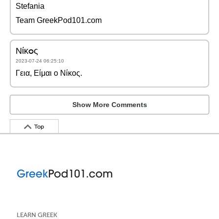
Stefania
Team GreekPod101.com
Νίκoς
2023-07-24 06:25:10
Γεια, Είμαι ο Νίκος.
Show More Comments
Top
LEARN GREEK