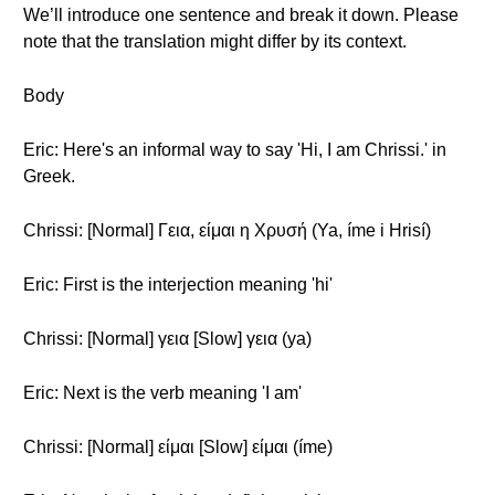
We’ll introduce one sentence and break it down. Please
note that the translation might differ by its context.
Body
Eric: Here's an informal way to say 'Hi, I am Chrissi.' in
Greek.
Chrissi: [Normal] Γεια, είμαι η Χρυσή (Ya, íme i Hrisí)
Eric: First is the interjection meaning 'hi'
Chrissi: [Normal] γεια [Slow] γεια (ya)
Eric: Next is the verb meaning 'I am'
Chrissi: [Normal] είμαι [Slow] είμαι (íme)