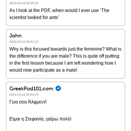
2024-03-24 08:25:15
As I look at the PDF, when would I ever use ‘The
scientist looked for ants’
John
2024-03-24 08:21:13
Why is this focused towards just the feminine? What is
the difference if you are male? This is quite off putting
in the first lesson because I am left wondering how I
would now participate as a male!
GreekPod101.com
2023-10-24 05:54:03
Γεια σου Άλφρεντ!
Είμαι η Στεφανία, χαίρω πολύ!