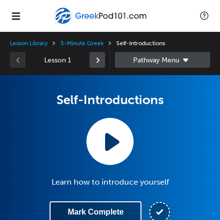
Lesson Library
3-Minute Greek
Self-Introductions
Lesson 1
Self-Introductions
Learn how to introduce yourself
Mark Complete