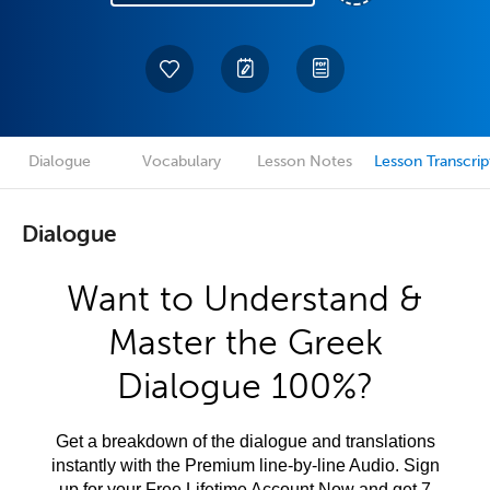
Dialogue
Vocabulary
Lesson Notes
Lesson Transcrip
Dialogue
Want to Understand &
Master the Greek
Dialogue 100%?
Get a breakdown of the dialogue and translations
instantly with the Premium line-by-line Audio. Sign
up for your Free Lifetime Account Now and get 7