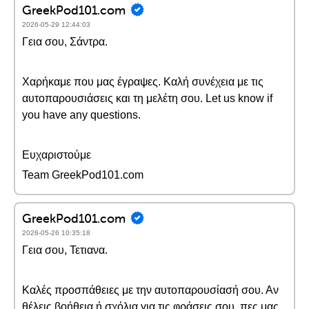
GreekPod101.com
2026-05-29 12:44:03
Γεια σου, Σάντρα.
Χαρήκαμε που μας έγραψες. Καλή συνέχεια με τις
αυτοπαρουσιάσεις και τη μελέτη σου. Let us know if
you have any questions.
Ευχαριστούμε
Team GreekPod101.com
GreekPod101.com
2026-05-26 10:35:18
Γεια σου, Τετιανα.
Καλές προσπάθειες με την αυτοπαρουσίασή σου. Αν
θέλεις βοήθεια ή σχόλια για τις φράσεις σου, πες μας