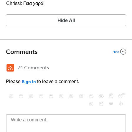
Chrissi: Γεια χαρά!
Hide All
Comments
Hide
74 Comments
Please
to leave a comment.
Sign In
😄
😳
😁
😒
😎
😠
😆
😅
😉
😭
😇
😴
❤️
👍
😮
😈