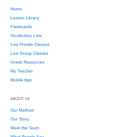
Home
Lesson Library
Flashcards
Vocabulary Lists
Live Private Classes
Live Group Classes
Greek Resources
My Teacher
Mobile App
ABOUT US
Our Method
Our Story
Meet the Team
What People Say