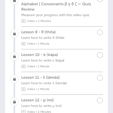
Alphabet | Consonants β γ δ ζ — Quiz
Review
Measure your progress with this video quiz
Video
•
2 Minutes
Lesson 8 - θ (thíta)
Learn how to write θ (thíta)
Video
•
1 Minute
Lesson 10 - κ (kápa)
Learn how to write κ (kápa)
Video
•
1 Minute
Lesson 11 - λ (lámda)
Learn how to write λ (lámda)
Video
•
1 Minute
Lesson 12 - μ (mi)
Learn how to write μ (mi)
Video
•
2 Minutes