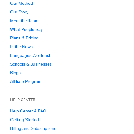
Our Method
Our Story
Meet the Team
What People Say
Plans & Pricing
In the News
Languages We Teach
Schools & Businesses
Blogs
Affiliate Program
HELP CENTER
Help Center & FAQ
Getting Started
Billing and Subscriptions