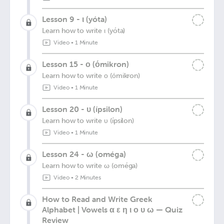
Lesson 9 - ι (yóta)
Learn how to write ι (yóta)
Video
•
1 Minute
Lesson 15 - ο (όmikron)
Learn how to write ο (όmikron)
Video
•
1 Minute
Lesson 20 - υ (ípsilon)
Learn how to write υ (ípsilon)
Video
•
1 Minute
Lesson 24 - ω (oméga)
Learn how to write ω (oméga)
Video
•
2 Minutes
How to Read and Write Greek
Alphabet | Vowels α ε η ι ο υ ω — Quiz
Review