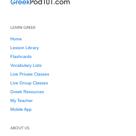
LEARN GREEK
Home
Lesson Library
Flashcards
Vocabulary Lists
Live Private Classes
Live Group Classes
Greek Resources
My Teacher
Mobile App
ABOUT US