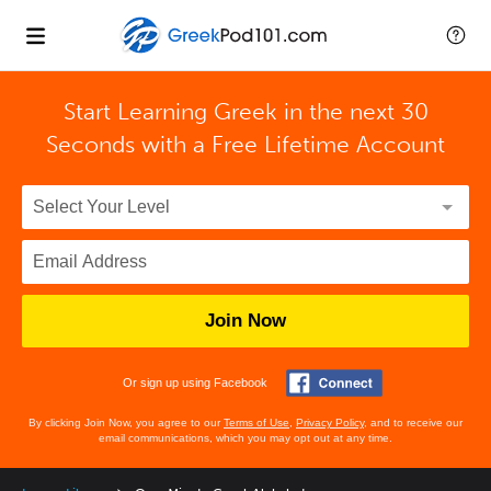
Start Learning Greek in the next 30
Seconds with
a Free Lifetime Account
Join Now
Or sign up using Facebook
By clicking Join Now, you agree to our
Terms of Use
,
Privacy Policy
, and to receive our
email communications, which you may opt out at any time.