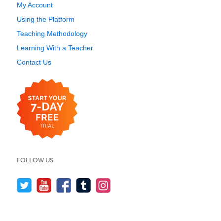
My Account
Using the Platform
Teaching Methodology
Learning With a Teacher
Contact Us
FOLLOW US