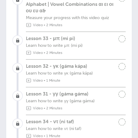
Alphabet | Vowel Combinations αι ει οι
ου ευ α&
Measure your progress with this video quiz
Video
•
2 Minutes
Lesson 33 - μπ (mi pi)
Learn how to write μπ (mi pi)
Video
•
2 Minutes
Lesson 32 - γκ (gáma kápa)
Learn how to write γκ (gáma kápa)
Video
•
1 Minute
Lesson 31 - γγ (gáma gáma)
Learn how to write γγ (gáma gáma)
Video
•
2 Minutes
Lesson 34 - ντ (ni taf)
Learn how to write ντ (ni taf)
Video
•
1 Minute