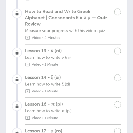
How to Read and Write Greek
Alphabet | Consonants θ κ λ μ — Quiz
Review
Measure your progress with this video quiz
Video
•
2 Minutes
Lesson 13 - ν (ni)
Learn how to write ν (ni)
Video
•
1 Minute
Lesson 14 - ξ (xi)
Learn how to write ξ (xi)
Video
•
1 Minute
Lesson 16 - π (pi)
Learn how to write π (pi)
Video
•
1 Minute
Lesson 17 - ρ (ro)