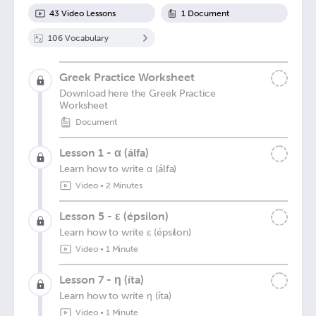
43
Video Lesson
s
1
Document
106
Vocabulary
Greek Practice Worksheet
Download here the Greek Practice
Worksheet
Document
Lesson 1 - α (álfa)
Learn how to write α (álfa)
Video
•
2 Minutes
Lesson 5 - ε (épsilon)
Learn how to write ε (épsilon)
Video
•
1 Minute
Lesson 7 - η (íta)
Learn how to write η (íta)
Video
•
1 Minute