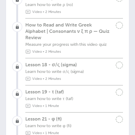
Learn how to write ρ (ro)
Video
•
2 Minutes
How to Read and Write Greek
Alphabet | Consonants ν ξ π ρ — Quiz
Review
Measure your progress with this video quiz
Video
•
2 Minutes
Lesson 18 - σ/ς (sígma)
Learn how to write σ/ς (sígma)
Video
•
2 Minutes
Lesson 19 - τ (taf)
Learn how to write τ (taf)
Video
•
1 Minute
Lesson 21 - φ (fi)
Learn how to write φ (fi)
Video
•
1 Minute