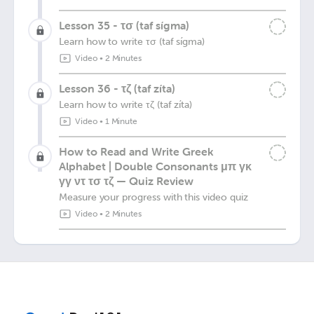
Lesson 35 - τσ (taf sígma)
Learn how to write τσ (taf sígma)
Video
•
2 Minutes
Lesson 36 - τζ (taf zíta)
Learn how to write τζ (taf zíta)
Video
•
1 Minute
How to Read and Write Greek
Alphabet | Double Consonants μπ γκ
γγ ντ τσ τζ — Quiz Review
Measure your progress with this video quiz
Video
•
2 Minutes