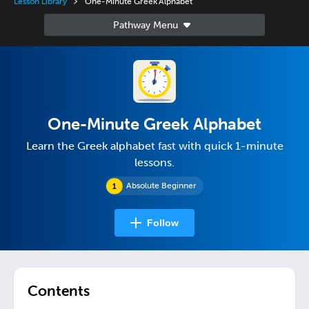
Lesson Library
One-Minute Greek Alphabet
One-Minute Greek Alphabet
Learn the Greek alphabet fast with quick 1-minute
lessons.
Absolute Beginner
Follow
Contents