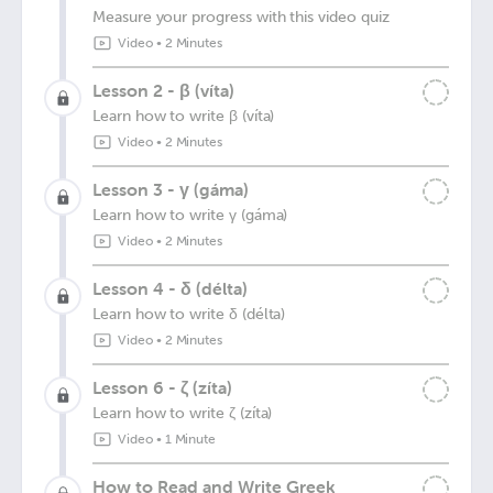
Measure your progress with this video quiz
Video
•
2 Minutes
Lesson 2 - β (víta)
Learn how to write β (víta)
Video
•
2 Minutes
Lesson 3 - γ (gáma)
Learn how to write γ (gáma)
Video
•
2 Minutes
Lesson 4 - δ (délta)
Learn how to write δ (délta)
Video
•
2 Minutes
Lesson 6 - ζ (zíta)
Learn how to write ζ (zíta)
Video
•
1 Minute
How to Read and Write Greek