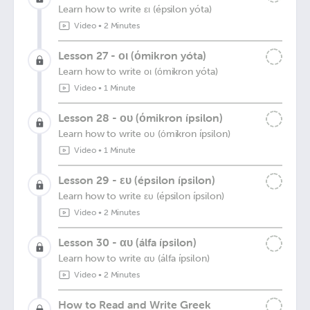
Learn how to write ει (épsilon yóta)
Video
•
2 Minutes
Lesson 27 - οι (όmikron yóta)
Learn how to write οι (όmikron yóta)
Video
•
1 Minute
Lesson 28 - ου (όmikron ípsilon)
Learn how to write ου (όmikron ípsilon)
Video
•
1 Minute
Lesson 29 - ευ (épsilon ípsilon)
Learn how to write ευ (épsilon ípsilon)
Video
•
2 Minutes
Lesson 30 - αυ (álfa ípsilon)
Learn how to write αυ (álfa ípsilon)
Video
•
2 Minutes
How to Read and Write Greek