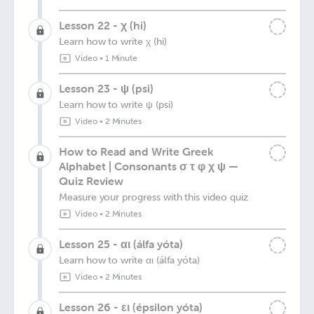
Lesson 22 - χ (hi)
Learn how to write χ (hi)
Video
•
1 Minute
Lesson 23 - ψ (psi)
Learn how to write ψ (psi)
Video
•
2 Minutes
How to Read and Write Greek
Alphabet | Consonants σ τ φ χ ψ —
Quiz Review
Measure your progress with this video quiz
Video
•
2 Minutes
Lesson 25 - αι (álfa yóta)
Learn how to write αι (álfa yóta)
Video
•
2 Minutes
Lesson 26 - ει (épsilon yóta)