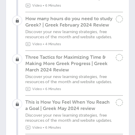
Video
•
6 Minutes
How many hours do you need to study
Greek? | Greek February 2024 Review
Discover your new learning strategies, free
resources of the month and website updates.
Video
•
4 Minutes
Three Tactics for Maximizing Time &
Making More Greek Progress | Greek
March 2024 Review
Discover your new learning strategies, free
resources of the month and website updates.
Video
•
6 Minutes
This is How You Feel When You Reach
a Goal | Greek May 2024 review
Discover your new learning strategies, free
resources of the month and website updates.
Video
•
6 Minutes