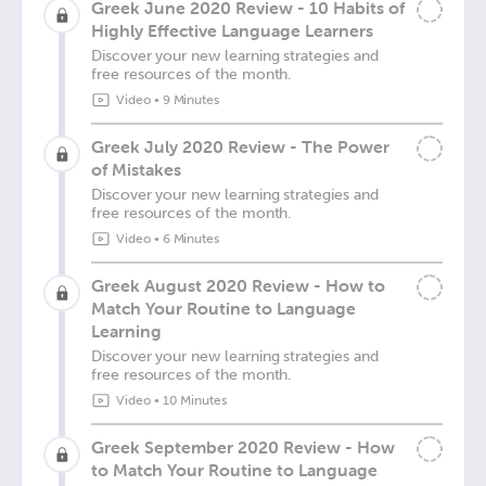
Greek June 2020 Review - 10 Habits of
Highly Effective Language Learners
Discover your new learning strategies and
free resources of the month.
Video
•
9 Minutes
Greek July 2020 Review - The Power
of Mistakes
Discover your new learning strategies and
free resources of the month.
Video
•
6 Minutes
Greek August 2020 Review - How to
Match Your Routine to Language
Learning
Discover your new learning strategies and
free resources of the month.
Video
•
10 Minutes
Greek September 2020 Review - How
to Match Your Routine to Language