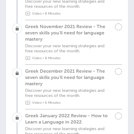
Discover your new learning strategies and
free resources of the month.
Video
•
8 Minutes
Greek November 2021 Review - The
seven skills you'll need for language
mastery
Discover your new learning strategies and
free resources of the month.
Video
•
8 Minutes
Greek December 2021 Review - The
seven skills you'll need for language
mastery
Discover your new learning strategies and
free resources of the month.
Video
•
6 Minutes
Greek January 2022 Review - How to
Learn a Language in 2022
Discover your new learning strategies and
free resources of the month.