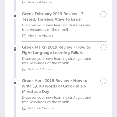
Video
•
8 Minutes
Greek February 2019 Review - 7
Tested, Timeless Ways to Learn
Discover your new learning strategies and
free resources of the month.
Video
•
9 Minutes
Greek March 2019 Review - How to
Fight Language Learning Failure
Discover your new learning strategies and
free resources of the month.
Video
•
7 Minutes
Greek April 2019 Review - How to
write 1,000 words of Greek in a 5
Minutes a Day
Discover your new learning strategies and
free resources of the month.
Video
•
6 Minutes