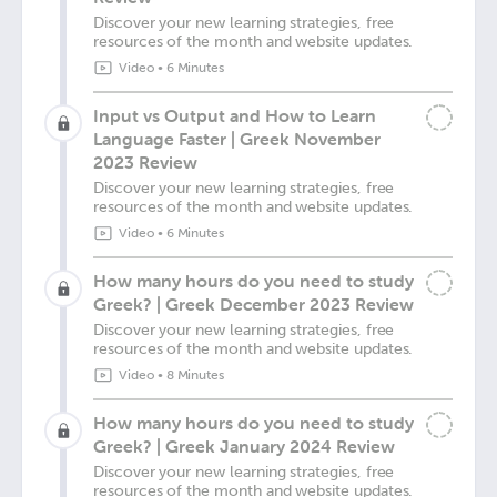
Discover your new learning strategies, free
resources of the month and website updates.
Video
•
6 Minutes
Input vs Output and How to Learn
Language Faster | Greek November
2023 Review
Discover your new learning strategies, free
resources of the month and website updates.
Video
•
6 Minutes
How many hours do you need to study
Greek? | Greek December 2023 Review
Discover your new learning strategies, free
resources of the month and website updates.
Video
•
8 Minutes
How many hours do you need to study
Greek? | Greek January 2024 Review
Discover your new learning strategies, free
resources of the month and website updates.