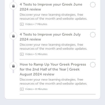
4 Tests to Improve your Greek June
2024 review
Discover your new learning strategies, free
resources of the month and website updates.
Video
•
7 Minutes
4 Tests to Improve your Greek July
2024 review
Discover your new learning strategies, free
resources of the month and website updates.
Video
•
5 Minutes
How to Ramp Up Your Greek Progress
for the 2nd Half of the Year | Greek
August 2024 review
Discover your new learning strategies, free
resources of the month and website updates.
Video
•
8 Minutes