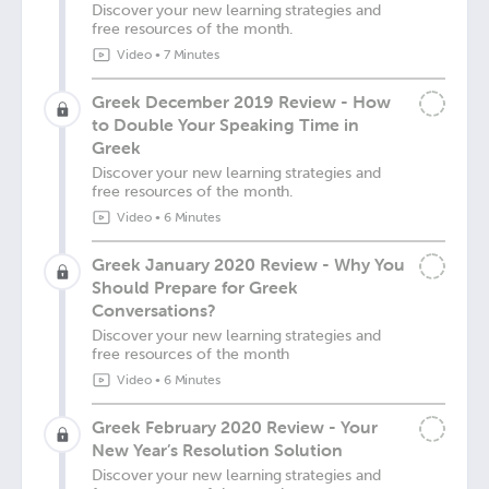
Discover your new learning strategies and
free resources of the month.
Video
•
7 Minutes
Greek December 2019 Review - How
to Double Your Speaking Time in
Greek
Discover your new learning strategies and
free resources of the month.
Video
•
6 Minutes
Greek January 2020 Review - Why You
Should Prepare for Greek
Conversations?
Discover your new learning strategies and
free resources of the month
Video
•
6 Minutes
Greek February 2020 Review - Your
New Year’s Resolution Solution
Discover your new learning strategies and