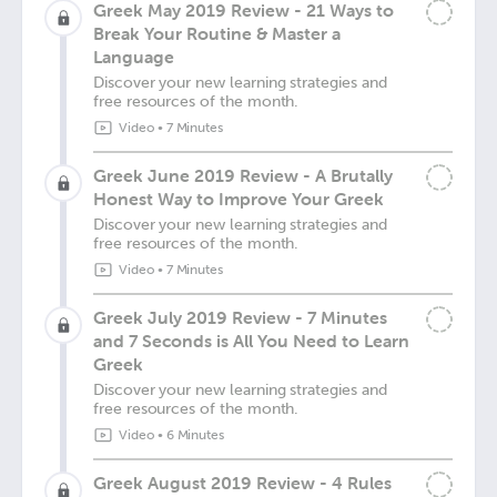
Greek May 2019 Review - 21 Ways to
Break Your Routine & Master a
Language
Discover your new learning strategies and
free resources of the month.
Video
•
7 Minutes
Greek June 2019 Review - A Brutally
Honest Way to Improve Your Greek
Discover your new learning strategies and
free resources of the month.
Video
•
7 Minutes
Greek July 2019 Review - 7 Minutes
and 7 Seconds is All You Need to Learn
Greek
Discover your new learning strategies and
free resources of the month.
Video
•
6 Minutes
Greek August 2019 Review - 4 Rules