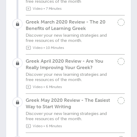
free resources of the month
Video
•
7 Minutes
Greek March 2020 Review - The 20
Benefits of Learning Greek
Discover your new learning strategies and
free resources of the month.
Video
•
10 Minutes
Greek April 2020 Review - Are You
Really Improving Your Greek?
Discover your new learning strategies and
free resources of the month.
Video
•
6 Minutes
Greek May 2020 Review - The Easiest
Way to Start Writing
Discover your new learning strategies and
free resources of the month.
Video
•
6 Minutes