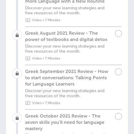
More Language with a New Routine
Discover your new learning strategies and
free resources of the month.
Video
•
7 Minutes
Greek August 2021 Review - The
power of textbooks and digital detox
Discover your new learning strategies and
free resources of the month.
Video
•
7 Minutes
Greek September 2021 Review - How
to start conversations: Talking Points
for Language Learners
Discover your new learning strategies and
free resources of the month.
Video
•
7 Minutes
Greek October 2021 Review - The
seven skills you'll need for language
mastery