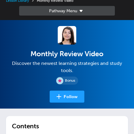
Lesson Library
Monthly Review Video
Monthly Review Video
Discover the newest learning strategies and study
tools.
Bonus
Follow
Contents