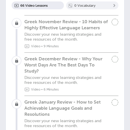
66
Video Lesson
s
0
Vocabulary
Greek November Review - 10 Habits of
Highly Effective Language Learners
Discover your new learning strategies and
free resources of the month.
Video
•
9 Minutes
Greek December Review - Why Your
Worst Days Are The Best Days To
Study?
Discover your new learning strategies and
free resources of the month.
Video
•
6 Minutes
Greek January Review - How to Set
Achievable Language Goals and
Resolutions
Discover your new learning strategies and
free resources of the month.