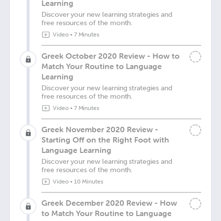
Learning
Discover your new learning strategies and
free resources of the month.
Video
•
7 Minutes
Greek October 2020 Review - How to
Match Your Routine to Language
Learning
Discover your new learning strategies and
free resources of the month.
Video
•
7 Minutes
Greek November 2020 Review -
Starting Off on the Right Foot with
Language Learning
Discover your new learning strategies and
free resources of the month.
Video
•
10 Minutes
Greek December 2020 Review - How
to Match Your Routine to Language