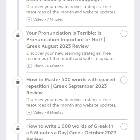
Discover your new learning strategies, free
resources of the month and website updates.
Video
•
7 Minutes
Your Pronunciation is Terrible: Is
Pronunciation Important or Not? |
Greek August 2023 Review
Discover your new learning strategies, free
resources of the month and website updates.
Video
•
6 Minutes
How to Master 500 words with spaced
repetition | Greek September 2023
Review
Discover your new learning strategies, free
resources of the month and website updates.
Video
•
6 Minutes
How to write 1,000 words of Greek in
a 5 Minutes a Day| Greek October 2023
Review