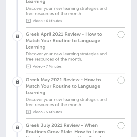
Learning
Discover your new learning strategies and
free resources of the month.
Video
•
6 Minutes
Greek April 2021 Review - How to
Match Your Routine to Language
Learning
Discover your new learning strategies and
free resources of the month.
Video
•
7 Minutes
Greek May 2021 Review - How to
Match Your Routine to Language
Learning
Discover your new learning strategies and
free resources of the month.
Video
•
5 Minutes
Greek July 2021 Review - When
Routines Grow Stale. How to Learn