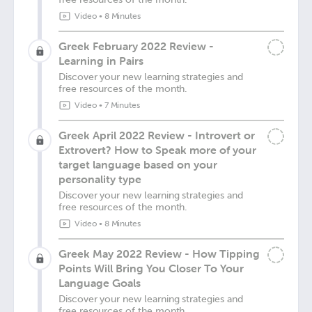
Video
•
8 Minutes
Greek February 2022 Review -
Learning in Pairs
Discover your new learning strategies and
free resources of the month.
Video
•
7 Minutes
Greek April 2022 Review - Introvert or
Extrovert? How to Speak more of your
target language based on your
personality type
Discover your new learning strategies and
free resources of the month.
Video
•
8 Minutes
Greek May 2022 Review - How Tipping
Points Will Bring You Closer To Your
Language Goals
Discover your new learning strategies and
free resources of the month.