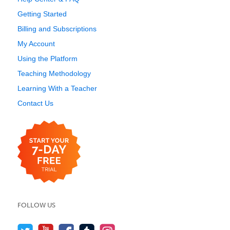
Getting Started
Billing and Subscriptions
My Account
Using the Platform
Teaching Methodology
Learning With a Teacher
Contact Us
FOLLOW US