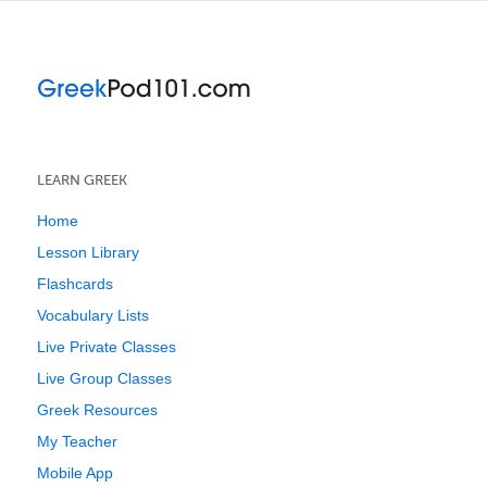
LEARN GREEK
Home
Lesson Library
Flashcards
Vocabulary Lists
Live Private Classes
Live Group Classes
Greek Resources
My Teacher
Mobile App