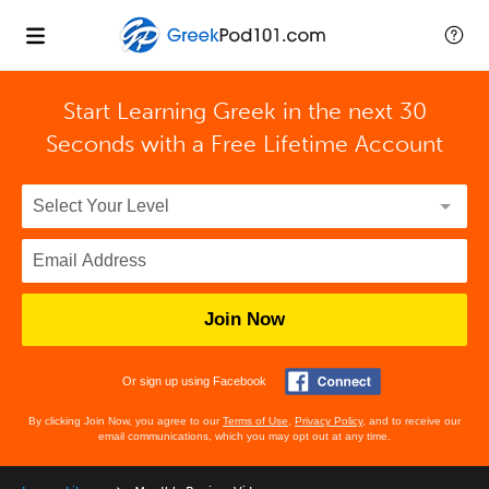
Start Learning Greek in the next 30
Seconds with
a Free Lifetime Account
Join Now
Or sign up using Facebook
By clicking Join Now, you agree to our
Terms of Use
,
Privacy Policy
, and to receive our
email communications, which you may opt out at any time.