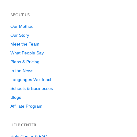
ABOUT US
Our Method
Our Story
Meet the Team
What People Say
Plans & Pricing
In the News
Languages We Teach
Schools & Businesses
Blogs
Affiliate Program
HELP CENTER
Help Center & FAQ