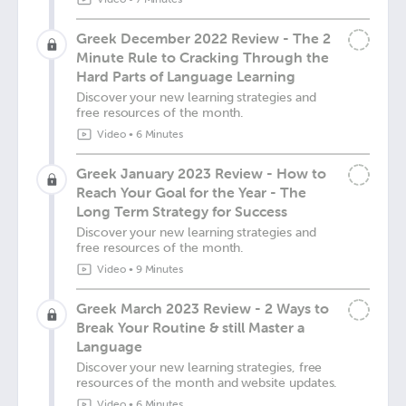
Greek December 2022 Review - The 2
Minute Rule to Cracking Through the
Hard Parts of Language Learning
Discover your new learning strategies and
free resources of the month.
Video
•
6 Minutes
Greek January 2023 Review - How to
Reach Your Goal for the Year - The
Long Term Strategy for Success
Discover your new learning strategies and
free resources of the month.
Video
•
9 Minutes
Greek March 2023 Review - 2 Ways to
Break Your Routine & still Master a
Language
Discover your new learning strategies, free
resources of the month and website updates.
Video
•
6 Minutes