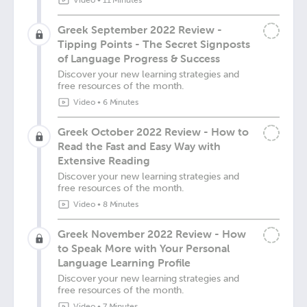
Video
•
11 Minutes
Greek September 2022 Review -
Tipping Points - The Secret Signposts
of Language Progress & Success
Discover your new learning strategies and
free resources of the month.
Video
•
6 Minutes
Greek October 2022 Review - How to
Read the Fast and Easy Way with
Extensive Reading
Discover your new learning strategies and
free resources of the month.
Video
•
8 Minutes
Greek November 2022 Review - How
to Speak More with Your Personal
Language Learning Profile
Discover your new learning strategies and
free resources of the month.
Video
•
7 Minutes