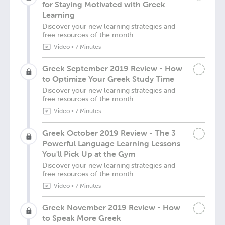
for Staying Motivated with Greek
Learning
Discover your new learning strategies and
free resources of the month
Video
•
7 Minutes
Greek September 2019 Review - How
to Optimize Your Greek Study Time
Discover your new learning strategies and
free resources of the month.
Video
•
7 Minutes
Greek October 2019 Review - The 3
Powerful Language Learning Lessons
You'll Pick Up at the Gym
Discover your new learning strategies and
free resources of the month.
Video
•
7 Minutes
Greek November 2019 Review - How
to Speak More Greek