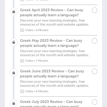
Greek April 2023 Review - Can busy
people actually learn a language?
Discover your new learning strategies, free
resources of the month and website updates.
Video
•
8 Minutes
Greek May 2023 Review - Can busy
people actually learn a language?
Discover your new learning strategies, free
resources of the month and website updates.
Video
•
7 Minutes
Greek June 2023 Review - Can busy
people actually learn a language?
Discover your new learning strategies, free
resources of the month and website updates.
Video
•
8 Minutes
Greek July 2023 Review - Can busy
people actually learn a language?