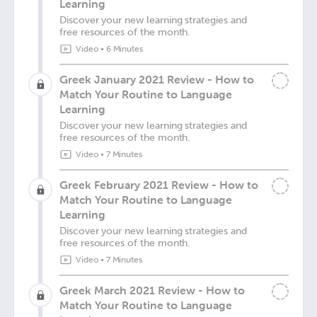
Learning
Discover your new learning strategies and
free resources of the month.
Video
•
6 Minutes
Greek January 2021 Review - How to
Match Your Routine to Language
Learning
Discover your new learning strategies and
free resources of the month.
Video
•
7 Minutes
Greek February 2021 Review - How to
Match Your Routine to Language
Learning
Discover your new learning strategies and
free resources of the month.
Video
•
7 Minutes
Greek March 2021 Review - How to
Match Your Routine to Language