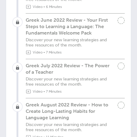
Video
•
6 Minutes
Greek June 2022 Review - Your First
Steps to Learning a Language: The
Fundamentals Welcome Pack
Discover your new learning strategies and
free resources of the month.
Video
•
7 Minutes
Greek July 2022 Review - The Power
of a Teacher
Discover your new learning strategies and
free resources of the month.
Video
•
7 Minutes
Greek August 2022 Review - How to
Create Long-Lasting Habits for
Language Learning
Discover your new learning strategies and
free resources of the month.