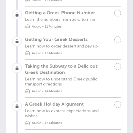
Getting a Greek Phone Number
Learn the numbers from zero to nine
Audio
•
11 Minutes
Getting Your Greek Desserts
Learn how to order dessert and pay up
Audio
•
13 Minutes
Taking the Subway to a Delicious
Greek Destination
Learn how to understand Greek public
transport directions
Audio
•
14 Minutes
A Greek Holiday Argument
Learn how to express expectations and
wishes
Audio
•
13 Minutes