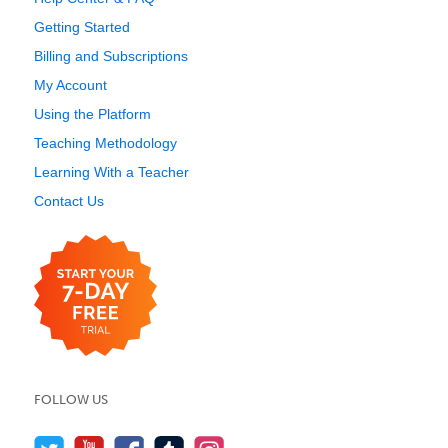
Getting Started
Billing and Subscriptions
My Account
Using the Platform
Teaching Methodology
Learning With a Teacher
Contact Us
FOLLOW US