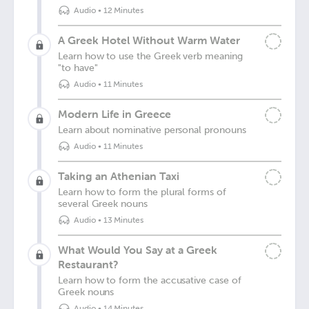
Audio
•
12 Minutes
A Greek Hotel Without Warm Water
Learn how to use the Greek verb meaning
"to have"
Audio
•
11 Minutes
Modern Life in Greece
Learn about nominative personal pronouns
Audio
•
11 Minutes
Taking an Athenian Taxi
Learn how to form the plural forms of
several Greek nouns
Audio
•
13 Minutes
What Would You Say at a Greek
Restaurant?
Learn how to form the accusative case of
Greek nouns
Audio
•
14 Minutes