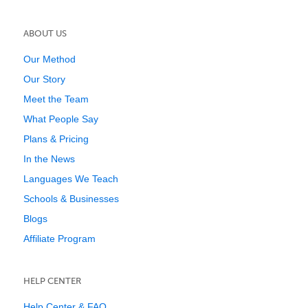
ABOUT US
Our Method
Our Story
Meet the Team
What People Say
Plans & Pricing
In the News
Languages We Teach
Schools & Businesses
Blogs
Affiliate Program
HELP CENTER
Help Center & FAQ