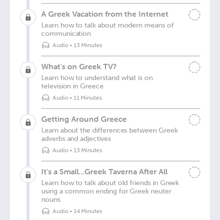
A Greek Vacation from the Internet
Learn how to talk about modern means of
communication
Audio
•
13 Minutes
What's on Greek TV?
Learn how to understand what is on
television in Greece
Audio
•
11 Minutes
Getting Around Greece
Learn about the differences between Greek
adverbs and adjectives
Audio
•
13 Minutes
It's a Small...Greek Taverna After All
Learn how to talk about old friends in Greek
using a common ending for Greek neuter
nouns
Audio
•
14 Minutes