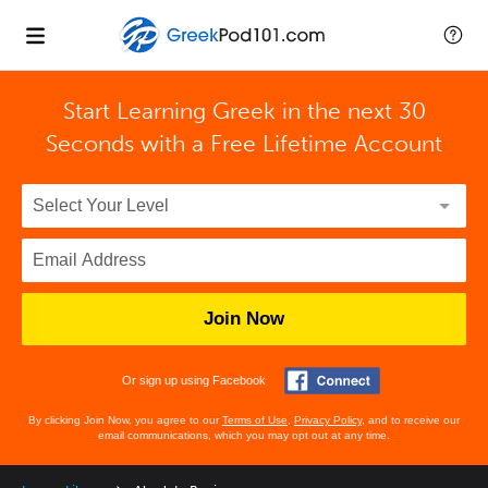
Start Learning Greek in the next 30
Seconds with
a Free Lifetime Account
Join Now
Or sign up using Facebook
By clicking Join Now, you agree to our
Terms of Use
,
Privacy Policy
, and to receive our
email communications, which you may opt out at any time.