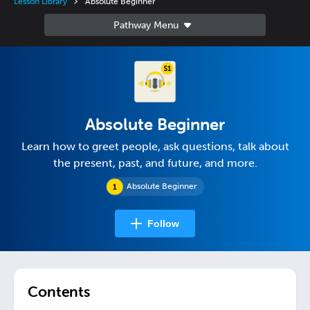
Lesson Library
Absolute Beginner
Absolute Beginner
Learn how to greet people, ask questions, talk about
the present, past, and future, and more.
Absolute Beginner
Follow
Contents