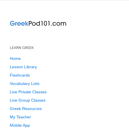
LEARN GREEK
Home
Lesson Library
Flashcards
Vocabulary Lists
Live Private Classes
Live Group Classes
Greek Resources
My Teacher
Mobile App