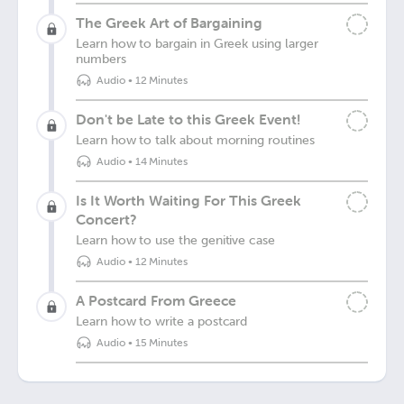
The Greek Art of Bargaining
Learn how to bargain in Greek using larger
numbers
Audio
•
12 Minutes
Don't be Late to this Greek Event!
Learn how to talk about morning routines
Audio
•
14 Minutes
Is It Worth Waiting For This Greek
Concert?
Learn how to use the genitive case
Audio
•
12 Minutes
A Postcard From Greece
Learn how to write a postcard
Audio
•
15 Minutes