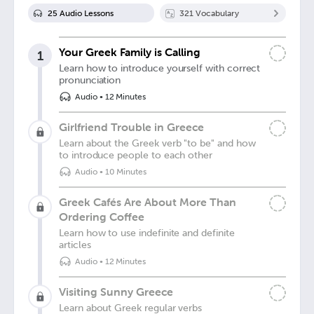
25
Audio Lesson
s
321
Vocabulary
Your Greek Family is Calling
1
Learn how to introduce yourself with correct
pronunciation
Audio
•
12 Minutes
Girlfriend Trouble in Greece
Learn about the Greek verb "to be" and how
to introduce people to each other
Audio
•
10 Minutes
Greek Cafés Are About More Than
Ordering Coffee
Learn how to use indefinite and definite
articles
Audio
•
12 Minutes
Visiting Sunny Greece
Learn about Greek regular verbs