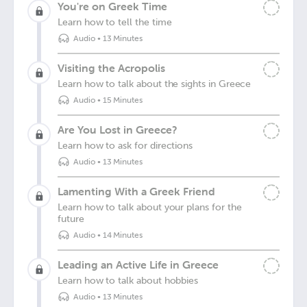
You're on Greek Time
Learn how to tell the time
Audio
•
13 Minutes
Visiting the Acropolis
Learn how to talk about the sights in Greece
Audio
•
15 Minutes
Are You Lost in Greece?
Learn how to ask for directions
Audio
•
13 Minutes
Lamenting With a Greek Friend
Learn how to talk about your plans for the
future
Audio
•
14 Minutes
Leading an Active Life in Greece
Learn how to talk about hobbies
Audio
•
13 Minutes