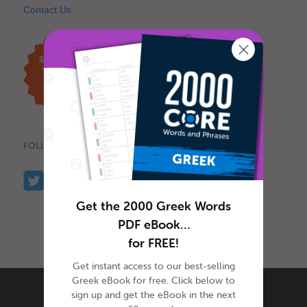
Contact Us
FOLLOW US
Get the 2000 Greek Words
PDF eBook…
for FREE!
Get instant access to our best-selling
Greek eBook for free. Click below to
sign up and get the eBook in the next