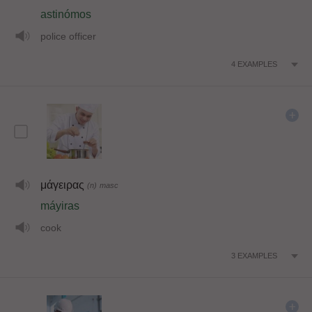
astinómos
police officer
4
EXAMPLES
μάγειρας
(n)
masc
máyiras
cook
3
EXAMPLES