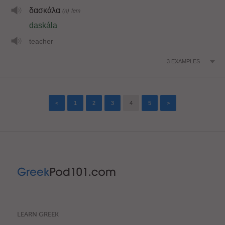
δασκάλα
(n)
fem
daskála
teacher
3
EXAMPLES
<
1
2
3
4
5
>
LEARN GREEK