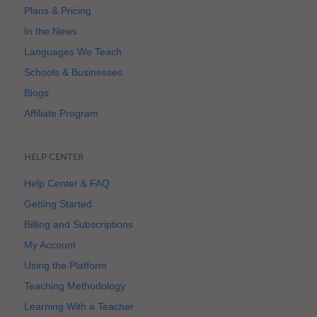
Plans & Pricing
In the News
Languages We Teach
Schools & Businesses
Blogs
Affiliate Program
HELP CENTER
Help Center & FAQ
Getting Started
Billing and Subscriptions
My Account
Using the Platform
Teaching Methodology
Learning With a Teacher