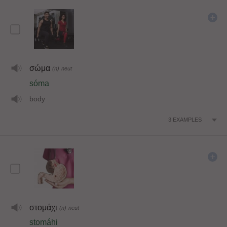
σώμα
(n)
neut
sóma
body
3
EXAMPLES
στομάχι
(n)
neut
stomáhi