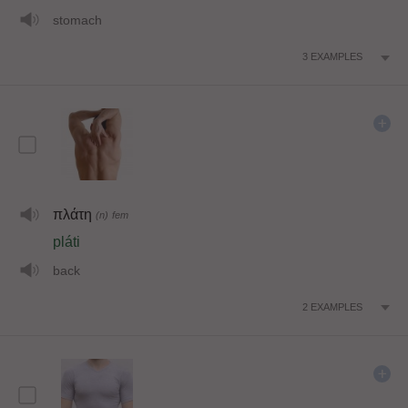
stomach
3
EXAMPLES
πλάτη
(n)
fem
pláti
back
2
EXAMPLES