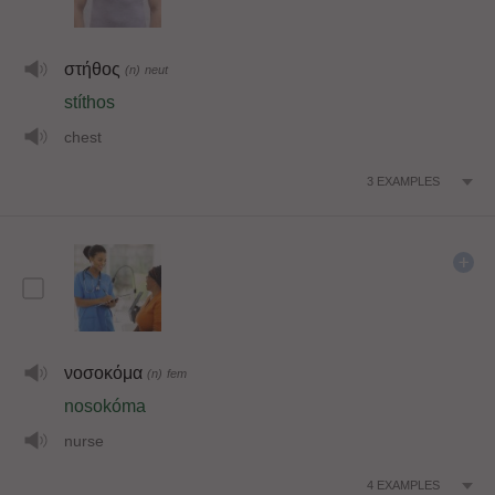
στήθος
(n)
neut
stíthos
chest
3
EXAMPLES
νοσοκόμα
(n)
fem
nosokóma
nurse
4
EXAMPLES