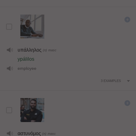
υπάλληλος
(n)
masc
ypálilos
employee
3
EXAMPLES
αστυνόμος
(n)
masc