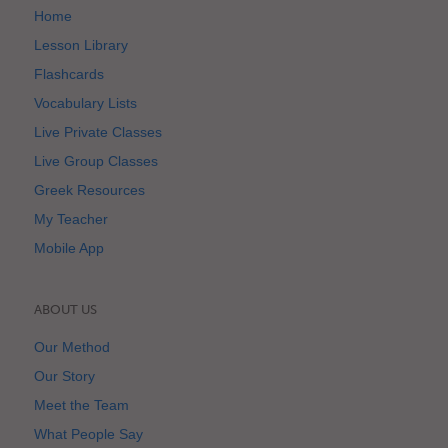
Home
Lesson Library
Flashcards
Vocabulary Lists
Live Private Classes
Live Group Classes
Greek Resources
My Teacher
Mobile App
ABOUT US
Our Method
Our Story
Meet the Team
What People Say