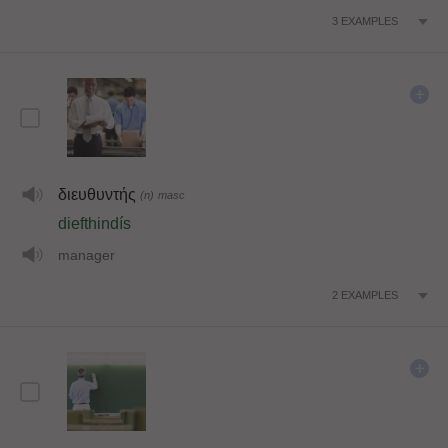
3
EXAMPLES
διευθυντής
(n)
masc
diefthindís
manager
2
EXAMPLES