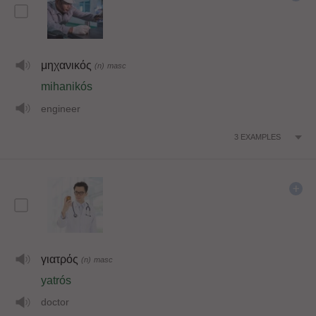
μηχανικός
(n)
masc
mihanikós
engineer
3
EXAMPLES
γιατρός
(n)
masc
yatrós
doctor