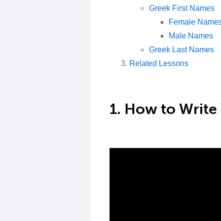
Greek First Names
Female Name
Male Names
Greek Last Names
Related Lessons
1. How to Write