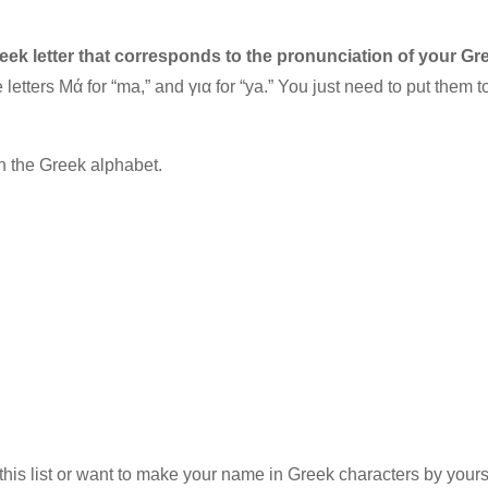
reek letter that corresponds to the pronunciation of your G
letters Μά for “ma,” and για for “ya.” You just need to put them t
 the Greek alphabet.
this list or want to make your name in Greek characters by yourse