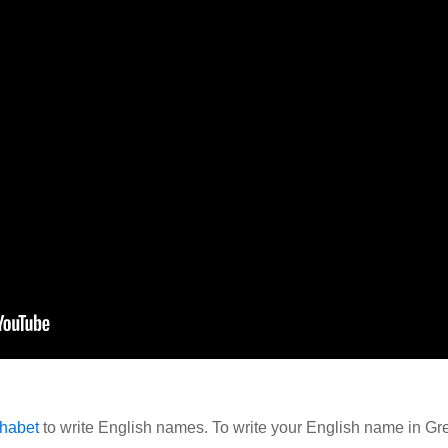
habet
to write English names. To write your English name in Gre