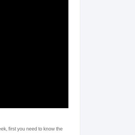
ek, first you need to know the