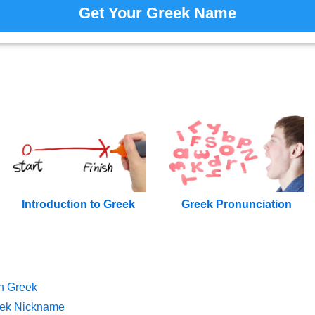
Get Your Greek Name
Introduction to Greek
Greek Pronunciation
n Greek
eek Nickname