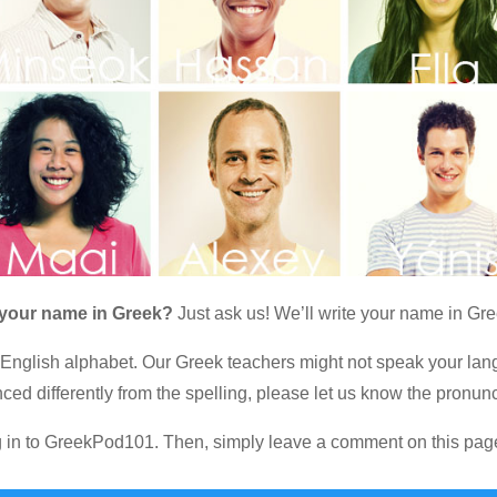
 your name in Greek?
Just ask us! We’ll write your name in Gre
 English alphabet. Our Greek teachers might not speak your lang
ced differently from the spelling, please let us know the pronunc
og in to GreekPod101. Then, simply leave a comment on this pag