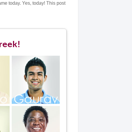
ame today. Yes, today! This post
reek!