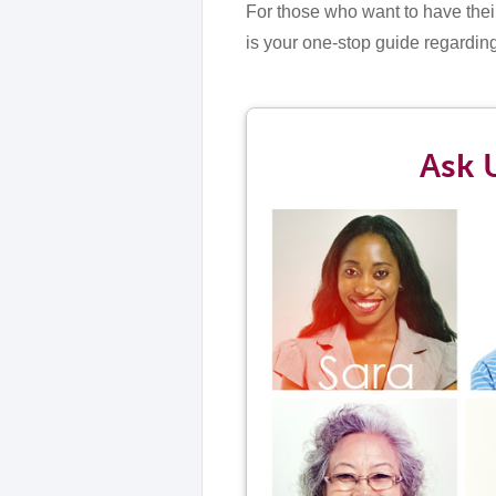
For those who want to have thei
is your one-stop guide regardi
Ask 