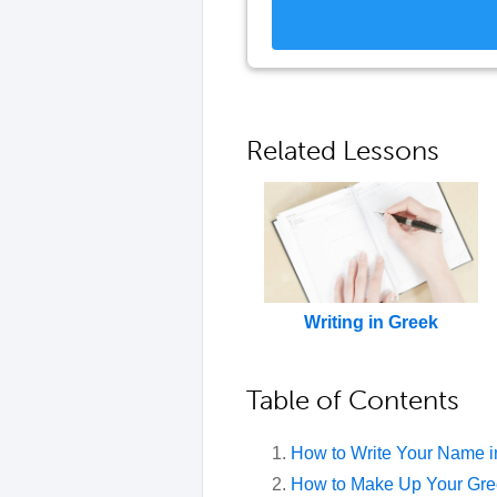
Related Lessons
Writing in Greek
Table of Contents
How to Write Your Name i
How to Make Up Your Gr