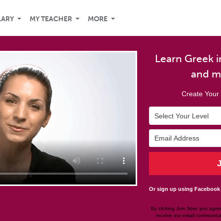
LARY
MY TEACHER
MORE
Learn Greek in
and m
Create Your 
Or sign up using Facebook
By clicking Join Now, you agre
receive our email communica