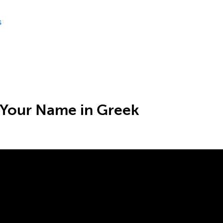
s
 Your Name in Greek