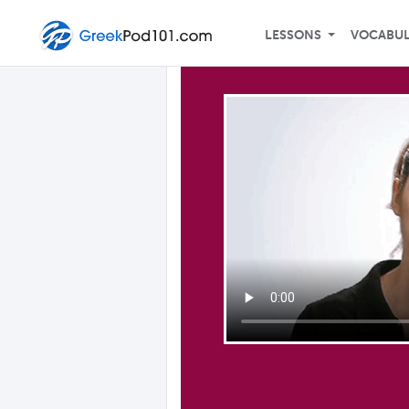
LESSONS
VOCABU