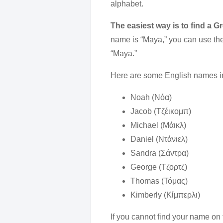
alphabet.
The easiest way is to find a G
name is “Maya,” you can use the 
“Maya.”
Here are some English names in
Noah (Νόα)
Jacob (Τζέικομπ)
Michael (Μάικλ)
Daniel (Ντάνιελ)
Sandra (Σάντρα)
George (Τζορτζ)
Thomas (Τόμας)
Kimberly (Κίμπερλι)
If you cannot find your name on 