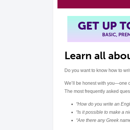
GET UP 
BASIC, PR
Learn all ab
Do you want to know how to wri
We’ll be honest with you—one o
The most frequently asked quest
“How do you write an Eng
“Is it possible to make a 
“Are there any Greek name