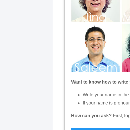
Want to know how to write
Write your name in the
If your name is pronoun
How can you ask?
First, l