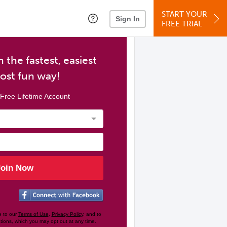
START YOUR
Sign In
FREE TRIAL
 the fastest, easiest
ost fun way!
Free Lifetime Account
Join Now
e to our
Terms of Use
,
Privacy Policy
, and to
tions, which you may opt out at any time.