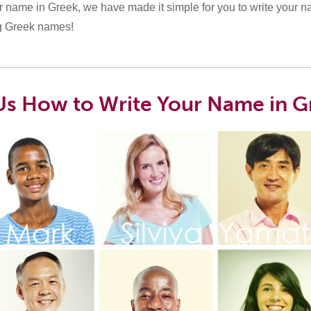
r name in Greek, we have made it simple for you to write your n
ng Greek names!
Us How to Write Your Name in G