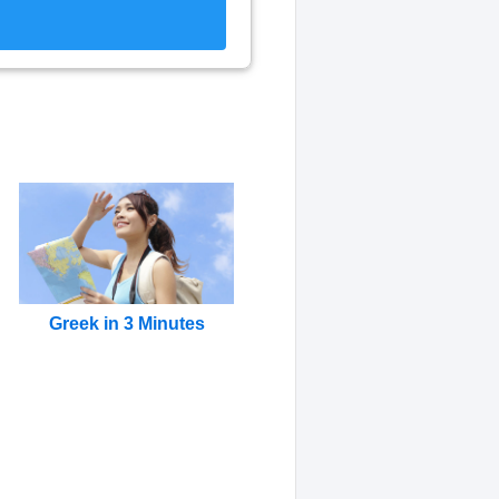
Greek in 3 Minutes