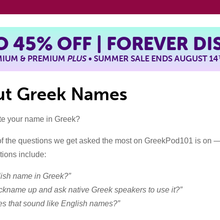
TO
45%
OFF | FOREVER D
EMIUM & PREMIUM
PLUS
• SUMMER SALE ENDS AUGUST 14
out Greek Names
te your name in Greek?
f the questions we get asked the most on GreekPod101 is on 
ions include:
lish name in Greek?”
nickname up and ask native Greek speakers to use it?”
s that sound like English names?”