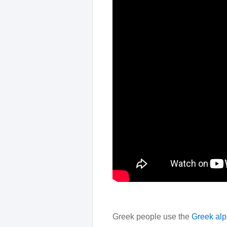
Greek people use the
Greek alp