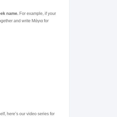
reek name.
For example, if your
ogether and write Μάγια for
lf, here’s our video series for