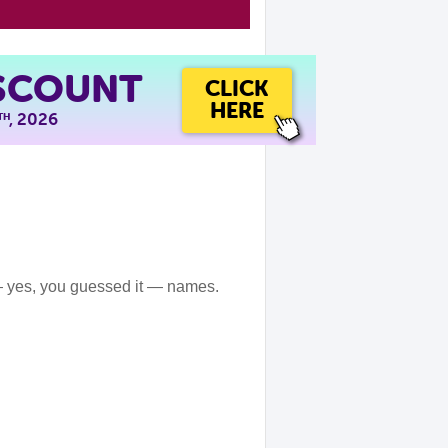
ISCOUNT
CLICK
HERE
, 2026
TH
— yes, you guessed it — names.