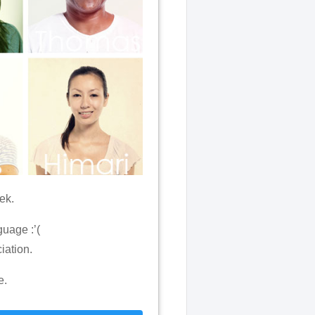
ek.
uage :’(
iation.
e.