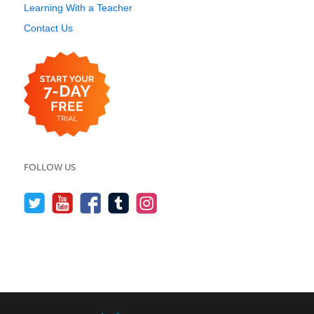
Learning With a Teacher
Contact Us
FOLLOW US