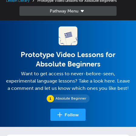
Lesson Library
Prototype Video Lessons for Absolute Beginners
Prototype Video Lessons for
Absolute Beginners
Want to get access to never-before-seen,
experimental language lessons? Take a look here. Leave
a comment and let us know which ones you like best!
Absolute Beginner
Follow