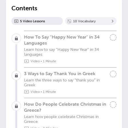
Contents
5
Video Lesson
s
10
Vocabulary
How To Say "Happy New Year" in 34
Languages
Learn how to say "Happy New Year" in 34
languages
Video
•
1 Minute
3 Ways to Say Thank You in Greek
Learn the three ways to say “thank you” in
Greek
Video
•
1 Minute
How Do People Celebrate Christmas in
Greece?
Learn how people celebrate Christmas in
Greece