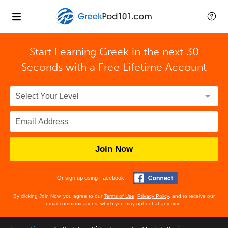
Start Learning Greek in the next 30
Seconds with
a Free Lifetime Account
Join Now
Or sign up using Facebook
By clicking Join Now, you agree to our
Terms of Use
,
Privacy Policy
, and to receive our
email communications, which you may opt out at any time.