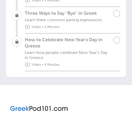
Video
•
3 Minutes
Three Ways to Say "Bye" in Greek
Learn three common parting expressions
Video
•
2 Minutes
How to Celebrate New Year's Day in
Greece
Learn how people celebrate New Year's Day
in Greece
Video
•
4 Minutes