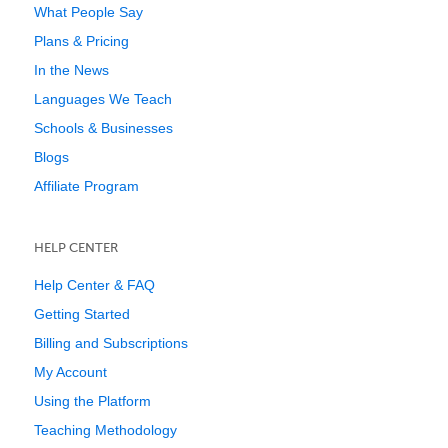
What People Say
Plans & Pricing
In the News
Languages We Teach
Schools & Businesses
Blogs
Affiliate Program
HELP CENTER
Help Center & FAQ
Getting Started
Billing and Subscriptions
My Account
Using the Platform
Teaching Methodology