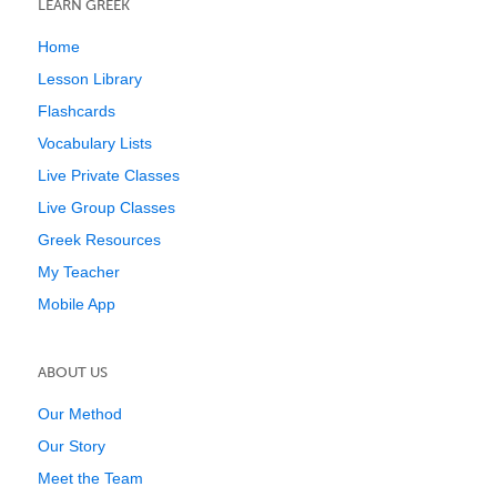
LEARN GREEK
Home
Lesson Library
Flashcards
Vocabulary Lists
Live Private Classes
Live Group Classes
Greek Resources
My Teacher
Mobile App
ABOUT US
Our Method
Our Story
Meet the Team