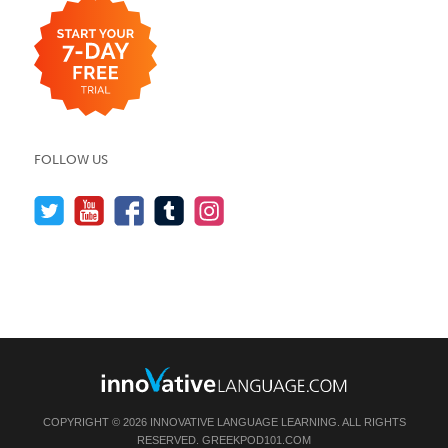
FOLLOW US
COPYRIGHT © 2026 INNOVATIVE LANGUAGE LEARNING. ALL RIGHTS
RESERVED.
GREEKPOD101.COM