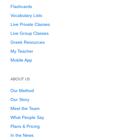
Flashcards
Vocabulary Lists
Live Private Classes
Live Group Classes
Greek Resources
My Teacher
Mobile App
ABOUT US
Our Method
Our Story
Meet the Team
What People Say
Plans & Pricing
In the News