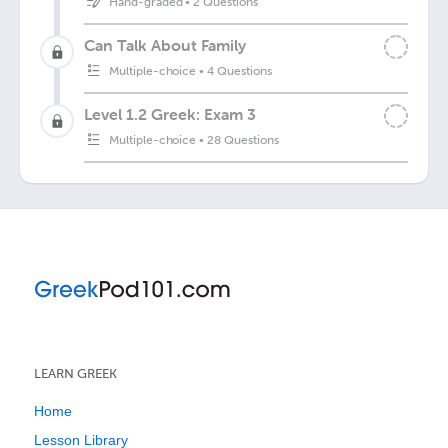
Hand-graded
•
2 Questions
Can Talk About Family
Multiple-choice
•
4 Questions
Level 1.2 Greek: Exam 3
Multiple-choice
•
28 Questions
LEARN GREEK
Home
Lesson Library