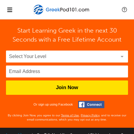
Start Learning Greek in the next 30
Seconds with
a Free Lifetime Account
Join Now
Or sign up using Facebook
By clicking Join Now, you agree to our
Terms of Use
,
Privacy Policy
, and to receive our
email communications, which you may opt out at any time.