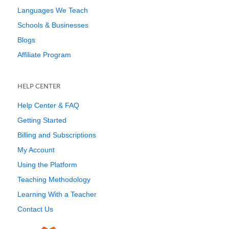
Languages We Teach
Schools & Businesses
Blogs
Affiliate Program
HELP CENTER
Help Center & FAQ
Getting Started
Billing and Subscriptions
My Account
Using the Platform
Teaching Methodology
Learning With a Teacher
Contact Us