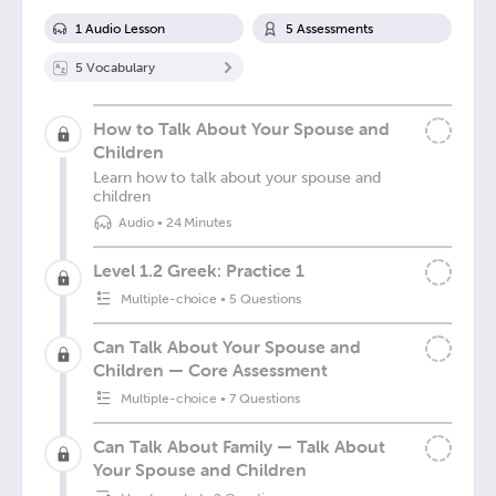
1
Audio Lesson
5
Assessment
s
5
Vocabulary
How to Talk About Your Spouse and
Children
Learn how to talk about your spouse and
children
Audio
•
24 Minutes
Level 1.2 Greek: Practice 1
Multiple-choice
•
5 Questions
Can Talk About Your Spouse and
Children — Core Assessment
Multiple-choice
•
7 Questions
Can Talk About Family — Talk About
Your Spouse and Children