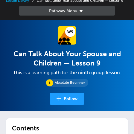
Lesson Library
Can Talk About Your Spouse and Children — Lesson 9
Can Talk About Your Spouse and
Children — Lesson 9
This is a learning path for the ninth group lesson.
Absolute Beginner
Follow
Contents