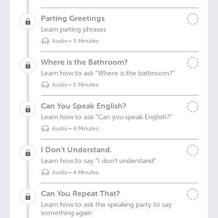
Parting Greetings
Learn parting phrases
Audio
•
3 Minutes
Where is the Bathroom?
Learn how to ask "Where is the bathroom?"
Audio
•
5 Minutes
Can You Speak English?
Learn how to ask "Can you speak English?"
Audio
•
4 Minutes
I Don’t Understand.
Learn how to say "I don't understand"
Audio
•
4 Minutes
Can You Repeat That?
Learn how to ask the speaking party to say
something again