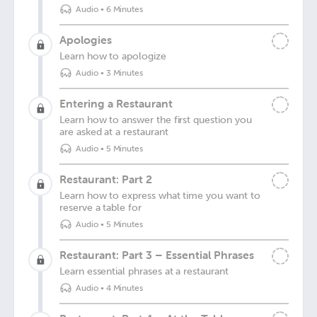
Audio
•
6 Minutes
Apologies
Learn how to apologize
Audio
•
3 Minutes
Entering a Restaurant
Learn how to answer the first question you
are asked at a restaurant
Audio
•
5 Minutes
Restaurant: Part 2
Learn how to express what time you want to
reserve a table for
Audio
•
5 Minutes
Restaurant: Part 3 – Essential Phrases
Learn essential phrases at a restaurant
Audio
•
4 Minutes