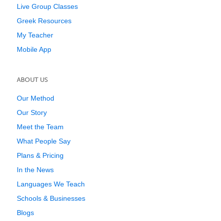
Live Group Classes
Greek Resources
My Teacher
Mobile App
ABOUT US
Our Method
Our Story
Meet the Team
What People Say
Plans & Pricing
In the News
Languages We Teach
Schools & Businesses
Blogs