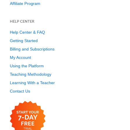
Affiliate Program
HELP CENTER
Help Center & FAQ
Getting Started
Billing and Subscriptions
My Account
Using the Platform
Teaching Methodology
Learning With a Teacher
Contact Us