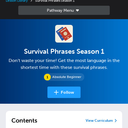
Lesson Library
Survival Phrases Season 1
Survival Phrases Season 1
Don't waste your time! Get the most language in the
shortest time with these survival phrases.
Absolute Beginner
Follow
Contents
View Curriculum