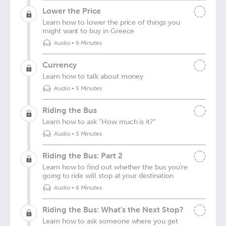
Lower the Price
Learn how to lower the price of things you
might want to buy in Greece
Audio
•
6 Minutes
Currency
Learn how to talk about money
Audio
•
5 Minutes
Riding the Bus
Learn how to ask "How much is it?"
Audio
•
5 Minutes
Riding the Bus: Part 2
Learn how to find out whether the bus you're
going to ride will stop at your destination
Audio
•
6 Minutes
Riding the Bus: What’s the Next Stop?
Learn how to ask someone where you get