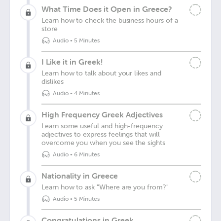
What Time Does it Open in Greece?
Learn how to check the business hours of a
store
Audio
•
5 Minutes
I Like it in Greek!
Learn how to talk about your likes and
dislikes
Audio
•
4 Minutes
High Frequency Greek Adjectives
Learn some useful and high-frequency
adjectives to express feelings that will
overcome you when you see the sights
Audio
•
6 Minutes
Nationality in Greece
Learn how to ask "Where are you from?"
Audio
•
5 Minutes
Congratulations in Greek