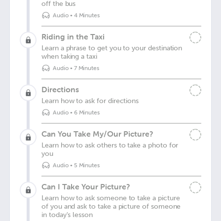
off the bus
Audio
•
4 Minutes
Riding in the Taxi
Learn a phrase to get you to your destination
when taking a taxi
Audio
•
7 Minutes
Directions
Learn how to ask for directions
Audio
•
6 Minutes
Can You Take My/Our Picture?
Learn how to ask others to take a photo for
you
Audio
•
5 Minutes
Can I Take Your Picture?
Learn how to ask someone to take a picture
of you and ask to take a picture of someone
in today's lesson