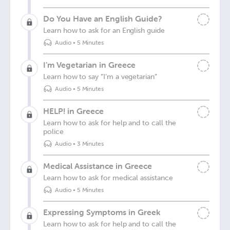
Do You Have an English Guide?
Learn how to ask for an English guide
Audio
•
5 Minutes
I’m Vegetarian in Greece
Learn how to say “I’m a vegetarian”
Audio
•
5 Minutes
HELP! in Greece
Learn how to ask for help and to call the
police
Audio
•
3 Minutes
Medical Assistance in Greece
Learn how to ask for medical assistance
Audio
•
5 Minutes
Expressing Symptoms in Greek
Learn how to ask for help and to call the