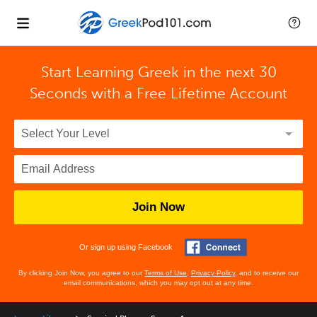
Start Learning Greek in the next 30
Seconds with
a Free Lifetime Account
Join Now
Or sign up using Facebook
By clicking Join Now, you agree to our
Terms of Use
,
Privacy Policy
, and to receive our
email communications, which you may opt out at any time.