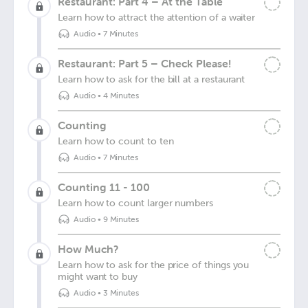
Restaurant: Part 4 – At the Table
Learn how to attract the attention of a waiter
Audio
•
7 Minutes
Restaurant: Part 5 – Check Please!
Learn how to ask for the bill at a restaurant
Audio
•
4 Minutes
Counting
Learn how to count to ten
Audio
•
7 Minutes
Counting 11 - 100
Learn how to count larger numbers
Audio
•
9 Minutes
How Much?
Learn how to ask for the price of things you
might want to buy
Audio
•
3 Minutes