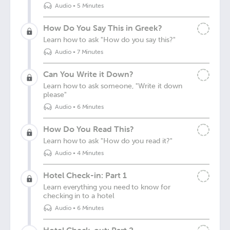
Audio
•
5 Minutes
How Do You Say This in Greek?
Learn how to ask "How do you say this?"
Audio
•
7 Minutes
Can You Write it Down?
Learn how to ask someone, "Write it down
please"
Audio
•
6 Minutes
How Do You Read This?
Learn how to ask "How do you read it?"
Audio
•
4 Minutes
Hotel Check-in: Part 1
Learn everything you need to know for
checking in to a hotel
Audio
•
6 Minutes