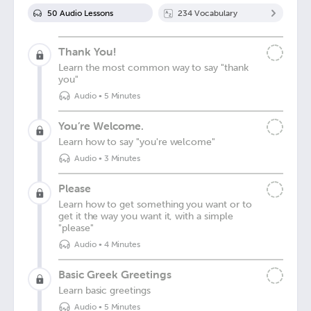
50
Audio Lesson
s
234
Vocabulary
Thank You!
Learn the most common way to say "thank
you"
Audio
•
5 Minutes
You’re Welcome.
Learn how to say "you're welcome"
Audio
•
3 Minutes
Please
Learn how to get something you want or to
get it the way you want it, with a simple
"please"
Audio
•
4 Minutes
Basic Greek Greetings
Learn basic greetings
Audio
•
5 Minutes