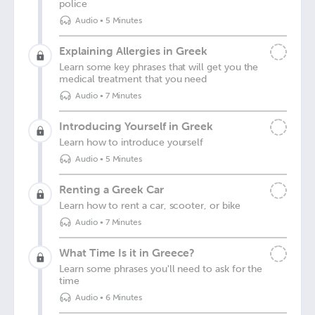
police
Audio
•
5 Minutes
Explaining Allergies in Greek
Learn some key phrases that will get you the
medical treatment that you need
Audio
•
7 Minutes
Introducing Yourself in Greek
Learn how to introduce yourself
Audio
•
5 Minutes
Renting a Greek Car
Learn how to rent a car, scooter, or bike
Audio
•
7 Minutes
What Time Is it in Greece?
Learn some phrases you'll need to ask for the
time
Audio
•
6 Minutes