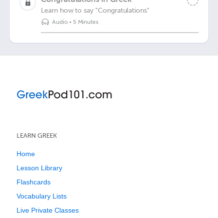
Learn how to say "Congratulations"
Audio
•
5 Minutes
LEARN GREEK
Home
Lesson Library
Flashcards
Vocabulary Lists
Live Private Classes