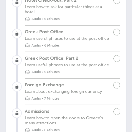
Hotel Check-out: Part 2
Learn how to ask for particular things at a
hotel
Audio
•
5 Minutes
Greek Post Office
Learn useful phrases to use at the post office
Audio
•
6 Minutes
Greek Post Office: Part 2
Learn useful phrases to use at the post office
Audio
•
5 Minutes
Foreign Exchange
Learn about exchanging foreign currency
Audio
•
7 Minutes
Admissions
Learn how to open the doors to Greece's
many attractions
Audio
•
6 Minutes