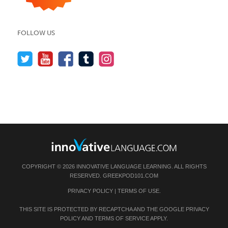
FOLLOW US
COPYRIGHT © 2026 INNOVATIVE LANGUAGE LEARNING. ALL RIGHTS
RESERVED.
GREEKPOD101.COM
PRIVACY POLICY
|
TERMS OF USE
.
THIS SITE IS PROTECTED BY RECAPTCHA AND THE GOOGLE
PRIVACY
POLICY
AND
TERMS OF SERVICE
APPLY.