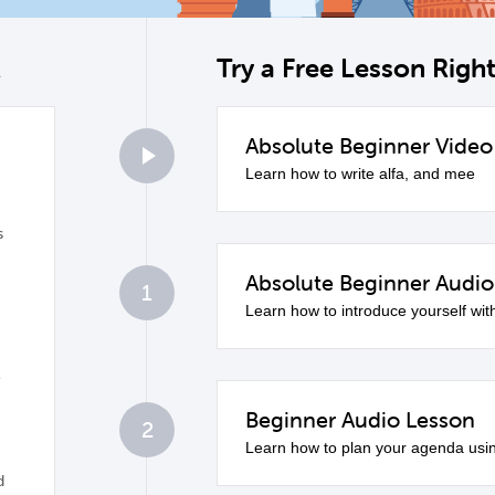
k
Try a Free Lesson Rig
Absolute Beginner Video
0
Learn how to write alfa, and mee
s
Absolute Beginner Audio
1
Learn how to introduce yourself wit
e
Beginner Audio Lesson
2
Learn how to plan your agenda usi
d