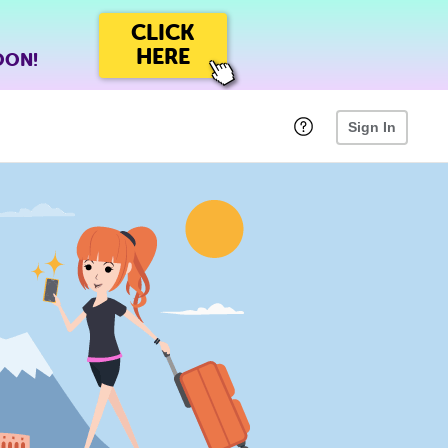
CLICK
HERE
OON!
Sign In