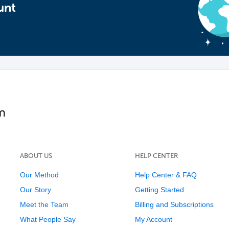
unt
ABOUT US
HELP CENTER
Our Method
Help Center & FAQ
Our Story
Getting Started
Meet the Team
Billing and Subscriptions
What People Say
My Account