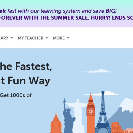
ek
fast with our learning system and save
BIG
!
FOREVER WITH THE SUMMER SALE. HURRY! ENDS S
LARY
MY TEACHER
MORE
he Fastest,
st Fun Way
 Get 1000s of