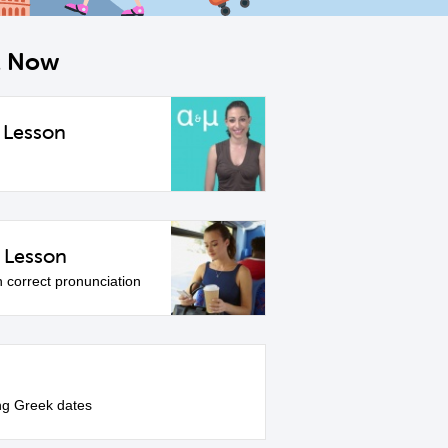
ht Now
 Lesson
 Lesson
h correct pronunciation
ng Greek dates