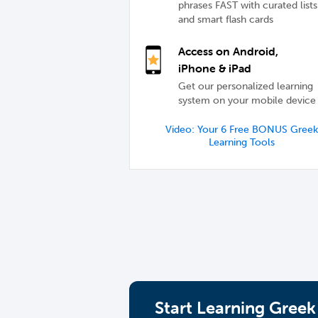
phrases FAST with curated lists
and smart flash cards
Access on Android,
iPhone & iPad
Get our personalized learning
system on your mobile device
Video: Your 6 Free BONUS Greek
Learning Tools
Start Learning Greek