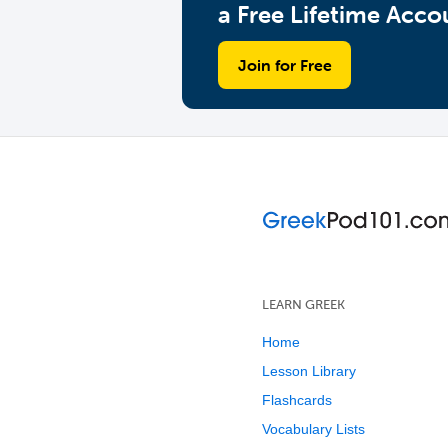
a Free Lifetime Acco
Join for Free
LEARN GREEK
Home
Lesson Library
Flashcards
Vocabulary Lists