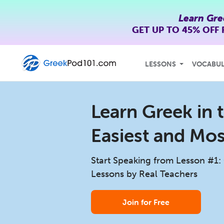
Learn Gre
GET UP TO
45% OFF
LESSONS
VOCABU
Learn Greek in t
Easiest and Mo
Start Speaking from Lesson #1:
Lessons by Real Teachers
Join for Free