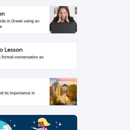
on
ds in Greek using an
le
o Lesson
a formal conversation as
nd its importance in