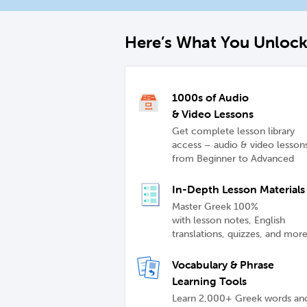
Here’s What You Unloc
1000s of Audio
& Video Lessons
Get complete lesson library
access – audio & video lesson
from Beginner to Advanced
In-Depth Lesson Materials
Master Greek 100%
with lesson notes, English
translations, quizzes, and mor
Vocabulary & Phrase
Learning Tools
Learn 2,000+ Greek words an