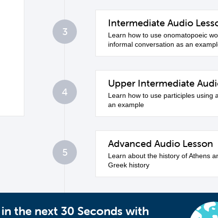
Intermediate Audio Less
3
Learn how to use onomatopoeic wor
informal conversation as an examp
Upper Intermediate Audi
4
Learn how to use participles using 
an example
Advanced Audio Lesson
5
Learn about the history of Athens a
Greek history
 in the next 30 Seconds with