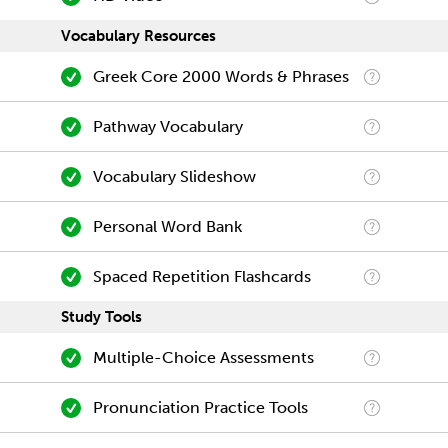
Vocabulary Resources
Greek Core 2000 Words & Phrases
Pathway Vocabulary
Vocabulary Slideshow
Personal Word Bank
Spaced Repetition Flashcards
Study Tools
Multiple-Choice Assessments
Pronunciation Practice Tools