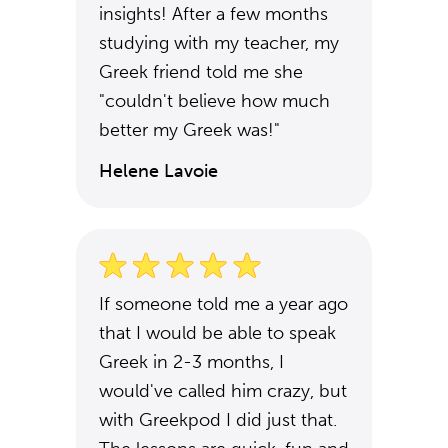
insights! After a few months
studying with my teacher, my
Greek friend told me she
"couldn't believe how much
better my Greek was!"
Helene Lavoie
If someone told me a year ago
that I would be able to speak
Greek in 2-3 months, I
would've called him crazy, but
with Greekpod I did just that.