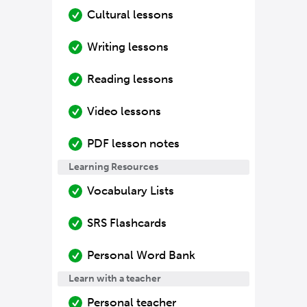
Cultural lessons
Writing lessons
Reading lessons
Video lessons
PDF lesson notes
Learning Resources
Vocabulary Lists
SRS Flashcards
Personal Word Bank
Learn with a teacher
Personal teacher