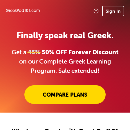
Sign In
GreekPod101.com
Finally speak real Greek.
Get a
45%
50% OFF Forever Discount
on our Complete Greek Learning
Program. Sale extended!
COMPARE PLANS