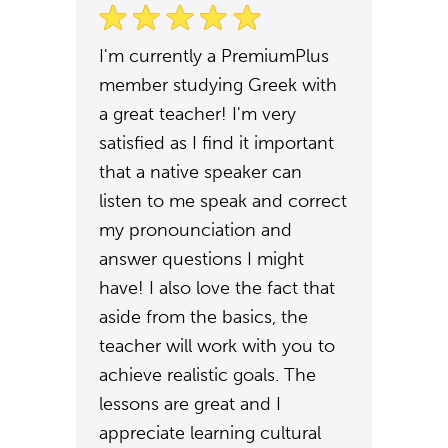
I'm currently a PremiumPlus
member studying Greek with
a great teacher! I'm very
satisfied as I find it important
that a native speaker can
listen to me speak and correct
my pronounciation and
answer questions I might
have! I also love the fact that
aside from the basics, the
teacher will work with you to
achieve realistic goals. The
lessons are great and I
appreciate learning cultural