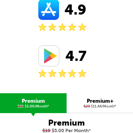
4.9
4.7
Premium
Premium+
$10
$5.00/Month
*
$23
$11.44/Month
*
Premium
$10
$5.00 Per Month
*