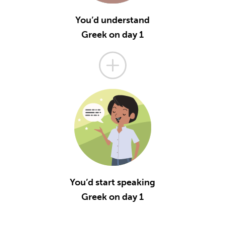
You’d understand
Greek on day 1
You’d start speaking
Greek on day 1