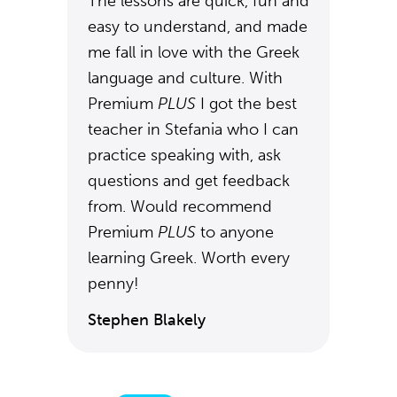
The lessons are quick, fun and
easy to understand, and made
me fall in love with the Greek
language and culture. With
Premium
PLUS
I got the best
teacher in Stefania who I can
practice speaking with, ask
questions and get feedback
from. Would recommend
Premium
PLUS
to anyone
learning Greek. Worth every
penny!
Stephen Blakely