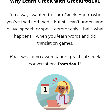
Why Learn Greek with GreekPod101
You always wanted to learn Greek. And maybe
you’ve tried and tried… but still can’t understand
native speech or speak comfortably. That’s what
happens… when you learn words and do
translation games.
But
… what if you were taught practical Greek
conversations
from day 1
?