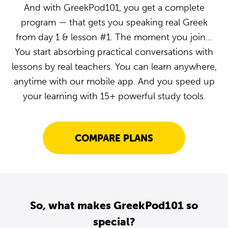
And with GreekPod101, you get a complete
program — that gets you speaking real Greek
from day 1 & lesson #1. The moment you join…
You start absorbing practical conversations with
lessons by real teachers. You can learn anywhere,
anytime with our mobile app. And you speed up
your learning with 15+ powerful study tools.
COMPARE PLANS
So, what makes GreekPod101 so
special?