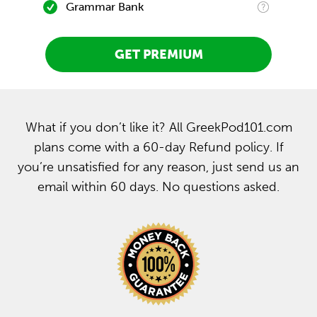
Grammar Bank
GET PREMIUM
What if you don’t like it? All GreekPod101.com
plans come with a 60-day Refund policy. If
you’re unsatisfied for any reason, just send us an
email within 60 days. No questions asked.