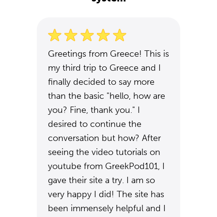
Greetings from Greece! This is
my third trip to Greece and I
finally decided to say more
than the basic "hello, how are
you? Fine, thank you." I
desired to continue the
conversation but how? After
seeing the video tutorials on
youtube from GreekPod101, I
gave their site a try. I am so
very happy I did! The site has
been immensely helpful and I