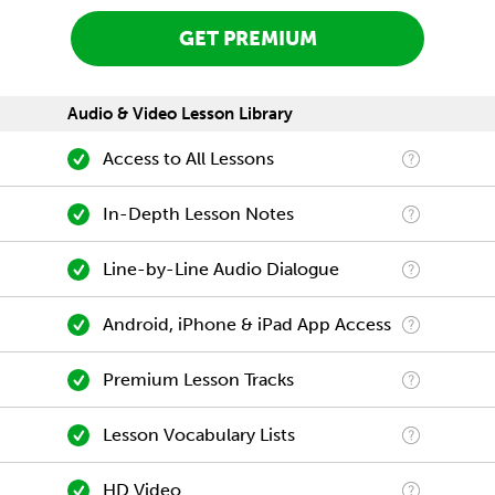
GET PREMIUM
Audio & Video Lesson Library
Access to All Lessons
In-Depth Lesson Notes
Line-by-Line Audio Dialogue
Android, iPhone & iPad App Access
Premium Lesson Tracks
Lesson Vocabulary Lists
HD Video