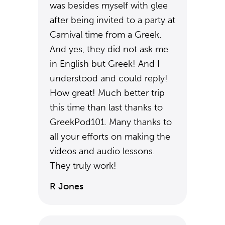
was besides myself with glee
after being invited to a party at
Carnival time from a Greek.
And yes, they did not ask me
in English but Greek! And I
understood and could reply!
How great! Much better trip
this time than last thanks to
GreekPod101. Many thanks to
all your efforts on making the
videos and audio lessons.
They truly work!
R Jones