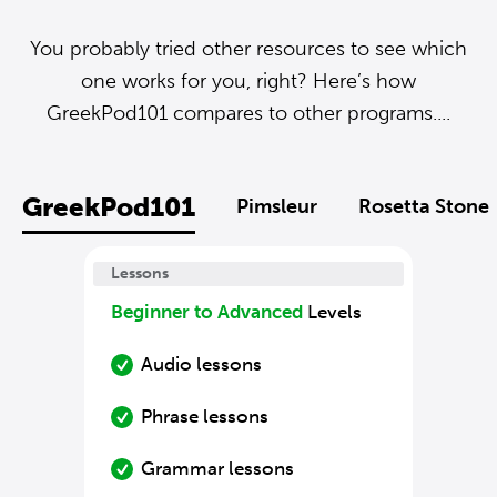
You probably tried other resources to see which
one works for you, right? Here’s how
GreekPod101 compares to other programs....
GreekPod101
Pimsleur
Rosetta Stone
Lessons
Beginner to Advanced
Levels
Audio lessons
Phrase lessons
Grammar lessons