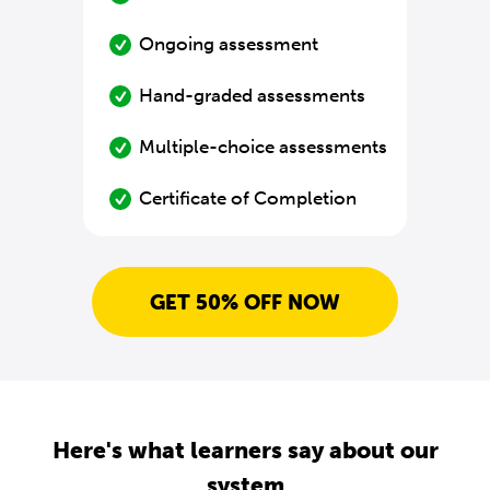
Ongoing assessment
Hand-graded assessments
Multiple-choice assessments
Certificate of Completion
GET 50% OFF NOW
Here's what learners say about our
system